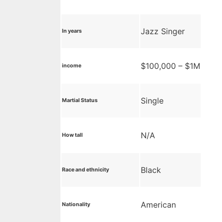
Jazz Singer
In years
$100,000 – $1M
income
Single
Martial Status
N/A
How tall
Black
Race and ethnicity
American
Nationality