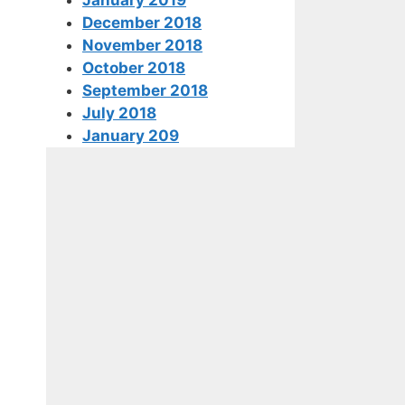
December 2018
November 2018
October 2018
September 2018
July 2018
January 209