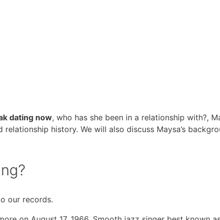
ak dating now
, who has she been in a relationship with?, 
d relationship history. We will also discuss Maysa’s backgro
ing?
to our records.
more on August 17, 1966. Smooth jazz singer best known a