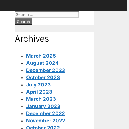
Search
for:
Archives
March 2025
August 2024
December 2023
October 2023
July 2023
April 2023
March 2023
January 2023
December 2022
November 2022
October 2022