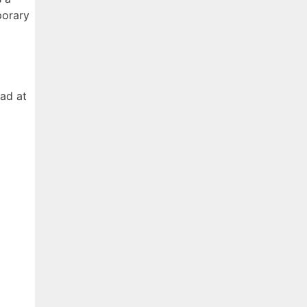
porary
had at