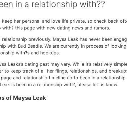
n in a relationship with??
 keep her personal and love life private, so check back oft
ip with? this page with new dating news and rumors.
6 relationship previously. Maysa Leak has never been enga
hip with Bud Beadle. We are currently in process of looking
tionship with?s and hookups.
sa Leaks’s dating past may vary. While it’s relatively simpl
 to keep track of all her flings, relationships, and breakups.
page and relationship timeline up to been in a relationship 
ak is been in a relationship with?, please let us know.
ips of Maysa Leak