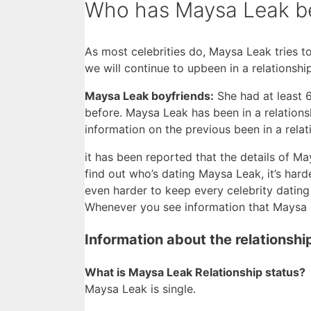
Who has Maysa Leak bee
As most celebrities do, Maysa Leak tries to
we will continue to upbeen in a relationsh
Maysa Leak boyfriends:
She had at least 
before. Maysa Leak has been in a relations
information on the previous been in a rela
it has been reported that the details of May
find out who’s dating Maysa Leak, it’s harder
even harder to keep every celebrity dating 
Whenever you see information that Maysa Le
Information about the relationsh
What is Maysa Leak Relationship status?
Maysa Leak is single.