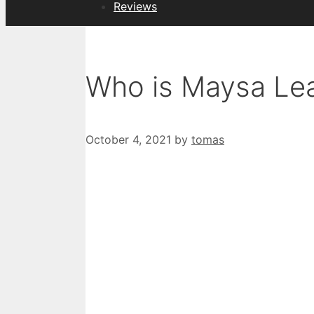
Reviews
Who is Maysa Le
October 4, 2021
by
tomas