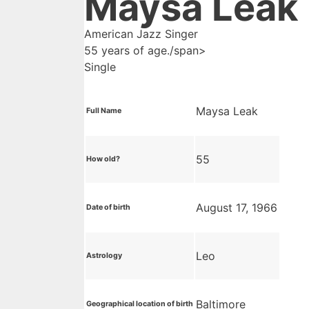
Maysa Leak
American Jazz Singer
55 years of age./span>
Single
Maysa Leak
Full Name
55
How old?
August 17, 1966
Date of birth
Leo
Astrology
Baltimore
Geographical location of birth