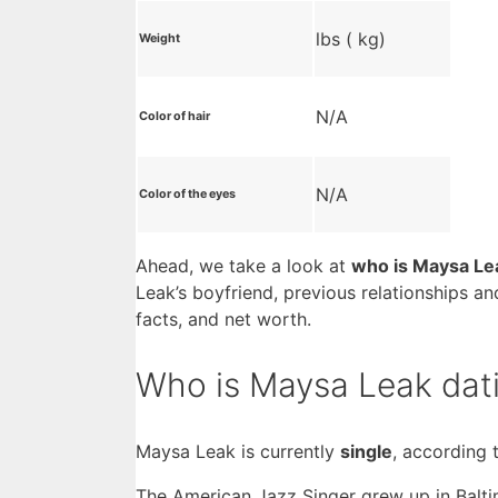
lbs ( kg)
Weight
N/A
Color of hair
N/A
Color of the eyes
Ahead, we take a look at
who is Maysa Le
Leak’s boyfriend, previous relationships an
facts, and net worth.
Who is Maysa Leak dat
Maysa Leak is currently
single
, according 
The American Jazz Singer grew up in Balti