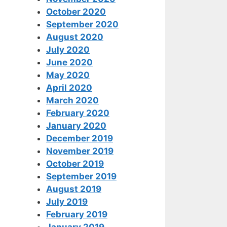
October 2020
September 2020
August 2020
July 2020
June 2020
May 2020
April 2020
March 2020
February 2020
January 2020
December 2019
November 2019
October 2019
September 2019
August 2019
July 2019
February 2019
January 2019