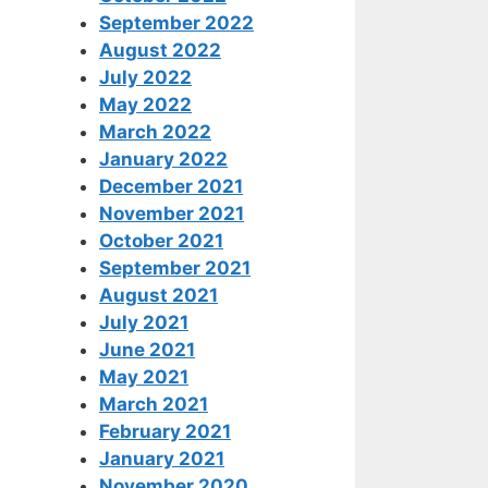
September 2022
August 2022
July 2022
May 2022
March 2022
January 2022
December 2021
November 2021
October 2021
September 2021
August 2021
July 2021
June 2021
May 2021
March 2021
February 2021
January 2021
November 2020