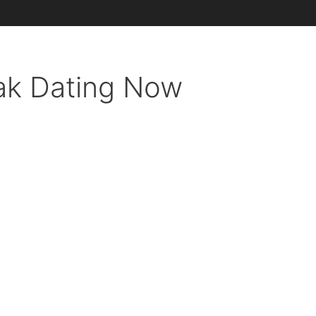
ak Dating Now