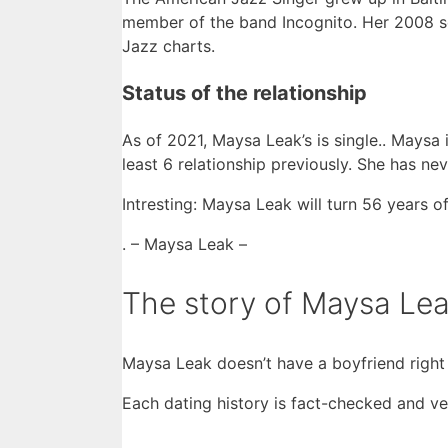
member of the band Incognito. Her 2008 
Jazz charts.
Status of the relationship
As of 2021, Maysa Leak’s is single.. Maysa
least 6 relationship previously. She has n
Intresting: Maysa Leak will turn 56 years of
. – Maysa Leak –
The story of Maysa Lea
Maysa Leak doesn’t have a boyfriend right
Each dating history is fact-checked and ver