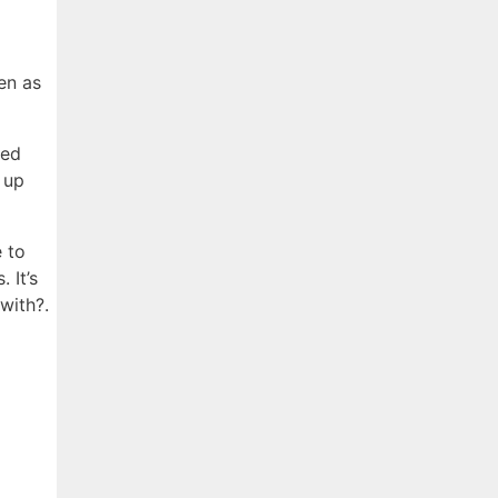
en as
ged
 up
e to
 It’s
with?.