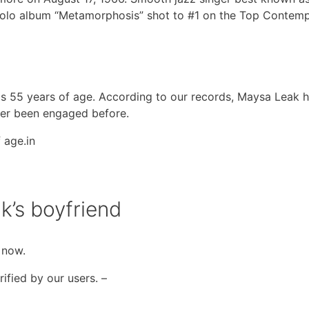
solo album “Metamorphosis” shot to #1 on the Top Contem
 is 55 years of age. According to our records, Maysa Leak 
ever been engaged before.
 age.in
k’s boyfriend
 now.
ified by our users. –