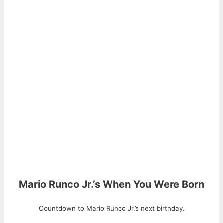
Mario Runco Jr.’s When You Were Born
Countdown to Mario Runco Jr.’s next birthday.