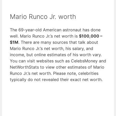
Mario Runco Jr. worth
The 69-year-old American astronaut has done
well. Mario Runco Jr.’s net worth is
$100,000 –
$1M
. There are many sources that talk about
Mario Runco Jr.’s net worth, his salary, and
income, but online estimates of his worth vary.
You can visit websites such as CelebsMoney and
NetWorthStats to view other estimates of Mario
Runco Jr.’s net worth. Please note, celebrities
typically do not revealed their exact net worth.