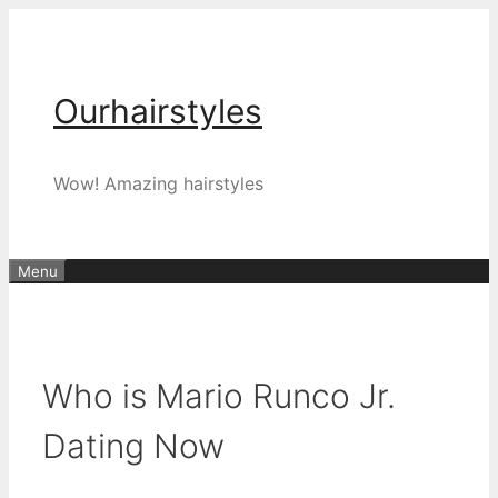
Skip
to
content
Ourhairstyles
Wow! Amazing hairstyles
Menu
Who is Mario Runco Jr.
Dating Now