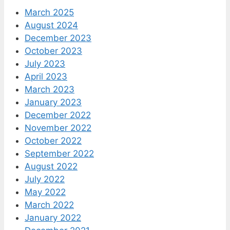
March 2025
August 2024
December 2023
October 2023
July 2023
April 2023
March 2023
January 2023
December 2022
November 2022
October 2022
September 2022
August 2022
July 2022
May 2022
March 2022
January 2022