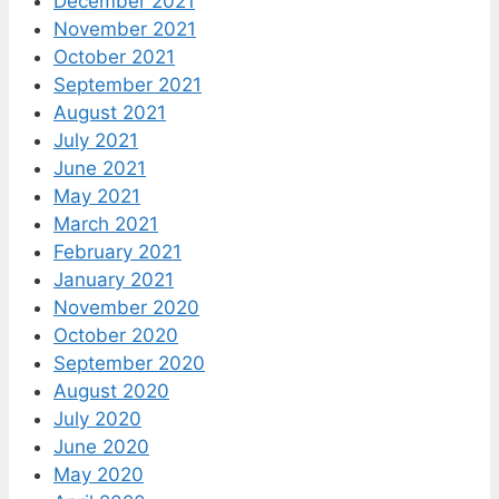
December 2021
November 2021
October 2021
September 2021
August 2021
July 2021
June 2021
May 2021
March 2021
February 2021
January 2021
November 2020
October 2020
September 2020
August 2020
July 2020
June 2020
May 2020