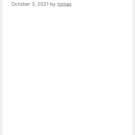
October 3, 2021
by
tomas