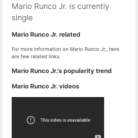
Mario Runco Jr. is currently
single
Mario Runco Jr. related
For more information on Mario Runco Jr., here
are few related links.
Mario Runco Jr.’s popularity trend
Mario Runco Jr. videos