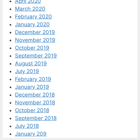
April 2020
March 2020
February 2020
January 2020
December 2019
November 2019
October 2019
September 2019
August 2019
July 2019
February 2019
January 2019
December 2018
November 2018
October 2018
September 2018
July 2018
January 209