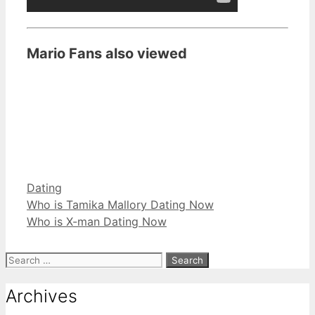
Mario Fans also viewed
Categories
Dating
Who is Tamika Mallory Dating Now
Who is X-man Dating Now
Search
for:
Archives