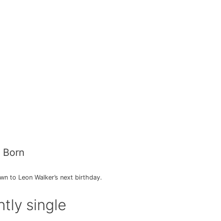
 Born
n to Leon Walker’s next birthday.
tly single