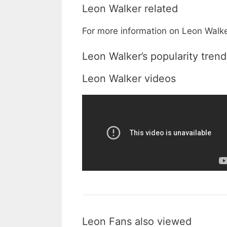
Leon Walker related
For more information on Leon Walker
Leon Walker’s popularity trend
Leon Walker videos
Leon Fans also viewed