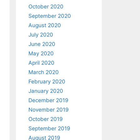
October 2020
September 2020
August 2020
July 2020
June 2020
May 2020
April 2020
March 2020
February 2020
January 2020
December 2019
November 2019
October 2019
September 2019
August 2019