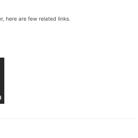
, here are few related links.