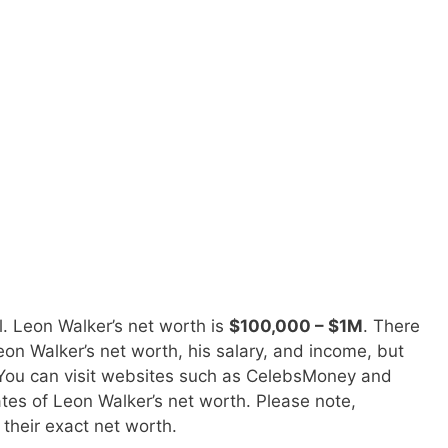
. Leon Walker’s net worth is
$100,000 – $1M
. There
on Walker’s net worth, his salary, and income, but
. You can visit websites such as CelebsMoney and
tes of Leon Walker’s net worth. Please note,
 their exact net worth.