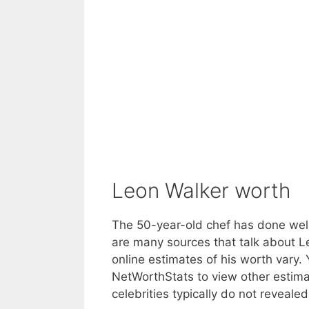
Leon Walker worth
The 50-year-old chef has done well
are many sources that talk about Le
online estimates of his worth vary
NetWorthStats to view other estima
celebrities typically do not revealed