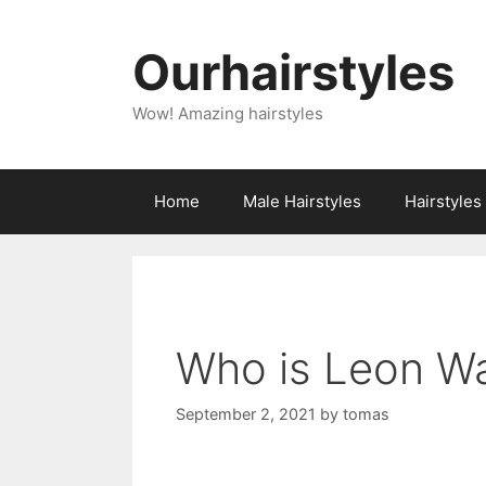
Skip
to
Ourhairstyles
content
Wow! Amazing hairstyles
Home
Male Hairstyles
Hairstyle
Who is Leon Wa
September 2, 2021
by
tomas