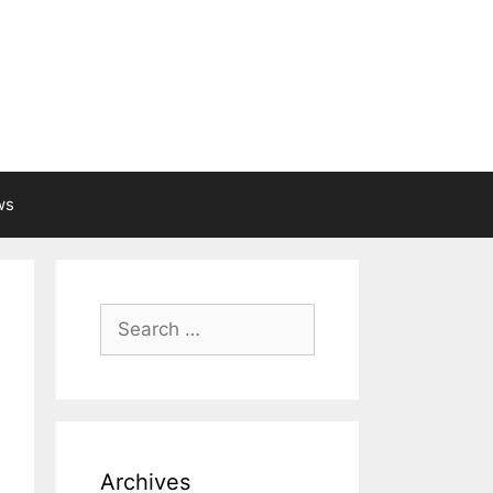
ws
Search
for:
Archives