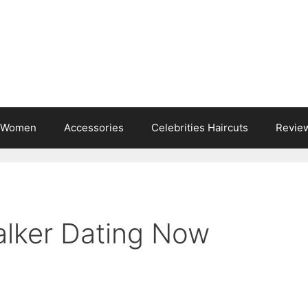
s Women
Accessories
Celebrities Haircuts
Revie
lker Dating Now