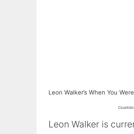
Leon Walker’s When You Were
Countdow
Leon Walker is curren