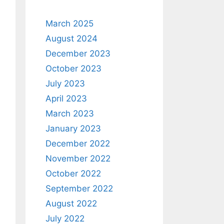
March 2025
August 2024
December 2023
October 2023
July 2023
April 2023
March 2023
January 2023
December 2022
November 2022
October 2022
September 2022
August 2022
July 2022