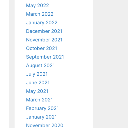
May 2022
March 2022
January 2022
December 2021
November 2021
October 2021
September 2021
August 2021
July 2021
June 2021
May 2021
March 2021
February 2021
January 2021
November 2020