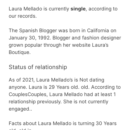
Laura Mellado is currently
single
, according to
our records.
The Spanish Blogger was born in California on
January 30, 1992. Blogger and fashion designer
grown popular through her website Laura’s
Boutique.
Status of relationship
As of 2021, Laura Mellado’s is Not dating
anyone. Laura is 29 Years old. old. According to
CouplesCouples, Laura Mellado had at least 1
relationship previously. She is not currently
engaged..
Facts about Laura Mellado is turning 30 Years