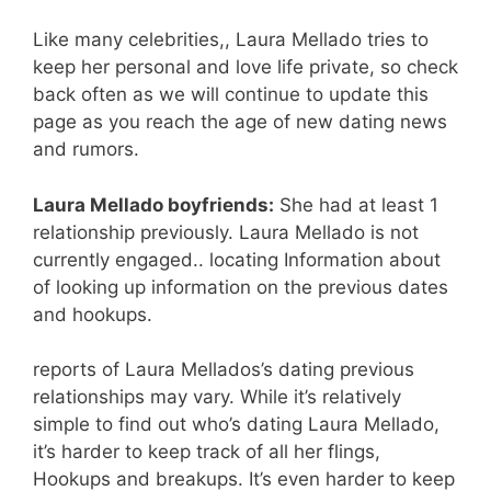
Like many celebrities,, Laura Mellado tries to
keep her personal and love life private, so check
back often as we will continue to update this
page as you reach the age of new dating news
and rumors.
Laura Mellado boyfriends:
She had at least 1
relationship previously. Laura Mellado is not
currently engaged.. locating Information about
of looking up information on the previous dates
and hookups.
reports of Laura Mellados’s dating previous
relationships may vary. While it’s relatively
simple to find out who’s dating Laura Mellado,
it’s harder to keep track of all her flings,
Hookups and breakups. It’s even harder to keep