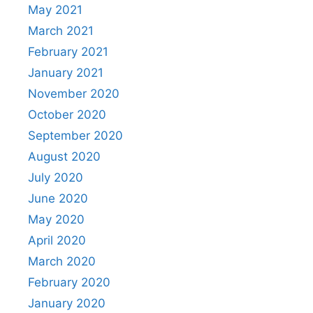
May 2021
March 2021
February 2021
January 2021
November 2020
October 2020
September 2020
August 2020
July 2020
June 2020
May 2020
April 2020
March 2020
February 2020
January 2020