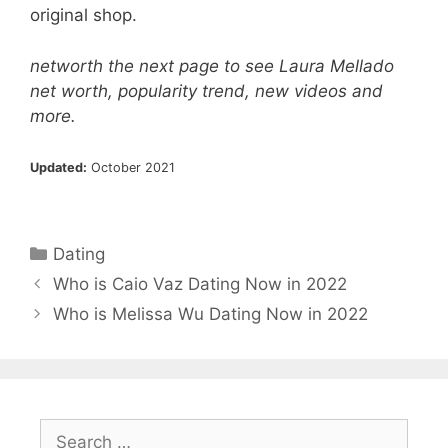
original shop.
networth the next page to see Laura Mellado
net worth, popularity trend, new videos and
more.
Updated:
October 2021
Categories
Dating
Who is Caio Vaz Dating Now in 2022
Who is Melissa Wu Dating Now in 2022
Search