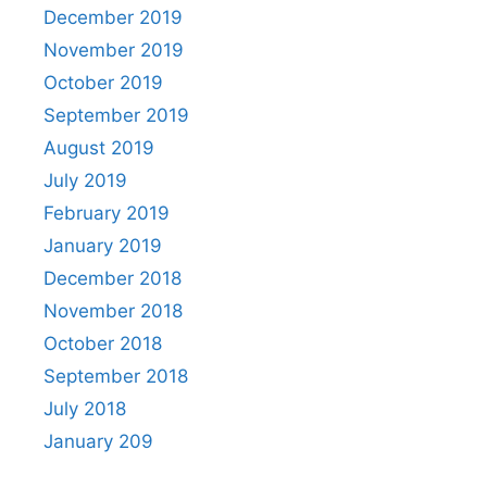
December 2019
November 2019
October 2019
September 2019
August 2019
July 2019
February 2019
January 2019
December 2018
November 2018
October 2018
September 2018
July 2018
January 209