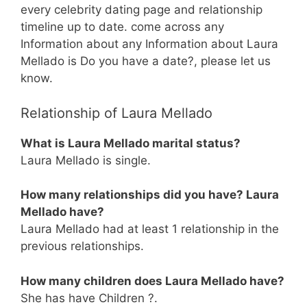
every celebrity dating page and relationship
timeline up to date. come across any
Information about any Information about Laura
Mellado is Do you have a date?, please let us
know.
Relationship of Laura Mellado
What is Laura Mellado marital status?
Laura Mellado is single.
How many relationships did you have? Laura
Mellado have?
Laura Mellado had at least 1 relationship in the
previous relationships.
How many children does Laura Mellado have?
She has have Children ?.