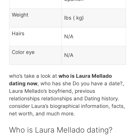
Weight
lbs ( kg)
Hairs
N/A
Color eye
N/A
who’s take a look at
who is Laura Mellado
dating now
, who has she Do you have a date?,
Laura Mellado’s boyfriend, previous
relationships relationships and Dating history.
consider Laura’s biographical information, facts,
net worth, and much more.
Who is Laura Mellado dating?