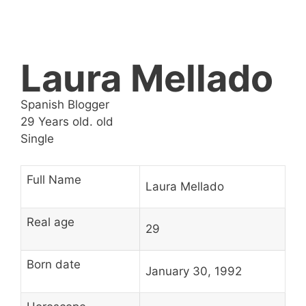
Laura Mellado
Spanish Blogger
29 Years old. old
Single
Full Name
Laura Mellado
Real age
29
Born date
January 30, 1992