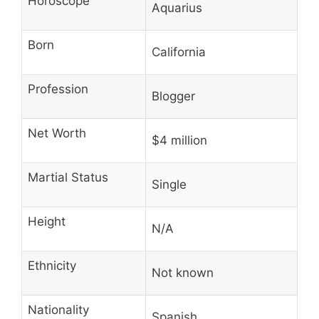
Horoscope
Aquarius
Born
California
Profession
Blogger
Net Worth
$4 million
Martial Status
Single
Height
N/A
Ethnicity
Not known
Nationality
Spanish