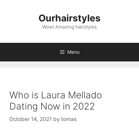
Skip
to
Ourhairstyles
content
Wow! Amazing hairstyles
Menu
Who is Laura Mellado
Dating Now in 2022
October 14, 2021
by
tomas