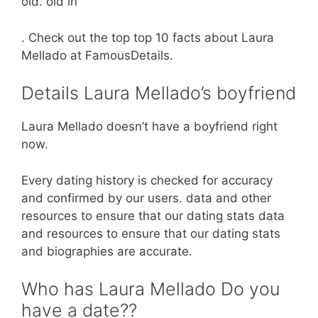
old. old in
. Check out the top top 10 facts about Laura
Mellado at FamousDetails.
Details Laura Mellado’s boyfriend
Laura Mellado doesn’t have a boyfriend right
now.
Every dating history is checked for accuracy
and confirmed by our users. data and other
resources to ensure that our dating stats data
and resources to ensure that our dating stats
and biographies are accurate.
Who has Laura Mellado Do you
have a date??