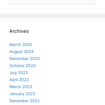
for:
Archives
March 2025
August 2024
December 2023
October 2023
July 2023
April 2023
March 2023
January 2023
December 2022