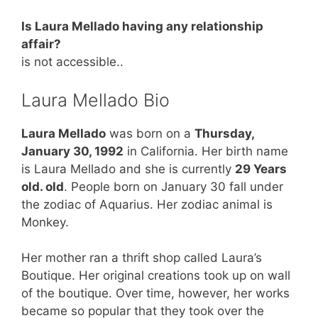
Is Laura Mellado having any relationship
affair?
is not accessible..
Laura Mellado Bio
Laura Mellado
was born on a
Thursday,
January 30, 1992
in California. Her birth name
is Laura Mellado and she is currently
29 Years
old. old
. People born on January 30 fall under
the zodiac of Aquarius. Her zodiac animal is
Monkey.
Her mother ran a thrift shop called Laura’s
Boutique. Her original creations took up on wall
of the boutique. Over time, however, her works
became so popular that they took over the