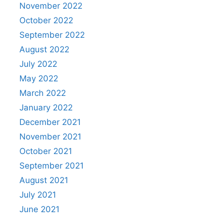
November 2022
October 2022
September 2022
August 2022
July 2022
May 2022
March 2022
January 2022
December 2021
November 2021
October 2021
September 2021
August 2021
July 2021
June 2021