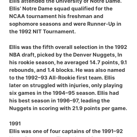
Ellis attended the University of Notre Dame.
Ellis’ Notre Dame squad qualified for the
NCAA tournament his freshman and
sophomore seasons and were Runner-Up in
the 1992 NIT Tournament.
Ellis was the fifth overall selection in the 1992
NBA draft, picked by the Denver Nuggets, In
his rookie season, he averaged 14.7 points, 9.1
rebounds, and 1.4 blocks. He was also named
to the 1992–93 All-Rookie first team. Ellis
later on struggled with injuries, only playing
six games in the 1994–95 season. Ellis had
his best season in 1996–97, leading the
Nuggets in scoring with 21.9 points per game.
1991
Ellis was one of four captains of the 1991–92