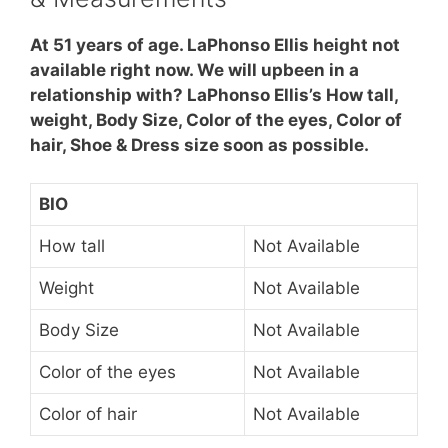
At 51 years of age. LaPhonso Ellis height not
available right now. We will upbeen in a
relationship with? LaPhonso Ellis’s How tall,
weight, Body Size, Color of the eyes, Color of
hair, Shoe & Dress size soon as possible.
BIO
How tall
Not Available
Weight
Not Available
Body Size
Not Available
Color of the eyes
Not Available
Color of hair
Not Available