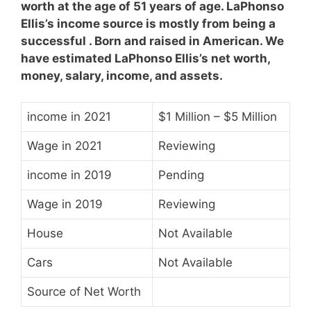
worth at the age of 51 years of age. LaPhonso
Ellis’s income source is mostly from being a
successful . Born and raised in American. We
have estimated LaPhonso Ellis’s net worth,
money, salary, income, and assets.
income in 2021
$1 Million – $5 Million
Wage in 2021
Reviewing
income in 2019
Pending
Wage in 2019
Reviewing
House
Not Available
Cars
Not Available
Source of Net Worth