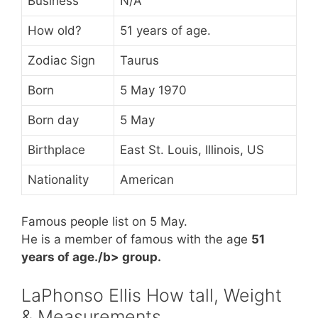
Business
N/A
How old?
51 years of age.
Zodiac Sign
Taurus
Born
5 May 1970
Born day
5 May
Birthplace
East St. Louis, Illinois, US
Nationality
American
Famous people list on 5 May.
He is a member of famous
with the age
51
years of age./b> group.
LaPhonso Ellis How tall, Weight
& Measurements