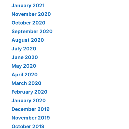
January 2021
November 2020
October 2020
September 2020
August 2020
July 2020
June 2020
May 2020
April 2020
March 2020
February 2020
January 2020
December 2019
November 2019
October 2019