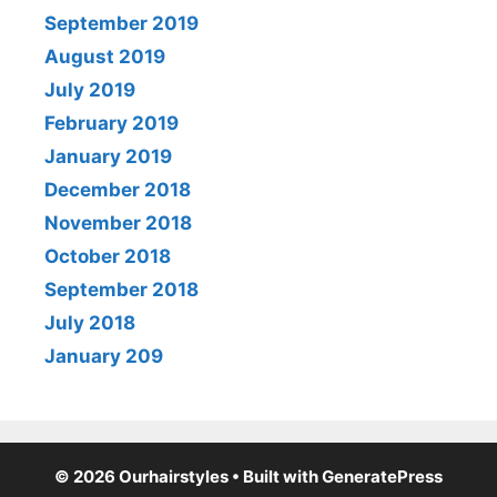
September 2019
August 2019
July 2019
February 2019
January 2019
December 2018
November 2018
October 2018
September 2018
July 2018
January 209
© 2026 Ourhairstyles
• Built with
GeneratePress