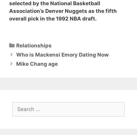
selected by the National Basketball
Association’s Denver Nuggets as the fifth
overall pick in the 1992 NBA draft.
Categories
Relationships
Who is Mackensi Emory Dating Now
Mike Chang age
Search
for: