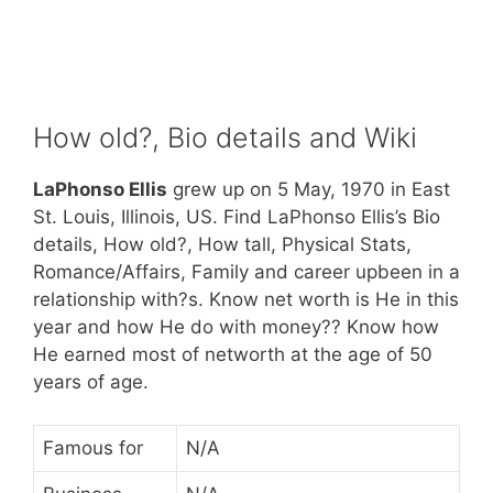
How old?, Bio details and Wiki
LaPhonso Ellis
grew up on 5 May, 1970 in East
St. Louis, Illinois, US. Find LaPhonso Ellis’s Bio
details, How old?, How tall, Physical Stats,
Romance/Affairs, Family and career upbeen in a
relationship with?s. Know net worth is He in this
year and how He do with money?? Know how
He earned most of networth at the age of 50
years of age.
Famous for
N/A