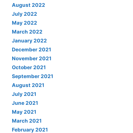
August 2022
July 2022
May 2022
March 2022
January 2022
December 2021
November 2021
October 2021
September 2021
August 2021
July 2021
June 2021
May 2021
March 2021
February 2021