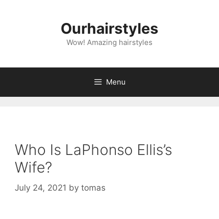
Skip
to
Ourhairstyles
content
Wow! Amazing hairstyles
Menu
Who Is LaPhonso Ellis’s
Wife?
July 24, 2021
by
tomas