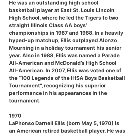
He was an outstanding high school
basketball player at East St. Louis Lincoln
High School, where he led the Tigers to two
straight Illinois Class AA boys’
championships in 1987 and 1988. In a heavily
hyped-up matchup, Ellis outplayed Alonzo
Mourning in a holiday tournament his senior
year. Also in 1988, Ellis was named a Parade
All-American and McDonald’s High School
All-American. In 2007, Ellis was voted one of
the “100 Legends of the IHSA Boys Basketball
Tournament”, recognizing his superior
performance in his appearances in the
tournament.
1970
LaPhonso Darnell Ellis (born May 5, 1970) is
an American retired basketball player. He was