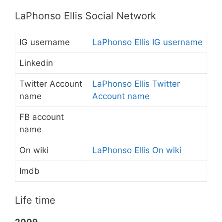
LaPhonso Ellis Social Network
IG username
LaPhonso Ellis IG username
Linkedin
Twitter Account
LaPhonso Ellis Twitter
name
Account name
FB account
name
On wiki
LaPhonso Ellis On wiki
Imdb
Life time