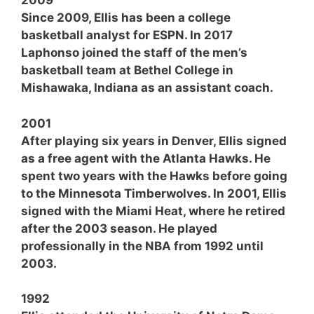
2009
Since 2009, Ellis has been a college
basketball analyst for ESPN. In 2017
Laphonso joined the staff of the men’s
basketball team at Bethel College in
Mishawaka, Indiana as an assistant coach.
2001
After playing six years in Denver, Ellis signed
as a free agent with the Atlanta Hawks. He
spent two years with the Hawks before going
to the Minnesota Timberwolves. In 2001, Ellis
signed with the Miami Heat, where he retired
after the 2003 season. He played
professionally in the NBA from 1992 until
2003.
1992