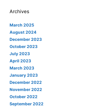
Archives
March 2025
August 2024
December 2023
October 2023
July 2023
April 2023
March 2023
January 2023
December 2022
November 2022
October 2022
September 2022