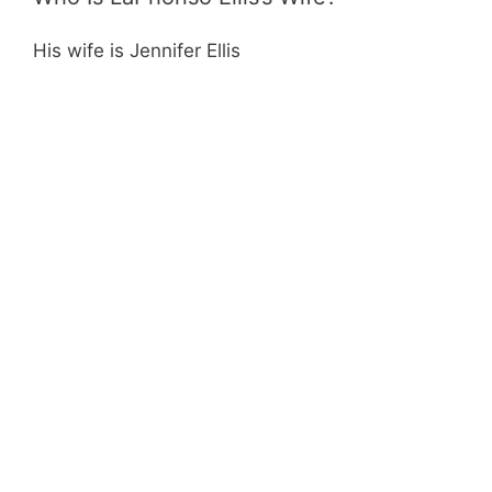
His wife is Jennifer Ellis