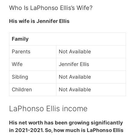
Who Is LaPhonso Ellis’s Wife?
His wife is Jennifer Ellis
Family
Parents
Not Available
Wife
Jennifer Ellis
Sibling
Not Available
Children
Not Available
LaPhonso Ellis income
His net worth has been growing significantly
in 2021-2021. So, how much is LaPhonso Ellis