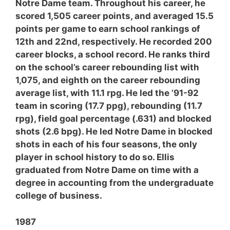
Notre Dame team. Throughout his career, he
scored 1,505 career points, and averaged 15.5
points per game to earn school rankings of
12th and 22nd, respectively. He recorded 200
career blocks, a school record. He ranks third
on the school’s career rebounding list with
1,075, and eighth on the career rebounding
average list, with 11.1 rpg. He led the ’91-92
team in scoring (17.7 ppg), rebounding (11.7
rpg), field goal percentage (.631) and blocked
shots (2.6 bpg). He led Notre Dame in blocked
shots in each of his four seasons, the only
player in school history to do so. Ellis
graduated from Notre Dame on time with a
degree in accounting from the undergraduate
college of business.
1987