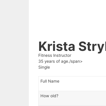
Krista Stry
Fitness Instructor
35 years of age./span>
Single
Full Name
How old?