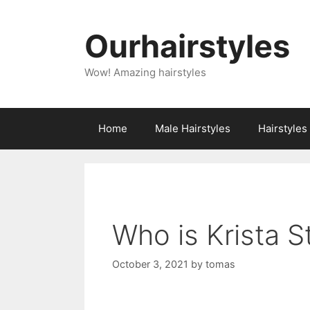
Skip
to
Ourhairstyles
content
Wow! Amazing hairstyles
Home
Male Hairstyles
Hairstyle
Who is Krista 
October 3, 2021
by
tomas