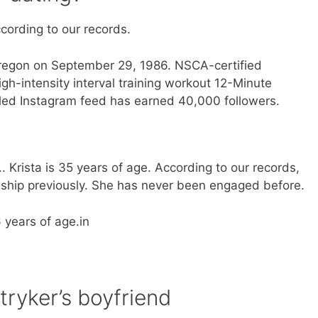
ccording to our records.
Oregon on September 29, 1986. NSCA-certified
gh-intensity interval training workout 12-Minute
filled Instagram feed has earned 40,000 followers.
e.. Krista is 35 years of age. According to our records,
ionship previously. She has never been engaged before.
6 years of age.in
tryker’s boyfriend