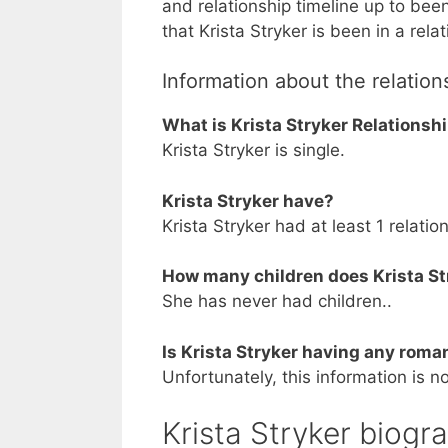
and relationship timeline up to bee
that Krista Stryker is been in a rela
Information about the relations
What is Krista Stryker Relationsh
Krista Stryker is single.
Krista Stryker have?
Krista Stryker had at least 1 relatio
How many children does Krista St
She has never had children..
Is Krista Stryker having any roman
Unfortunately, this information is no
Krista Stryker biogr