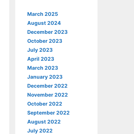
March 2025
August 2024
December 2023
October 2023
July 2023
April 2023
March 2023
January 2023
December 2022
November 2022
October 2022
September 2022
August 2022
July 2022