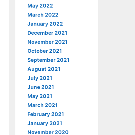
May 2022
March 2022
January 2022
December 2021
November 2021
October 2021
September 2021
August 2021
July 2021
June 2021
May 2021
March 2021
February 2021
January 2021
November 2020