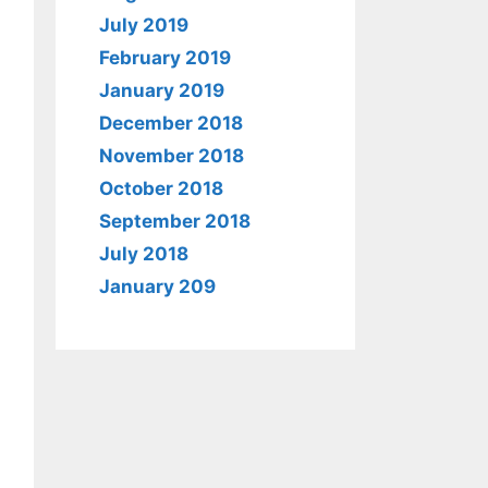
July 2019
February 2019
January 2019
December 2018
November 2018
October 2018
September 2018
July 2018
January 209