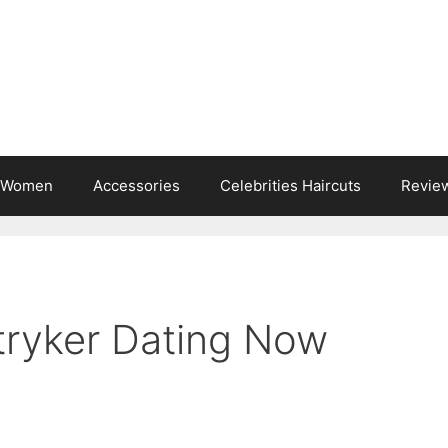
s Women
Accessories
Celebrities Haircuts
Revie
Stryker Dating Now