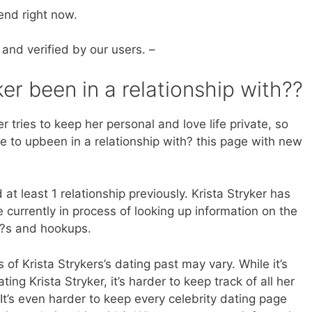
end right now.
 and verified by our users. –
er been in a relationship with??
r tries to keep her personal and love life private, so
e to upbeen in a relationship with? this page with new
at least 1 relationship previously. Krista Stryker has
currently in process of looking up information on the
th?s and hookups.
 of Krista Strykers’s dating past may vary. While it’s
ting Krista Stryker, it’s harder to keep track of all her
 It’s even harder to keep every celebrity dating page