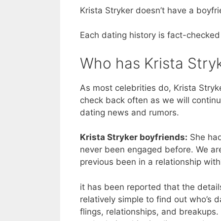
Krista Stryker doesn’t have a boyfri
Each dating history is fact-checked
Who has Krista Stryk
As most celebrities do, Krista Stryke
check back often as we will continu
dating news and rumors.
Krista Stryker boyfriends:
She had 
never been engaged before. We are 
previous been in a relationship wi
it has been reported that the details
relatively simple to find out who’s da
flings, relationships, and breakups.