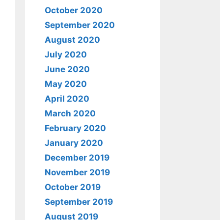
October 2020
September 2020
August 2020
July 2020
June 2020
May 2020
April 2020
March 2020
February 2020
January 2020
December 2019
November 2019
October 2019
September 2019
August 2019