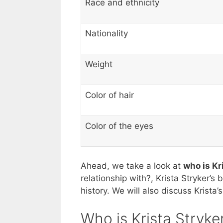
Race and ethnicity
Nationality
Weight
Color of hair
Color of the eyes
Ahead, we take a look at
who is Kr
relationship with?, Krista Stryker’s 
history. We will also discuss Krista
Who is Krista Stryke