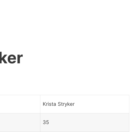
ker
Krista Stryker
35