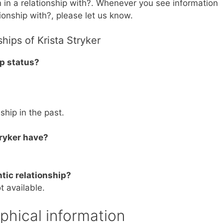
n in a relationship with?. Whenever you see information
tionship with?, please let us know.
hips of Krista Stryker
ip status?
nship in the past.
ryker have?
tic relationship?
t available.
aphical information