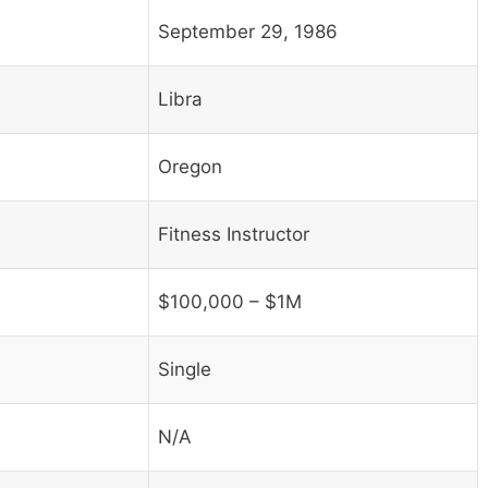
September 29, 1986
Libra
Oregon
Fitness Instructor
$100,000 – $1M
Single
N/A