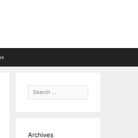
ws
Search
for:
Archives