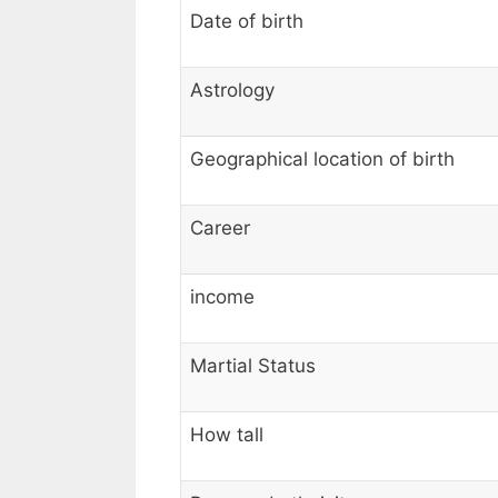
Date of birth
Astrology
Geographical location of birth
Career
income
Martial Status
How tall