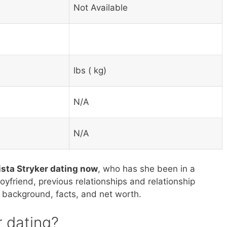
Not Available
lbs ( kg)
N/A
N/A
ista Stryker dating now
, who has she been in a
boyfriend, previous relationships and relationship
’s background, facts, and net worth.
r dating?