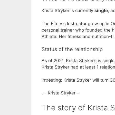
Krista Stryker is currently
single
, a
The Fitness Instructor grew up in 
personal trainer who founded the hi
Athlete. Her fitness and nutrition-
Status of the relationship
As of 2021, Krista Stryker’s is singl
Krista Stryker had at least 1 relat
Intresting: Krista Stryker will turn 3
. – Krista Stryker –
The story of Krista S