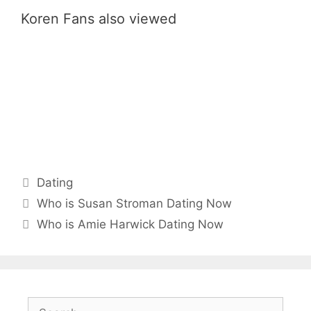
Koren Fans also viewed
Categories
Dating
Who is Susan Stroman Dating Now
Who is Amie Harwick Dating Now
Search