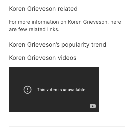
Koren Grieveson related
For more information on Koren Grieveson, here
are few related links.
Koren Grieveson’s popularity trend
Koren Grieveson videos