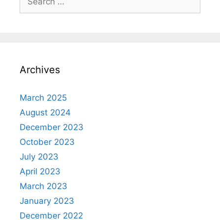
for:
Archives
March 2025
August 2024
December 2023
October 2023
July 2023
April 2023
March 2023
January 2023
December 2022