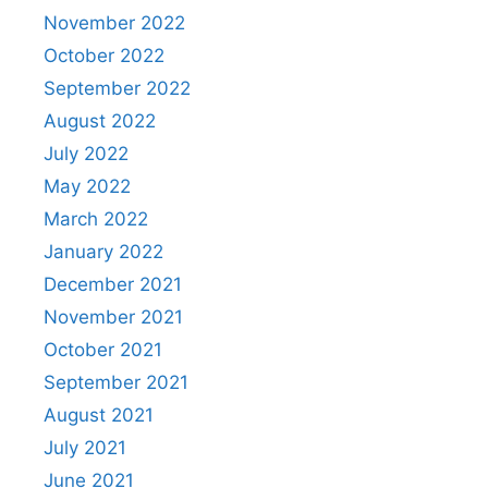
November 2022
October 2022
September 2022
August 2022
July 2022
May 2022
March 2022
January 2022
December 2021
November 2021
October 2021
September 2021
August 2021
July 2021
June 2021