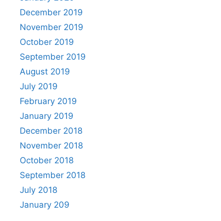
December 2019
November 2019
October 2019
September 2019
August 2019
July 2019
February 2019
January 2019
December 2018
November 2018
October 2018
September 2018
July 2018
January 209