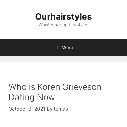
Skip
to
Ourhairstyles
content
Wow! Amazing hairstyles
Menu
Who is Koren Grieveson
Dating Now
October 3, 2021
by
tomas