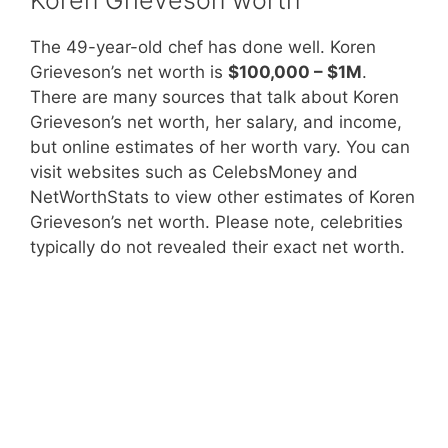
The 49-year-old chef has done well. Koren
Grieveson’s net worth is
$100,000 – $1M
.
There are many sources that talk about Koren
Grieveson’s net worth, her salary, and income,
but online estimates of her worth vary. You can
visit websites such as CelebsMoney and
NetWorthStats to view other estimates of Koren
Grieveson’s net worth. Please note, celebrities
typically do not revealed their exact net worth.