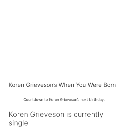
Koren Grieveson’s When You Were Born
Countdown to Koren Grieveson’s next birthday.
Koren Grieveson is currently
single