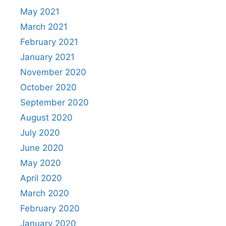
May 2021
March 2021
February 2021
January 2021
November 2020
October 2020
September 2020
August 2020
July 2020
June 2020
May 2020
April 2020
March 2020
February 2020
January 2020