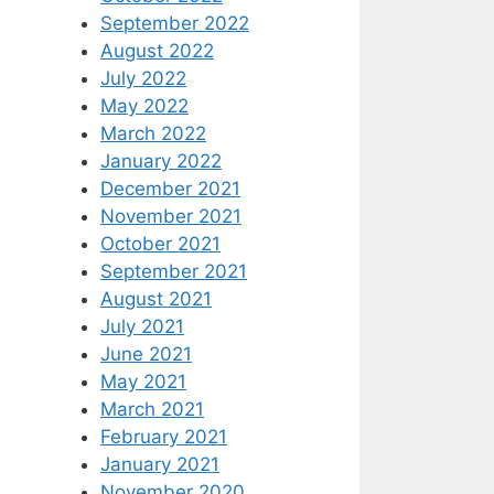
September 2022
August 2022
July 2022
May 2022
March 2022
January 2022
December 2021
November 2021
October 2021
September 2021
August 2021
July 2021
June 2021
May 2021
March 2021
February 2021
January 2021
November 2020