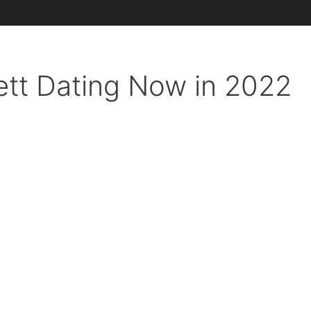
ett Dating Now in 2022