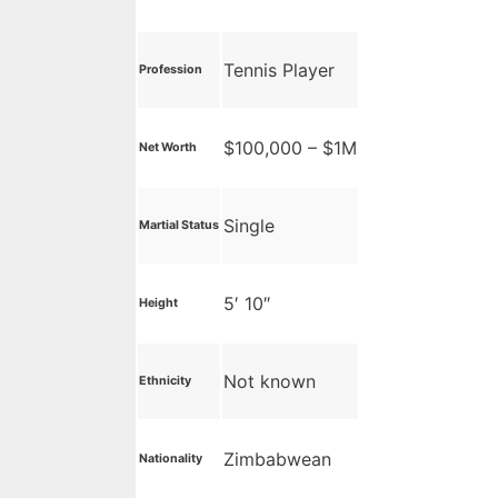
Tennis Player
Profession
$100,000 – $1M
Net Worth
Single
Martial Status
5′ 10″
Height
Not known
Ethnicity
Zimbabwean
Nationality