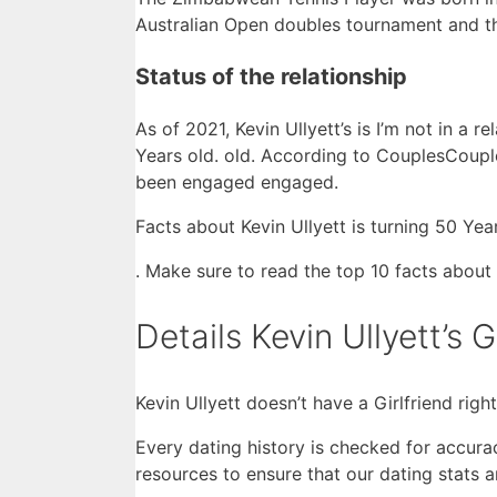
Australian Open doubles tournament and th
Status of the relationship
As of 2021, Kevin Ullyett’s is I’m not in a 
Years old. old. According to CouplesCouples
been engaged engaged.
Facts about Kevin Ullyett is turning 50 Year
. Make sure to read the top 10 facts about 
Details Kevin Ullyett’s G
Kevin Ullyett doesn’t have a Girlfriend righ
Every dating history is checked for accura
resources to ensure that our dating stats 