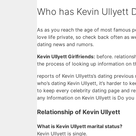
Who has Kevin Ullyett 
As as you reach the age of most famous peo
love life private, so check back often as 
dating news and rumors.
Kevin Ullyett Girlfriends:
before. relations
the process of looking up information on 
reports of Kevin Ullyetts’s dating previous r
who’s dating Kevin Ullyett, it’s harder to k
to keep every celebrity dating page and re
any Information on Kevin Ullyett is Do you 
Relationship of Kevin Ullyett
What is Kevin Ullyett marital status?
Kevin Ullyett is single.