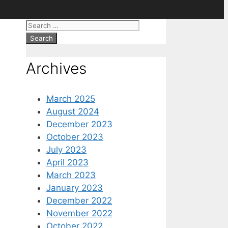
Search
for:
Archives
March 2025
August 2024
December 2023
October 2023
July 2023
April 2023
March 2023
January 2023
December 2022
November 2022
October 2022