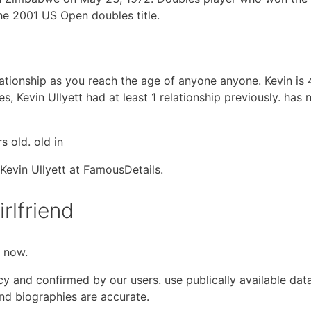
e 2001 US Open doubles title.
relationship as you reach the age of anyone anyone. Kevin is
, Kevin Ullyett had at least 1 relationship previously. has 
s old. old in
Kevin Ullyett at FamousDetails.
irlfriend
t now.
cy and confirmed by our users. use publically available dat
and biographies are accurate.