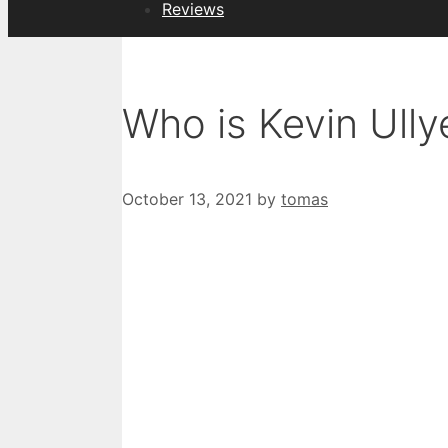
Reviews
Who is Kevin Ully
October 13, 2021
by
tomas