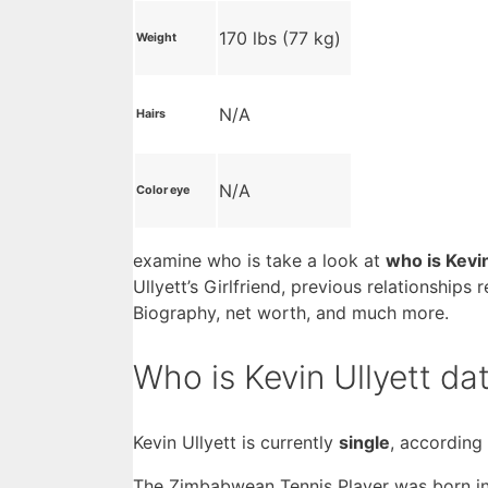
170 lbs (77 kg)
Weight
N/A
Hairs
N/A
Color eye
examine who is take a look at
who is Kevi
Ullyett’s Girlfriend, previous relationships
Biography, net worth, and much more.
Who is Kevin Ullyett da
Kevin Ullyett is currently
single
, according
The Zimbabwean Tennis Player was born i