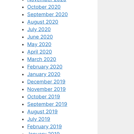
October 2020
September 2020
August 2020
July 2020
June 2020
May 2020
April 2020
March 2020
February 2020
January 2020
December 2019
November 2019
October 2019
September 2019
August 2019
July 2019
February 2019
January 2019