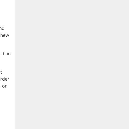
and
f new
d. in
t
arder
n on