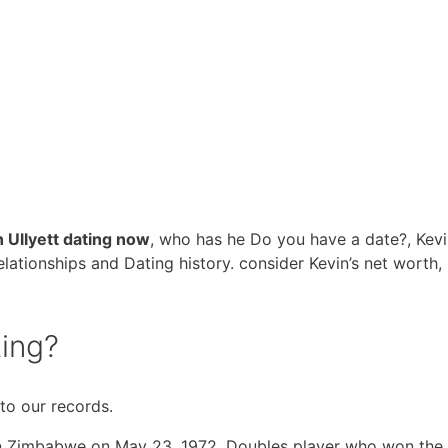
n Ullyett dating now
, who has he Do you have a date?, Kev
 relationships and Dating history. consider Kevin’s net worth,
ting?
 to our records.
n Zimbabwe on May 23, 1972. Doubles player who won the