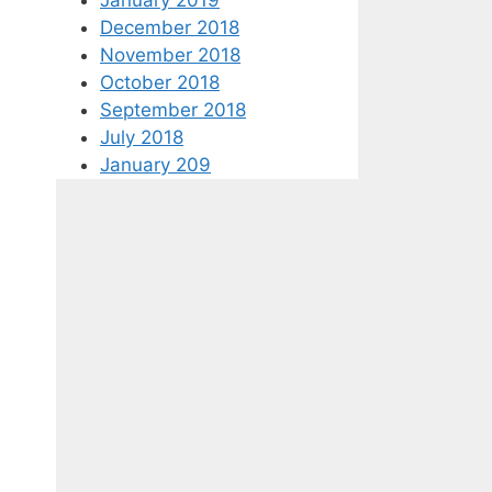
December 2018
November 2018
October 2018
September 2018
July 2018
January 209