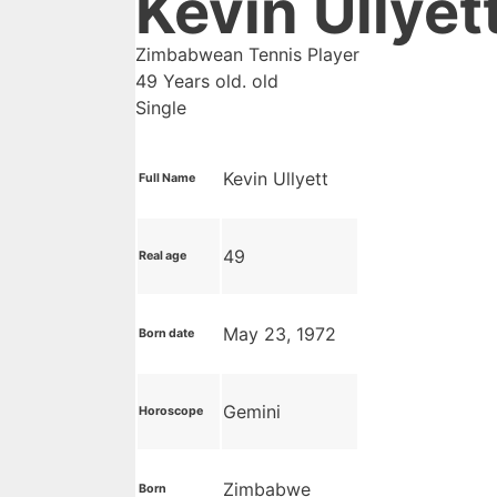
Kevin Ullyet
Zimbabwean Tennis Player
49 Years old. old
Single
Kevin Ullyett
Full Name
49
Real age
May 23, 1972
Born date
Gemini
Horoscope
Zimbabwe
Born