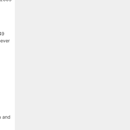
 49
never
a and