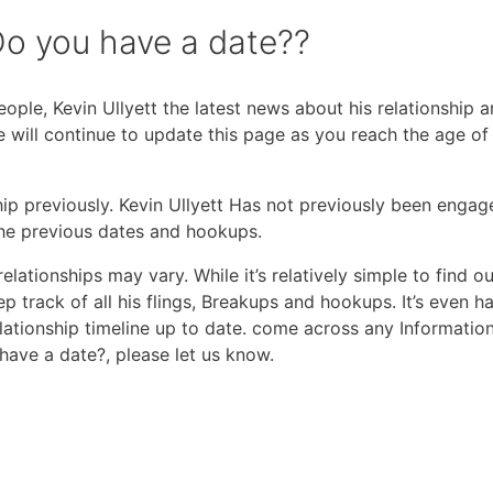
Do you have a date??
ple, Kevin Ullyett the latest news about his relationship 
we will continue to update this page as you reach the age o
hip previously. Kevin Ullyett Has not previously been engage
the previous dates and hookups.
elationships may vary. While it’s relatively simple to find ou
eep track of all his flings, Breakups and hookups. It’s even h
lationship timeline up to date. come across any Informatio
have a date?, please let us know.