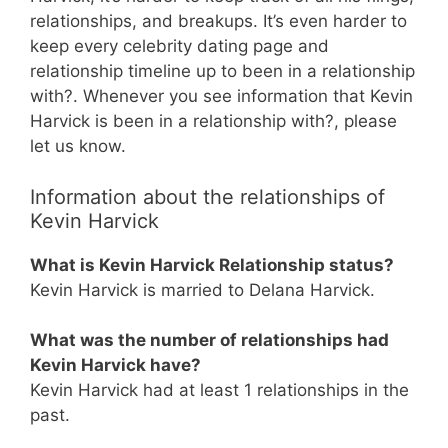
relationships, and breakups. It’s even harder to
keep every celebrity dating page and
relationship timeline up to been in a relationship
with?. Whenever you see information that Kevin
Harvick is been in a relationship with?, please
let us know.
Information about the relationships of
Kevin Harvick
What is Kevin Harvick Relationship status?
Kevin Harvick is married to Delana Harvick.
What was the number of relationships had
Kevin Harvick have?
Kevin Harvick had at least 1 relationships in the
past.