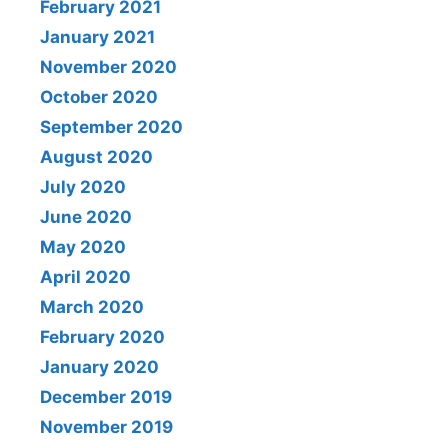
February 2021
January 2021
November 2020
October 2020
September 2020
August 2020
July 2020
June 2020
May 2020
April 2020
March 2020
February 2020
January 2020
December 2019
November 2019