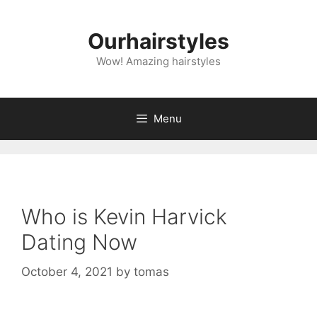
Skip
to
Ourhairstyles
content
Wow! Amazing hairstyles
Menu
Who is Kevin Harvick
Dating Now
October 4, 2021
by
tomas