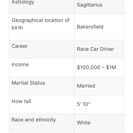
Astrology
Sagittarius
Geographical location of
Bakersfield
birth
Career
Race Car Driver
income
$100,000 – $1M
Martial Status
Married
How tall
5′ 10″
Race and ethnicity
White