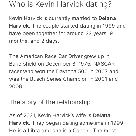
Who is Kevin Harvick dating?
Kevin Harvick is currently married to
Delana
Harvick
. The couple started dating in 1999 and
have been together for around 22 years, 9
months, and 2 days.
The American Race Car Driver grew up in
Bakersfield on December 8, 1975. NASCAR
racer who won the Daytona 500 in 2007 and
was the Busch Series Champion in 2001 and
2006.
The story of the relationship
As of 2021, Kevin Harvick’s wife is
Delana
Harvick
. They began dating sometime in 1999.
He is a Libra and she is a Cancer. The most