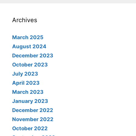
Archives
March 2025
August 2024
December 2023
October 2023
July 2023
April 2023
March 2023
January 2023
December 2022
November 2022
October 2022