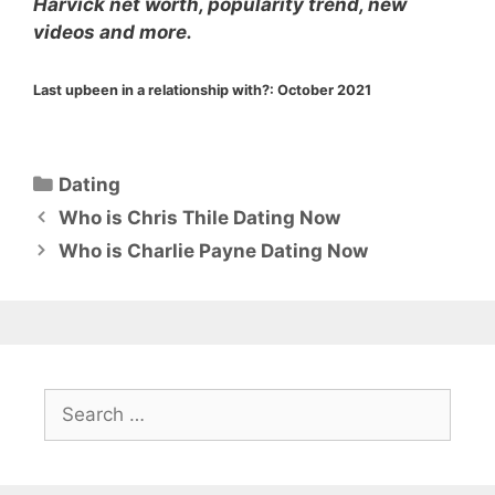
Harvick net worth, popularity trend, new
videos and more.
Last upbeen in a relationship with?:
October 2021
Categories
Dating
Who is Chris Thile Dating Now
Who is Charlie Payne Dating Now
Search
for: