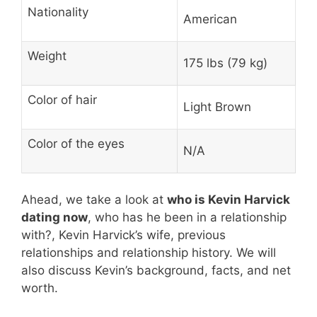
Nationality
American
Weight
175 lbs (79 kg)
Color of hair
Light Brown
Color of the eyes
N/A
Ahead, we take a look at
who is Kevin Harvick
dating now
, who has he been in a relationship
with?, Kevin Harvick’s wife, previous
relationships and relationship history. We will
also discuss Kevin’s background, facts, and net
worth.