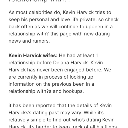
As most celebrities do, Kevin Harvick tries to
keep his personal and love life private, so check
back often as we will continue to upbeen in a
relationship with? this page with new dating
news and rumors.
Kevin Harvick wifes:
He had at least 1
relationship before Delana Harvick. Kevin
Harvick has never been engaged before. We
are currently in process of looking up
information on the previous been in a
relationship with?s and hookups.
it has been reported that the details of Kevin
Harvicks’s dating past may vary. While it’s
relatively simple to find out who’s dating Kevin
Harvick, it’s harder to keep track of all his flings,