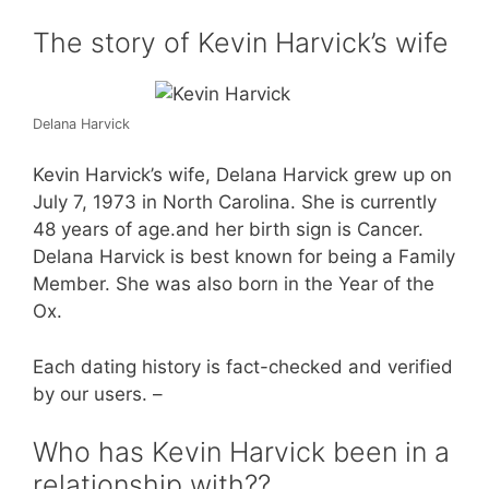
The story of Kevin Harvick’s wife
Delana Harvick
Kevin Harvick’s wife, Delana Harvick grew up on
July 7, 1973 in North Carolina. She is currently
48 years of age.and her birth sign is Cancer.
Delana Harvick is best known for being a Family
Member. She was also born in the Year of the
Ox.
Each dating history is fact-checked and verified
by our users. –
Who has Kevin Harvick been in a
relationship with??