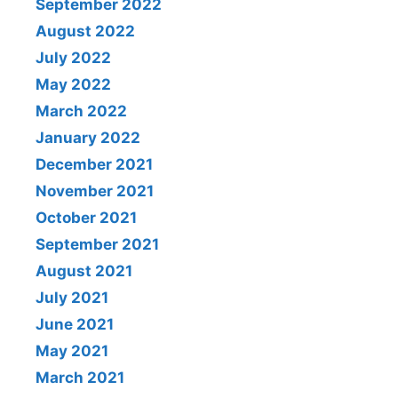
September 2022
August 2022
July 2022
May 2022
March 2022
January 2022
December 2021
November 2021
October 2021
September 2021
August 2021
July 2021
June 2021
May 2021
March 2021