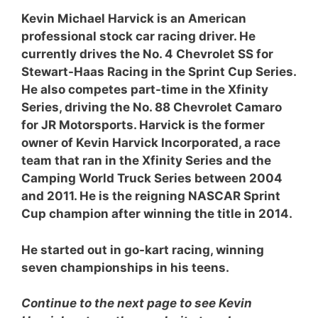
Kevin Michael Harvick is an American
professional stock car racing driver. He
currently drives the No. 4 Chevrolet SS for
Stewart-Haas Racing in the Sprint Cup Series.
He also competes part-time in the Xfinity
Series, driving the No. 88 Chevrolet Camaro
for JR Motorsports. Harvick is the former
owner of Kevin Harvick Incorporated, a race
team that ran in the Xfinity Series and the
Camping World Truck Series between 2004
and 2011. He is the reigning NASCAR Sprint
Cup champion after winning the title in 2014.
He started out in go-kart racing, winning
seven championships in his teens.
Continue to the next page to see Kevin