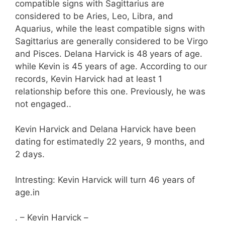
compatible signs with Sagittarius are
considered to be Aries, Leo, Libra, and
Aquarius, while the least compatible signs with
Sagittarius are generally considered to be Virgo
and Pisces. Delana Harvick is 48 years of age.
while Kevin is 45 years of age. According to our
records, Kevin Harvick had at least 1
relationship before this one. Previously, he was
not engaged..
Kevin Harvick and Delana Harvick have been
dating for estimatedly 22 years, 9 months, and
2 days.
Intresting: Kevin Harvick will turn 46 years of
age.in
. – Kevin Harvick –