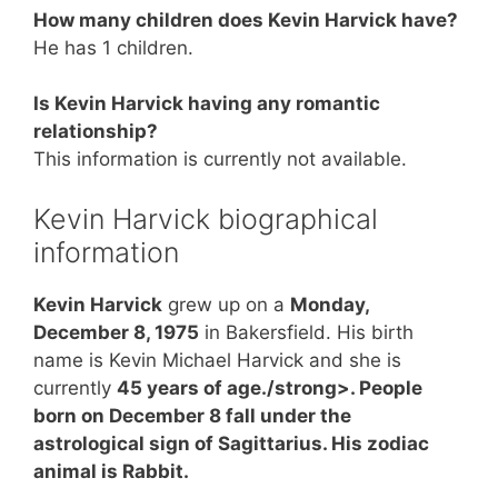
How many children does Kevin Harvick have?
He has 1 children.
Is Kevin Harvick having any romantic
relationship?
This information is currently not available.
Kevin Harvick biographical
information
Kevin Harvick
grew up on a
Monday,
December 8, 1975
in Bakersfield. His birth
name is Kevin Michael Harvick and she is
currently
45 years of age./strong>. People
born on December 8 fall under the
astrological sign of Sagittarius. His zodiac
animal is Rabbit.