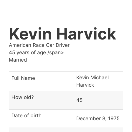
Kevin Harvick
American Race Car Driver
45 years of age./span>
Married
Kevin Michael
Full Name
Harvick
How old?
45
Date of birth
December 8, 1975