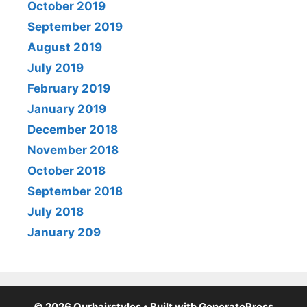
October 2019
September 2019
August 2019
July 2019
February 2019
January 2019
December 2018
November 2018
October 2018
September 2018
July 2018
January 209
© 2026 Ourhairstyles
• Built with
GeneratePress