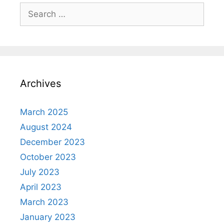
Search
for:
Archives
March 2025
August 2024
December 2023
October 2023
July 2023
April 2023
March 2023
January 2023