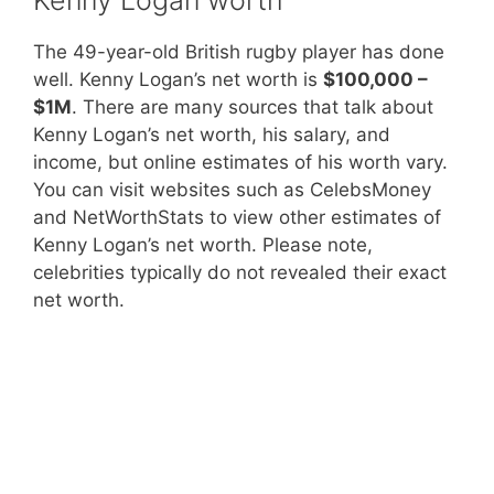
The 49-year-old British rugby player has done
well. Kenny Logan’s net worth is
$100,000 –
$1M
. There are many sources that talk about
Kenny Logan’s net worth, his salary, and
income, but online estimates of his worth vary.
You can visit websites such as CelebsMoney
and NetWorthStats to view other estimates of
Kenny Logan’s net worth. Please note,
celebrities typically do not revealed their exact
net worth.