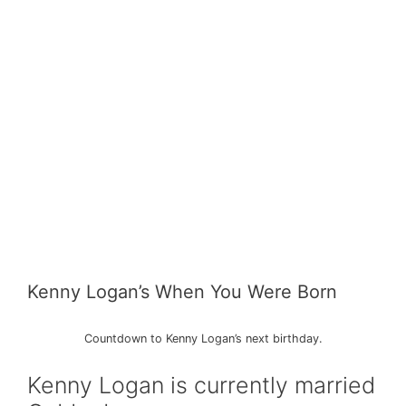
Kenny Logan’s When You Were Born
Countdown to Kenny Logan’s next birthday.
Kenny Logan is currently married