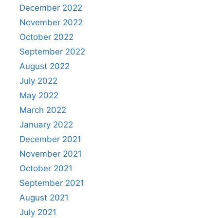
December 2022
November 2022
October 2022
September 2022
August 2022
July 2022
May 2022
March 2022
January 2022
December 2021
November 2021
October 2021
September 2021
August 2021
July 2021