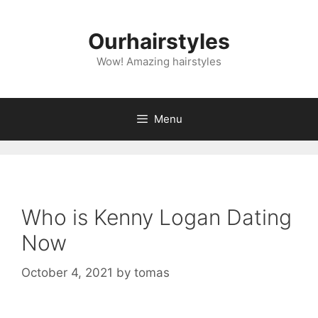
Skip
to
Ourhairstyles
content
Wow! Amazing hairstyles
Menu
Who is Kenny Logan Dating
Now
October 4, 2021
by
tomas