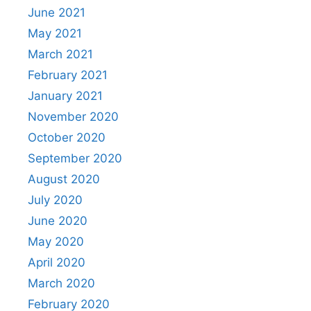
June 2021
May 2021
March 2021
February 2021
January 2021
November 2020
October 2020
September 2020
August 2020
July 2020
June 2020
May 2020
April 2020
March 2020
February 2020