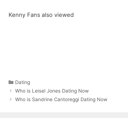
Kenny Fans also viewed
Categories
Dating
Who is Leisel Jones Dating Now
Who is Sandrine Cantoreggi Dating Now