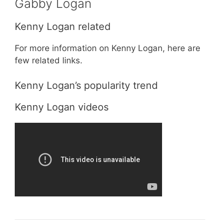
Gabby Logan
Kenny Logan related
For more information on Kenny Logan, here are
few related links.
Kenny Logan’s popularity trend
Kenny Logan videos