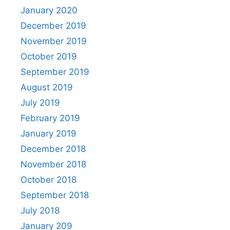
January 2020
December 2019
November 2019
October 2019
September 2019
August 2019
July 2019
February 2019
January 2019
December 2018
November 2018
October 2018
September 2018
July 2018
January 209