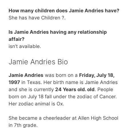
How many children does Jamie Andries have?
She has have Children ?.
Is Jamie Andries having any relationship
affair?
isn’t available.
Jamie Andries Bio
Jamie Andries
was born on a
Friday, July 18,
1997
in Texas. Her birth name is Jamie Andries
and she is currently
24 Years old. old
. People
born on July 18 fall under the zodiac of Cancer.
Her zodiac animal is Ox.
She became a cheerleader at Allen High School
in 7th grade.