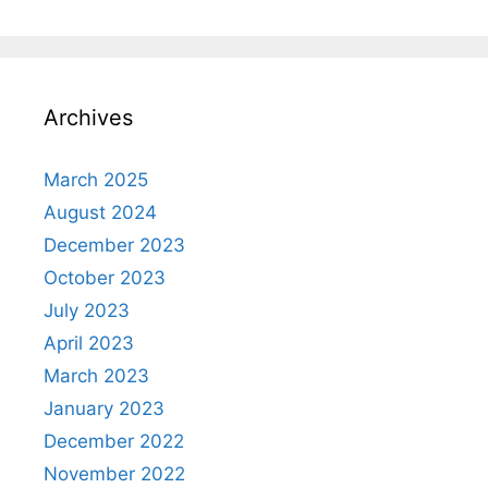
Archives
March 2025
August 2024
December 2023
October 2023
July 2023
April 2023
March 2023
January 2023
December 2022
November 2022