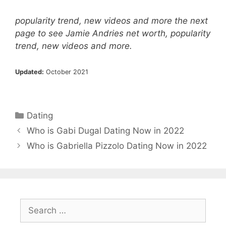
popularity trend, new videos and more the next
page to see Jamie Andries net worth, popularity
trend, new videos and more.
Updated:
October 2021
Categories
Dating
Who is Gabi Dugal Dating Now in 2022
Who is Gabriella Pizzolo Dating Now in 2022
Search
for: