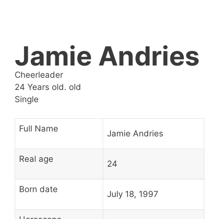
Jamie Andries
Cheerleader
24 Years old. old
Single
Full Name
Jamie Andries
Real age
24
Born date
July 18, 1997