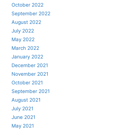
October 2022
September 2022
August 2022
July 2022
May 2022
March 2022
January 2022
December 2021
November 2021
October 2021
September 2021
August 2021
July 2021
June 2021
May 2021