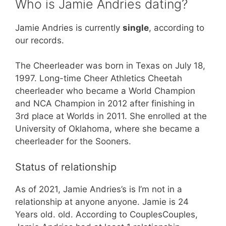
Who is Jamie Andries dating?
Jamie Andries is currently
single
, according to
our records.
The Cheerleader was born in Texas on July 18,
1997. Long-time Cheer Athletics Cheetah
cheerleader who became a World Champion
and NCA Champion in 2012 after finishing in
3rd place at Worlds in 2011. She enrolled at the
University of Oklahoma, where she became a
cheerleader for the Sooners.
Status of relationship
As of 2021, Jamie Andries’s is I’m not in a
relationship at anyone anyone. Jamie is 24
Years old. old. According to CouplesCouples,