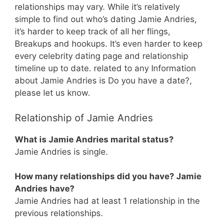
relationships may vary. While it’s relatively
simple to find out who’s dating Jamie Andries,
it’s harder to keep track of all her flings,
Breakups and hookups. It’s even harder to keep
every celebrity dating page and relationship
timeline up to date. related to any Information
about Jamie Andries is Do you have a date?,
please let us know.
Relationship of Jamie Andries
What is Jamie Andries marital status?
Jamie Andries is single.
How many relationships did you have? Jamie
Andries have?
Jamie Andries had at least 1 relationship in the
previous relationships.