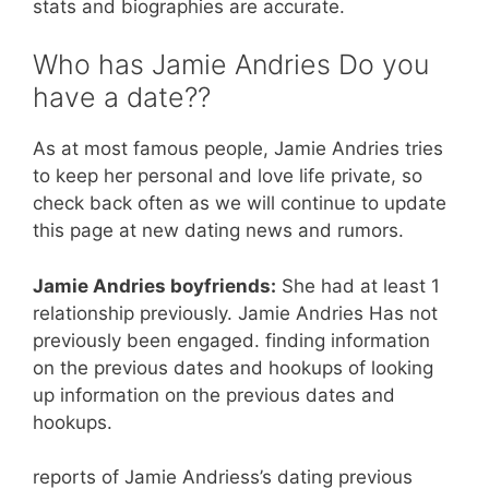
stats and biographies are accurate.
Who has Jamie Andries Do you
have a date??
As at most famous people, Jamie Andries tries
to keep her personal and love life private, so
check back often as we will continue to update
this page at new dating news and rumors.
Jamie Andries boyfriends:
She had at least 1
relationship previously. Jamie Andries Has not
previously been engaged. finding information
on the previous dates and hookups of looking
up information on the previous dates and
hookups.
reports of Jamie Andriess’s dating previous