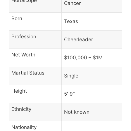
Horoscope
Cancer
Born
Texas
Profession
Cheerleader
Net Worth
$100,000 – $1M
Martial Status
Single
Height
5′ 9″
Ethnicity
Not known
Nationality