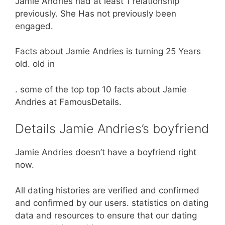
Jamie Andries had at least 1 relationship
previously. She Has not previously been
engaged.
Facts about Jamie Andries is turning 25 Years
old. old in
. some of the top top 10 facts about Jamie
Andries at FamousDetails.
Details Jamie Andries’s boyfriend
Jamie Andries doesn’t have a boyfriend right
now.
All dating histories are verified and confirmed
and confirmed by our users. statistics on dating
data and resources to ensure that our dating