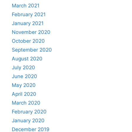
March 2021
February 2021
January 2021
November 2020
October 2020
September 2020
August 2020
July 2020
June 2020
May 2020
April 2020
March 2020
February 2020
January 2020
December 2019