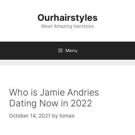
Skip
to
Ourhairstyles
content
Wow! Amazing hairstyles
Menu
Who is Jamie Andries
Dating Now in 2022
October 14, 2021
by
tomas