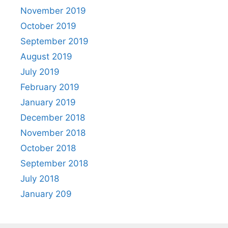
November 2019
October 2019
September 2019
August 2019
July 2019
February 2019
January 2019
December 2018
November 2018
October 2018
September 2018
July 2018
January 209