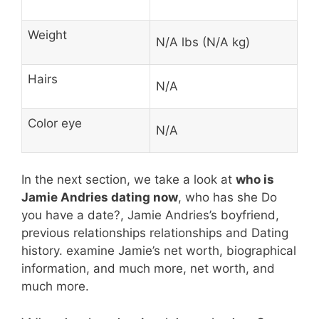
Weight
N/A lbs (N/A kg)
Hairs
N/A
Color eye
N/A
In the next section, we take a look at
who is
Jamie Andries dating now
, who has she Do
you have a date?, Jamie Andries’s boyfriend,
previous relationships relationships and Dating
history. examine Jamie’s net worth, biographical
information, and much more, net worth, and
much more.