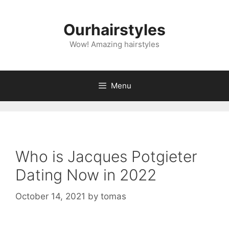
Skip
to
Ourhairstyles
content
Wow! Amazing hairstyles
Menu
Who is Jacques Potgieter
Dating Now in 2022
October 14, 2021
by
tomas