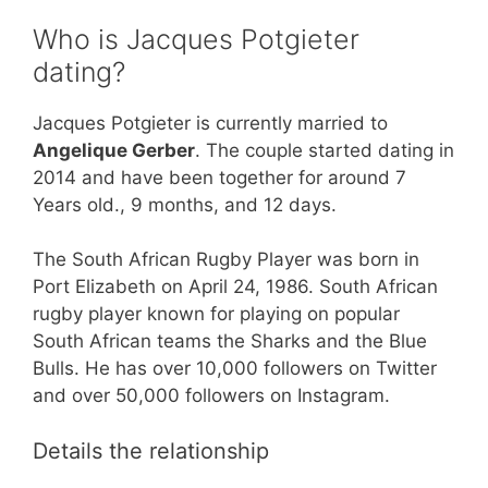
Who is Jacques Potgieter
dating?
Jacques Potgieter is currently married to
Angelique Gerber
. The couple started dating in
2014 and have been together for around 7
Years old., 9 months, and 12 days.
The South African Rugby Player was born in
Port Elizabeth on April 24, 1986. South African
rugby player known for playing on popular
South African teams the Sharks and the Blue
Bulls. He has over 10,000 followers on Twitter
and over 50,000 followers on Instagram.
Details the relationship