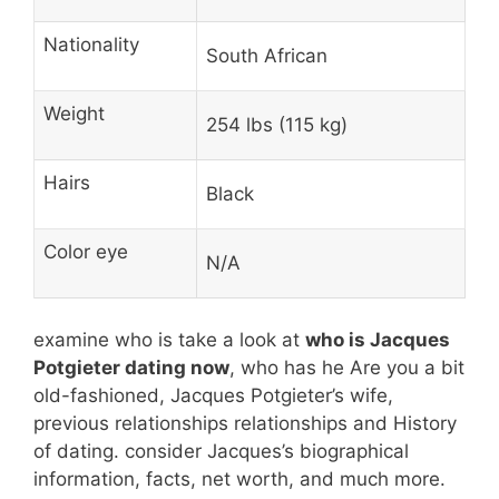
Nationality
South African
Weight
254 lbs (115 kg)
Hairs
Black
Color eye
N/A
examine who is take a look at
who is Jacques
Potgieter dating now
, who has he Are you a bit
old-fashioned, Jacques Potgieter’s wife,
previous relationships relationships and History
of dating. consider Jacques’s biographical
information, facts, net worth, and much more.