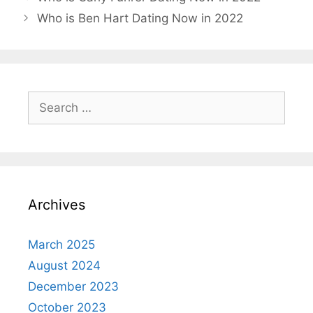
Who is Ben Hart Dating Now in 2022
Search
for:
Archives
March 2025
August 2024
December 2023
October 2023