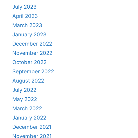
July 2023
April 2023
March 2023
January 2023
December 2022
November 2022
October 2022
September 2022
August 2022
July 2022
May 2022
March 2022
January 2022
December 2021
November 2021