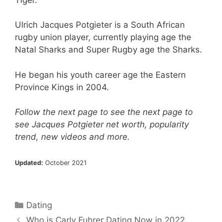
Ulrich Jacques Potgieter is a South African
rugby union player, currently playing age the
Natal Sharks and Super Rugby age the Sharks.
He began his youth career age the Eastern
Province Kings in 2004.
Follow the next page to see the next page to
see Jacques Potgieter net worth, popularity
trend, new videos and more.
Updated:
October 2021
Categories
Dating
Who is Carly Fuhrer Dating Now in 2022