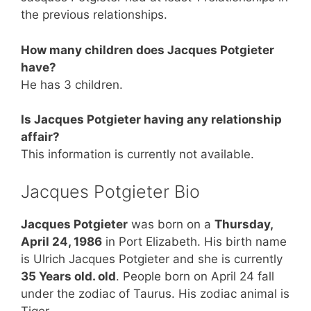
the previous relationships.
How many children does Jacques Potgieter
have?
He has 3 children.
Is Jacques Potgieter having any relationship
affair?
This information is currently not available.
Jacques Potgieter Bio
Jacques Potgieter
was born on a
Thursday,
April 24, 1986
in Port Elizabeth. His birth name
is Ulrich Jacques Potgieter and she is currently
35 Years old. old
. People born on April 24 fall
under the zodiac of Taurus. His zodiac animal is
Tiger.