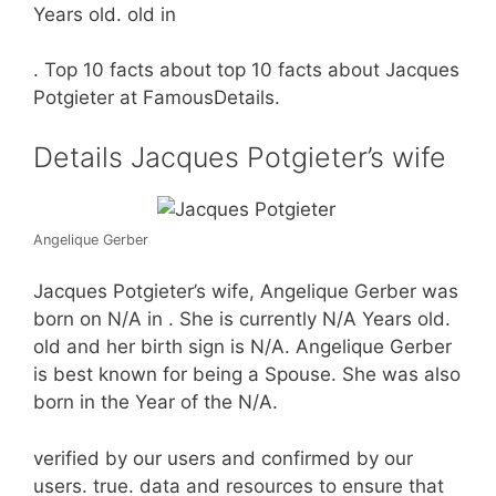
Years old. old in
. Top 10 facts about top 10 facts about Jacques
Potgieter at FamousDetails.
Details Jacques Potgieter’s wife
Angelique Gerber
Jacques Potgieter’s wife, Angelique Gerber was
born on N/A in . She is currently N/A Years old.
old and her birth sign is N/A. Angelique Gerber
is best known for being a Spouse. She was also
born in the Year of the N/A.
verified by our users and confirmed by our
users. true. data and resources to ensure that