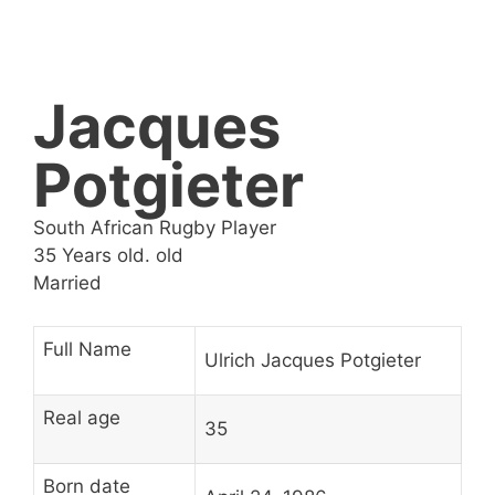
Jacques
Potgieter
South African Rugby Player
35 Years old. old
Married
Full Name
Ulrich Jacques Potgieter
Real age
35
Born date