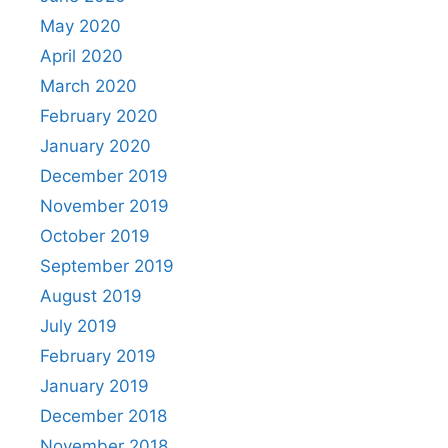
May 2020
April 2020
March 2020
February 2020
January 2020
December 2019
November 2019
October 2019
September 2019
August 2019
July 2019
February 2019
January 2019
December 2018
November 2018