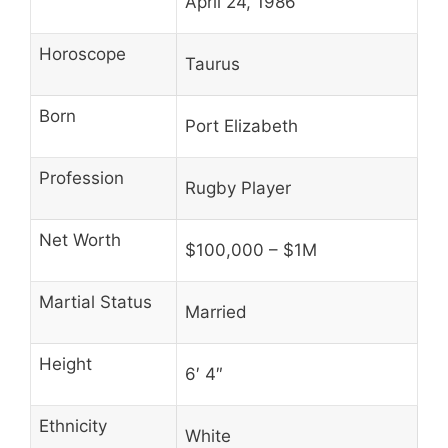
April 24, 1986
Horoscope
Taurus
Born
Port Elizabeth
Profession
Rugby Player
Net Worth
$100,000 – $1M
Martial Status
Married
Height
6′ 4″
Ethnicity
White