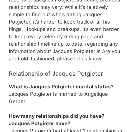
relationships may vary. While it’s relatively
simple to find out who’s dating Jacques
Potgieter, it’s harder to keep track of all his
flings, Hookups and breakups. It’s even harder
to keep every celebrity dating page and
relationship timeline up to date. regarding any
Information about Jacques Potgieter is Are you
a bit old-fashioned, please let us know.
Relationship of Jacques Potgieter
What is Jacques Potgieter marital status?
Jacques Potgieter is married to Angelique
Gerber.
How many relationships did you have?
Jacques Potgieter have?
Jacques Potgieter had at least 1 relationships in