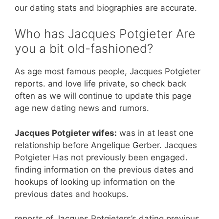
our dating stats and biographies are accurate.
Who has Jacques Potgieter Are
you a bit old-fashioned?
As age most famous people, Jacques Potgieter
reports. and love life private, so check back
often as we will continue to update this page
age new dating news and rumors.
Jacques Potgieter wifes:
was in at least one
relationship before Angelique Gerber. Jacques
Potgieter Has not previously been engaged.
finding information on the previous dates and
hookups of looking up information on the
previous dates and hookups.
reports of Jacques Potgieters’s dating previous