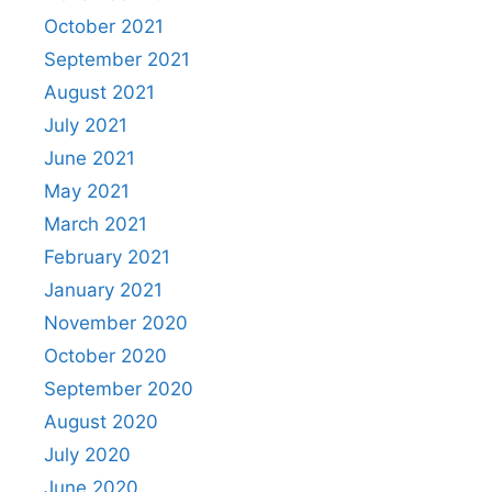
October 2021
September 2021
August 2021
July 2021
June 2021
May 2021
March 2021
February 2021
January 2021
November 2020
October 2020
September 2020
August 2020
July 2020
June 2020