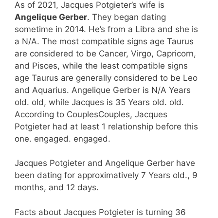
As of 2021, Jacques Potgieter’s wife is
Angelique Gerber
. They began dating
sometime in 2014. He’s from a Libra and she is
a N/A. The most compatible signs age Taurus
are considered to be Cancer, Virgo, Capricorn,
and Pisces, while the least compatible signs
age Taurus are generally considered to be Leo
and Aquarius. Angelique Gerber is N/A Years
old. old, while Jacques is 35 Years old. old.
According to CouplesCouples, Jacques
Potgieter had at least 1 relationship before this
one. engaged. engaged.
Jacques Potgieter and Angelique Gerber have
been dating for approximatively 7 Years old., 9
months, and 12 days.
Facts about Jacques Potgieter is turning 36