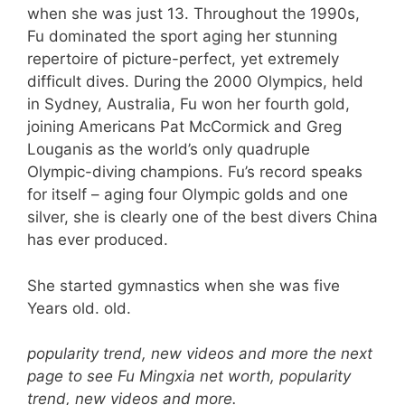
when she was just 13. Throughout the 1990s,
Fu dominated the sport aging her stunning
repertoire of picture-perfect, yet extremely
difficult dives. During the 2000 Olympics, held
in Sydney, Australia, Fu won her fourth gold,
joining Americans Pat McCormick and Greg
Louganis as the world’s only quadruple
Olympic-diving champions. Fu’s record speaks
for itself – aging four Olympic golds and one
silver, she is clearly one of the best divers China
has ever produced.
She started gymnastics when she was five
Years old. old.
popularity trend, new videos and more the next
page to see Fu Mingxia net worth, popularity
trend, new videos and more.