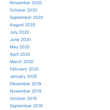
November 2020
October 2020
September 2020
August 2020
July 2020
June 2020
May 2020
April 2020
March 2020
February 2020
January 2020
December 2019
November 2019
October 2019
September 2019