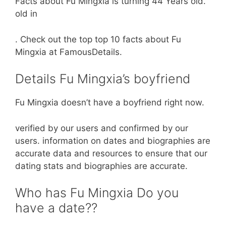
Facts about Fu Mingxia is turning 44 Years old.
old in
. Check out the top top 10 facts about Fu
Mingxia at FamousDetails.
Details Fu Mingxia’s boyfriend
Fu Mingxia doesn’t have a boyfriend right now.
verified by our users and confirmed by our
users. information on dates and biographies are
accurate data and resources to ensure that our
dating stats and biographies are accurate.
Who has Fu Mingxia Do you
have a date??