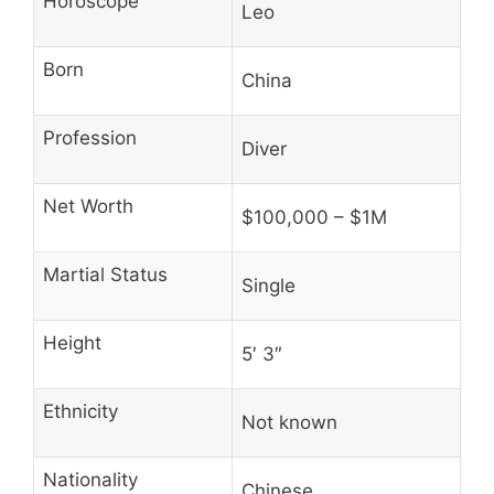
Horoscope
Leo
Born
China
Profession
Diver
Net Worth
$100,000 – $1M
Martial Status
Single
Height
5′ 3″
Ethnicity
Not known
Nationality
Chinese