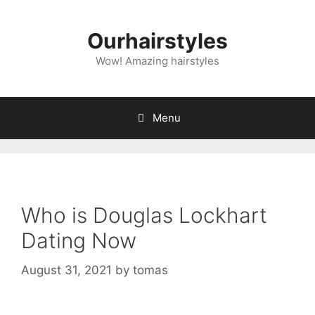
Skip
to
Ourhairstyles
content
Wow! Amazing hairstyles
Menu
Who is Douglas Lockhart
Dating Now
August 31, 2021
by
tomas