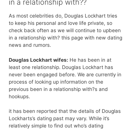
in a relationship with??
As most celebrities do, Douglas Lockhart tries
to keep his personal and love life private, so
check back often as we will continue to upbeen
in a relationship with? this page with new dating
news and rumors.
Douglas Lockhart wifes:
He has been in at
least one relationship. Douglas Lockhart has
never been engaged before. We are currently in
process of looking up information on the
previous been in a relationship with?s and
hookups.
it has been reported that the details of Douglas
Lockharts’s dating past may vary. While it’s
relatively simple to find out who’s dating