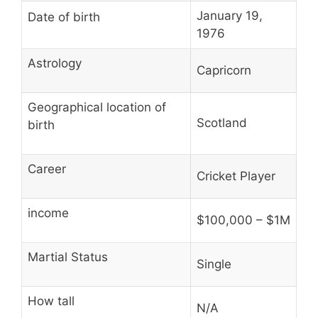
January 19,
Date of birth
1976
Astrology
Capricorn
Geographical location of
Scotland
birth
Career
Cricket Player
income
$100,000 – $1M
Martial Status
Single
How tall
N/A