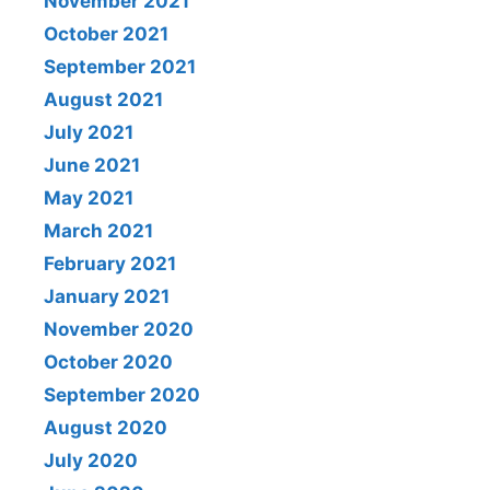
November 2021
October 2021
September 2021
August 2021
July 2021
June 2021
May 2021
March 2021
February 2021
January 2021
November 2020
October 2020
September 2020
August 2020
July 2020