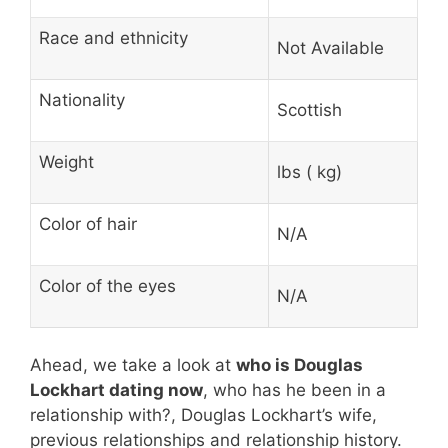
Race and ethnicity
Not Available
Nationality
Scottish
Weight
lbs ( kg)
Color of hair
N/A
Color of the eyes
N/A
Ahead, we take a look at
who is Douglas
Lockhart dating now
, who has he been in a
relationship with?, Douglas Lockhart’s wife,
previous relationships and relationship history.