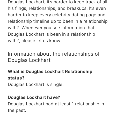
Douglas Lockhart, it’s harder to keep track of all
his flings, relationships, and breakups. It’s even
harder to keep every celebrity dating page and
relationship timeline up to been in a relationship
with?. Whenever you see information that
Douglas Lockhart is been in a relationship
with?, please let us know.
Information about the relationships of
Douglas Lockhart
What is Douglas Lockhart Relationship
status?
Douglas Lockhart is single.
Douglas Lockhart have?
Douglas Lockhart had at least 1 relationship in
the past.