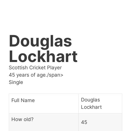
Douglas
Lockhart
Scottish Cricket Player
45 years of age./span>
Single
Douglas
Full Name
Lockhart
How old?
45