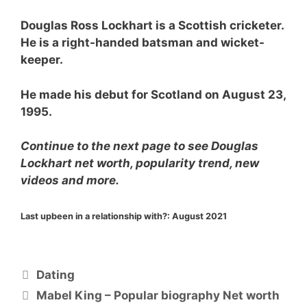
Douglas Ross Lockhart is a Scottish cricketer.
He is a right-handed batsman and wicket-
keeper.
He made his debut for Scotland on August 23,
1995.
Continue to the next page to see Douglas
Lockhart net worth, popularity trend, new
videos and more.
Last upbeen in a relationship with?:
August 2021
Categories
Dating
Mabel King – Popular biography Net worth