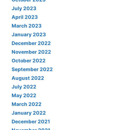
July 2023
April 2023
March 2023
January 2023
December 2022
November 2022
October 2022
September 2022
August 2022
July 2022
May 2022
March 2022
January 2022
December 2021