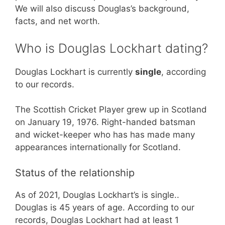
We will also discuss Douglas’s background,
facts, and net worth.
Who is Douglas Lockhart dating?
Douglas Lockhart is currently
single
, according
to our records.
The Scottish Cricket Player grew up in Scotland
on January 19, 1976. Right-handed batsman
and wicket-keeper who has has made many
appearances internationally for Scotland.
Status of the relationship
As of 2021, Douglas Lockhart’s is single..
Douglas is 45 years of age. According to our
records, Douglas Lockhart had at least 1