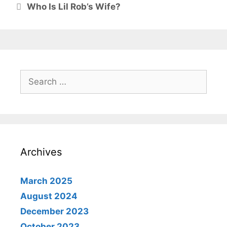
Who Is Lil Rob’s Wife?
Search
for:
Archives
March 2025
August 2024
December 2023
October 2023