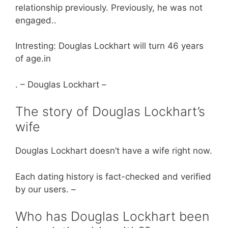
relationship previously. Previously, he was not
engaged..
Intresting: Douglas Lockhart will turn 46 years
of age.in
. – Douglas Lockhart –
The story of Douglas Lockhart’s
wife
Douglas Lockhart doesn’t have a wife right now.
Each dating history is fact-checked and verified
by our users. –
Who has Douglas Lockhart been