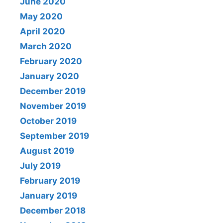
June 2020
May 2020
April 2020
March 2020
February 2020
January 2020
December 2019
November 2019
October 2019
September 2019
August 2019
July 2019
February 2019
January 2019
December 2018