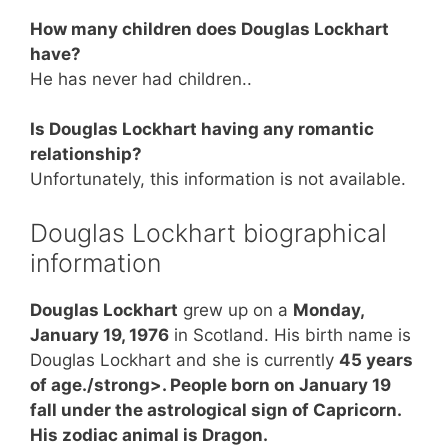
How many children does Douglas Lockhart
have?
He has never had children..
Is Douglas Lockhart having any romantic
relationship?
Unfortunately, this information is not available.
Douglas Lockhart biographical
information
Douglas Lockhart
grew up on a
Monday,
January 19, 1976
in Scotland. His birth name is
Douglas Lockhart and she is currently
45 years
of age./strong>. People born on January 19
fall under the astrological sign of Capricorn.
His zodiac animal is Dragon.