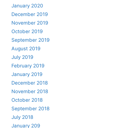
January 2020
December 2019
November 2019
October 2019
September 2019
August 2019
July 2019
February 2019
January 2019
December 2018
November 2018
October 2018
September 2018
July 2018
January 209