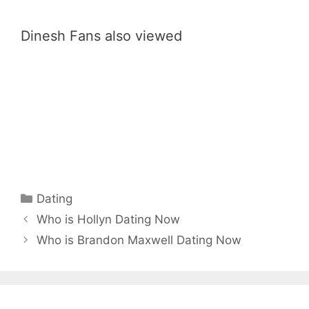
Dinesh Fans also viewed
Categories
Dating
Who is Hollyn Dating Now
Who is Brandon Maxwell Dating Now