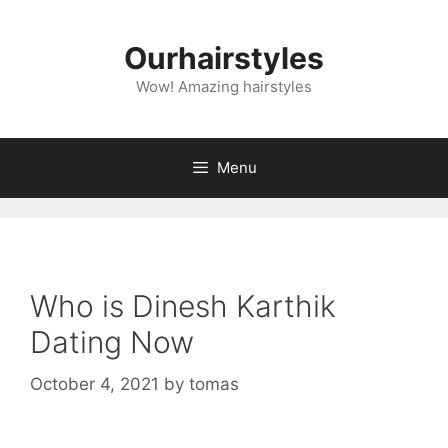
Skip
to
Ourhairstyles
content
Wow! Amazing hairstyles
Menu
Who is Dinesh Karthik
Dating Now
October 4, 2021
by
tomas