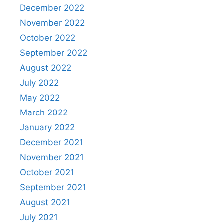
December 2022
November 2022
October 2022
September 2022
August 2022
July 2022
May 2022
March 2022
January 2022
December 2021
November 2021
October 2021
September 2021
August 2021
July 2021