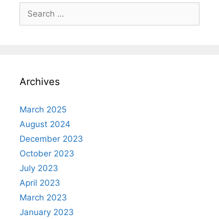
Search
for:
Archives
March 2025
August 2024
December 2023
October 2023
July 2023
April 2023
March 2023
January 2023