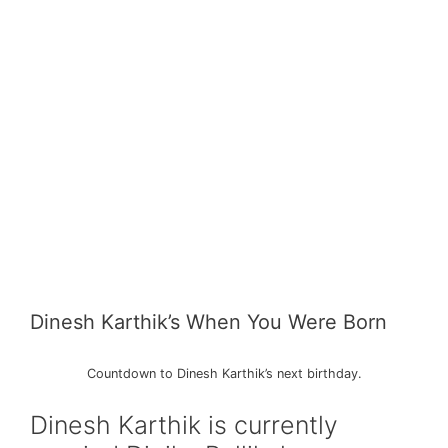
Dinesh Karthik’s When You Were Born
Countdown to Dinesh Karthik’s next birthday.
Dinesh Karthik is currently