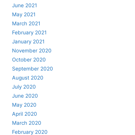
June 2021
May 2021
March 2021
February 2021
January 2021
November 2020
October 2020
September 2020
August 2020
July 2020
June 2020
May 2020
April 2020
March 2020
February 2020