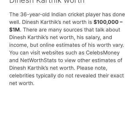
The 36-year-old Indian cricket player has done
well. Dinesh Karthik’s net worth is
$100,000 –
$1M
. There are many sources that talk about
Dinesh Karthik’s net worth, his salary, and
income, but online estimates of his worth vary.
You can visit websites such as CelebsMoney
and NetWorthStats to view other estimates of
Dinesh Karthik’s net worth. Please note,
celebrities typically do not revealed their exact
net worth.