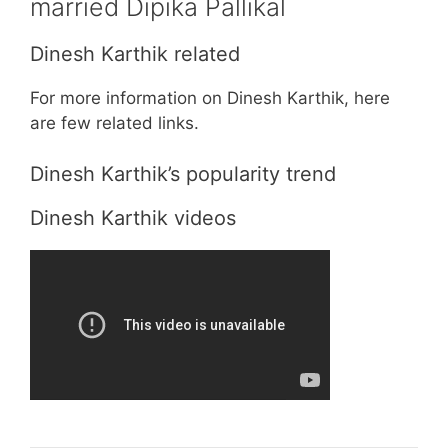
married Dipika Pallikal
Dinesh Karthik related
For more information on Dinesh Karthik, here
are few related links.
Dinesh Karthik’s popularity trend
Dinesh Karthik videos