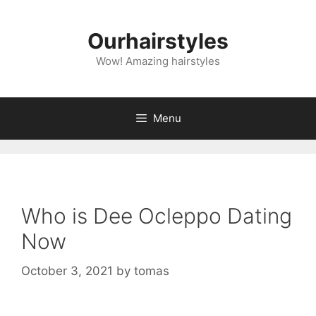
Skip
to
Ourhairstyles
content
Wow! Amazing hairstyles
Menu
Who is Dee Ocleppo Dating
Now
October 3, 2021
by
tomas