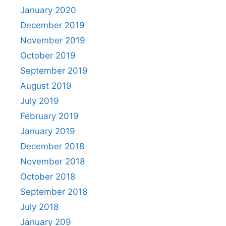
January 2020
December 2019
November 2019
October 2019
September 2019
August 2019
July 2019
February 2019
January 2019
December 2018
November 2018
October 2018
September 2018
July 2018
January 209