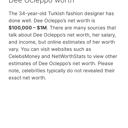
The 34-year-old Turkish fashion designer has
done well. Dee Ocleppo’s net worth is
$100,000 – $1M
. There are many sources that
talk about Dee Ocleppo’s net worth, her salary,
and income, but online estimates of her worth
vary. You can visit websites such as
CelebsMoney and NetWorthStats to view other
estimates of Dee Ocleppo’s net worth. Please
note, celebrities typically do not revealed their
exact net worth.