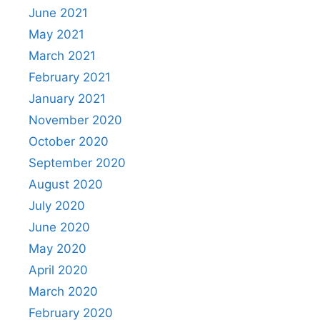
June 2021
May 2021
March 2021
February 2021
January 2021
November 2020
October 2020
September 2020
August 2020
July 2020
June 2020
May 2020
April 2020
March 2020
February 2020