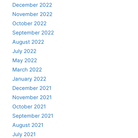
December 2022
November 2022
October 2022
September 2022
August 2022
July 2022
May 2022
March 2022
January 2022
December 2021
November 2021
October 2021
September 2021
August 2021
July 2021