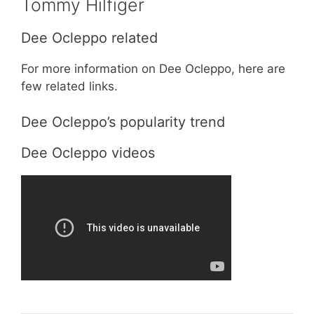
Tommy Hilfiger
Dee Ocleppo related
For more information on Dee Ocleppo, here are
few related links.
Dee Ocleppo’s popularity trend
Dee Ocleppo videos