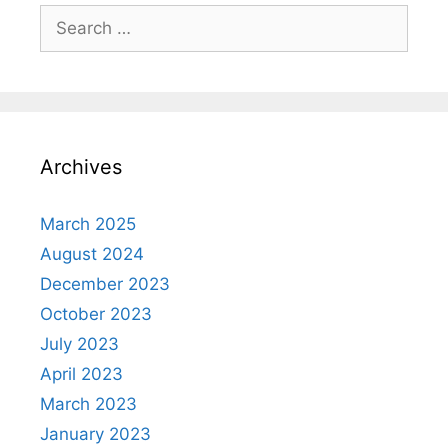
Search
for:
Archives
March 2025
August 2024
December 2023
October 2023
July 2023
April 2023
March 2023
January 2023