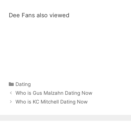
Dee Fans also viewed
Categories
Dating
Who is Gus Malzahn Dating Now
Who is KC Mitchell Dating Now