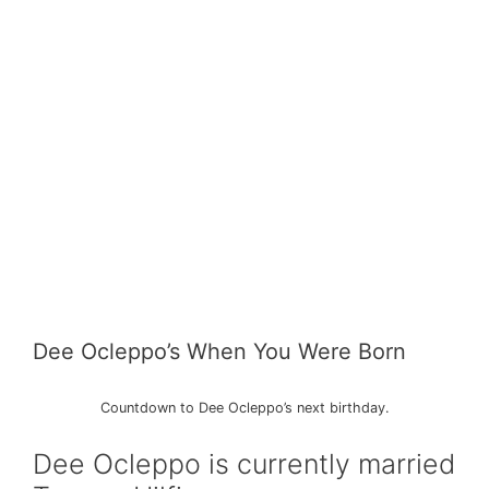
Dee Ocleppo’s When You Were Born
Countdown to Dee Ocleppo’s next birthday.
Dee Ocleppo is currently married