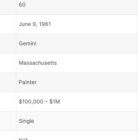
60
June 9, 1961
Gemini
Massachusetts
Painter
$100,000 – $1M
Single