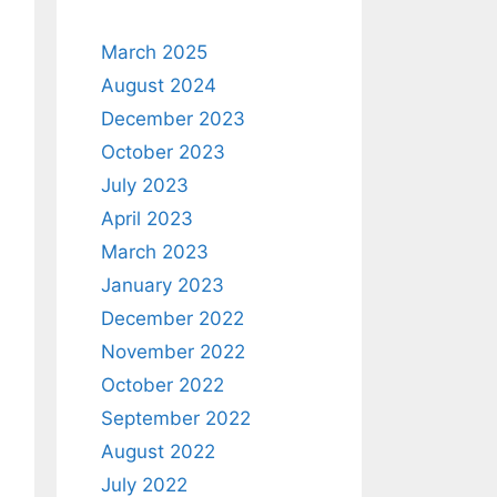
March 2025
August 2024
December 2023
October 2023
July 2023
April 2023
March 2023
January 2023
December 2022
November 2022
October 2022
September 2022
August 2022
July 2022