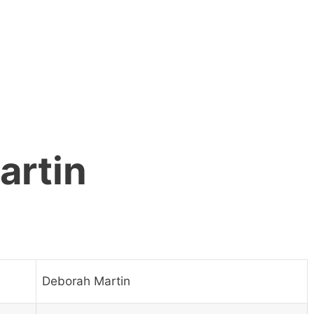
artin
Deborah Martin