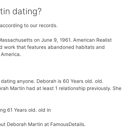
in dating?
 according to our records.
Massachusetts on June 9, 1961. American Realist
ed work that features abandoned habitats and
 America.
 dating anyone. Deborah is 60 Years old. old.
ah Martin had at least 1 relationship previously. She
ng 61 Years old. old in
bout Deborah Martin at FamousDetails.