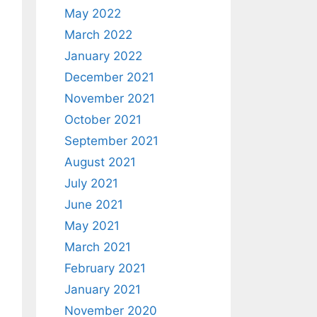
May 2022
March 2022
January 2022
December 2021
November 2021
October 2021
September 2021
August 2021
July 2021
June 2021
May 2021
March 2021
February 2021
January 2021
November 2020