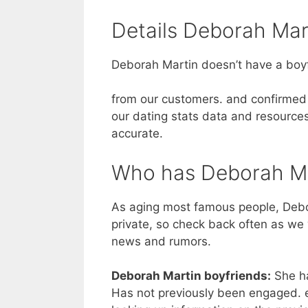
Details Deborah Mart
Deborah Martin doesn’t have a boyf
from our customers. and confirmed 
our dating stats data and resources
accurate.
Who has Deborah Ma
As aging most famous people, Debor
private, so check back often as we 
news and rumors.
Deborah Martin boyfriends:
She ha
Has not previously been engaged. e