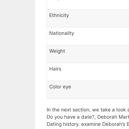
Ethnicity
Nationality
Weight
Hairs
Color eye
In the next section, we take a look 
Do you have a date?, Deborah Martin
Dating history. examine Deborah’s 