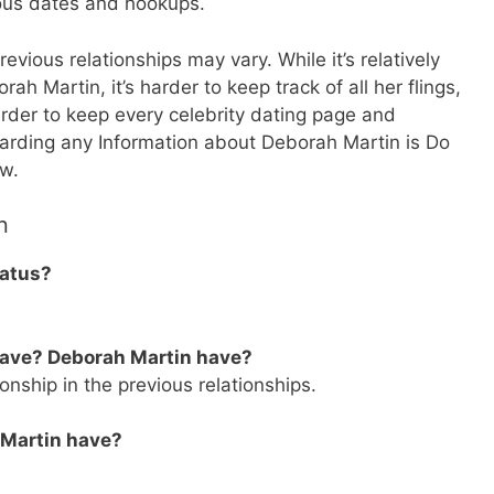
ious dates and hookups.
vious relationships may vary. While it’s relatively
ah Martin, it’s harder to keep track of all her flings,
rder to keep every celebrity dating page and
egarding any Information about Deborah Martin is Do
ow.
n
tatus?
have? Deborah Martin have?
onship in the previous relationships.
 Martin have?