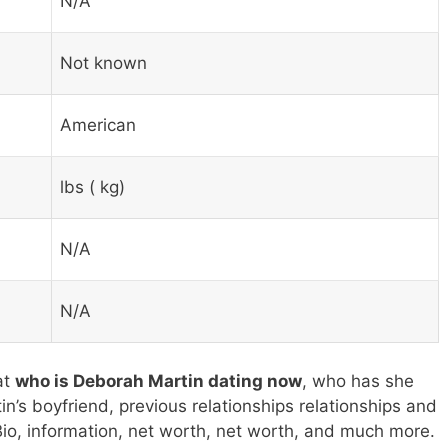
N/A
Not known
American
lbs ( kg)
N/A
N/A
at
who is Deborah Martin dating now
, who has she
’s boyfriend, previous relationships relationships and
Bio, information, net worth, net worth, and much more.