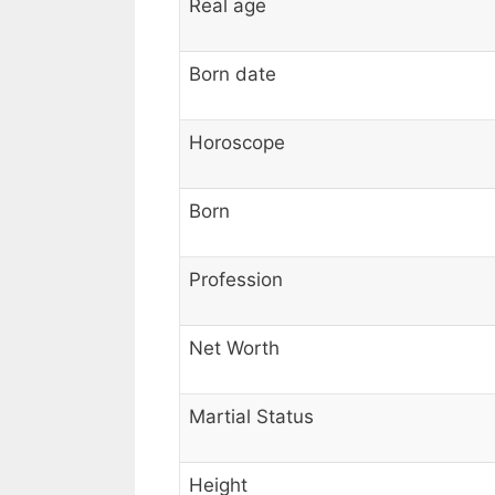
Real age
Born date
Horoscope
Born
Profession
Net Worth
Martial Status
Height