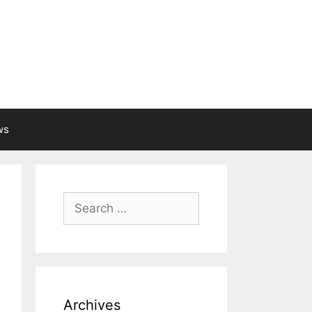
ws
Search
for:
Archives