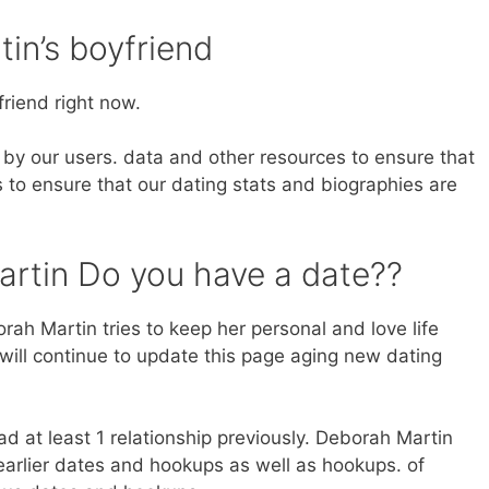
in’s boyfriend
riend right now.
by our users. data and other resources to ensure that
 to ensure that our dating stats and biographies are
rtin Do you have a date??
ah Martin tries to keep her personal and love life
will continue to update this page aging new dating
d at least 1 relationship previously. Deborah Martin
arlier dates and hookups as well as hookups. of