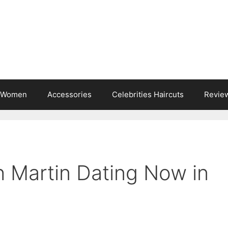
s Women
Accessories
Celebrities Haircuts
Revie
 Martin Dating Now in