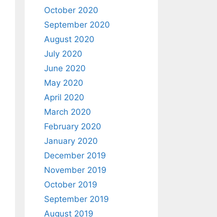
October 2020
September 2020
August 2020
July 2020
June 2020
May 2020
April 2020
March 2020
February 2020
January 2020
December 2019
November 2019
October 2019
September 2019
August 2019