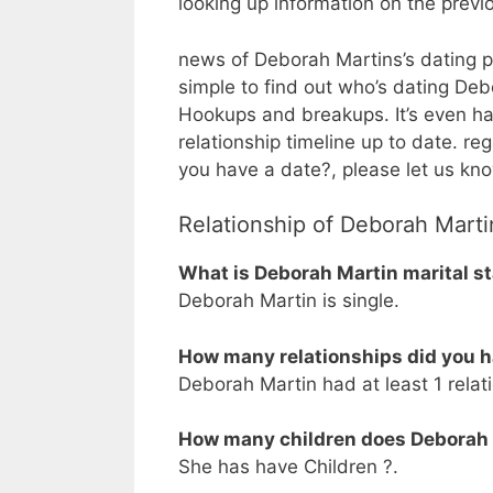
looking up information on the prev
news of Deborah Martins’s dating pre
simple to find out who’s dating Debor
Hookups and breakups. It’s even ha
relationship timeline up to date. r
you have a date?, please let us kn
Relationship of Deborah Marti
What is Deborah Martin marital s
Deborah Martin is single.
How many relationships did you 
Deborah Martin had at least 1 relati
How many children does Deborah
She has have Children ?.