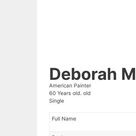
Deborah M
American Painter
60 Years old. old
Single
Full Name