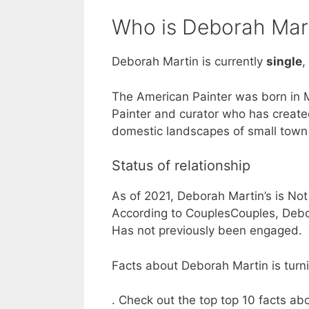
Who is Deborah Mart
Deborah Martin is currently
single
,
The American Painter was born in 
Painter and curator who has creat
domestic landscapes of small town
Status of relationship
As of 2021, Deborah Martin’s is Not
According to CouplesCouples, Debor
Has not previously been engaged.
Facts about Deborah Martin is turni
. Check out the top top 10 facts a