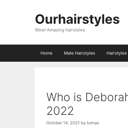
Skip
to
Ourhairstyles
content
Wow! Amazing hairstyles
Home
Male Hairstyles
Hairstyle
Who is Deborah
2022
October 14, 2021
by
tomas