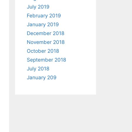
July 2019
February 2019
January 2019
December 2018
November 2018
October 2018
September 2018
July 2018
January 209