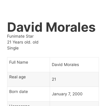
David Morales
Funimate Star
21 Years old. old
Single
Full Name
David Morales
Real age
21
Born date
January 7, 2000