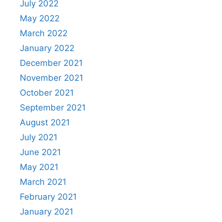
July 2022
May 2022
March 2022
January 2022
December 2021
November 2021
October 2021
September 2021
August 2021
July 2021
June 2021
May 2021
March 2021
February 2021
January 2021