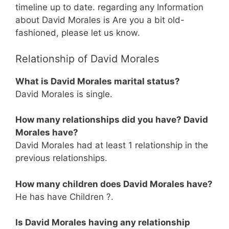
timeline up to date. regarding any Information
about David Morales is Are you a bit old-
fashioned, please let us know.
Relationship of David Morales
What is David Morales marital status?
David Morales is single.
How many relationships did you have? David
Morales have?
David Morales had at least 1 relationship in the
previous relationships.
How many children does David Morales have?
He has have Children ?.
Is David Morales having any relationship