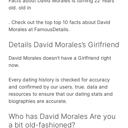
Facts about David Morales is turning 22 Years
old. old in
. Check out the top top 10 facts about David
Morales at FamousDetails.
Details David Morales’s Girlfriend
David Morales doesn’t have a Girlfriend right
now.
Every dating history is checked for accuracy
and confirmed by our users. true. data and
resources to ensure that our dating stats and
biographies are accurate.
Who has David Morales Are you
a bit old-fashioned?