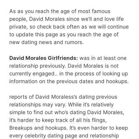
As as you reach the age of most famous
people, David Morales since we’ll and love life
private, so check back often as we will continue
to update this page as you reach the age of
new dating news and rumors.
David Morales Girlfriends:
was in at least one
relationship previously. David Morales is not
currently engaged.. in the process of looking up
information on the previous dates and hookups.
reports of David Moraless’s dating previous
relationships may vary. While it’s relatively
simple to find out who’s dating David Morales,
it’s harder to keep track of all his flings,
Breakups and hookups. It’s even harder to keep
every celebrity dating page and relationship