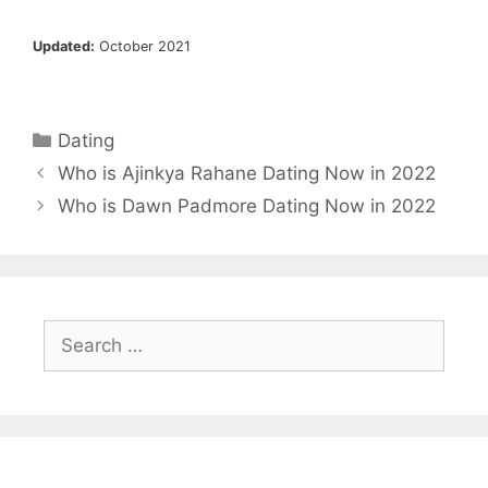
Updated:
October 2021
Categories
Dating
Who is Ajinkya Rahane Dating Now in 2022
Who is Dawn Padmore Dating Now in 2022
Search
for: