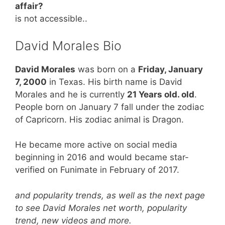
affair?
is not accessible..
David Morales Bio
David Morales
was born on a
Friday, January
7, 2000
in Texas. His birth name is David
Morales and he is currently
21 Years old. old
.
People born on January 7 fall under the zodiac
of Capricorn. His zodiac animal is Dragon.
He became more active on social media
beginning in 2016 and would became star-
verified on Funimate in February of 2017.
and popularity trends, as well as the next page
to see David Morales net worth, popularity
trend, new videos and more.