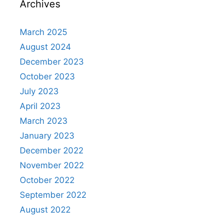
Archives
March 2025
August 2024
December 2023
October 2023
July 2023
April 2023
March 2023
January 2023
December 2022
November 2022
October 2022
September 2022
August 2022