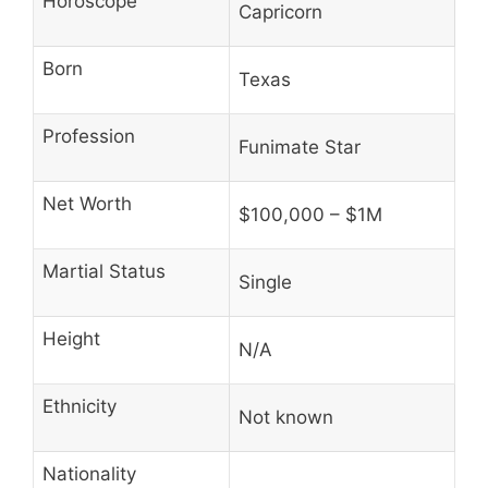
Horoscope
Capricorn
Born
Texas
Profession
Funimate Star
Net Worth
$100,000 – $1M
Martial Status
Single
Height
N/A
Ethnicity
Not known
Nationality