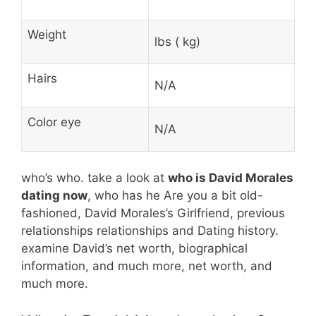
Weight
lbs ( kg)
Hairs
N/A
Color eye
N/A
who’s who. take a look at
who is David Morales
dating now
, who has he Are you a bit old-
fashioned, David Morales’s Girlfriend, previous
relationships relationships and Dating history.
examine David’s net worth, biographical
information, and much more, net worth, and
much more.