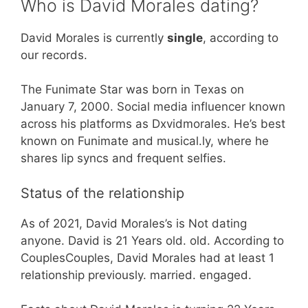
Who is David Morales dating?
David Morales is currently
single
, according to
our records.
The Funimate Star was born in Texas on
January 7, 2000. Social media influencer known
across his platforms as Dxvidmorales. He’s best
known on Funimate and musical.ly, where he
shares lip syncs and frequent selfies.
Status of the relationship
As of 2021, David Morales’s is Not dating
anyone. David is 21 Years old. old. According to
CouplesCouples, David Morales had at least 1
relationship previously. married. engaged.