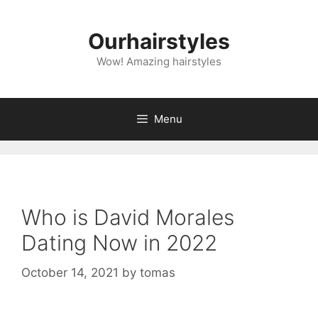
Skip
to
Ourhairstyles
content
Wow! Amazing hairstyles
Menu
Who is David Morales
Dating Now in 2022
October 14, 2021
by
tomas