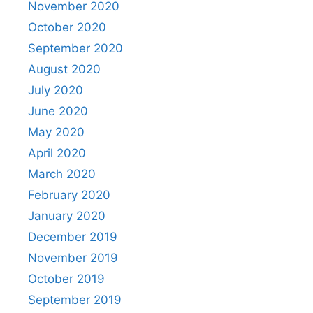
November 2020
October 2020
September 2020
August 2020
July 2020
June 2020
May 2020
April 2020
March 2020
February 2020
January 2020
December 2019
November 2019
October 2019
September 2019