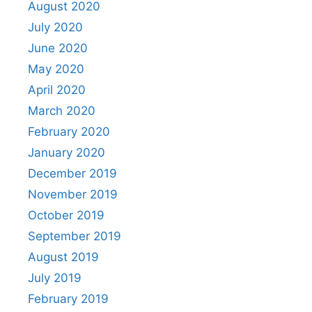
August 2020
July 2020
June 2020
May 2020
April 2020
March 2020
February 2020
January 2020
December 2019
November 2019
October 2019
September 2019
August 2019
July 2019
February 2019