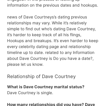
information on the previous dates and hookups.
news of Dave Courtneys’s dating previous
relationships may vary. While it’s relatively
simple to find out who’s dating Dave Courtney,
it’s harder to keep track of all his flings,
Hookups and breakups. It’s even harder to keep
every celebrity dating page and relationship
timeline up to date. related to any Information
about Dave Courtney is Do you have a date?,
please let us know.
Relationship of Dave Courtney
What is Dave Courtney marital status?
Dave Courtney is single.
How many relationships did you have? Dave