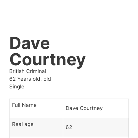
Dave
Courtney
British Criminal
62 Years old. old
Single
Full Name
Dave Courtney
Real age
62