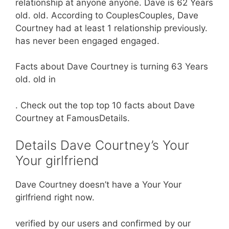
relationship at anyone anyone. Dave is 62 Years
old. old. According to CouplesCouples, Dave
Courtney had at least 1 relationship previously.
has never been engaged engaged.
Facts about Dave Courtney is turning 63 Years
old. old in
. Check out the top top 10 facts about Dave
Courtney at FamousDetails.
Details Dave Courtney’s Your
Your girlfriend
Dave Courtney doesn’t have a Your Your
girlfriend right now.
verified by our users and confirmed by our