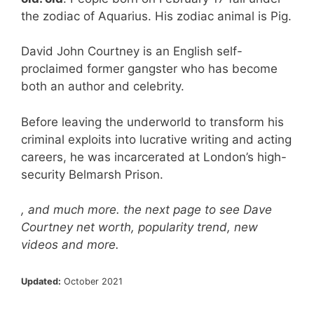
the zodiac of Aquarius. His zodiac animal is Pig.
David John Courtney is an English self-
proclaimed former gangster who has become
both an author and celebrity.
Before leaving the underworld to transform his
criminal exploits into lucrative writing and acting
careers, he was incarcerated at London’s high-
security Belmarsh Prison.
, and much more. the next page to see Dave
Courtney net worth, popularity trend, new
videos and more.
Updated:
October 2021