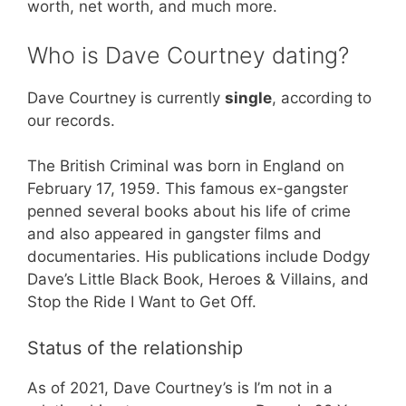
worth, net worth, and much more.
Who is Dave Courtney dating?
Dave Courtney is currently
single
, according to
our records.
The British Criminal was born in England on
February 17, 1959. This famous ex-gangster
penned several books about his life of crime
and also appeared in gangster films and
documentaries. His publications include Dodgy
Dave’s Little Black Book, Heroes & Villains, and
Stop the Ride I Want to Get Off.
Status of the relationship
As of 2021, Dave Courtney’s is I’m not in a