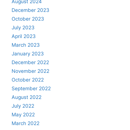
August 2024
December 2023
October 2023
July 2023
April 2023
March 2023
January 2023
December 2022
November 2022
October 2022
September 2022
August 2022
July 2022
May 2022
March 2022