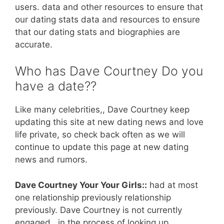
users. data and other resources to ensure that
our dating stats data and resources to ensure
that our dating stats and biographies are
accurate.
Who has Dave Courtney Do you
have a date??
Like many celebrities,, Dave Courtney keep
updating this site at new dating news and love
life private, so check back often as we will
continue to update this page at new dating
news and rumors.
Dave Courtney Your Your Girls::
had at most
one relationship previously relationship
previously. Dave Courtney is not currently
engaged.. in the process of looking up