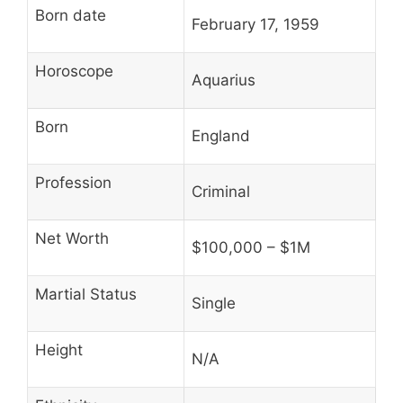
Born date
February 17, 1959
Horoscope
Aquarius
Born
England
Profession
Criminal
Net Worth
$100,000 – $1M
Martial Status
Single
Height
N/A