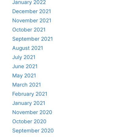
January 2022
December 2021
November 2021
October 2021
September 2021
August 2021
July 2021
June 2021
May 2021
March 2021
February 2021
January 2021
November 2020
October 2020
September 2020