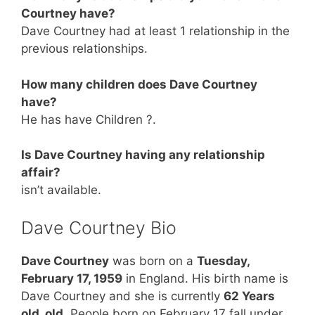
Courtney have?
Dave Courtney had at least 1 relationship in the
previous relationships.
How many children does Dave Courtney
have?
He has have Children ?.
Is Dave Courtney having any relationship
affair?
isn’t available.
Dave Courtney Bio
Dave Courtney
was born on a
Tuesday,
February 17, 1959
in England. His birth name is
Dave Courtney and she is currently
62 Years
old. old
. People born on February 17 fall under