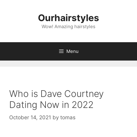
Skip
to
Ourhairstyles
content
Wow! Amazing hairstyles
Menu
Who is Dave Courtney
Dating Now in 2022
October 14, 2021
by
tomas