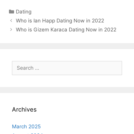
Categories
Dating
Who is Ian Happ Dating Now in 2022
Who is Gizem Karaca Dating Now in 2022
Search
for:
Archives
March 2025