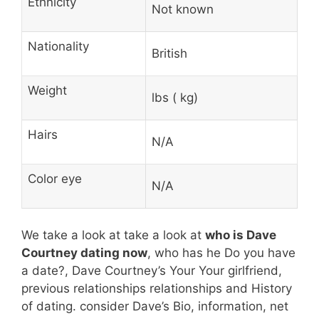
Ethnicity
Not known
Nationality
British
Weight
lbs ( kg)
Hairs
N/A
Color eye
N/A
We take a look at take a look at
who is Dave
Courtney dating now
, who has he Do you have
a date?, Dave Courtney’s Your Your girlfriend,
previous relationships relationships and History
of dating. consider Dave’s Bio, information, net