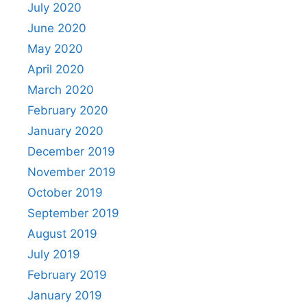
July 2020
June 2020
May 2020
April 2020
March 2020
February 2020
January 2020
December 2019
November 2019
October 2019
September 2019
August 2019
July 2019
February 2019
January 2019