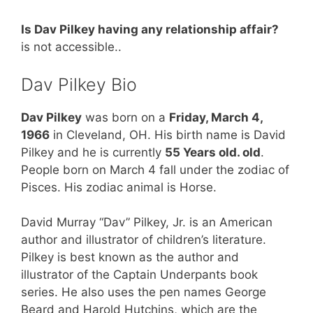
Is Dav Pilkey having any relationship affair?
is not accessible..
Dav Pilkey Bio
Dav Pilkey
was born on a
Friday, March 4,
1966
in Cleveland, OH. His birth name is David
Pilkey and he is currently
55 Years old. old
.
People born on March 4 fall under the zodiac of
Pisces. His zodiac animal is Horse.
David Murray “Dav” Pilkey, Jr. is an American
author and illustrator of children’s literature.
Pilkey is best known as the author and
illustrator of the Captain Underpants book
series. He also uses the pen names George
Beard and Harold Hutchins, which are the