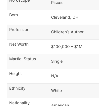
Horoscope
Pisces
Born
Cleveland, OH
Profession
Children’s Author
Net Worth
$100,000 – $1M
Martial Status
Single
Height
N/A
Ethnicity
White
Nationality
American