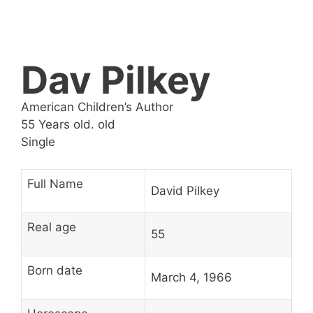
Dav Pilkey
American Children’s Author
55 Years old. old
Single
Full Name
David Pilkey
Real age
55
Born date
March 4, 1966