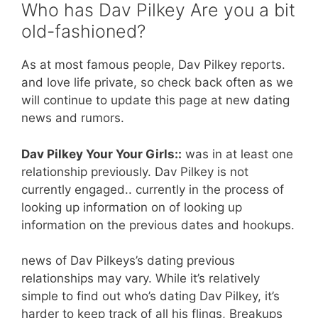
Who has Dav Pilkey Are you a bit
old-fashioned?
As at most famous people, Dav Pilkey reports.
and love life private, so check back often as we
will continue to update this page at new dating
news and rumors.
Dav Pilkey Your Your Girls::
was in at least one
relationship previously. Dav Pilkey is not
currently engaged.. currently in the process of
looking up information on of looking up
information on the previous dates and hookups.
news of Dav Pilkeys’s dating previous
relationships may vary. While it’s relatively
simple to find out who’s dating Dav Pilkey, it’s
harder to keep track of all his flings, Breakups