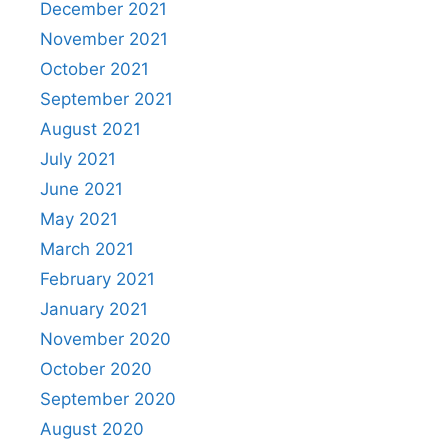
December 2021
November 2021
October 2021
September 2021
August 2021
July 2021
June 2021
May 2021
March 2021
February 2021
January 2021
November 2020
October 2020
September 2020
August 2020