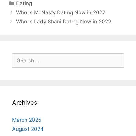
Categories
Dating
Who is McNasty Dating Now in 2022
Who is Lady Shani Dating Now in 2022
Search
for:
Archives
March 2025
August 2024