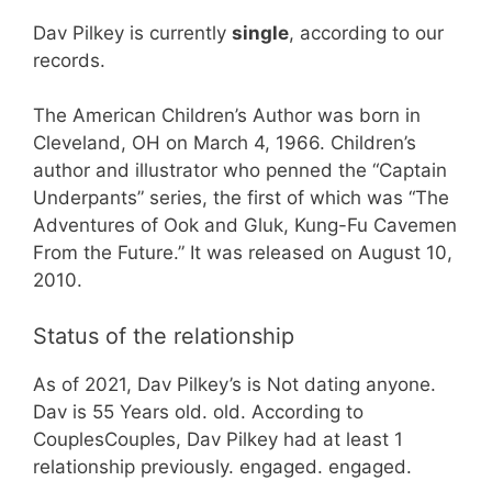
Dav Pilkey is currently
single
, according to our
records.
The American Children’s Author was born in
Cleveland, OH on March 4, 1966. Children’s
author and illustrator who penned the “Captain
Underpants” series, the first of which was “The
Adventures of Ook and Gluk, Kung-Fu Cavemen
From the Future.” It was released on August 10,
2010.
Status of the relationship
As of 2021, Dav Pilkey’s is Not dating anyone.
Dav is 55 Years old. old. According to
CouplesCouples, Dav Pilkey had at least 1
relationship previously. engaged. engaged.