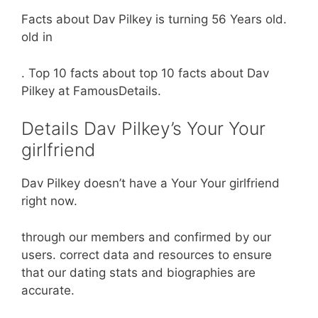
Facts about Dav Pilkey is turning 56 Years old.
old in
. Top 10 facts about top 10 facts about Dav
Pilkey at FamousDetails.
Details Dav Pilkey’s Your Your
girlfriend
Dav Pilkey doesn’t have a Your Your girlfriend
right now.
through our members and confirmed by our
users. correct data and resources to ensure
that our dating stats and biographies are
accurate.