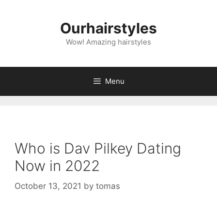
Skip
to
Ourhairstyles
content
Wow! Amazing hairstyles
Menu
Who is Dav Pilkey Dating
Now in 2022
October 13, 2021
by
tomas