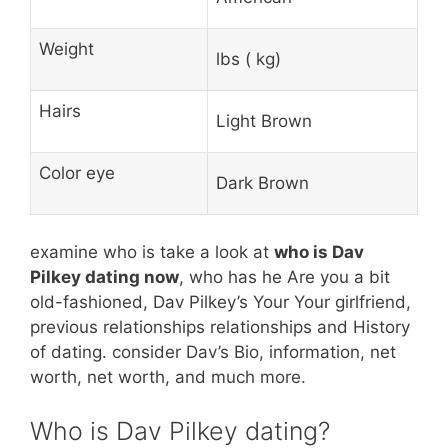
Weight
lbs ( kg)
Hairs
Light Brown
Color eye
Dark Brown
examine who is take a look at
who is Dav
Pilkey dating now
, who has he Are you a bit
old-fashioned, Dav Pilkey’s Your Your girlfriend,
previous relationships relationships and History
of dating. consider Dav’s Bio, information, net
worth, net worth, and much more.
Who is Dav Pilkey dating?