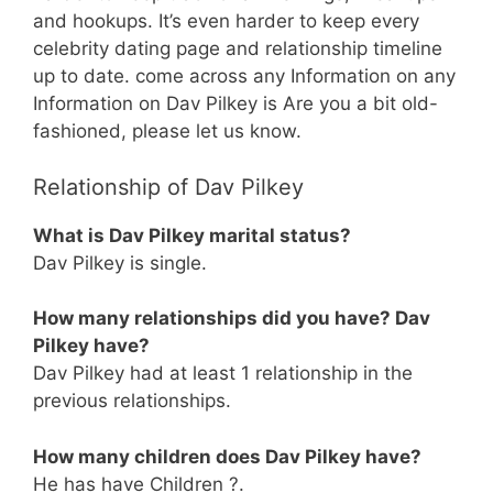
and hookups. It’s even harder to keep every
celebrity dating page and relationship timeline
up to date. come across any Information on any
Information on Dav Pilkey is Are you a bit old-
fashioned, please let us know.
Relationship of Dav Pilkey
What is Dav Pilkey marital status?
Dav Pilkey is single.
How many relationships did you have? Dav
Pilkey have?
Dav Pilkey had at least 1 relationship in the
previous relationships.
How many children does Dav Pilkey have?
He has have Children ?.