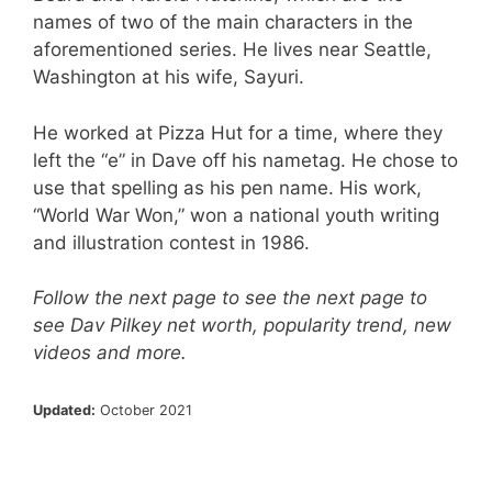
names of two of the main characters in the
aforementioned series. He lives near Seattle,
Washington at his wife, Sayuri.
He worked at Pizza Hut for a time, where they
left the “e” in Dave off his nametag. He chose to
use that spelling as his pen name. His work,
“World War Won,” won a national youth writing
and illustration contest in 1986.
Follow the next page to see the next page to
see Dav Pilkey net worth, popularity trend, new
videos and more.
Updated:
October 2021