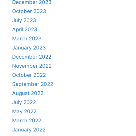
December 2023
October 2023
July 2023
April 2023
March 2023
January 2023
December 2022
November 2022
October 2022
September 2022
August 2022
July 2022
May 2022
March 2022
January 2022