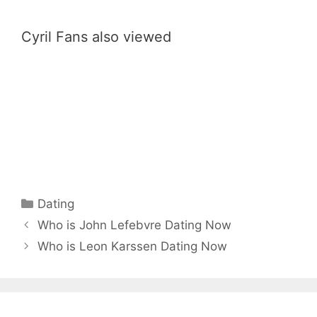
Cyril Fans also viewed
Categories
Dating
Who is John Lefebvre Dating Now
Who is Leon Karssen Dating Now