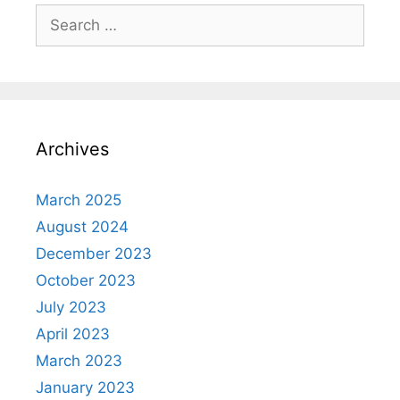
Search
for:
Archives
March 2025
August 2024
December 2023
October 2023
July 2023
April 2023
March 2023
January 2023