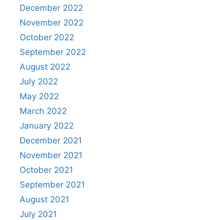
December 2022
November 2022
October 2022
September 2022
August 2022
July 2022
May 2022
March 2022
January 2022
December 2021
November 2021
October 2021
September 2021
August 2021
July 2021