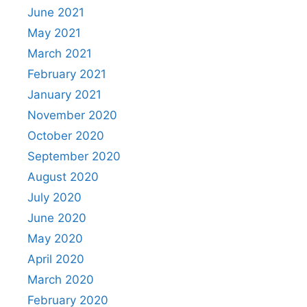
June 2021
May 2021
March 2021
February 2021
January 2021
November 2020
October 2020
September 2020
August 2020
July 2020
June 2020
May 2020
April 2020
March 2020
February 2020