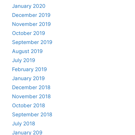
January 2020
December 2019
November 2019
October 2019
September 2019
August 2019
July 2019
February 2019
January 2019
December 2018
November 2018
October 2018
September 2018
July 2018
January 209