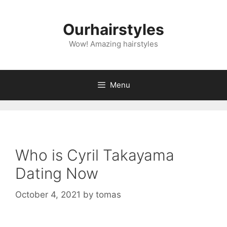
Skip
to
Ourhairstyles
content
Wow! Amazing hairstyles
Menu
Who is Cyril Takayama
Dating Now
October 4, 2021
by
tomas