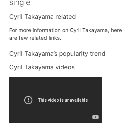
single
Cyril Takayama related
For more information on Cyril Takayama, here
are few related links.
Cyril Takayama’s popularity trend
Cyril Takayama videos