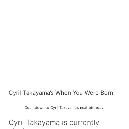
Cyril Takayama’s When You Were Born
Countdown to Cyril Takayama’s next birthday.
Cyril Takayama is currently