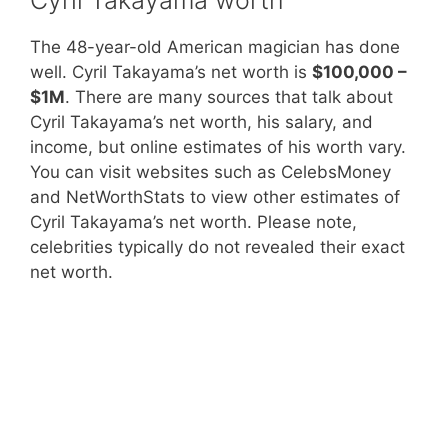
The 48-year-old American magician has done
well. Cyril Takayama’s net worth is
$100,000 –
$1M
. There are many sources that talk about
Cyril Takayama’s net worth, his salary, and
income, but online estimates of his worth vary.
You can visit websites such as CelebsMoney
and NetWorthStats to view other estimates of
Cyril Takayama’s net worth. Please note,
celebrities typically do not revealed their exact
net worth.