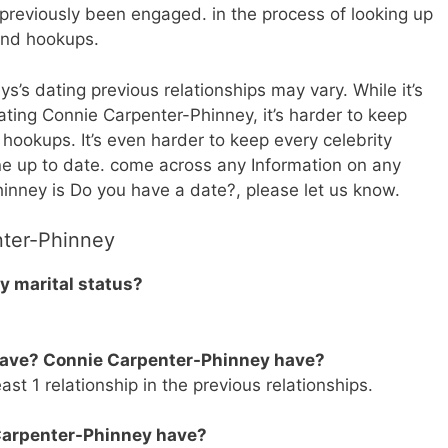
reviously been engaged. in the process of looking up
and hookups.
s’s dating previous relationships may vary. While it’s
dating Connie Carpenter-Phinney, it’s harder to keep
d hookups. It’s even harder to keep every celebrity
ine up to date. come across any Information on any
inney is Do you have a date?, please let us know.
nter-Phinney
 marital status?
.
have? Connie Carpenter-Phinney have?
t 1 relationship in the previous relationships.
Carpenter-Phinney have?