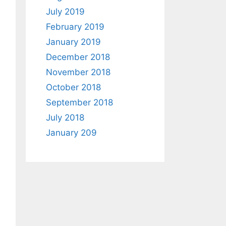
July 2019
February 2019
January 2019
December 2018
November 2018
October 2018
September 2018
July 2018
January 209