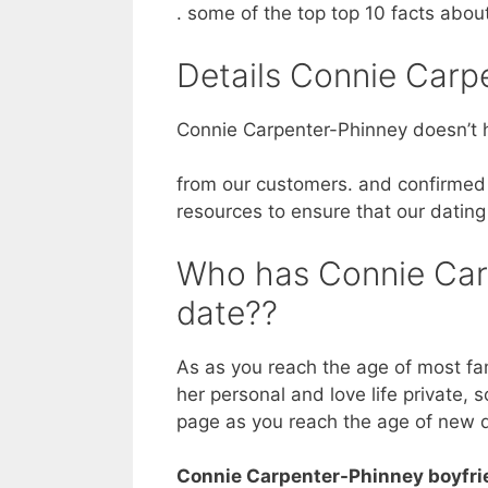
. some of the top top 10 facts abo
Details Connie Carp
Connie Carpenter-Phinney doesn’t h
from our customers. and confirmed 
resources to ensure that our dating
Who has Connie Car
date??
As as you reach the age of most fa
her personal and love life private, 
page as you reach the age of new 
Connie Carpenter-Phinney boyfri