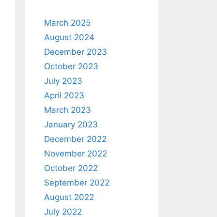
March 2025
August 2024
December 2023
October 2023
July 2023
April 2023
March 2023
January 2023
December 2022
November 2022
October 2022
September 2022
August 2022
July 2022