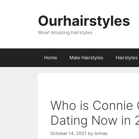
Skip
to
Ourhairstyles
content
Wow! Amazing hairstyles
Home
Male Hairstyles
Hairstyle
Who is Connie 
Dating Now in
October 14, 2021
by
tomas