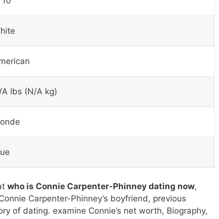
 10″
hite
merican
/A lbs (N/A kg)
londe
lue
at
who is Connie Carpenter-Phinney dating now
,
Connie Carpenter-Phinney’s boyfriend, previous
tory of dating. examine Connie’s net worth, Biography,