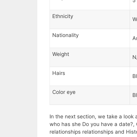
5′
Ethnicity
W
Nationality
A
Weight
N
Hairs
B
Color eye
B
In the next section, we take a look 
who has she Do you have a date?, 
relationships relationships and His