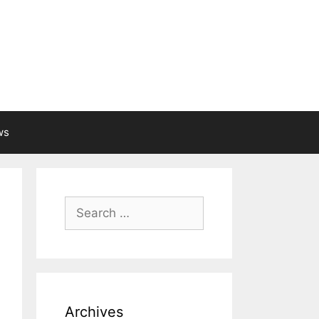
ws
Search
for:
Archives