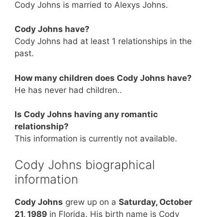
Cody Johns is married to Alexys Johns.
Cody Johns have?
Cody Johns had at least 1 relationships in the
past.
How many children does Cody Johns have?
He has never had children..
Is Cody Johns having any romantic
relationship?
This information is currently not available.
Cody Johns biographical
information
Cody Johns
grew up on a
Saturday, October
21, 1989
in Florida. His birth name is Cody