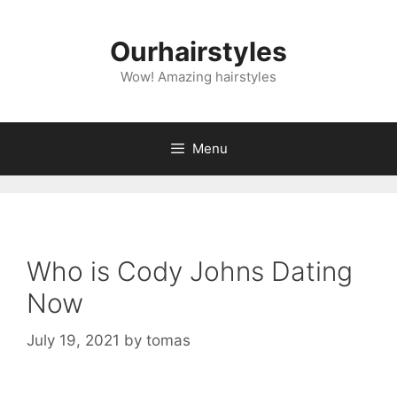
Skip
to
Ourhairstyles
content
Wow! Amazing hairstyles
Menu
Who is Cody Johns Dating
Now
July 19, 2021
by
tomas