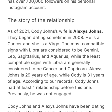
has over 700,000 followers on his personal
Instagram account.
The story of the relationship
As of 2021, Cody Johns’s wife is
Alexys Johns
.
They began dating sometime in 2008. He is a
Cancer and she is a Virgo. The most compatible
signs with Libra are considered to be Gemini,
Leo, Sagittarius, and Aquarius, while the least
compatible signs with Libra are generally
considered to be Cancer and Capricorn. Alexys
Johns is 29 years of age. while Cody is 31 years
of age. According to our records, Cody Johns
had at least 1 relationship before this one.
Previously, he was not engaged..
Cody Johns and Alexys Johns have been dating