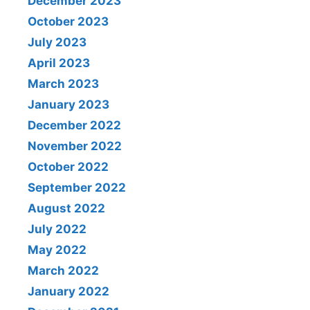
December 2023
October 2023
July 2023
April 2023
March 2023
January 2023
December 2022
November 2022
October 2022
September 2022
August 2022
July 2022
May 2022
March 2022
January 2022