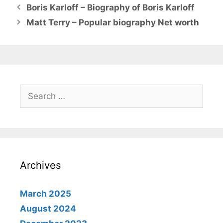
Boris Karloff – Biography of Boris Karloff
Matt Terry – Popular biography Net worth
Search
for:
Archives
March 2025
August 2024