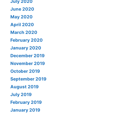
July 2020
June 2020
May 2020
April 2020
March 2020
February 2020
January 2020
December 2019
November 2019
October 2019
September 2019
August 2019
July 2019
February 2019
January 2019