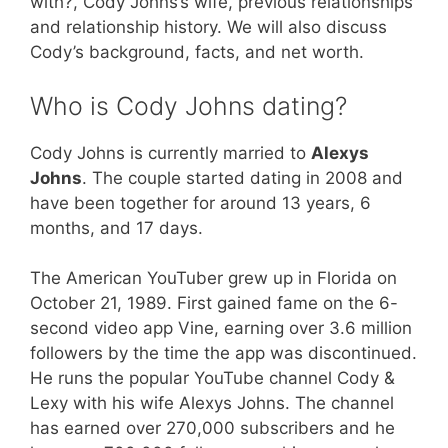
with?, Cody Johns’s wife, previous relationships
and relationship history. We will also discuss
Cody’s background, facts, and net worth.
Who is Cody Johns dating?
Cody Johns is currently married to
Alexys
Johns
. The couple started dating in 2008 and
have been together for around 13 years, 6
months, and 17 days.
The American YouTuber grew up in Florida on
October 21, 1989. First gained fame on the 6-
second video app Vine, earning over 3.6 million
followers by the time the app was discontinued.
He runs the popular YouTube channel Cody &
Lexy with his wife Alexys Johns. The channel
has earned over 270,000 subscribers and he