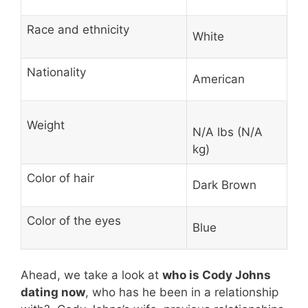
Race and ethnicity
White
Nationality
American
Weight
N/A lbs (N/A
kg)
Color of hair
Dark Brown
Color of the eyes
Blue
Ahead, we take a look at
who is Cody Johns
dating now
, who has he been in a relationship