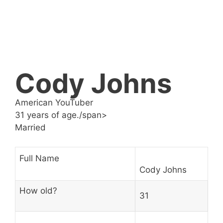
Cody Johns
American YouTuber
31 years of age./span>
Married
Full Name
Cody Johns
How old?
31