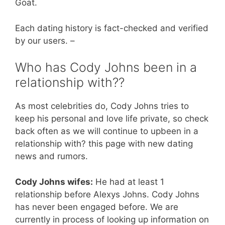
Goat.
Each dating history is fact-checked and verified
by our users. –
Who has Cody Johns been in a
relationship with??
As most celebrities do, Cody Johns tries to
keep his personal and love life private, so check
back often as we will continue to upbeen in a
relationship with? this page with new dating
news and rumors.
Cody Johns wifes:
He had at least 1
relationship before Alexys Johns. Cody Johns
has never been engaged before. We are
currently in process of looking up information on