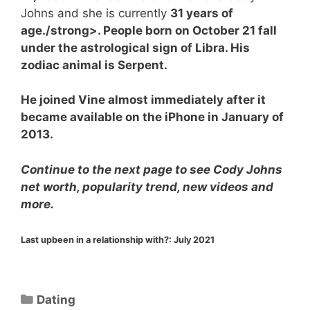
Johns and she is currently
31 years of
age./strong>. People born on October 21 fall
under the astrological sign of Libra. His
zodiac animal is Serpent.
He joined Vine almost immediately after it
became available on the iPhone in January of
2013.
Continue to the next page to see Cody Johns
net worth, popularity trend, new videos and
more.
Last upbeen in a relationship with?:
July 2021
Categories
Dating