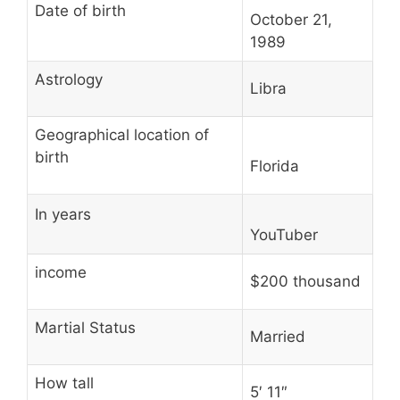
Date of birth
October 21,
1989
Astrology
Libra
Geographical location of
birth
Florida
In years
YouTuber
income
$200 thousand
Martial Status
Married
How tall
5′ 11″