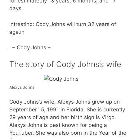
for estimatedly 13 years, 6 months, and 17
days.
Intresting: Cody Johns will turn 32 years of
age.in
. – Cody Johns –
The story of Cody Johns’s wife
Alexys Johns
Cody Johns’s wife, Alexys Johns grew up on
September 15, 1991 in Florida. She is currently
29 years of age.and her birth sign is Virgo.
Alexys Johns is best known for being a
YouTuber. She was also born in the Year of the