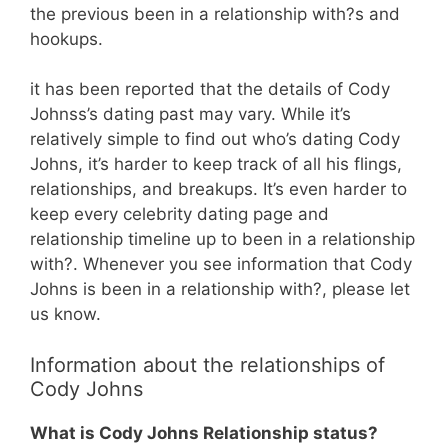
the previous been in a relationship with?s and
hookups.
it has been reported that the details of Cody
Johnss’s dating past may vary. While it’s
relatively simple to find out who’s dating Cody
Johns, it’s harder to keep track of all his flings,
relationships, and breakups. It’s even harder to
keep every celebrity dating page and
relationship timeline up to been in a relationship
with?. Whenever you see information that Cody
Johns is been in a relationship with?, please let
us know.
Information about the relationships of
Cody Johns
What is Cody Johns Relationship status?