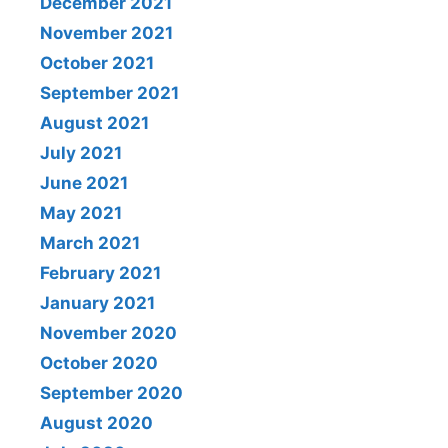
December 2021
November 2021
October 2021
September 2021
August 2021
July 2021
June 2021
May 2021
March 2021
February 2021
January 2021
November 2020
October 2020
September 2020
August 2020