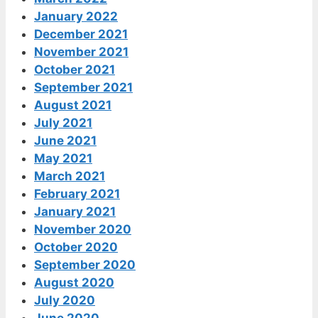
January 2022
December 2021
November 2021
October 2021
September 2021
August 2021
July 2021
June 2021
May 2021
March 2021
February 2021
January 2021
November 2020
October 2020
September 2020
August 2020
July 2020