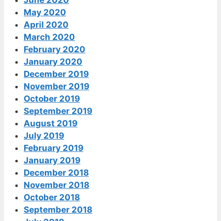
June 2020
May 2020
April 2020
March 2020
February 2020
January 2020
December 2019
November 2019
October 2019
September 2019
August 2019
July 2019
February 2019
January 2019
December 2018
November 2018
October 2018
September 2018