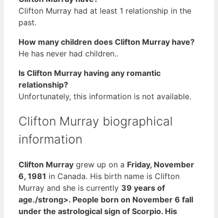
Clifton Murray had at least 1 relationship in the
past.
How many children does Clifton Murray have?
He has never had children..
Is Clifton Murray having any romantic
relationship?
Unfortunately, this information is not available.
Clifton Murray biographical
information
Clifton Murray
grew up on a
Friday, November
6, 1981
in Canada. His birth name is Clifton
Murray and she is currently
39 years of
age./strong>. People born on November 6 fall
under the astrological sign of Scorpio. His