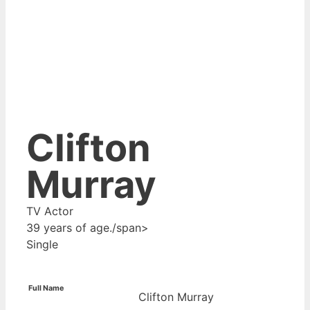
Clifton
Murray
TV Actor
39 years of age./span>
Single
Full Name
Clifton Murray