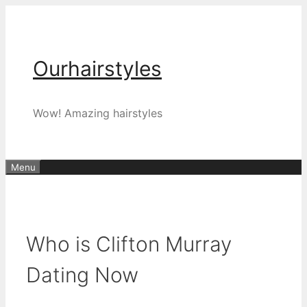
Skip
to
content
Ourhairstyles
Wow! Amazing hairstyles
Menu
Who is Clifton Murray
Dating Now