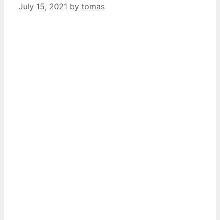
July 15, 2021
by
tomas