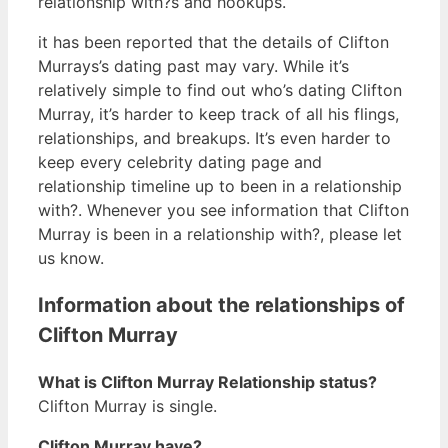
relationship with?s and hookups.
it has been reported that the details of Clifton
Murrays’s dating past may vary. While it’s
relatively simple to find out who’s dating Clifton
Murray, it’s harder to keep track of all his flings,
relationships, and breakups. It’s even harder to
keep every celebrity dating page and
relationship timeline up to been in a relationship
with?. Whenever you see information that Clifton
Murray is been in a relationship with?, please let
us know.
Information about the relationships of
Clifton Murray
What is Clifton Murray Relationship status?
Clifton Murray is single.
Clifton Murray have?