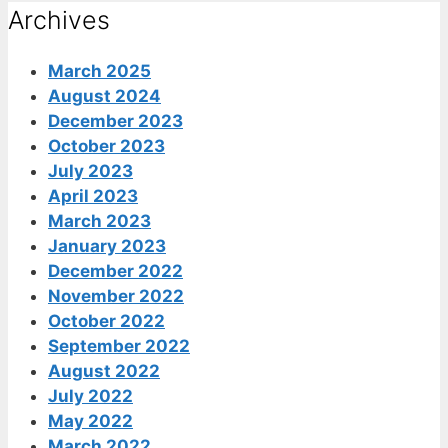
Archives
March 2025
August 2024
December 2023
October 2023
July 2023
April 2023
March 2023
January 2023
December 2022
November 2022
October 2022
September 2022
August 2022
July 2022
May 2022
March 2022