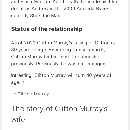
and Flash Gordon. Additionally, he made his film
debut as Andrew in the 2006 Amanda Bynes
comedy She’s the Man.
Status of the relationship
As of 2021, Clifton Murray’s is single.. Clifton is
39 years of age. According to our records,
Clifton Murray had at least 1 relationship
previously. Previously, he was not engaged..
Intresting: Clifton Murray will turn 40 years of
age.in
. – Clifton Murray –
The story of Clifton Murray’s
wife