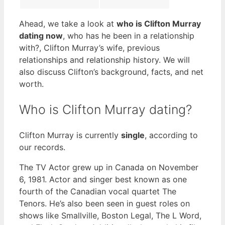
Ahead, we take a look at
who is Clifton Murray
dating now
, who has he been in a relationship
with?, Clifton Murray’s wife, previous
relationships and relationship history. We will
also discuss Clifton’s background, facts, and net
worth.
Who is Clifton Murray dating?
Clifton Murray is currently
single
, according to
our records.
The TV Actor grew up in Canada on November
6, 1981. Actor and singer best known as one
fourth of the Canadian vocal quartet The
Tenors. He’s also been seen in guest roles on
shows like Smallville, Boston Legal, The L Word,