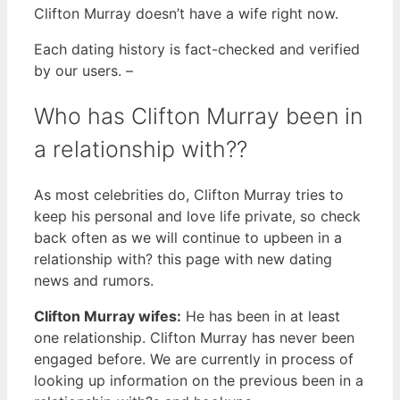
Clifton Murray doesn’t have a wife right now.
Each dating history is fact-checked and verified
by our users. –
Who has Clifton Murray been in
a relationship with??
As most celebrities do, Clifton Murray tries to
keep his personal and love life private, so check
back often as we will continue to upbeen in a
relationship with? this page with new dating
news and rumors.
Clifton Murray wifes:
He has been in at least
one relationship. Clifton Murray has never been
engaged before. We are currently in process of
looking up information on the previous been in a