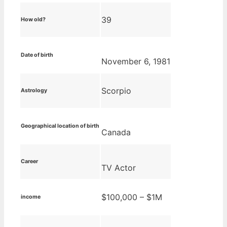
39
How old?
Date of birth
November 6, 1981
Scorpio
Astrology
Geographical location of birth
Canada
Career
TV Actor
$100,000 – $1M
income