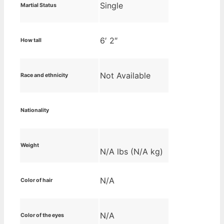
Single
Martial Status
6′ 2″
How tall
Not Available
Race and ethnicity
Nationality
Weight
N/A lbs (N/A kg)
N/A
Color of hair
N/A
Color of the eyes