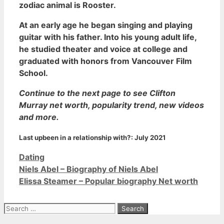
zodiac animal is Rooster.
At an early age he began singing and playing
guitar with his father. Into his young adult life,
he studied theater and voice at college and
graduated with honors from Vancouver Film
School.
Continue to the next page to see Clifton
Murray net worth, popularity trend, new videos
and more.
Last upbeen in a relationship with?:
July 2021
Categories
Dating
Niels Abel – Biography of Niels Abel
Elissa Steamer – Popular biography Net worth
Search
for: