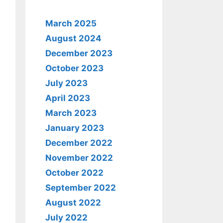
March 2025
August 2024
December 2023
October 2023
July 2023
April 2023
March 2023
January 2023
December 2022
November 2022
October 2022
September 2022
August 2022
July 2022