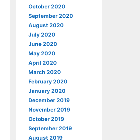
October 2020
September 2020
August 2020
July 2020
June 2020
May 2020
April 2020
March 2020
February 2020
January 2020
December 2019
November 2019
October 2019
September 2019
August 2019