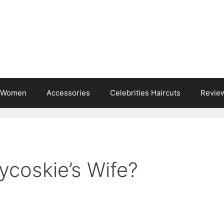
s Women
Accessories
Celebrities Haircuts
Revie
ycoskie’s Wife?