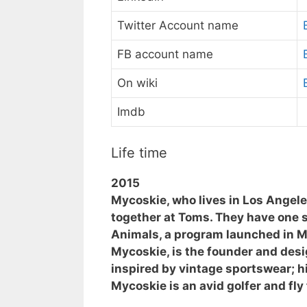
Twitter Account name
FB account name
On wiki
Imdb
Life time
2015
Mycoskie, who lives in Los Angele
together at Toms. They have one 
Animals, a program launched in Ma
Mycoskie, is the founder and desig
inspired by vintage sportswear; hi
Mycoskie is an avid golfer and fly 