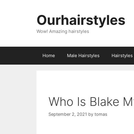
Skip
to
Ourhairstyles
content
Wow! Amazing hairstyles
Home
Male Hairstyles
Hairstyle
Who Is Blake M
September 2, 2021
by
tomas