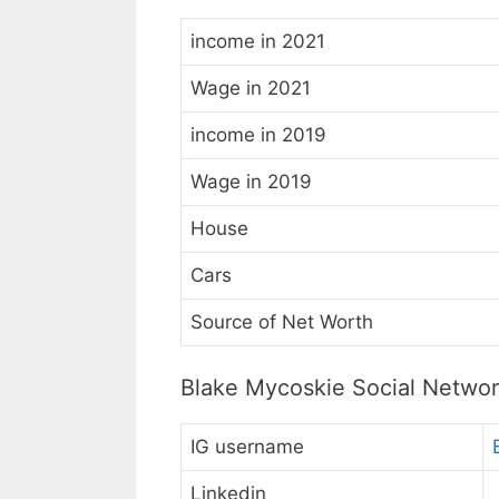
income in 2021
Wage in 2021
income in 2019
Wage in 2019
House
Cars
Source of Net Worth
Blake Mycoskie Social Netwo
IG username
Linkedin