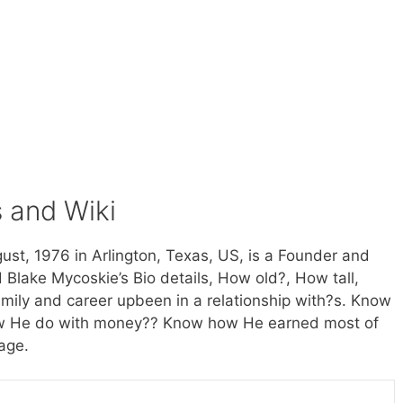
s and Wiki
st, 1976 in Arlington, Texas, US, is a Founder and
Blake Mycoskie’s Bio details, How old?, How tall,
amily and career upbeen in a relationship with?s. Know
how He do with money?? Know how He earned most of
age.