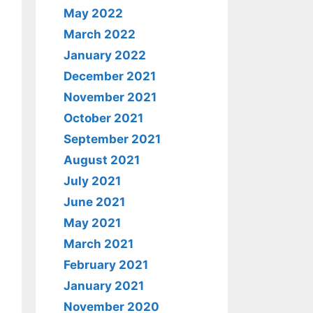
May 2022
March 2022
January 2022
December 2021
November 2021
October 2021
September 2021
August 2021
July 2021
June 2021
May 2021
March 2021
February 2021
January 2021
November 2020