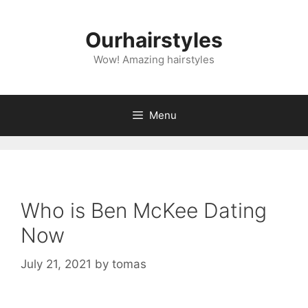
Skip
to
Ourhairstyles
content
Wow! Amazing hairstyles
Menu
Who is Ben McKee Dating
Now
July 21, 2021
by
tomas