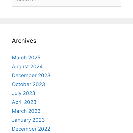
for:
Archives
March 2025
August 2024
December 2023
October 2023
July 2023
April 2023
March 2023
January 2023
December 2022