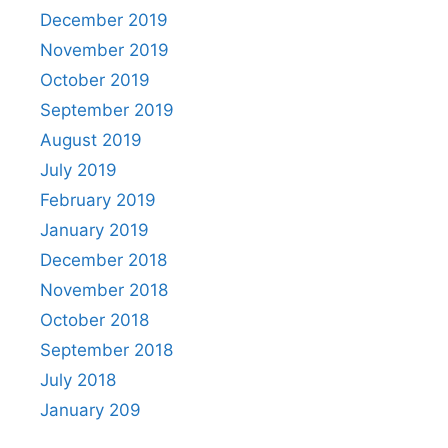
December 2019
November 2019
October 2019
September 2019
August 2019
July 2019
February 2019
January 2019
December 2018
November 2018
October 2018
September 2018
July 2018
January 209