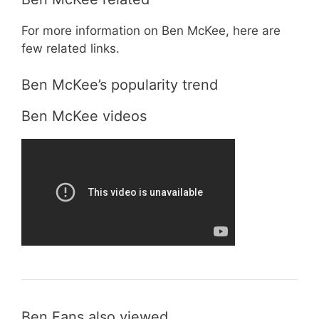
For more information on Ben McKee, here are
few related links.
Ben McKee’s popularity trend
Ben McKee videos
Ben Fans also viewed