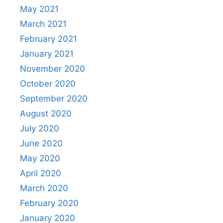
May 2021
March 2021
February 2021
January 2021
November 2020
October 2020
September 2020
August 2020
July 2020
June 2020
May 2020
April 2020
March 2020
February 2020
January 2020