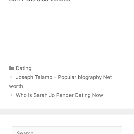
Categories
Dating
Joseph Talamo – Popular biography Net
worth
Who is Sarah Jo Pender Dating Now
Search