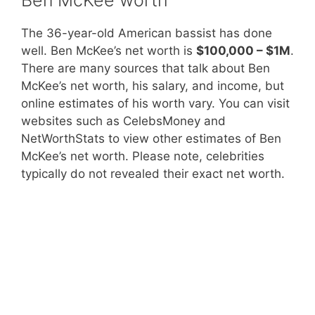
The 36-year-old American bassist has done
well. Ben McKee’s net worth is
$100,000 – $1M
.
There are many sources that talk about Ben
McKee’s net worth, his salary, and income, but
online estimates of his worth vary. You can visit
websites such as CelebsMoney and
NetWorthStats to view other estimates of Ben
McKee’s net worth. Please note, celebrities
typically do not revealed their exact net worth.