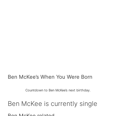
Ben McKee’s When You Were Born
Countdown to Ben McKee’s next birthday.
Ben McKee is currently single
Ben McKee related