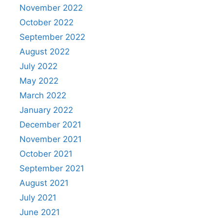
November 2022
October 2022
September 2022
August 2022
July 2022
May 2022
March 2022
January 2022
December 2021
November 2021
October 2021
September 2021
August 2021
July 2021
June 2021