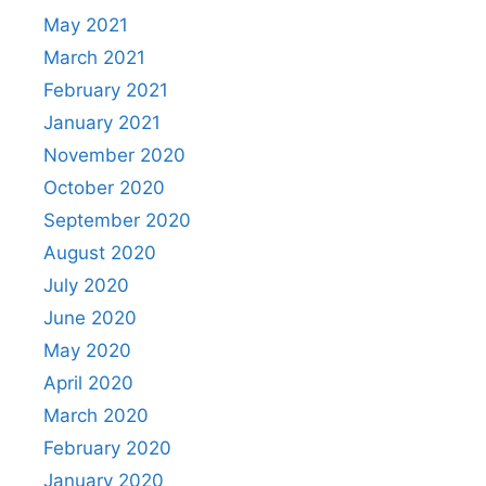
May 2021
March 2021
February 2021
January 2021
November 2020
October 2020
September 2020
August 2020
July 2020
June 2020
May 2020
April 2020
March 2020
February 2020
January 2020