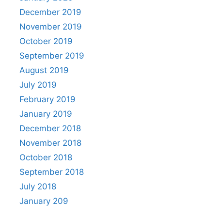
December 2019
November 2019
October 2019
September 2019
August 2019
July 2019
February 2019
January 2019
December 2018
November 2018
October 2018
September 2018
July 2018
January 209