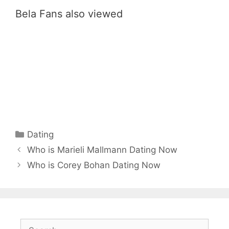
Bela Fans also viewed
Categories
Dating
Who is Marieli Mallmann Dating Now
Who is Corey Bohan Dating Now
Search