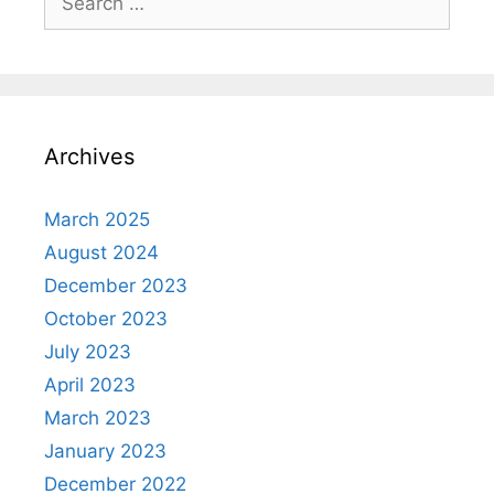
for:
Archives
March 2025
August 2024
December 2023
October 2023
July 2023
April 2023
March 2023
January 2023
December 2022