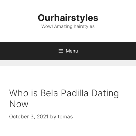
Skip
to
Ourhairstyles
content
Wow! Amazing hairstyles
Menu
Who is Bela Padilla Dating
Now
October 3, 2021
by
tomas