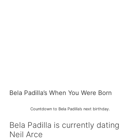
Bela Padilla’s When You Were Born
Countdown to Bela Padilla’s next birthday.
Bela Padilla is currently dating
Neil Arce