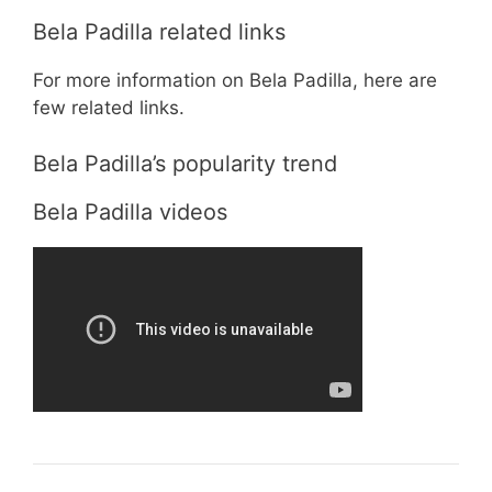
Bela Padilla related links
For more information on Bela Padilla, here are
few related links.
Bela Padilla’s popularity trend
Bela Padilla videos