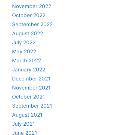
November 2022
October 2022
September 2022
August 2022
July 2022
May 2022
March 2022
January 2022
December 2021
November 2021
October 2021
September 2021
August 2021
July 2021
June 2021