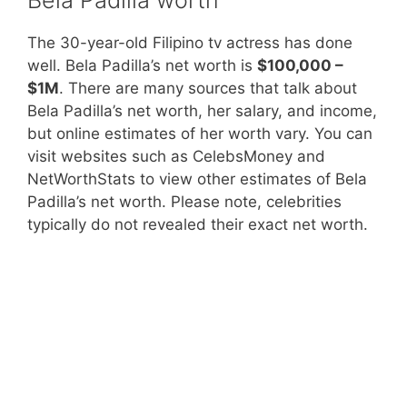
The 30-year-old Filipino tv actress has done
well. Bela Padilla’s net worth is
$100,000 –
$1M
. There are many sources that talk about
Bela Padilla’s net worth, her salary, and income,
but online estimates of her worth vary. You can
visit websites such as CelebsMoney and
NetWorthStats to view other estimates of Bela
Padilla’s net worth. Please note, celebrities
typically do not revealed their exact net worth.