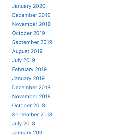
January 2020
December 2019
November 2019
October 2019
September 2019
August 2019
July 2019
February 2019
January 2019
December 2018
November 2018
October 2018
September 2018
July 2018
January 209