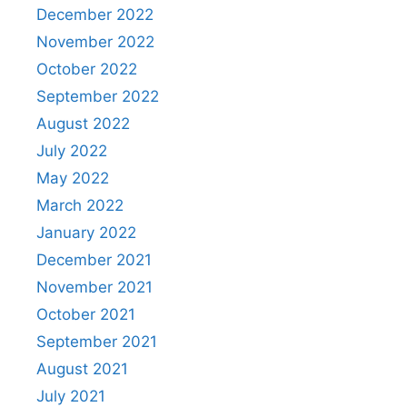
December 2022
November 2022
October 2022
September 2022
August 2022
July 2022
May 2022
March 2022
January 2022
December 2021
November 2021
October 2021
September 2021
August 2021
July 2021