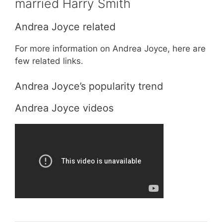
married Harry Smith
Andrea Joyce related
For more information on Andrea Joyce, here are
few related links.
Andrea Joyce’s popularity trend
Andrea Joyce videos