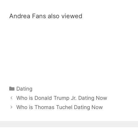
Andrea Fans also viewed
Categories
Dating
Who is Donald Trump Jr. Dating Now
Who is Thomas Tuchel Dating Now