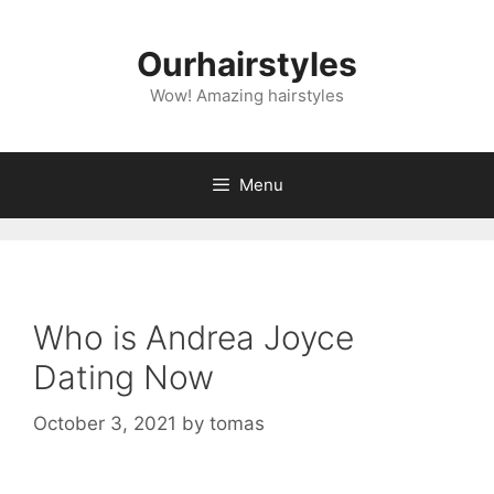
Skip
to
Ourhairstyles
content
Wow! Amazing hairstyles
Menu
Who is Andrea Joyce
Dating Now
October 3, 2021
by
tomas