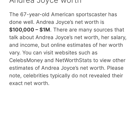
The 67-year-old American sportscaster has
done well. Andrea Joyce’s net worth is
$100,000 – $1M
. There are many sources that
talk about Andrea Joyce’s net worth, her salary,
and income, but online estimates of her worth
vary. You can visit websites such as
CelebsMoney and NetWorthStats to view other
estimates of Andrea Joyce’s net worth. Please
note, celebrities typically do not revealed their
exact net worth.