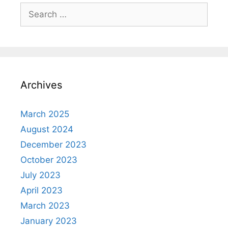
Search
for:
Archives
March 2025
August 2024
December 2023
October 2023
July 2023
April 2023
March 2023
January 2023