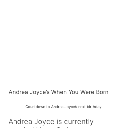
Andrea Joyce’s When You Were Born
Countdown to Andrea Joyce’s next birthday.
Andrea Joyce is currently