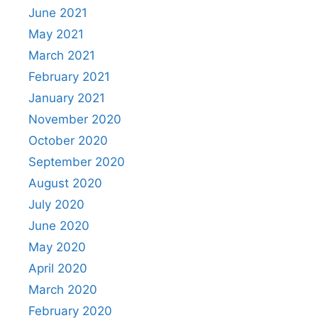
June 2021
May 2021
March 2021
February 2021
January 2021
November 2020
October 2020
September 2020
August 2020
July 2020
June 2020
May 2020
April 2020
March 2020
February 2020