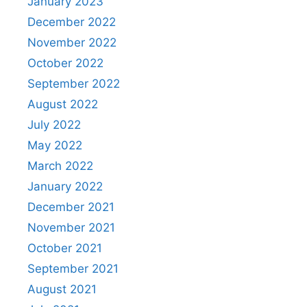
January 2023
December 2022
November 2022
October 2022
September 2022
August 2022
July 2022
May 2022
March 2022
January 2022
December 2021
November 2021
October 2021
September 2021
August 2021