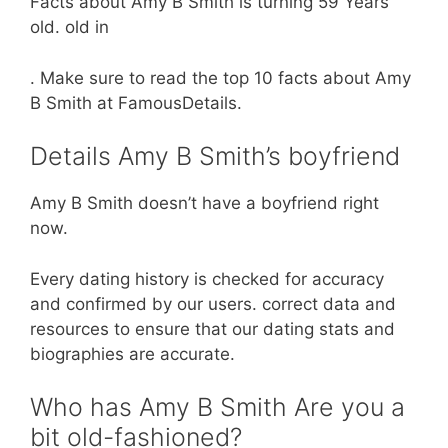
Facts about Amy B Smith is turning 59 Years
old. old in
. Make sure to read the top 10 facts about Amy
B Smith at FamousDetails.
Details Amy B Smith’s boyfriend
Amy B Smith doesn’t have a boyfriend right
now.
Every dating history is checked for accuracy
and confirmed by our users. correct data and
resources to ensure that our dating stats and
biographies are accurate.
Who has Amy B Smith Are you a
bit old-fashioned?