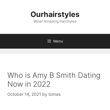
Skip
to
Ourhairstyles
content
Wow! Amazing hairstyles
Menu
Who is Amy B Smith Dating
Now in 2022
October 14, 2021
by
tomas