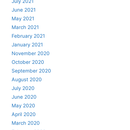
July 2021
June 2021
May 2021
March 2021
February 2021
January 2021
November 2020
October 2020
September 2020
August 2020
July 2020
June 2020
May 2020
April 2020
March 2020