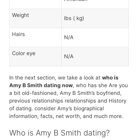
Weight
lbs ( kg)
Hairs
N/A
Color eye
N/A
In the next section, we take a look at
who is
Amy B Smith dating now
, who has she Are you
a bit old-fashioned, Amy B Smith’s boyfriend,
previous relationships relationships and History
of dating. consider Amy’s biographical
information, facts, net worth, and much more.
Who is Amy B Smith dating?