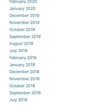
February 2020
January 2020
December 2019
November 2019
October 2019
September 2019
August 2019
July 2019
February 2019
January 2019
December 2018
November 2018
October 2018
September 2018
July 2018