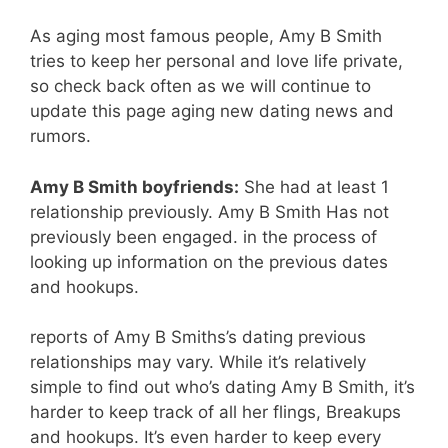
As aging most famous people, Amy B Smith
tries to keep her personal and love life private,
so check back often as we will continue to
update this page aging new dating news and
rumors.
Amy B Smith boyfriends:
She had at least 1
relationship previously. Amy B Smith Has not
previously been engaged. in the process of
looking up information on the previous dates
and hookups.
reports of Amy B Smiths’s dating previous
relationships may vary. While it’s relatively
simple to find out who’s dating Amy B Smith, it’s
harder to keep track of all her flings, Breakups
and hookups. It’s even harder to keep every