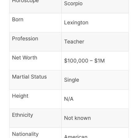
Horoscope
Scorpio
Born
Lexington
Profession
Teacher
Net Worth
$100,000 – $1M
Martial Status
Single
Height
N/A
Ethnicity
Not known
Nationality
American