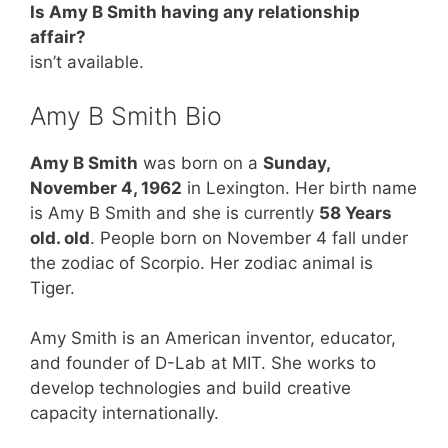
Is Amy B Smith having any relationship
affair?
isn’t available.
Amy B Smith Bio
Amy B Smith
was born on a
Sunday,
November 4, 1962
in Lexington. Her birth name
is Amy B Smith and she is currently
58 Years
old. old
. People born on November 4 fall under
the zodiac of Scorpio. Her zodiac animal is
Tiger.
Amy Smith is an American inventor, educator,
and founder of D-Lab at MIT. She works to
develop technologies and build creative
capacity internationally.