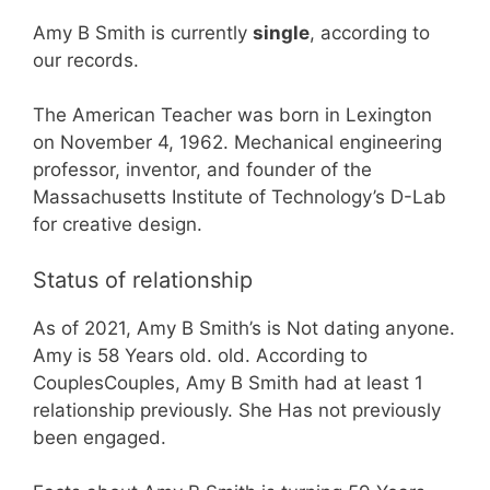
Amy B Smith is currently
single
, according to
our records.
The American Teacher was born in Lexington
on November 4, 1962. Mechanical engineering
professor, inventor, and founder of the
Massachusetts Institute of Technology’s D-Lab
for creative design.
Status of relationship
As of 2021, Amy B Smith’s is Not dating anyone.
Amy is 58 Years old. old. According to
CouplesCouples, Amy B Smith had at least 1
relationship previously. She Has not previously
been engaged.