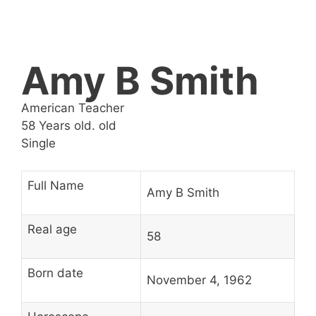
Amy B Smith
American Teacher
58 Years old. old
Single
Full Name
Amy B Smith
Real age
58
Born date
November 4, 1962