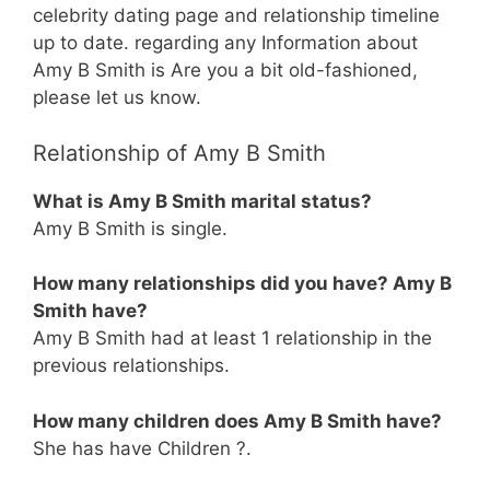
celebrity dating page and relationship timeline
up to date. regarding any Information about
Amy B Smith is Are you a bit old-fashioned,
please let us know.
Relationship of Amy B Smith
What is Amy B Smith marital status?
Amy B Smith is single.
How many relationships did you have? Amy B
Smith have?
Amy B Smith had at least 1 relationship in the
previous relationships.
How many children does Amy B Smith have?
She has have Children ?.