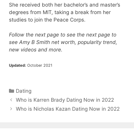
She received both her bachelor’s and master’s
degrees from MIT, taking a break from her
studies to join the Peace Corps.
Follow the next page to see the next page to
see Amy B Smith net worth, popularity trend,
new videos and more.
Updated:
October 2021
Categories
Dating
Who is Karren Brady Dating Now in 2022
Who is Nicholas Kazan Dating Now in 2022