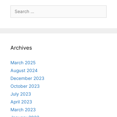
Search
for:
Archives
March 2025
August 2024
December 2023
October 2023
July 2023
April 2023
March 2023