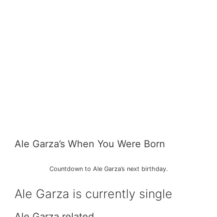
Ale Garza’s When You Were Born
Countdown to Ale Garza’s next birthday.
Ale Garza is currently single
Ale Garza related