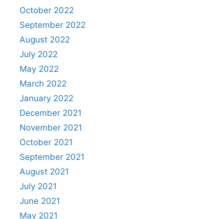
October 2022
September 2022
August 2022
July 2022
May 2022
March 2022
January 2022
December 2021
November 2021
October 2021
September 2021
August 2021
July 2021
June 2021
May 2021