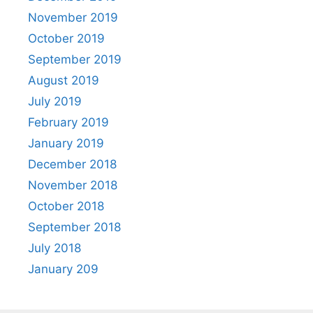
November 2019
October 2019
September 2019
August 2019
July 2019
February 2019
January 2019
December 2018
November 2018
October 2018
September 2018
July 2018
January 209