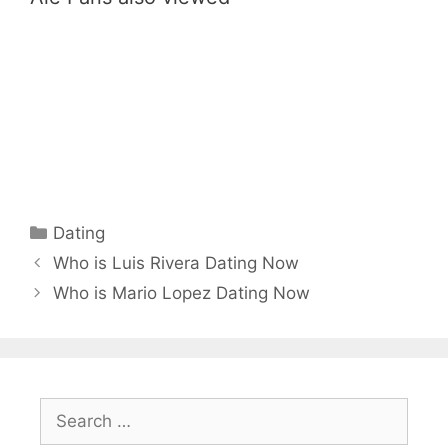
Categories
Dating
Who is Luis Rivera Dating Now
Who is Mario Lopez Dating Now
Search
for: