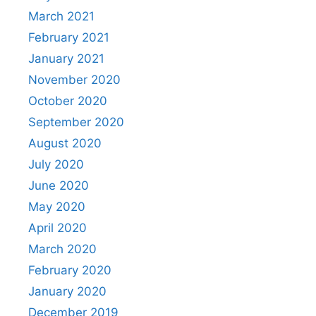
March 2021
February 2021
January 2021
November 2020
October 2020
September 2020
August 2020
July 2020
June 2020
May 2020
April 2020
March 2020
February 2020
January 2020
December 2019