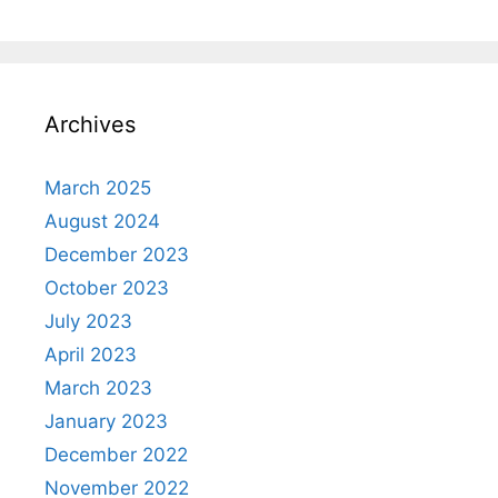
Archives
March 2025
August 2024
December 2023
October 2023
July 2023
April 2023
March 2023
January 2023
December 2022
November 2022