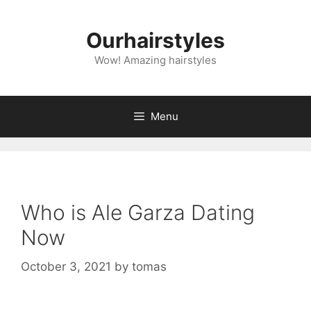
Skip
to
Ourhairstyles
content
Wow! Amazing hairstyles
Menu
Who is Ale Garza Dating
Now
October 3, 2021
by
tomas