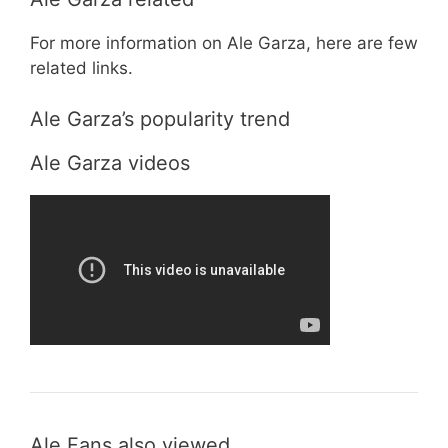
For more information on Ale Garza, here are few
related links.
Ale Garza’s popularity trend
Ale Garza videos
Ale Fans also viewed