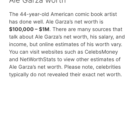
The 44-year-old American comic book artist
has done well. Ale Garza’s net worth is
$100,000 – $1M
. There are many sources that
talk about Ale Garza’s net worth, his salary, and
income, but online estimates of his worth vary.
You can visit websites such as CelebsMoney
and NetWorthStats to view other estimates of
Ale Garza’s net worth. Please note, celebrities
typically do not revealed their exact net worth.