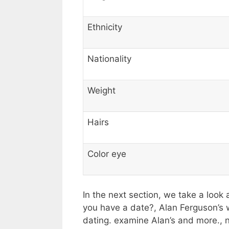
Ethnicity
Nationality
Weight
Hairs
Color eye
In the next section, we take a look 
you have a date?, Alan Ferguson’s w
dating. examine Alan’s and more.,