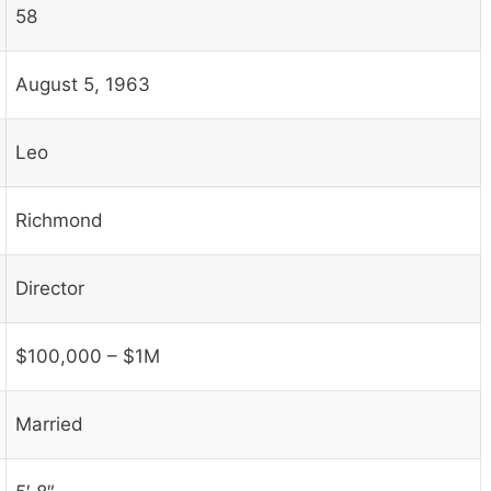
58
August 5, 1963
Leo
Richmond
Director
$100,000 – $1M
Married