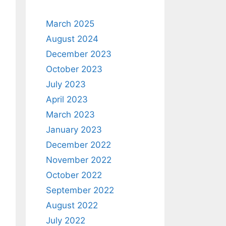
March 2025
August 2024
December 2023
October 2023
July 2023
April 2023
March 2023
January 2023
December 2022
November 2022
October 2022
September 2022
August 2022
July 2022