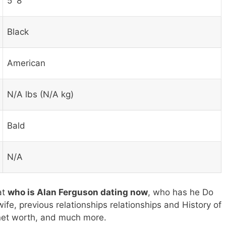
5′ 8″
Black
American
N/A lbs (N/A kg)
Bald
N/A
at
who is Alan Ferguson dating now
, who has he Do
ife, previous relationships relationships and History of
 net worth, and much more.