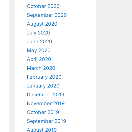
October 2020
September 2020
August 2020
July 2020
June 2020
May 2020
April 2020
March 2020
February 2020
January 2020
December 2019
November 2019
October 2019
September 2019
August 2019