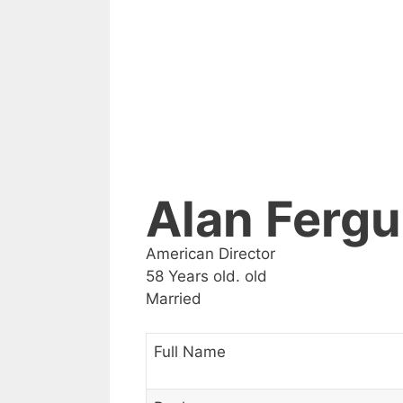
Alan Ferg
American Director
58 Years old. old
Married
Full Name