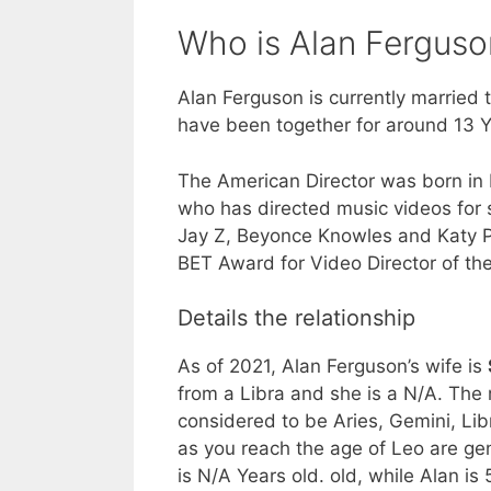
Who is Alan Ferguso
Alan Ferguson is currently married 
have been together for around 13 Y
The American Director was born in
who has directed music videos for 
Jay Z, Beyonce Knowles and Katy Pe
BET Award for Video Director of the
Details the relationship
As of 2021, Alan Ferguson’s wife is
from a Libra and she is a N/A. The
considered to be Aries, Gemini, Libr
as you reach the age of Leo are ge
is N/A Years old. old, while Alan i