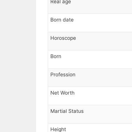
Real age
Born date
Horoscope
Born
Profession
Net Worth
Martial Status
Height