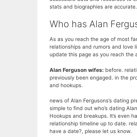
stats and biographies are accurate.
Who has Alan Fergu
As as you reach the age of most f
relationships and rumors and love li
update this page as you reach the
Alan Ferguson wifes:
before. relat
previously been engaged. in the pro
and hookups.
news of Alan Fergusons’s dating prev
simple to find out who’s dating Alan 
Hookups and breakups. It’s even ha
relationship timeline up to date. re
have a date?, please let us know.