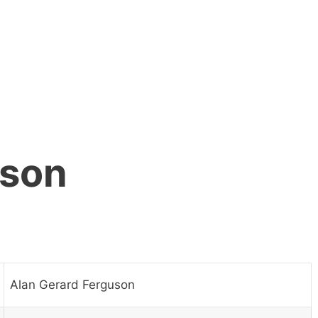
uson
Alan Gerard Ferguson