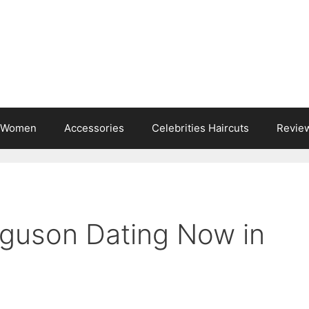
s Women
Accessories
Celebrities Haircuts
Revie
rguson Dating Now in