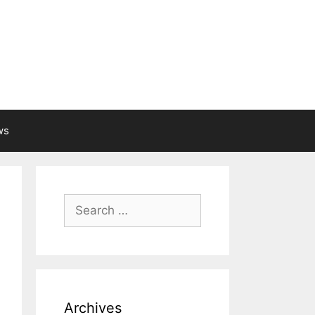
ws
Search
for:
Archives