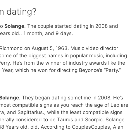
n dating?
to
Solange
. The couple started dating in 2008 and
ears old., 1 month, and 9 days.
 Richmond on August 5, 1963. Music video director
some of the biggest names in popular music, including
rry. He’s from the winner of industry awards like the
 Year, which he won for directing Beyonce’s “Party.”
Solange
. They began dating sometime in 2008. He’s
 most compatible signs as you reach the age of Leo are
a, and Sagittarius., while the least compatible signs
nerally considered to be Taurus and Scorpio. Solange
s 58 Years old. old. According to CouplesCouples, Alan