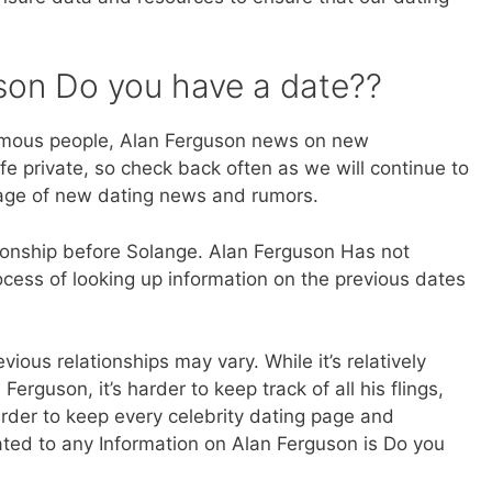
son Do you have a date??
amous people, Alan Ferguson news on new
fe private, so check back often as we will continue to
 age of new dating news and rumors.
ionship before Solange. Alan Ferguson Has not
cess of looking up information on the previous dates
ious relationships may vary. While it’s relatively
Ferguson, it’s harder to keep track of all his flings,
rder to keep every celebrity dating page and
lated to any Information on Alan Ferguson is Do you