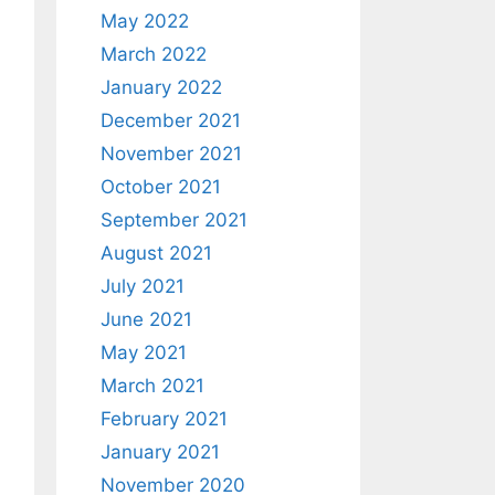
May 2022
March 2022
January 2022
December 2021
November 2021
October 2021
September 2021
August 2021
July 2021
June 2021
May 2021
March 2021
February 2021
January 2021
November 2020