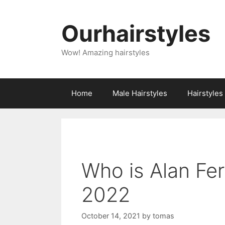
Skip
to
Ourhairstyles
content
Wow! Amazing hairstyles
Home
Male Hairstyles
Hairstyle
Who is Alan Fe
2022
October 14, 2021
by
tomas