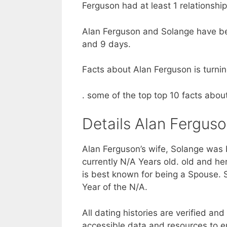
Ferguson had at least 1 relationshi
Alan Ferguson and Solange have bee
and 9 days.
Facts about Alan Ferguson is turnin
. some of the top top 10 facts abo
Details Alan Ferguso
Alan Ferguson’s wife, Solange was b
currently N/A Years old. old and her
is best known for being a Spouse. 
Year of the N/A.
All dating histories are verified an
accessible data and resources to e