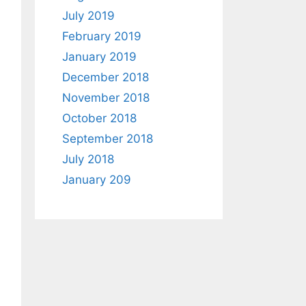
July 2019
February 2019
January 2019
December 2018
November 2018
October 2018
September 2018
July 2018
January 209