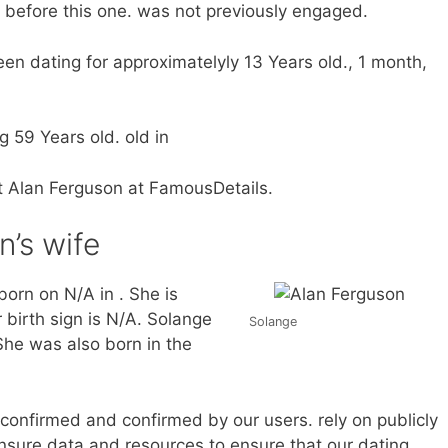
p before this one. was not previously engaged.
n dating for approximatelyly 13 Years old., 1 month,
g 59 Years old. old in
ut Alan Ferguson at FamousDetails.
n’s wife
orn on N/A in . She is
 birth sign is N/A. Solange
Solange
She was also born in the
d confirmed and confirmed by our users. rely on publicly
nsure data and resources to ensure that our dating