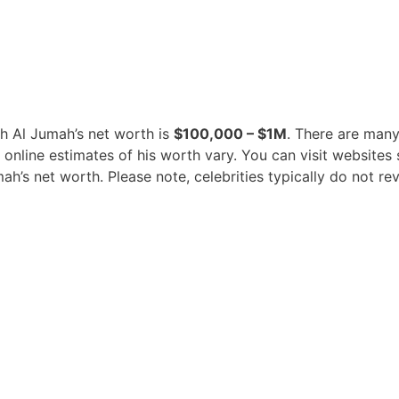
ah Al Jumah’s net worth is
$100,000 – $1M
. There are many
t online estimates of his worth vary. You can visit websit
’s net worth. Please note, celebrities typically do not rev