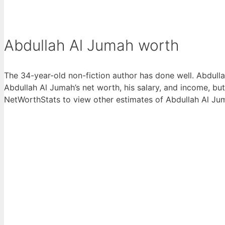
Abdullah Al Jumah worth
The 34-year-old non-fiction author has done well. Abdull
Abdullah Al Jumah’s net worth, his salary, and income, bu
NetWorthStats to view other estimates of Abdullah Al Jumah