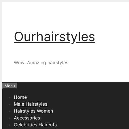
Skip
to
content
Ourhairstyles
Wow! Amazing hairstyles
Menu
Home
Male Hairstyles
Hairstyles Women
Accessories
Celebrities Haircuts