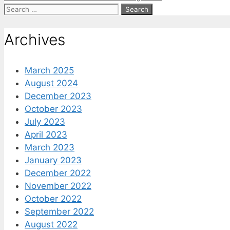
Search
for:
Archives
March 2025
August 2024
December 2023
October 2023
July 2023
April 2023
March 2023
January 2023
December 2022
November 2022
October 2022
September 2022
August 2022