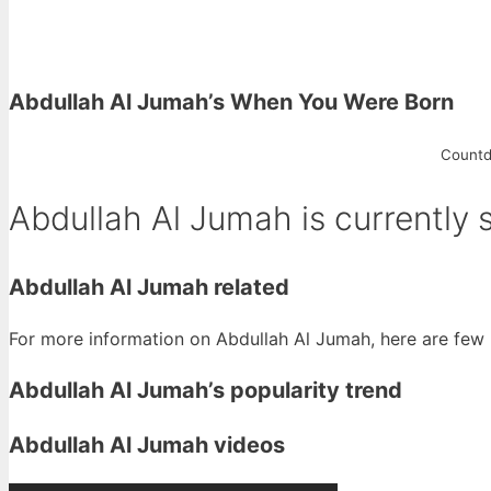
Abdullah Al Jumah’s When You Were Born
Countd
Abdullah Al Jumah is currently 
Abdullah Al Jumah related
For more information on Abdullah Al Jumah, here are few r
Abdullah Al Jumah’s popularity trend
Abdullah Al Jumah videos