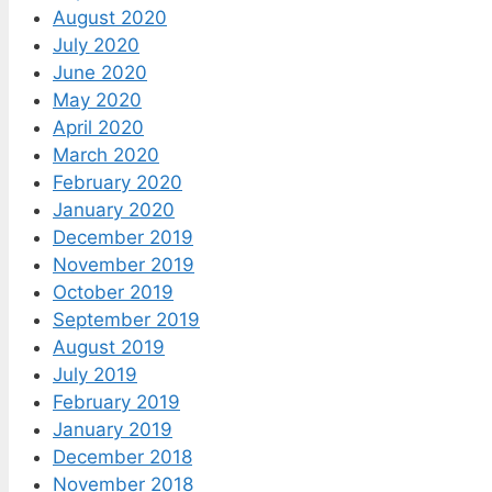
August 2020
July 2020
June 2020
May 2020
April 2020
March 2020
February 2020
January 2020
December 2019
November 2019
October 2019
September 2019
August 2019
July 2019
February 2019
January 2019
December 2018
November 2018