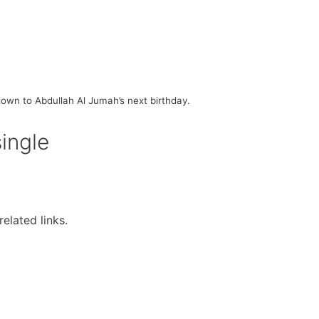
own to Abdullah Al Jumah’s next birthday.
single
elated links.