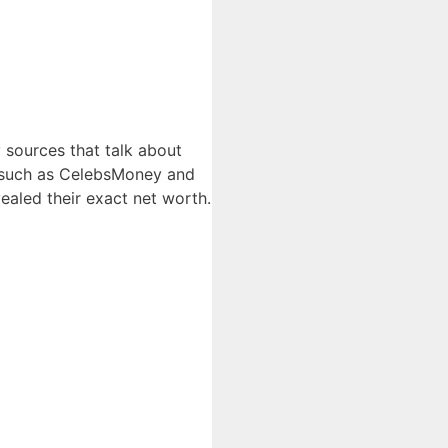
 sources that talk about
es such as CelebsMoney and
ealed their exact net worth.