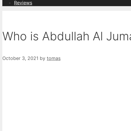
Reviews
Who is Abdullah Al Ju
October 3, 2021
by
tomas