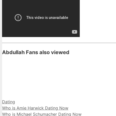
Abdullah Fans also viewed
Categories
Dating
Who is Amie Harwick Dating Now
Who is Michael Schumacher Dating Now