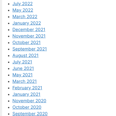
July 2022
May 2022
March 2022
January 2022
December 2021
November 2021
October 2021
September 2021
August 2021
July 2021
June 2021
May 2021
March 2021
February 2021
January 2021
November 2020
October 2020
September 2020