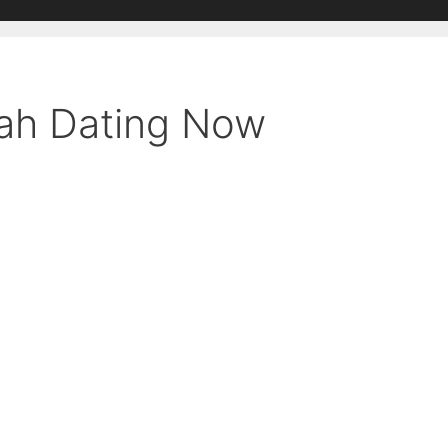
mah Dating Now