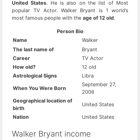
United States
. He is also on the list of Most
popular TV Actor. Walker Bryant is 1 world’s
most famous people with the
age of 12 old
.
Person Bio
Name
Walker
The last name of
Bryant
Career
TV Actor
How old?
12 old
Astrological Signs
Libra
September 27,
When You Were Born
2006
Geographical location of
United States
birth
Nation
United States
Walker Bryant income