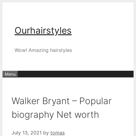
Skip
to
content
Ourhairstyles
Wow! Amazing hairstyles
Menu
Walker Bryant – Popular
biography Net worth
July 13, 2021
by
tomas