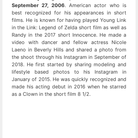
September 27, 2006
. American actor who is
best recognized for his appearances in short
films. He is known for having played Young Link
in the Link: Legend of Zelda short film as well as
Randy in the 2017 short Innocence. He made a
video with dancer and fellow actress Nicole
Laeno in Beverly Hills and shared a photo from
the shoot through his Instagram in September of
2018. He first started by sharing modeling and
lifestyle based photos to his Instagram in
January of 2015. He was quickly recognized and
made his acting debut in 2016 when he starred
as a Clown in the short film 8 1/2.