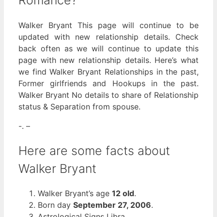
Romance?
Walker Bryant This page will continue to be
updated with new relationship details. Check
back often as we will continue to update this
page with new relationship details. Here’s what
we find Walker Bryant Relationships in the past,
Former girlfriends and Hookups in the past.
Walker Bryant No details to share of Relationship
status & Separation from spouse.
-. –
Here are some facts about
Walker Bryant
Walker Bryant’s age
12 old
.
Born day
September 27, 2006
.
Astrological Signs Libra.