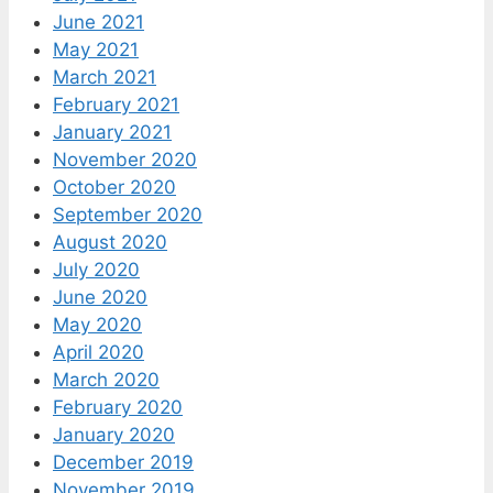
June 2021
May 2021
March 2021
February 2021
January 2021
November 2020
October 2020
September 2020
August 2020
July 2020
June 2020
May 2020
April 2020
March 2020
February 2020
January 2020
December 2019
November 2019