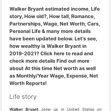
Walker Bryant estimated income
, Life
story, How old?, How tall, Romance,
Partnerships, Wage, Net Worth, Cars,
Personal Life & many more details
have been updated below. Let’s see,
how wealthy is Walker Bryant
in
2019-2021? Click here to read and
check more details Find out more
about At this time Net worth as well
as Monthly/Year Wage, Expense, Net
Worth Reports!
Life story
Walker Bryant
grew up in United States on