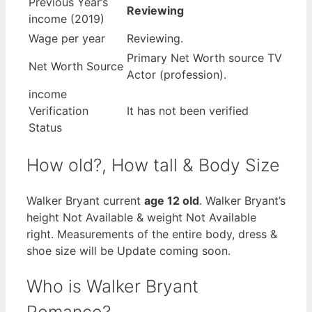
Previous Year’s
Reviewing
income (2019)
Wage per year
Reviewing.
Primary Net Worth source TV
Net Worth Source
Actor (profession).
income
Verification
It has not been verified
Status
How old?, How tall & Body Size
Walker Bryant current
age 12 old
. Walker Bryant’s
height Not Available & weight Not Available
right. Measurements of the entire body, dress &
shoe size will be Update coming soon.
Who is Walker Bryant