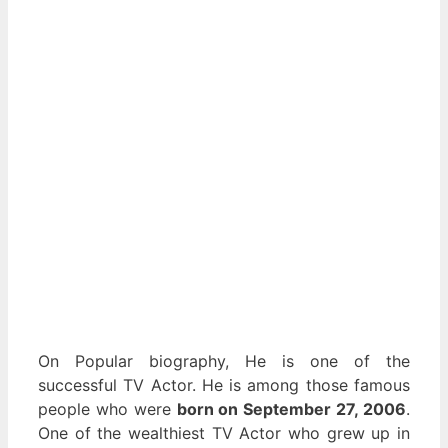
On Popular biography, He is one of the
successful TV Actor. He is among those famous
people who were
born on September 27, 2006
.
One of the wealthiest TV Actor who grew up in