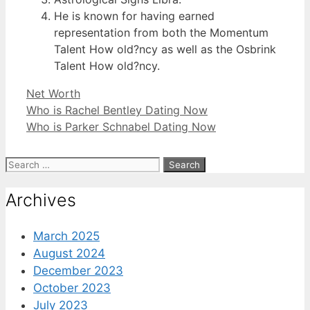
He is known for having earned
representation from both the Momentum
Talent How old?ncy as well as the Osbrink
Talent How old?ncy.
Categories
Net Worth
Who is Rachel Bentley Dating Now
Who is Parker Schnabel Dating Now
Search
for:
Archives
March 2025
August 2024
December 2023
October 2023
July 2023