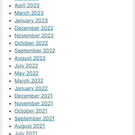
April 2023
March 2023
January 2023
December 2022
November 2022
October 2022
September 2022
August 2022
July 2022
May 2022
March 2022
January 2022
December 2021
November 2021
October 2021
September 2021
August 2021
July 2021