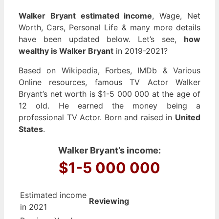
Walker Bryant estimated income
, Wage, Net
Worth, Cars, Personal Life & many more details
have been updated below. Let’s see,
how
wealthy is Walker Bryant
in 2019-2021?
Based on Wikipedia, Forbes, IMDb & Various
Online resources, famous TV Actor Walker
Bryant’s net worth is $1-5 000 000 at the age of
12 old. He earned the money being a
professional TV Actor. Born and raised in
United
States
.
Walker Bryant’s income:
$1-5 000 000
Estimated income
Reviewing
in 2021