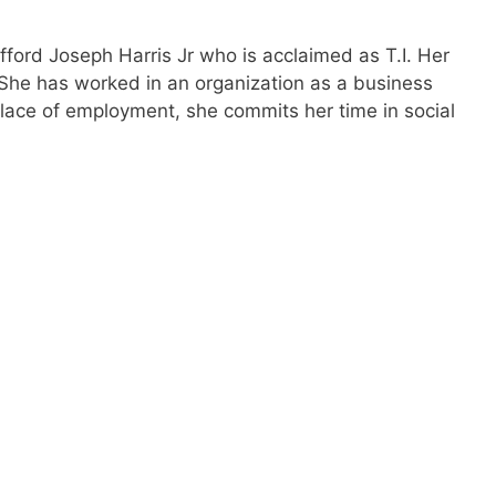
ifford Joseph Harris Jr who is acclaimed as T.I. Her
 She has worked in an organization as a business
place of employment, she commits her time in social