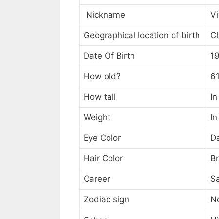
Nickname
Vi
Geographical location of birth
C
Date Of Birth
1
How old?
61
How tall
In
Weight
In
Eye Color
D
Hair Color
B
Career
Sa
Zodiac sign
N