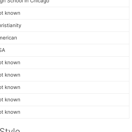
gh School in Chicago
ot known
ristianity
merican
SA
ot known
ot known
ot known
ot known
ot known
Style