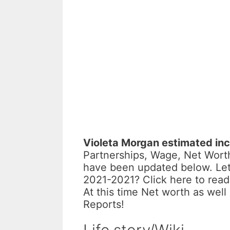
Violeta Morgan estimated in
Partnerships, Wage, Net Worth
have been updated below. Let
2021-2021? Click here to rea
At this time Net worth as wel
Reports!