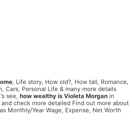
come
, Life story, How old?, How tall, Romance,
, Cars, Personal Life & many more details
’s see,
how wealthy is Violeta Morgan
in
d and check more detailed Find out more about
l as Monthly/Year Wage, Expense, Net Worth