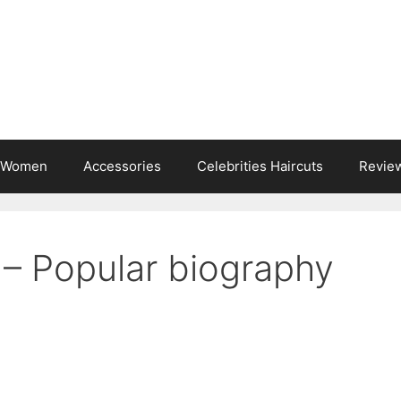
s Women
Accessories
Celebrities Haircuts
Revie
 – Popular biography