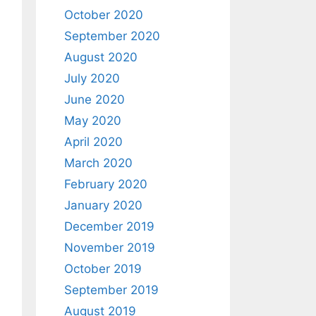
October 2020
September 2020
August 2020
July 2020
June 2020
May 2020
April 2020
March 2020
February 2020
January 2020
December 2019
November 2019
October 2019
September 2019
August 2019