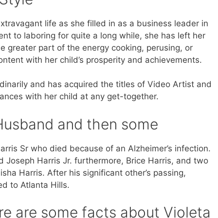
travagant life as she filled in as a business leader in
t to laboring for quite a long while, she has left her
 greater part of the energy cooking, perusing, or
ontent with her child’s prosperity and achievements.
arily and has acquired the titles of Video Artist and
ances with her child at any get-together.
, Husband and then some
arris Sr who died because of an Alzheimer’s infection.
 Joseph Harris Jr. furthermore, Brice Harris, and two
sha Harris. After his significant other’s passing,
 to Atlanta Hills.
re are some facts about Violeta