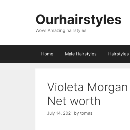
Skip
to
Ourhairstyles
content
Wow! Amazing hairstyles
Home
Male Hairstyles
Hairstyle
Violeta Morgan
Net worth
July 14, 2021
by
tomas