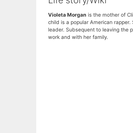
Life story/Wiki
Violeta Morgan
is the mother of Cl
child is a popular American rapper.
leader. Subsequent to leaving the 
work and with her family.