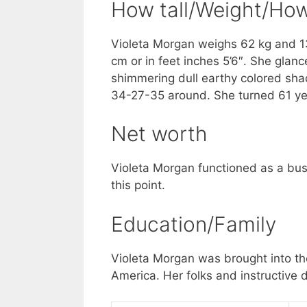
How tall/Weight/How
Violeta Morgan weighs 62 kg and 13
cm or in feet inches 5’6″. She glanc
shimmering dull earthy colored shad
34-27-35 around. She turned 61 yea
Net worth
Violeta Morgan functioned as a busi
this point.
Education/Family
Violeta Morgan was brought into the
America. Her folks and instructive d