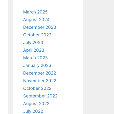
March 2025
August 2024
December 2023
October 2023
July 2023
April 2023
March 2023
January 2023
December 2022
November 2022
October 2022
September 2022
August 2022
July 2022