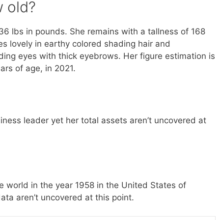
 old?
6 lbs in pounds. She remains with a tallness of 168
es lovely in earthy colored shading hair and
ing eyes with thick eyebrows. Her figure estimation is
rs of age, in 2021.
ness leader yet her total assets aren’t uncovered at
 world in the year 1958 in the United States of
ata aren’t uncovered at this point.