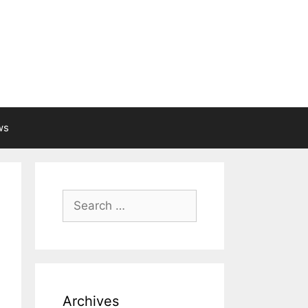
ws
Search
for:
Archives