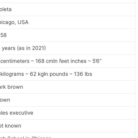
oleta
hicago, USA
958
 years (as in 2021)
 centimeters – 168 cmIn feet inches – 5’6”
 kilograms – 62 kgIn pounds – 136 lbs
ark brown
rown
les executive
ot known