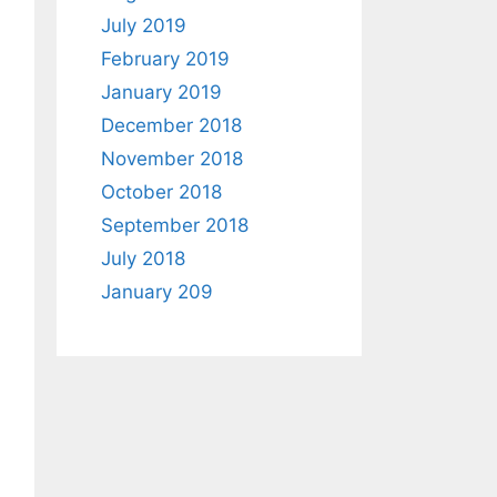
July 2019
February 2019
January 2019
December 2018
November 2018
October 2018
September 2018
July 2018
January 209