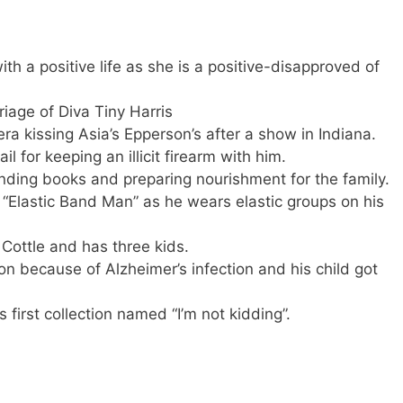
with a positive life as she is a positive-disapproved of
iage of Diva Tiny Harris
a kissing Asia’s Epperson’s after a show in Indiana.
l for keeping an illicit firearm with him.
nding books and preparing nourishment for the family.
s “Elastic Band Man” as he wears elastic groups on his
 Cottle and has three kids.
on because of Alzheimer’s infection and his child got
s first collection named “I’m not kidding”.