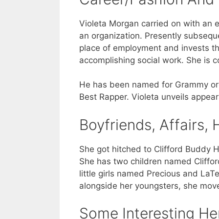
Violeta Morgan carried on with an ex
an organization. Presently subsequen
place of employment and invests the
accomplishing social work. She is c
He has been named for Grammy ordin
Best Rapper. Violeta unveils appear
Boyfriends, Affairs
She got hitched to Clifford Buddy H
She has two children named Clifford
little girls named Precious and LaTei
alongside her youngsters, she moved
Some Interesting He