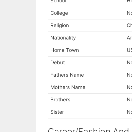
School
Hi
College
N
Religion
Ch
Nationality
A
Home Town
U
Debut
N
Fathers Name
N
Mothers Name
N
Brothers
N
Sister
N
Career/Fashion And 