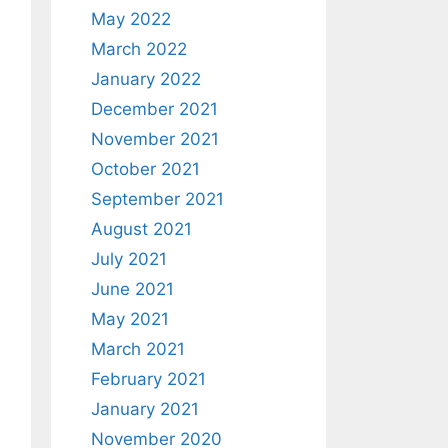
May 2022
March 2022
January 2022
December 2021
November 2021
October 2021
September 2021
August 2021
July 2021
June 2021
May 2021
March 2021
February 2021
January 2021
November 2020