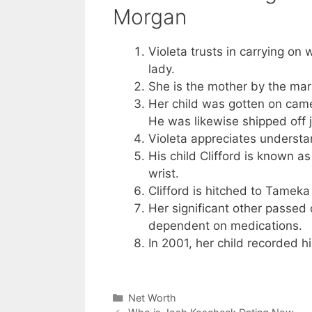
Morgan
Violeta trusts in carrying on 
lady.
She is the mother by the marr
Her child was gotten on camer
He was likewise shipped off jai
Violeta appreciates understa
His child Clifford is known a
wrist.
Clifford is hitched to Tameka
Her significant other passed 
dependent on medications.
In 2001, her child recorded hi
Categories
Net Worth