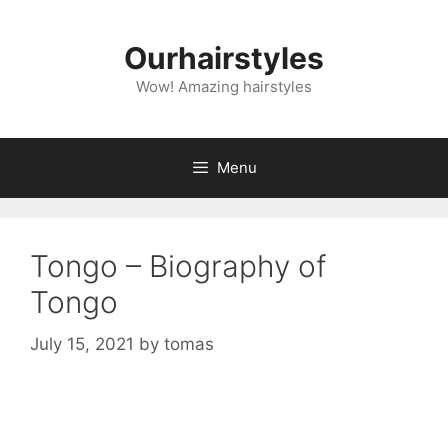
Skip
to
Ourhairstyles
content
Wow! Amazing hairstyles
Menu
Tongo – Biography of
Tongo
July 15, 2021
by
tomas