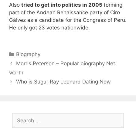
Also
tried to get into politics in 2005
forming
part of the Andean Renaissance party of Ciro
Gálvez as a candidate for the Congress of Peru.
He only got 23 votes nationwide.
Categories
Biography
Morris Peterson – Popular biography Net
worth
Who is Sugar Ray Leonard Dating Now
Search
for: