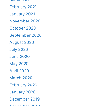
February 2021
January 2021
November 2020
October 2020
September 2020
August 2020
July 2020
June 2020
May 2020
April 2020
March 2020
February 2020
January 2020
December 2019