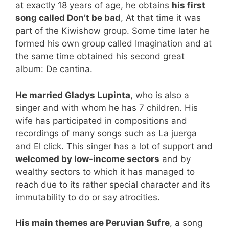
at exactly 18 years of age, he obtains
his first
song called Don’t be bad
, At that time it was
part of the Kiwishow group. Some time later he
formed his own group called Imagination and at
the same time obtained his second great
album: De cantina.
He married Gladys Lupinta
, who is also a
singer and with whom he has 7 children. His
wife has participated in compositions and
recordings of many songs such as La juerga
and El click. This singer has a lot of support and
welcomed by low-income sectors
and by
wealthy sectors to which it has managed to
reach due to its rather special character and its
immutability to do or say atrocities.
His main themes are Peruvian Sufre
, a song