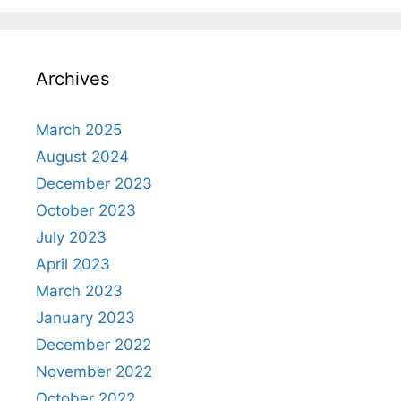
Archives
March 2025
August 2024
December 2023
October 2023
July 2023
April 2023
March 2023
January 2023
December 2022
November 2022
October 2022