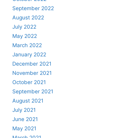
September 2022
August 2022
July 2022
May 2022
March 2022
January 2022
December 2021
November 2021
October 2021
September 2021
August 2021
July 2021
June 2021
May 2021
March 2021