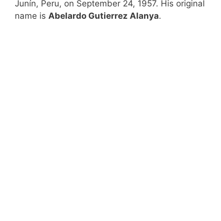
Junín, Peru, on September 24, 1957. His original
name is
Abelardo Gutierrez Alanya
.