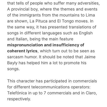
that tells of people who suffer many adversities,
A provincial boy, where the themes and events
of the immigrants from the mountains to Lima
are shown, La Pituca and El Tongo moves. In
the same way, it has presented translations of
songs in different languages ​​such as English
and Italian, being the main feature
mispronunciation and insufficiency of
coherent lyrics
, which turn out to be seen as
sarcasm humor. It should be noted that Jaime
Bayly has helped him a lot to promote his
songs.
This character has participated in commercials
for different telecommunications operators:
Telefónica in up to 7 commercials and in Claro,
respectively.