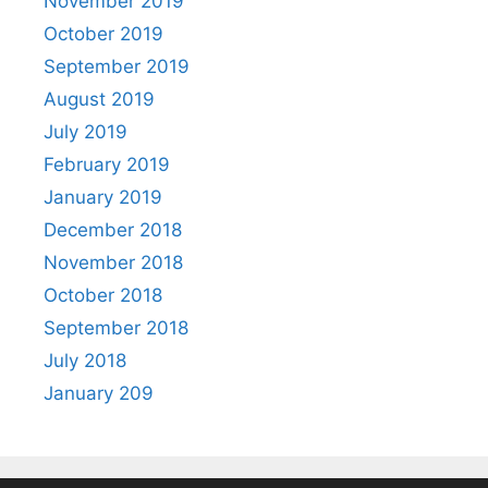
November 2019
October 2019
September 2019
August 2019
July 2019
February 2019
January 2019
December 2018
November 2018
October 2018
September 2018
July 2018
January 209