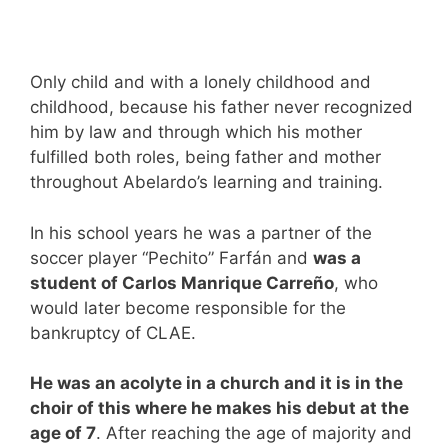
Only child and with a lonely childhood and
childhood, because his father never recognized
him by law and through which his mother
fulfilled both roles, being father and mother
throughout Abelardo’s learning and training.
In his school years he was a partner of the
soccer player “Pechito” Farfán and
was a
student of
Carlos Manrique Carreño
, who
would later become responsible for the
bankruptcy of CLAE.
He was an acolyte in a church and it is in the
choir of this where he makes his debut at the
age of 7
. After reaching the age of majority and