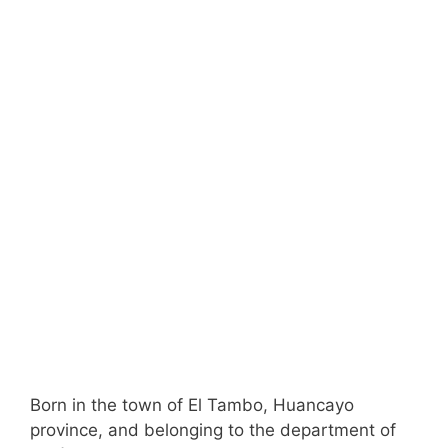
Born in the town of El Tambo, Huancayo
province, and belonging to the department of