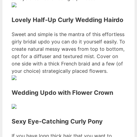
Lovely Half-Up Curly Wedding Hairdo
Sweet and simple is the mantra of this effortless
girly bridal updo you can do it yourself easily. To
create natural messy waves from top to bottom,
opt for a diffuser and textured mist. Cover on
one side with a thick French braid and a few (of
your choice) strategically placed flowers.
Wedding Updo with Flower Crown
Sexy Eye-Catching Curly Pony
If you have long thick hair that you want to