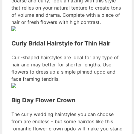
coarse and curly) look amazing with this style
that relies on your natural texture to create tons
of volume and drama. Complete with a piece of
hair or fresh flowers with high contrast.
Curly Bridal Hairstyle for Thin Hair
Curl-shaped hairstyles are ideal for any type of
hair and may better for shorter lengths. Use
flowers to dress up a simple pinned updo and
face framing tendrils.
Big Day Flower Crown
The curly wedding hairstyles you can choose
from are endless – but some hairdos like this
romantic flower crown updo will make you stand