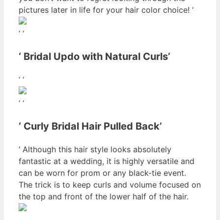
pictures later in life for your hair color choice! ‘
‘ ‘
‘ Bridal Updo with Natural Curls’
‘ ‘
‘ ‘
‘ Curly Bridal Hair Pulled Back’
‘ Although this hair style looks absolutely
fantastic at a wedding, it is highly versatile and
can be worn for prom or any black-tie event.
The trick is to keep curls and volume focused on
the top and front of the lower half of the hair.