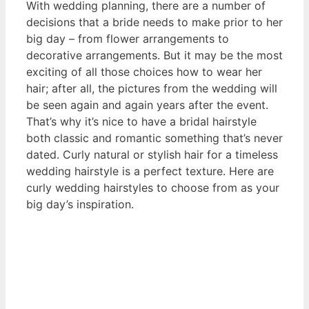
With wedding planning, there are a number of
decisions that a bride needs to make prior to her
big day – from flower arrangements to
decorative arrangements. But it may be the most
exciting of all those choices how to wear her
hair; after all, the pictures from the wedding will
be seen again and again years after the event.
That’s why it’s nice to have a bridal hairstyle
both classic and romantic something that’s never
dated. Curly natural or stylish hair for a timeless
wedding hairstyle is a perfect texture. Here are
curly wedding hairstyles to choose from as your
big day’s inspiration.