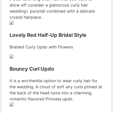
show off consider a glamorous curly hair
wedding> ponytail combined with a delicate
crystal hairpiece.
Lovely Red Half-Up Bridal Style
Braided Curly Updo with Flowers
Bouncy Curl Updo
It is a worthwhile option to wear curly hair for
the wedding. A cloud of soft airy curls pinned at
the back of the head turns into a charming,
romantic-flavored Princess updo.