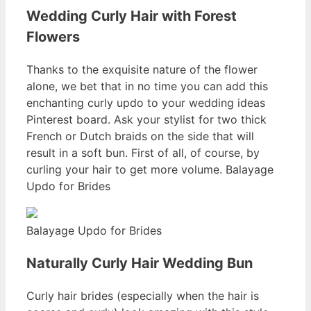
Wedding Curly Hair with Forest
Flowers
Thanks to the exquisite nature of the flower
alone, we bet that in no time you can add this
enchanting curly updo to your wedding ideas
Pinterest board. Ask your stylist for two thick
French or Dutch braids on the side that will
result in a soft bun. First of all, of course, by
curling your hair to get more volume. Balayage
Updo for Brides
Balayage Updo for Brides
Naturally Curly Hair Wedding Bun
Curly hair brides (especially when the hair is