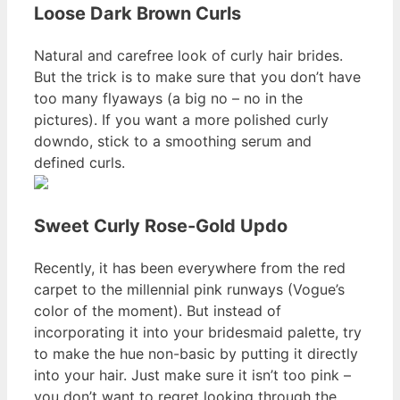
Loose Dark Brown Curls
Natural and carefree look of curly hair brides.
But the trick is to make sure that you don’t have
too many flyaways (a big no – no in the
pictures). If you want a more polished curly
downdo, stick to a smoothing serum and
defined curls.
Sweet Curly Rose-Gold Updo
Recently, it has been everywhere from the red
carpet to the millennial pink runways (Vogue’s
color of the moment). But instead of
incorporating it into your bridesmaid palette, try
to make the hue non-basic by putting it directly
into your hair. Just make sure it isn’t too pink –
you don’t want to regret looking through the