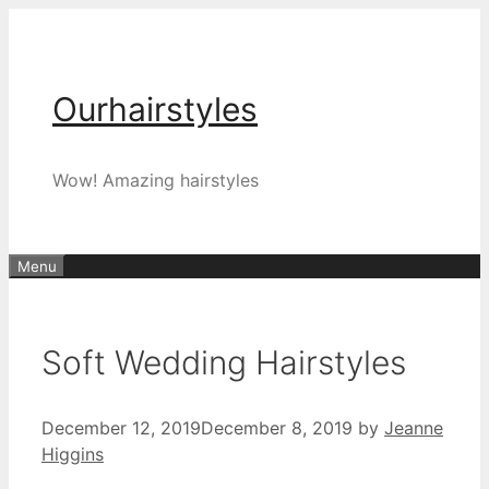
Skip
to
content
Ourhairstyles
Wow! Amazing hairstyles
Menu
Soft Wedding Hairstyles
December 12, 2019
December 8, 2019
by
Jeanne
Higgins