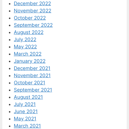
December 2022
November 2022
October 2022
September 2022
August 2022
July 2022
May 2022
March 2022
January 2022
December 2021
November 2021
October 2021
September 2021
August 2021
July 2021
June 2021
May 2021
March 2021