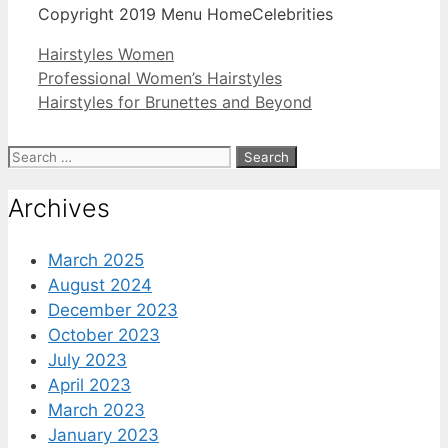
Copyright 2019 Menu HomeCelebrities
Categories
Hairstyles Women
Professional Women’s Hairstyles
Hairstyles for Brunettes and Beyond
Search
for:
Archives
March 2025
August 2024
December 2023
October 2023
July 2023
April 2023
March 2023
January 2023