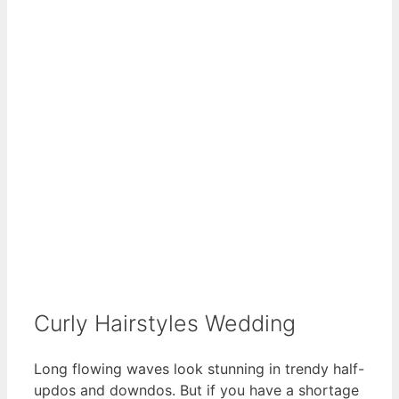
Curly Hairstyles Wedding
Long flowing waves look stunning in trendy half-
updos and downdos. But if you have a shortage