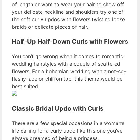
of length or want to wear your hair to show off
your delicate neckline and shoulders try one of
the soft curly updos with flowers twisting loose
braids or delicate pieces of hair.
Half-Up Half-Down Curls with Flowers
You can’t go wrong when it comes to romantic
wedding hairstyles with a couple of scattered
flowers. For a bohemian wedding with a not-so-
flashy lace or chiffon top, this theme would be
best suited.
Classic Bridal Updo with Curls
There are a few special occasions in a woman’s
life calling for a curly updo like this one you’ve
always dreamed of being a princess.