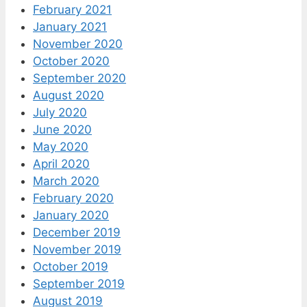
February 2021
January 2021
November 2020
October 2020
September 2020
August 2020
July 2020
June 2020
May 2020
April 2020
March 2020
February 2020
January 2020
December 2019
November 2019
October 2019
September 2019
August 2019