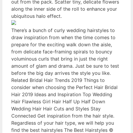
out from the pack. Scatter tiny, delicate flowers
along the inner side of the roll to enhance your
ubiquitous halo effect.
There’s a bunch of curly wedding hairstyles to
draw inspiration from when the time comes to
prepare for the exciting walk down the aisle,
from delicate face-framing spirals to bouncy
voluminous curls that bring in just the right
amount of glam and drama. Just be sure to test
before the big day arrives the style you like.
Related Bridal Hair Trends 2019 Things to
consider when choosing the Perfect Hair Bridal
Hair 2019 Ideas and Inspiration Top Wedding
Hair Flawless Girl Hair Half Up Half Down
Wedding Hair Hair Cuts and Styles Stay
Connected Get inspiration from the hair style.
Regardless of your hair type, we will help you
find the best hairstyles The Best Hairstyles ©