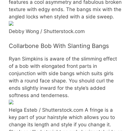
features a cool asymmetry and fabulous broken
texture with edgy ends. The bangs mix with the
angled locks when styled with a side sweep.
Debby Wong / Shutterstock.com
Collarbone Bob With Slanting Bangs
Ryan Simpkins is aware of the slimming effect
of a bob with elongated front parts in
conjunction with side bangs which suits girls
with a round face shape. You should curl the
ends slightly inward for the style’s added
softness and tenderness.
Helga Esteb / Shutterstock.com A fringe is a
key part of your hairstyle which allows you to
change its length and style if you change it.