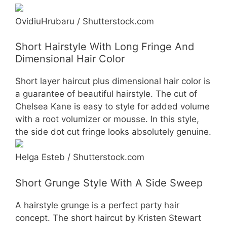
OvidiuHrubaru / Shutterstock.com
Short Hairstyle With Long Fringe And
Dimensional Hair Color
Short layer haircut plus dimensional hair color is
a guarantee of beautiful hairstyle. The cut of
Chelsea Kane is easy to style for added volume
with a root volumizer or mousse. In this style,
the side dot cut fringe looks absolutely genuine.
Helga Esteb / Shutterstock.com
Short Grunge Style With A Side Sweep
A hairstyle grunge is a perfect party hair
concept. The short haircut by Kristen Stewart