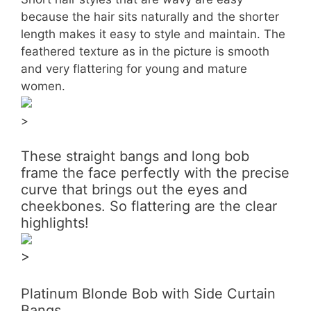
because the hair sits naturally and the shorter
length makes it easy to style and maintain. The
feathered texture as in the picture is smooth
and very flattering for young and mature
women.
>
These straight bangs and long bob
frame the face perfectly with the precise
curve that brings out the eyes and
cheekbones. So flattering are the clear
highlights!
>
Platinum Blonde Bob with Side Curtain
Bangs