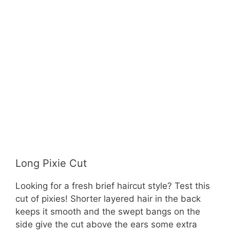
Long Pixie Cut
Looking for a fresh brief haircut style? Test this
cut of pixies! Shorter layered hair in the back
keeps it smooth and the swept bangs on the
side give the cut above the ears some extra