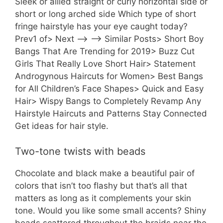
Sleek or allled straight or curly horizontal side or
short or long arched side Which type of short
fringe hairstyle has your eye caught today?
Prev1 of> Next —> —> Similar Posts> Short Boy
Bangs That Are Trending for 2019> Buzz Cut
Girls That Really Love Short Hair> Statement
Androgynous Haircuts for Women> Best Bangs
for All Children’s Face Shapes> Quick and Easy
Hair> Wispy Bangs to Completely Revamp Any
Hairstyle Haircuts and Patterns Stay Connected
Get ideas for hair style.
Two-tone twists with beads
Chocolate and black make a beautiful pair of
colors that isn’t too flashy but that’s all that
matters as long as it complements your skin
tone. Would you like some small accents? Shiny
beads scattered throughout the braids near the