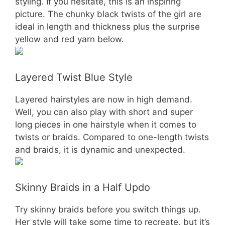
styling. If you hesitate, this is an inspiring
picture. The chunky black twists of the girl are
ideal in length and thickness plus the surprise
yellow and red yarn below.
Layered Twist Blue Style
Layered hairstyles are now in high demand.
Well, you can also play with short and super
long pieces in one hairstyle when it comes to
twists or braids. Compared to one-length twists
and braids, it is dynamic and unexpected.
Skinny Braids in a Half Updo
Try skinny braids before you switch things up.
Her style will take some time to recreate, but it’s