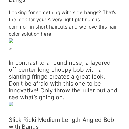
Looking for something with side bangs? That’s
the look for you! A very light platinum is
common in short haircuts and we love this hair
color solution here!
>
In contrast to a round nose, a layered
off-center long choppy bob with a
slanting fringe creates a great look.
Don’t be afraid with this one to be
innovative! Only throw the ruler out and
see what’s going on.
Slick Ricki Medium Length Angled Bob
with Bangs