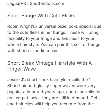
JaguarPS / Shutterstock.com
Short Fringe With Cute Flicks
Robin Wright’s> universal pixie looks special due
to the cute flicks in her bangs. These will bring
flexibility to your fringe and liveliness to your
whole hair style. You can pair this sort of bangs
with short or medium hair.
Short Sleek Vintage Hairstyle With A
Finger Wave
Jessie J’s short sleek hairstyle recalls the ‘.
Short hair and glossy finger waves were very
popular a hundred years ago, and especially for
red-carpet looks, they are still in demand. Gel
and hair clips will help you recreate from the