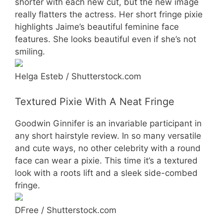
shorter with each new cut, but the new image
really flatters the actress. Her short fringe pixie
highlights Jaime’s beautiful feminine face
features. She looks beautiful even if she’s not
smiling.
Helga Esteb / Shutterstock.com
Textured Pixie With A Neat Fringe
Goodwin Ginnifer is an invariable participant in
any short hairstyle review. In so many versatile
and cute ways, no other celebrity with a round
face can wear a pixie. This time it’s a textured
look with a roots lift and a sleek side-combed
fringe.
DFree / Shutterstock.com