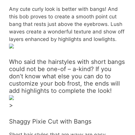
Any cute curly look is better with bangs! And
this bob proves to create a smooth point cut
bang that rests just above the eyebrows. Lush
waves create a wonderful texture and show off
layers enhanced by highlights and lowlights.
Who said the hairstyles with short bangs
could not be one-of – a-kind? If you
don’t know what else you can do to
customize your bob frost, the ends will
add highlights to complete the look!
>
Shaggy Pixie Cut with Bangs
Short hair styles that are wavy are easy