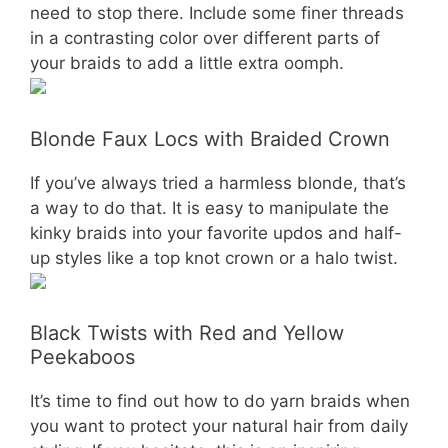
need to stop there. Include some finer threads
in a contrasting color over different parts of
your braids to add a little extra oomph.
Blonde Faux Locs with Braided Crown
If you’ve always tried a harmless blonde, that’s
a way to do that. It is easy to manipulate the
kinky braids into your favorite updos and half-
up styles like a top knot crown or a halo twist.
Black Twists with Red and Yellow
Peekaboos
It’s time to find out how to do yarn braids when
you want to protect your natural hair from daily