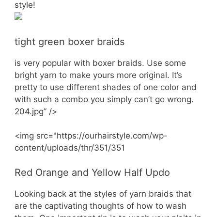
style!
tight green boxer braids
is very popular with boxer braids. Use some
bright yarn to make yours more original. It’s
pretty to use different shades of one color and
with such a combo you simply can’t go wrong.
204.jpg” />
<img src="https://ourhairstyle.com/wp-
content/uploads/thr/351/351
Red Orange and Yellow Half Updo
Looking back at the styles of yarn braids that
are the captivating thoughts of how to wash