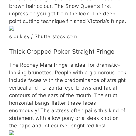
brown hair colour. The Snow Queen’s first
impression you get from the look. The deep-
point cutting technique finished Victoria’s fringe.
s bukley / Shutterstock.com
Thick Cropped Poker Straight Fringe
The Rooney Mara fringe is ideal for dramatic-
looking brunettes. People with a glamorous look
include faces with the predominance of straight
vertical and horizontal eye-brows and facial
contours of the ears of the mouth. The strict
horizontal bangs flatter these faces
enormously! The actress often pairs this kind of
statement with a low pony or a sleek knot on
the nape and, of course, bright red lips!