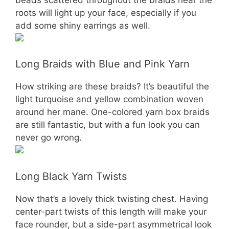
roots will light up your face, especially if you
add some shiny earrings as well.
Long Braids with Blue and Pink Yarn
How striking are these braids? It’s beautiful the
light turquoise and yellow combination woven
around her mane. One-colored yarn box braids
are still fantastic, but with a fun look you can
never go wrong.
Long Black Yarn Twists
Now that’s a lovely thick twisting chest. Having
center-part twists of this length will make your
face rounder, but a side-part asymmetrical look