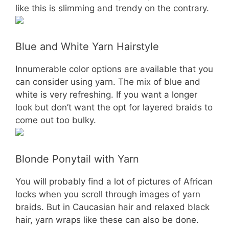
like this is slimming and trendy on the contrary.
Blue and White Yarn Hairstyle
Innumerable color options are available that you
can consider using yarn. The mix of blue and
white is very refreshing. If you want a longer
look but don’t want the opt for layered braids to
come out too bulky.
Blonde Ponytail with Yarn
You will probably find a lot of pictures of African
locks when you scroll through images of yarn
braids. But in Caucasian hair and relaxed black
hair, yarn wraps like these can also be done.