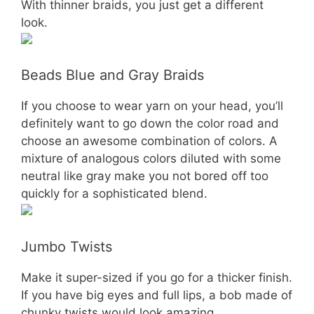
With thinner braids, you just get a different
look.
Beads Blue and Gray Braids
If you choose to wear yarn on your head, you’ll
definitely want to go down the color road and
choose an awesome combination of colors. A
mixture of analogous colors diluted with some
neutral like gray make you not bored off too
quickly for a sophisticated blend.
Jumbo Twists
Make it super-sized if you go for a thicker finish.
If you have big eyes and full lips, a bob made of
chunky twists would look amazing.