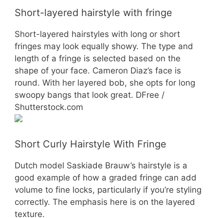
Short-layered hairstyle with fringe
Short-layered hairstyles with long or short
fringes may look equally showy. The type and
length of a fringe is selected based on the
shape of your face. Cameron Diaz’s face is
round. With her layered bob, she opts for long
swoopy bangs that look great. DFree /
Shutterstock.com
Short Curly Hairstyle With Fringe
Dutch model Saskiade Brauw’s hairstyle is a
good example of how a graded fringe can add
volume to fine locks, particularly if you’re styling
correctly. The emphasis here is on the layered
texture.