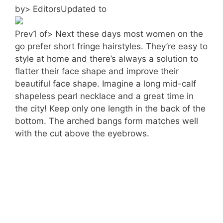
by> EditorsUpdated to
Prev1 of> Next these days most women on the
go prefer short fringe hairstyles. They’re easy to
style at home and there’s always a solution to
flatter their face shape and improve their
beautiful face shape. Imagine a long mid-calf
shapeless pearl necklace and a great time in
the city! Keep only one length in the back of the
bottom. The arched bangs form matches well
with the cut above the eyebrows.