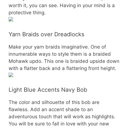
worth it, you can see. Having in your mind is a
protective thing.
Yarn Braids over Dreadlocks
Make your yarn braids imaginative. One of
innumerable ways to style them is a braided
Mohawk updo. This one is braided upside down
with a flatter back and a flattering front height.
Light Blue Accents Navy Bob
The color and silhouette of this bob are
flawless. Add an accent shade to an
adventurous touch that will work as highlights.
You will be sure to fall in love with your new