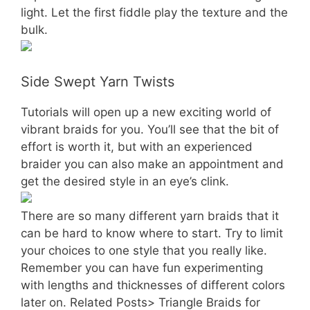
light. Let the first fiddle play the texture and the
bulk.
Side Swept Yarn Twists
Tutorials will open up a new exciting world of
vibrant braids for you. You’ll see that the bit of
effort is worth it, but with an experienced
braider you can also make an appointment and
get the desired style in an eye’s clink.
There are so many different yarn braids that it
can be hard to know where to start. Try to limit
your choices to one style that you really like.
Remember you can have fun experimenting
with lengths and thicknesses of different colors
later on. Related Posts> Triangle Braids for