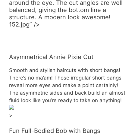
around the eye. The cut angles are well-
balanced, giving the bottom line a
structure. A modern look awesome!
152.jpg” />
Asymmetrical Annie Pixie Cut
Smooth and stylish haircuts with short bangs!
There’s no ma’am! Those irregular short bangs
reveal more eyes and make a point certainly!
The asymmetric sides and back build an almost
fluid look like you’re ready to take on anything!
>
Fun Full-Bodied Bob with Bangs