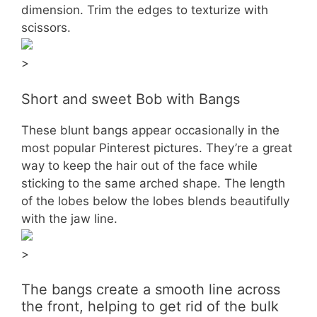
dimension. Trim the edges to texturize with
scissors.
>
Short and sweet Bob with Bangs
These blunt bangs appear occasionally in the
most popular Pinterest pictures. They’re a great
way to keep the hair out of the face while
sticking to the same arched shape. The length
of the lobes below the lobes blends beautifully
with the jaw line.
>
The bangs create a smooth line across
the front, helping to get rid of the bulk