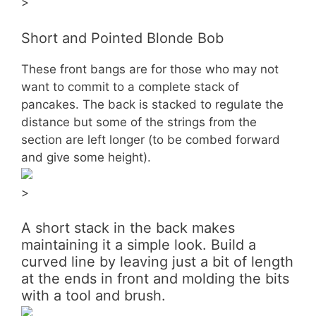
>
Short and Pointed Blonde Bob
These front bangs are for those who may not
want to commit to a complete stack of
pancakes. The back is stacked to regulate the
distance but some of the strings from the
section are left longer (to be combed forward
and give some height).
>
A short stack in the back makes
maintaining it a simple look. Build a
curved line by leaving just a bit of length
at the ends in front and molding the bits
with a tool and brush.