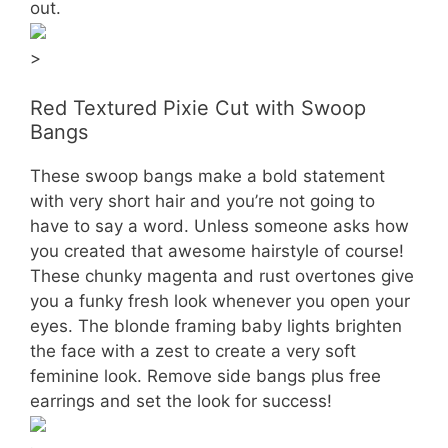
out.
>
Red Textured Pixie Cut with Swoop
Bangs
These swoop bangs make a bold statement
with very short hair and you’re not going to
have to say a word. Unless someone asks how
you created that awesome hairstyle of course!
These chunky magenta and rust overtones give
you a funky fresh look whenever you open your
eyes. The blonde framing baby lights brighten
the face with a zest to create a very soft
feminine look. Remove side bangs plus free
earrings and set the look for success!