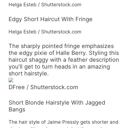
Helga Esteb / Shutterstock.com
Edgy Short Haircut With Fringe
Helga Esteb / Shutterstock.com
The sharply pointed fringe emphasizes
the edgy pixie of Halle Berry. Styling this
haircut shaggy with a feather description
you’ll get to turn heads in an amazing
short hairstyle.
DFree / Shutterstock.com
Short Blonde Hairstyle With Jagged
Bangs
The hair style of Jaime Pressly gets shorter and