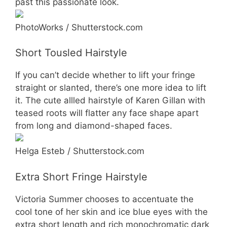
past this passionate look.
PhotoWorks / Shutterstock.com
Short Tousled Hairstyle
If you can’t decide whether to lift your fringe
straight or slanted, there’s one more idea to lift
it. The cute allled hairstyle of Karen Gillan with
teased roots will flatter any face shape apart
from long and diamond-shaped faces.
Helga Esteb / Shutterstock.com
Extra Short Fringe Hairstyle
Victoria Summer chooses to accentuate the
cool tone of her skin and ice blue eyes with the
extra short length and rich monochromatic dark