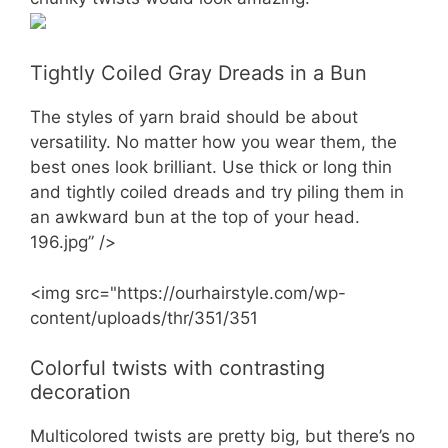
Tightly Coiled Gray Dreads in a Bun
The styles of yarn braid should be about
versatility. No matter how you wear them, the
best ones look brilliant. Use thick or long thin
and tightly coiled dreads and try piling them in
an awkward bun at the top of your head.
196.jpg” />
<img src="https://ourhairstyle.com/wp-
content/uploads/thr/351/351
Colorful twists with contrasting
decoration
Multicolored twists are pretty big, but there’s no