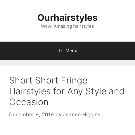
Skip
to
Ourhairstyles
content
Wow! Amazing hairstyles
Menu
Short Short Fringe
Hairstyles for Any Style and
Occasion
December 9, 2019
by
Jeanne Higgins