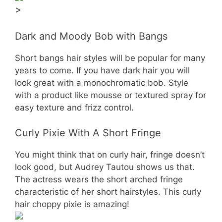
>
Dark and Moody Bob with Bangs
Short bangs hair styles will be popular for many
years to come. If you have dark hair you will
look great with a monochromatic bob. Style
with a product like mousse or textured spray for
easy texture and frizz control.
Curly Pixie With A Short Fringe
You might think that on curly hair, fringe doesn’t
look good, but Audrey Tautou shows us that.
The actress wears the short arched fringe
characteristic of her short hairstyles. This curly
hair choppy pixie is amazing!