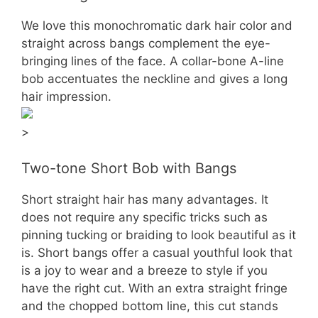
We love this monochromatic dark hair color and
straight across bangs complement the eye-
bringing lines of the face. A collar-bone A-line
bob accentuates the neckline and gives a long
hair impression.
>
Two-tone Short Bob with Bangs
Short straight hair has many advantages. It
does not require any specific tricks such as
pinning tucking or braiding to look beautiful as it
is. Short bangs offer a casual youthful look that
is a joy to wear and a breeze to style if you
have the right cut. With an extra straight fringe
and the chopped bottom line, this cut stands