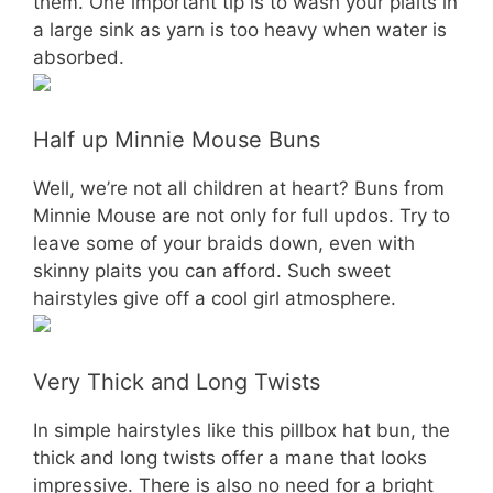
them. One important tip is to wash your plaits in
a large sink as yarn is too heavy when water is
absorbed.
Half up Minnie Mouse Buns
Well, we’re not all children at heart? Buns from
Minnie Mouse are not only for full updos. Try to
leave some of your braids down, even with
skinny plaits you can afford. Such sweet
hairstyles give off a cool girl atmosphere.
Very Thick and Long Twists
In simple hairstyles like this pillbox hat bun, the
thick and long twists offer a mane that looks
impressive. There is also no need for a bright