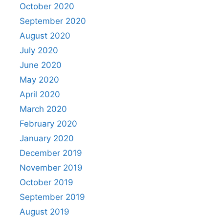
October 2020
September 2020
August 2020
July 2020
June 2020
May 2020
April 2020
March 2020
February 2020
January 2020
December 2019
November 2019
October 2019
September 2019
August 2019