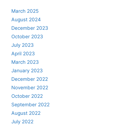
March 2025
August 2024
December 2023
October 2023
July 2023
April 2023
March 2023
January 2023
December 2022
November 2022
October 2022
September 2022
August 2022
July 2022