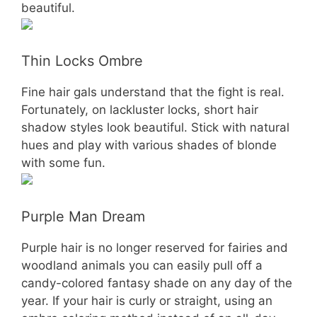
beautiful.
Thin Locks Ombre
Fine hair gals understand that the fight is real.
Fortunately, on lackluster locks, short hair
shadow styles look beautiful. Stick with natural
hues and play with various shades of blonde
with some fun.
Purple Man Dream
Purple hair is no longer reserved for fairies and
woodland animals you can easily pull off a
candy-colored fantasy shade on any day of the
year. If your hair is curly or straight, using an