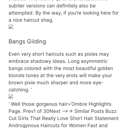
subtler versions can definitely also be
attempted. By the way, if you’re looking here for
a nice haircut shag.
Bangs Gilding
Even very short haircuts such as pixies may
embrace shadowy ideas. Long asymmetric
bangs colored with the most beautiful golden
blonde tones at the very ends will make your
brown pixie much sharper and more eye-
catching. ‘
‘ Well those gorgeous hair>’Ombre Highlights
Page. Prev1 of 30Next —>-> Similar Posts Buzz
Cut Girls That Really Love Short Hair Statement
Androgynous Haircuts for Women Fast and