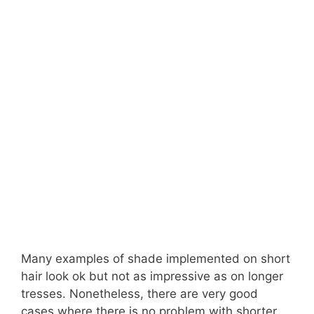
Many examples of shade implemented on short
hair look ok but not as impressive as on longer
tresses. Nonetheless, there are very good
cases where there is no problem with shorter