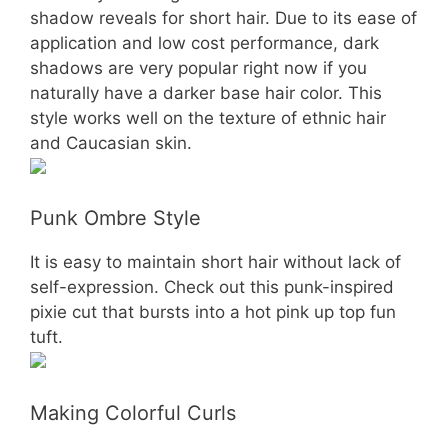
shadow reveals for short hair. Due to its ease of
application and low cost performance, dark
shadows are very popular right now if you
naturally have a darker base hair color. This
style works well on the texture of ethnic hair
and Caucasian skin.
Punk Ombre Style
It is easy to maintain short hair without lack of
self-expression. Check out this punk-inspired
pixie cut that bursts into a hot pink up top fun
tuft.
Making Colorful Curls