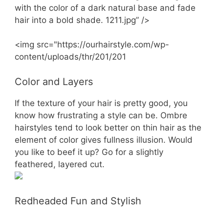
with the color of a dark natural base and fade
hair into a bold shade. 1211.jpg” />
<img src="https://ourhairstyle.com/wp-
content/uploads/thr/201/201
Color and Layers
If the texture of your hair is pretty good, you
know how frustrating a style can be. Ombre
hairstyles tend to look better on thin hair as the
element of color gives fullness illusion. Would
you like to beef it up? Go for a slightly
feathered, layered cut.
Redheaded Fun and Stylish