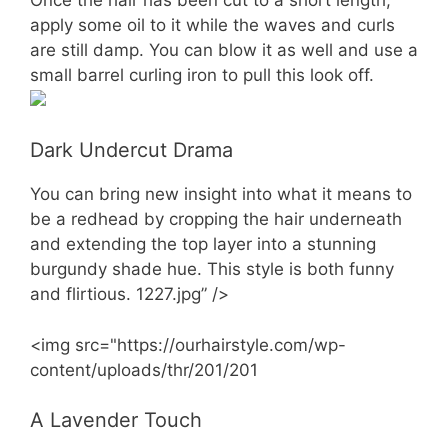
apply some oil to it while the waves and curls
are still damp. You can blow it as well and use a
small barrel curling iron to pull this look off.
Dark Undercut Drama
You can bring new insight into what it means to
be a redhead by cropping the hair underneath
and extending the top layer into a stunning
burgundy shade hue. This style is both funny
and flirtious. 1227.jpg” />
<img src="https://ourhairstyle.com/wp-
content/uploads/thr/201/201
A Lavender Touch