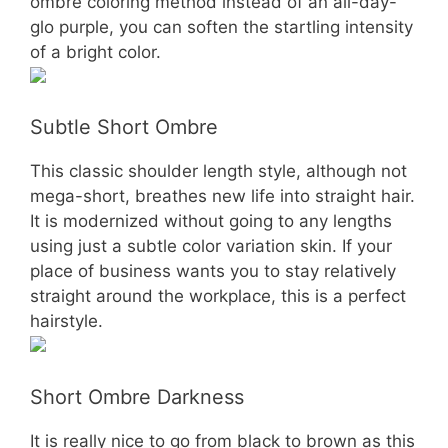
ombre coloring method instead of an all-day-
glo purple, you can soften the startling intensity
of a bright color.
Subtle Short Ombre
This classic shoulder length style, although not
mega-short, breathes new life into straight hair.
It is modernized without going to any lengths
using just a subtle color variation skin. If your
place of business wants you to stay relatively
straight around the workplace, this is a perfect
hairstyle.
Short Ombre Darkness
It is really nice to go from black to brown as this