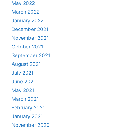
May 2022
March 2022
January 2022
December 2021
November 2021
October 2021
September 2021
August 2021
July 2021
June 2021
May 2021
March 2021
February 2021
January 2021
November 2020