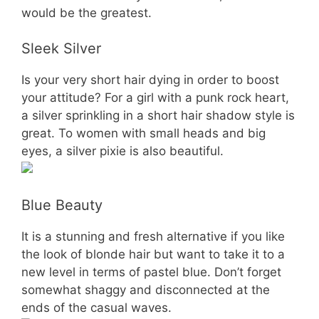
would be the greatest.
Sleek Silver
Is your very short hair dying in order to boost
your attitude? For a girl with a punk rock heart,
a silver sprinkling in a short hair shadow style is
great. To women with small heads and big
eyes, a silver pixie is also beautiful.
Blue Beauty
It is a stunning and fresh alternative if you like
the look of blonde hair but want to take it to a
new level in terms of pastel blue. Don’t forget
somewhat shaggy and disconnected at the
ends of the casual waves.