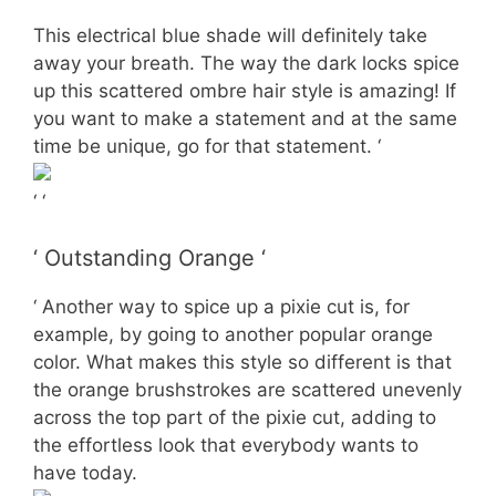
This electrical blue shade will definitely take
away your breath. The way the dark locks spice
up this scattered ombre hair style is amazing! If
you want to make a statement and at the same
time be unique, go for that statement. ‘
‘ ‘
‘ Outstanding Orange ‘
‘ Another way to spice up a pixie cut is, for
example, by going to another popular orange
color. What makes this style so different is that
the orange brushstrokes are scattered unevenly
across the top part of the pixie cut, adding to
the effortless look that everybody wants to
have today.