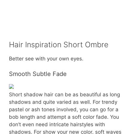
Hair Inspiration Short Ombre
Better see with your own eyes.
Smooth Subtle Fade
Short shadow hair can be as beautiful as long
shadows and quite varied as well. For trendy
pastel or ash tones involved, you can go for a
bob length and attempt a soft color fade. You
don’t even need intricate hairstyles with
shadows. For show your new color, soft waves