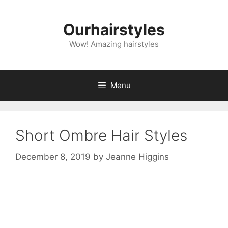
Skip
to
Ourhairstyles
content
Wow! Amazing hairstyles
Menu
Short Ombre Hair Styles
December 8, 2019
by
Jeanne Higgins