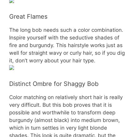
Great Flames
The long bob needs such a color combination.
Inspire yourself with the seductive shades of
fire and burgundy. This hairstyle works just as
well for straight wavy or curly hair, so if you dig
it, don’t worry about your hair type.
Distinct Ombre for Shaggy Bob
Color matching on relatively short hair is really
very difficult. But this bob proves that it is
possible and worthwhile to transform deep
burgundy (almost black) into medium brown,
which in turn settles in very light blonde
shades. This look is quite dramatic, but the