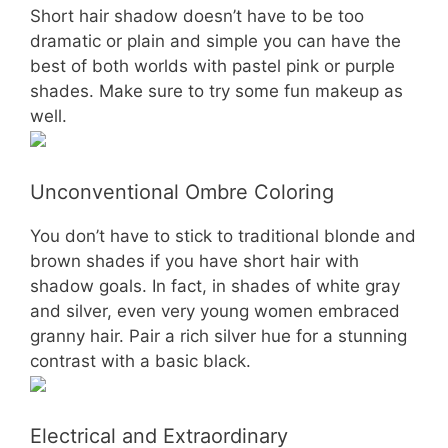
Short hair shadow doesn’t have to be too
dramatic or plain and simple you can have the
best of both worlds with pastel pink or purple
shades. Make sure to try some fun makeup as
well.
Unconventional Ombre Coloring
You don’t have to stick to traditional blonde and
brown shades if you have short hair with
shadow goals. In fact, in shades of white gray
and silver, even very young women embraced
granny hair. Pair a rich silver hue for a stunning
contrast with a basic black.
Electrical and Extraordinary