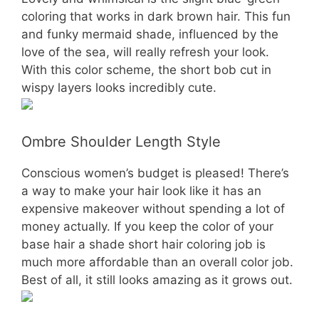
coloring that works in dark brown hair. This fun
and funky mermaid shade, influenced by the
love of the sea, will really refresh your look.
With this color scheme, the short bob cut in
wispy layers looks incredibly cute.
Ombre Shoulder Length Style
Conscious women’s budget is pleased! There’s
a way to make your hair look like it has an
expensive makeover without spending a lot of
money actually. If you keep the color of your
base hair a shade short hair coloring job is
much more affordable than an overall color job.
Best of all, it still looks amazing as it grows out.