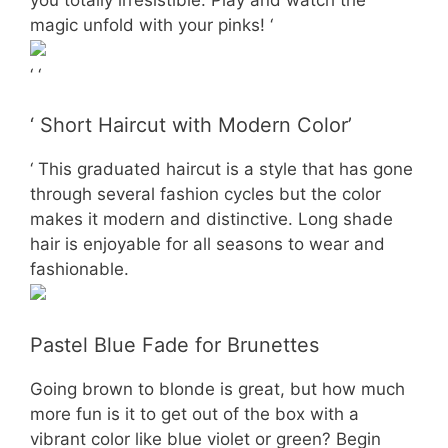
magic unfold with your pinks! ‘
‘ ‘
‘ Short Haircut with Modern Color’
‘ This graduated haircut is a style that has gone
through several fashion cycles but the color
makes it modern and distinctive. Long shade
hair is enjoyable for all seasons to wear and
fashionable.
Pastel Blue Fade for Brunettes
Going brown to blonde is great, but how much
more fun is it to get out of the box with a
vibrant color like blue violet or green? Begin