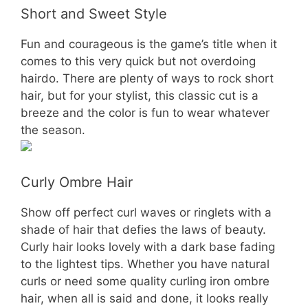
Short and Sweet Style
Fun and courageous is the game’s title when it
comes to this very quick but not overdoing
hairdo. There are plenty of ways to rock short
hair, but for your stylist, this classic cut is a
breeze and the color is fun to wear whatever
the season.
Curly Ombre Hair
Show off perfect curl waves or ringlets with a
shade of hair that defies the laws of beauty.
Curly hair looks lovely with a dark base fading
to the lightest tips. Whether you have natural
curls or need some quality curling iron ombre
hair, when all is said and done, it looks really