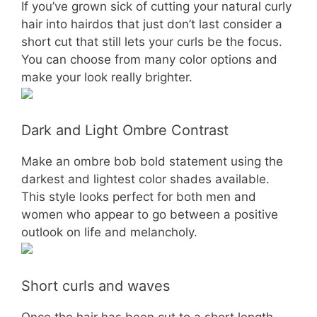
If you’ve grown sick of cutting your natural curly
hair into hairdos that just don’t last consider a
short cut that still lets your curls be the focus.
You can choose from many color options and
make your look really brighter.
Dark and Light Ombre Contrast
Make an ombre bob bold statement using the
darkest and lightest color shades available.
This style looks perfect for both men and
women who appear to go between a positive
outlook on life and melancholy.
Short curls and waves
Once the hair has been cut to a short length,