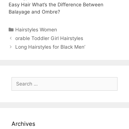
Easy Hair What’s the Difference Between
Balayage and Ombre?
Categories
Hairstyles Women
orable Toddler Girl Hairstyles
Long Hairstyles for Black Men’
Search
for:
Archives