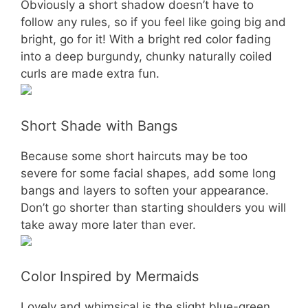
Obviously a short shadow doesn’t have to
follow any rules, so if you feel like going big and
bright, go for it! With a bright red color fading
into a deep burgundy, chunky naturally coiled
curls are made extra fun.
Short Shade with Bangs
Because some short haircuts may be too
severe for some facial shapes, add some long
bangs and layers to soften your appearance.
Don’t go shorter than starting shoulders you will
take away more later than ever.
Color Inspired by Mermaids
Lovely and whimsical is the slight blue-green