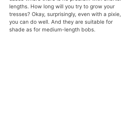
lengths. How long will you try to grow your
tresses? Okay, surprisingly, even with a pixie,
you can do well. And they are suitable for
shade as for medium-length bobs.