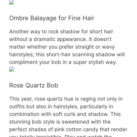
Ombre Balayage for Fine Hair
Another way to rock shadow for short hair
without a dramatic appearance. It doesn’t
matter whether you prefer straight or wavy
hairstyles; this short-hair scanning shadow will
compliment your bob in a super stylish way.
Rose Quartz Bob
This year, rose quartz hue is raging not only in
outfits but also in hairstyles, particularly in
combination with soft curls and shadow. This
stunning bob style is sweetened with the
perfect shades of pink cotton candy that render
you totally irresistible. Play and watch the