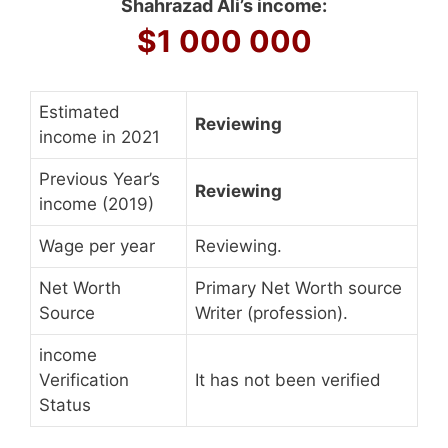
Shahrazad Ali’s income:
$1 000 000
Estimated
Reviewing
income in 2021
Previous Year’s
Reviewing
income (2019)
Wage per year
Reviewing.
Net Worth
Primary Net Worth source
Source
Writer (profession).
income
Verification
It has not been verified
Status