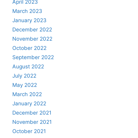
April 2023
March 2023
January 2023
December 2022
November 2022
October 2022
September 2022
August 2022
July 2022
May 2022
March 2022
January 2022
December 2021
November 2021
October 2021