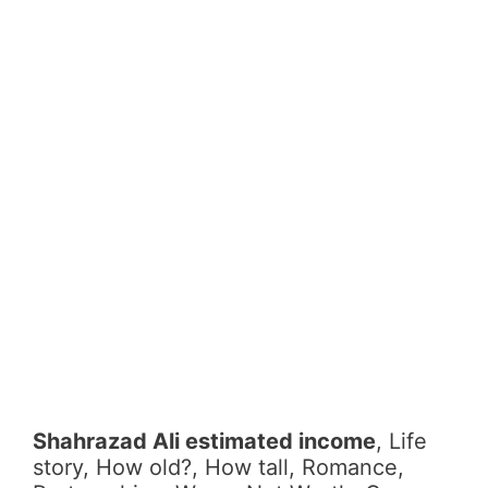
Shahrazad Ali estimated income
, Life
story, How old?, How tall, Romance,