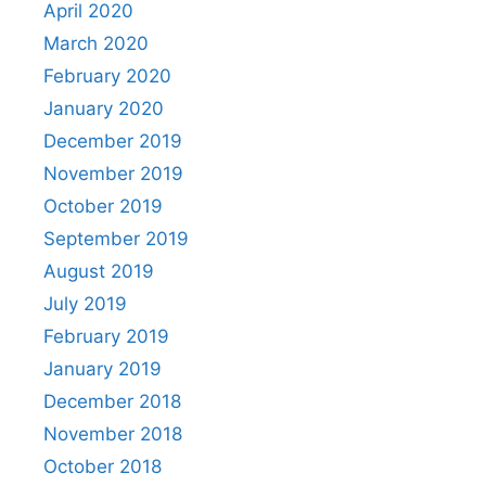
April 2020
March 2020
February 2020
January 2020
December 2019
November 2019
October 2019
September 2019
August 2019
July 2019
February 2019
January 2019
December 2018
November 2018
October 2018