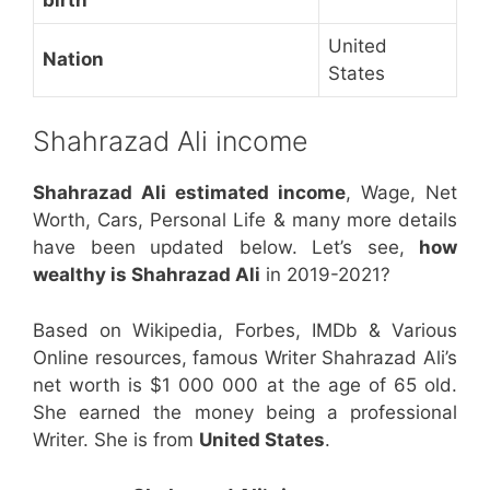
United
Nation
States
Shahrazad Ali income
Shahrazad Ali estimated income
, Wage, Net
Worth, Cars, Personal Life & many more details
have been updated below. Let’s see,
how
wealthy is Shahrazad Ali
in 2019-2021?
Based on Wikipedia, Forbes, IMDb & Various
Online resources, famous Writer Shahrazad Ali’s
net worth is $1 000 000 at the age of 65 old.
She earned the money being a professional
Writer. She is from
United States
.