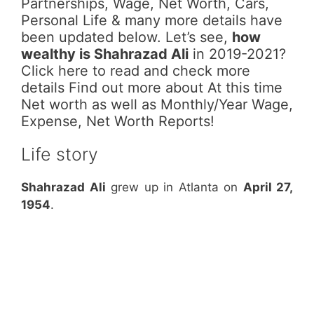
Partnerships, Wage, Net Worth, Cars,
Personal Life & many more details have
been updated below. Let’s see,
how
wealthy is Shahrazad Ali
in 2019-2021?
Click here to read and check more
details Find out more about At this time
Net worth as well as Monthly/Year Wage,
Expense, Net Worth Reports!
Life story
Shahrazad Ali
grew up in Atlanta on
April 27,
1954
.