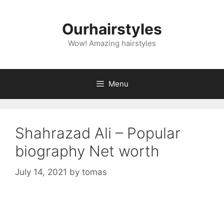
Skip
to
Ourhairstyles
content
Wow! Amazing hairstyles
Menu
Shahrazad Ali – Popular
biography Net worth
July 14, 2021
by
tomas