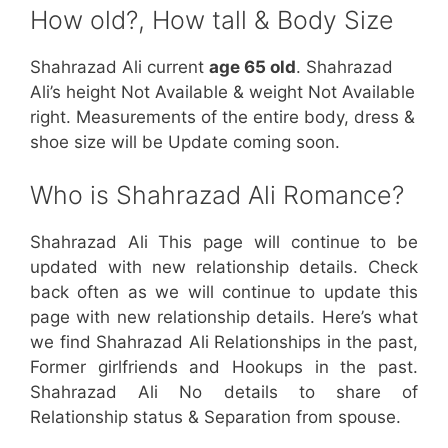
How old?, How tall & Body Size
Shahrazad Ali current
age 65 old
. Shahrazad
Ali’s height Not Available & weight Not Available
right. Measurements of the entire body, dress &
shoe size will be Update coming soon.
Who is Shahrazad Ali Romance?
Shahrazad Ali This page will continue to be
updated with new relationship details. Check
back often as we will continue to update this
page with new relationship details. Here’s what
we find Shahrazad Ali Relationships in the past,
Former girlfriends and Hookups in the past.
Shahrazad Ali No details to share of
Relationship status & Separation from spouse.