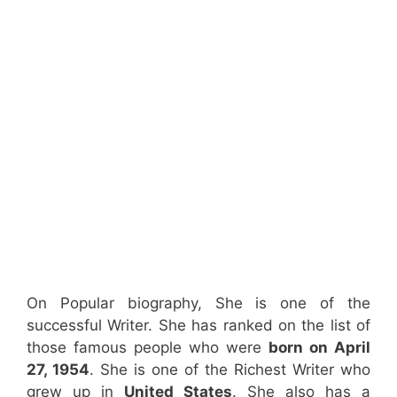
On Popular biography, She is one of the
successful Writer. She has ranked on the list of
those famous people who were
born on April
27, 1954
. She is one of the Richest Writer who
grew up in
United States
. She also has a