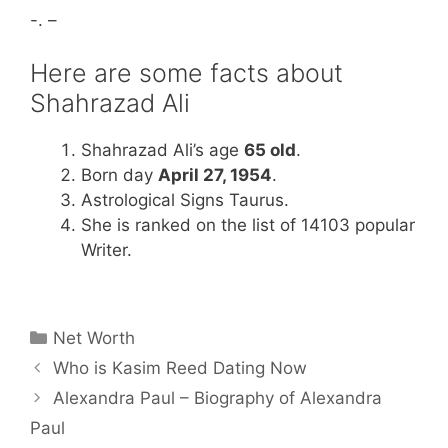
-. –
Here are some facts about
Shahrazad Ali
Shahrazad Ali’s age
65 old
.
Born day
April 27, 1954
.
Astrological Signs Taurus.
She is ranked on the list of 14103 popular
Writer.
Categories
Net Worth
Who is Kasim Reed Dating Now
Alexandra Paul – Biography of Alexandra
Paul