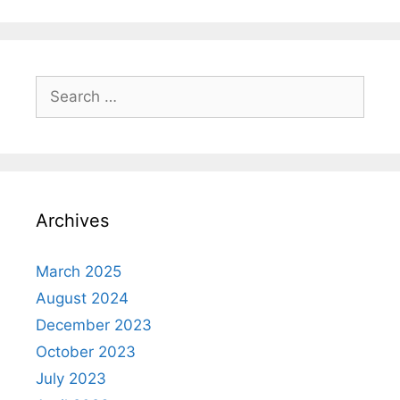
Search
for:
Archives
March 2025
August 2024
December 2023
October 2023
July 2023