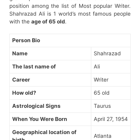
position among the list of Most popular Writer.
Shahrazad Ali is 1 world’s most famous people
with the
age of 65 old
.
Person Bio
Name
Shahrazad
The last name of
Ali
Career
Writer
How old?
65 old
Astrological Signs
Taurus
When You Were Born
April 27, 1954
Geographical location of
Atlanta
birth