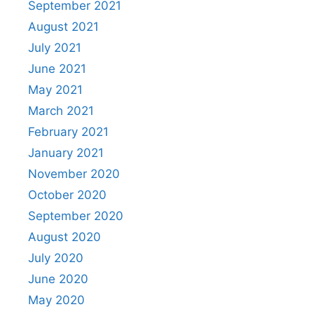
September 2021
August 2021
July 2021
June 2021
May 2021
March 2021
February 2021
January 2021
November 2020
October 2020
September 2020
August 2020
July 2020
June 2020
May 2020