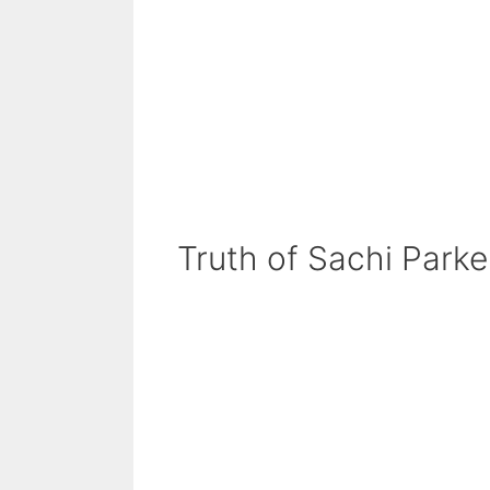
Truth of Sachi Parke