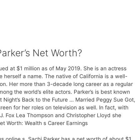
arker’s Net Worth?
lued at $1 million as of May 2019. She is an actress
erself a name. The native of California is a well-
on. Her more than 3-decade long career as a regular
mong the world’s elite actors. Parker’s is best known
ast Night’s Back to the Future … Married Peggy Sue Got,
een for her roles on television as well. In fact, with
 J. Fox Lea Thompson and Christopher Lloyd she
Net Worth: Wealth s Career Earnings
s online s, Sachi Parker has a net worth of about $1