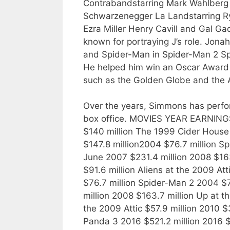
Contrabandstarring Mark Wahlberg 
Schwarzenegger La Landstarring R
Ezra Miller Henry Cavill and Gal Ga
known for portraying J’s role. Jo
and Spider-Man in Spider-Man 2 Sp
He helped him win an Oscar Award 
such as the Golden Globe and the
Over the years, Simmons has perfor
box office. MOVIES YEAR EARNINGS 
$140 million The 1999 Cider House 
$147.8 million2004 $76.7 million S
June 2007 $231.4 million 2008 $163
$91.6 million Aliens at the 2009 At
$76.7 million Spider-Man 2 2004 $
million 2008 $163.7 million Up at th
the 2009 Attic $57.9 million 2010 
Panda 3 2016 $521.2 million 2016 $