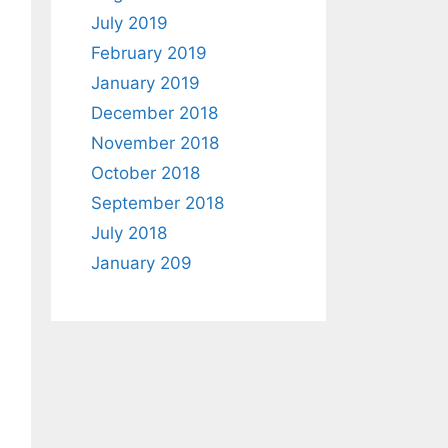
July 2019
February 2019
January 2019
December 2018
November 2018
October 2018
September 2018
July 2018
January 209