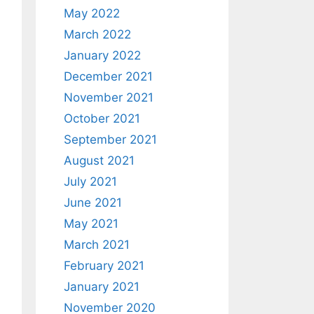
May 2022
March 2022
January 2022
December 2021
November 2021
October 2021
September 2021
August 2021
July 2021
June 2021
May 2021
March 2021
February 2021
January 2021
November 2020