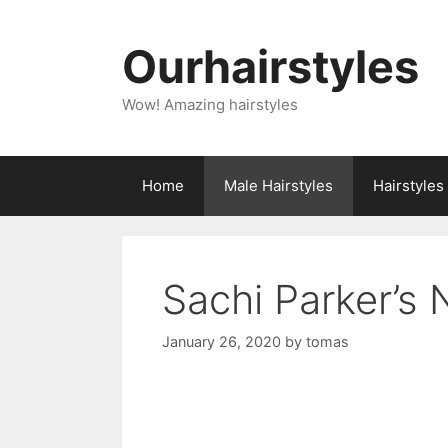
Skip
to
Ourhairstyles
content
Wow! Amazing hairstyles
Home
Male Hairstyles
Hairstyle
Sachi Parker’s 
January 26, 2020
by
tomas