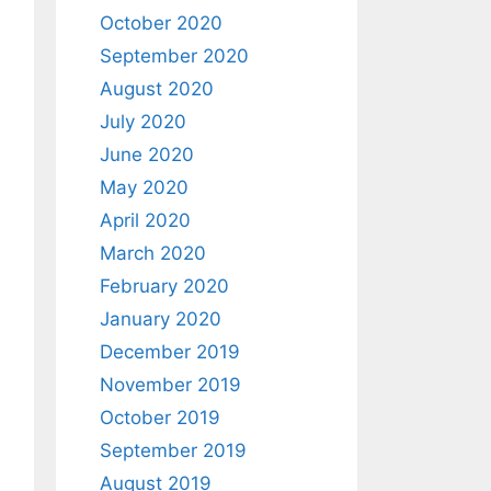
October 2020
September 2020
August 2020
July 2020
June 2020
May 2020
April 2020
March 2020
February 2020
January 2020
December 2019
November 2019
October 2019
September 2019
August 2019