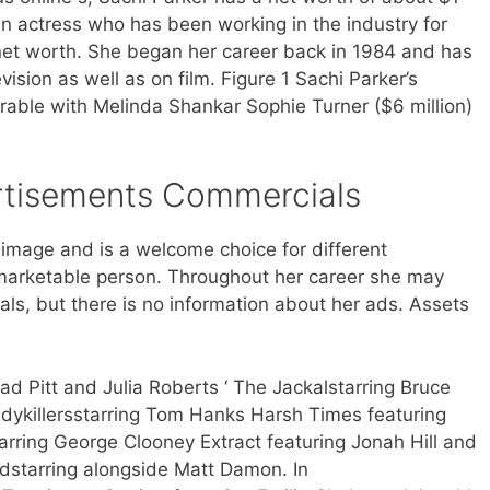
an actress who has been working in the industry for
net worth. She began her career back in 1984 and has
ision as well as on film. Figure 1 Sachi Parker’s
able with Melinda Shankar Sophie Turner ($6 million)
tisements Commercials
 image and is a welcome choice for different
arketable person. Throughout her career she may
ls, but there is no information about her ads. Assets
d Pitt and Julia Roberts ‘ The Jackalstarring Bruce
adykillersstarring Tom Hanks Harsh Times featuring
arring George Clooney Extract featuring Jonah Hill and
dstarring alongside Matt Damon. In