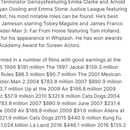
Terminator Genisysfeaturing Emilia Clarke and Arnold
yan Gosling and Emma Stone Justice League featuring
dot, his most notable roles can be found. He’s best
nah Jameson starring Tobey Maguire and James Franco
ider-Man 3: Far From Home featuring Tom Holland.
for his appearance in Whiplash. He has won awards
 Academy Award for Screen Actors.
med in a number of films with good earnings at the
1996 $181 million The 1997 Jackal $159.3 million
Rules $88.5 million $90.7 million The 2001 Mexican
pider-Man 2 2004 $783.8 million 2007 $890.9 million
.7 million Up at the 2009 Air $166.8 million 2009
tic $57.9 million 2010 $321.9 million Cats Dogs:2004
783.8 million 2007 $890.9 million June 2007 $231.4
e 2009 Air $166.8 million 2009 $91.6 million Aliens at
$321.9 million Cats Dogs:2015 $440.6 million Kung Fu
1.024 billion La Land 2016 $446.1 million 2016 $155.2