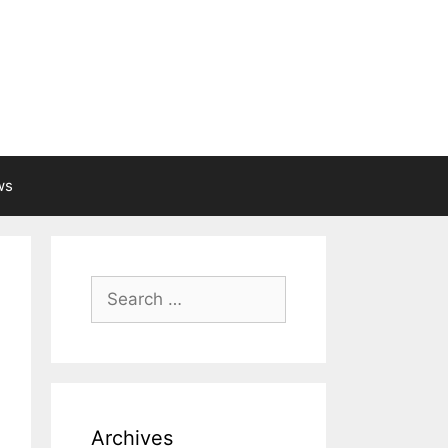
ws
Search
for:
Archives