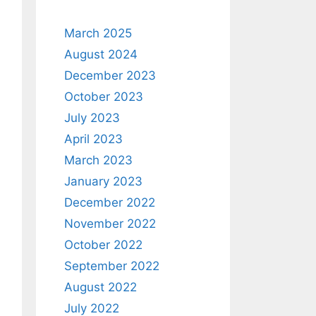
March 2025
August 2024
December 2023
October 2023
July 2023
April 2023
March 2023
January 2023
December 2022
November 2022
October 2022
September 2022
August 2022
July 2022