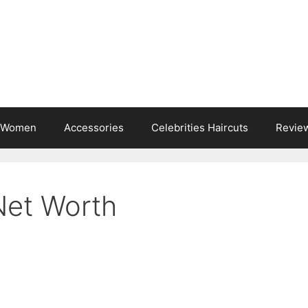
s Women
Accessories
Celebrities Haircuts
Revie
Net Worth