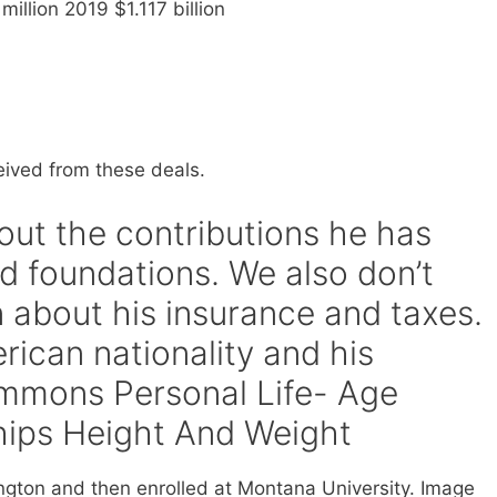
illion 2019 $1.117 billion
eived from these deals.
bout the contributions he has
d foundations. We also don’t
 about his insurance and taxes.
erican nationality and his
Simmons Personal Life- Age
hips Height And Weight
gton and then enrolled at Montana University. Image