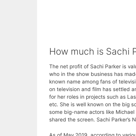
How much is Sachi P
The net profit of Sachi Parker is va
who in the show business has made h
known name among fans of televisi
on television and film has settled a
for her roles in projects such as L
etc. She is well known on the big scr
some big-name actors like Michael
shared the screen. Sachi Parker’s 
As of May 2019, according to variou