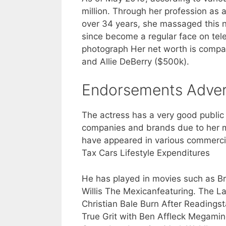
million. Through her profession as 
over 34 years, she massaged this 
since become a regular face on telev
photograph Her net worth is compar
and Allie DeBerry ($500k).
Endorsements Adver
The actress has a very good public
companies and brands due to her m
have appeared in various commercia
Tax Cars Lifestyle Expenditures
He has played in movies such as Bra
Willis The Mexicanfeaturing. The L
Christian Bale Burn After Readingst
True Grit with Ben Affleck Megamin