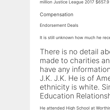
million Justice League 2017 $657.9 m
Compensation
Endorsement Deals
It is still unknown how much he rec
There is no detail a
made to charities an
have any information
J.K. J.K. He is of Am
ethnicity is white. 
Education Relations
He attended High School at Worthin