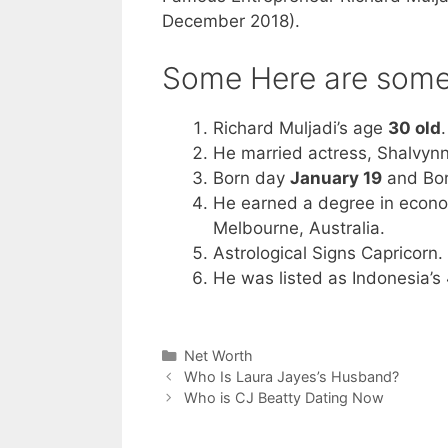
December 2018).
Some Here are some 
Richard Muljadi’s age
30 old
.
He married actress, Shalvyn
Born day
January 19
and Bo
He earned a degree in econo
Melbourne, Australia.
Astrological Signs Capricorn.
He was listed as Indonesia’s
Categories
Net Worth
Who Is Laura Jayes’s Husband?
Who is CJ Beatty Dating Now