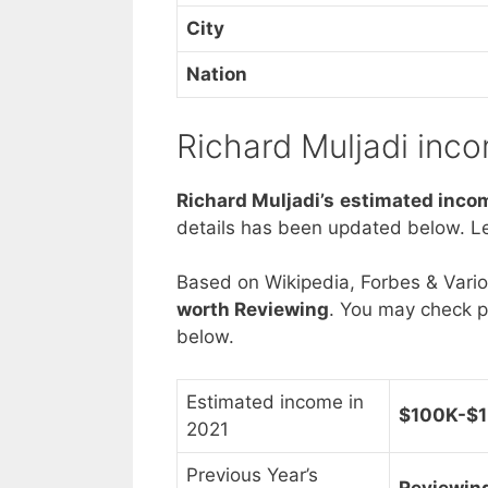
City
Nation
Richard Muljadi inc
Richard Muljadi’s estimated inco
details has been updated below. Le
Based on Wikipedia, Forbes & Vari
worth Reviewing
. You may check p
below.
Estimated income in
$100K-$1
2021
Previous Year’s
Reviewin