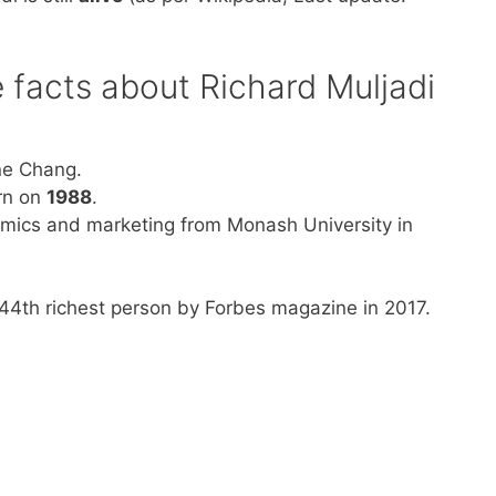
facts about Richard Muljadi
ne Chang.
rn on
1988
.
mics and marketing from Monash University in
 44th richest person by Forbes magazine in 2017.