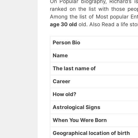
On Popular biography, Richard’s is
ranked on the list with those p
Among the list of Most popular Ent
age 30 old
old. Also Read a life sto
Person Bio
Name
The last name of
Career
How old?
Astrological Signs
When You Were Born
Geographical location of birth