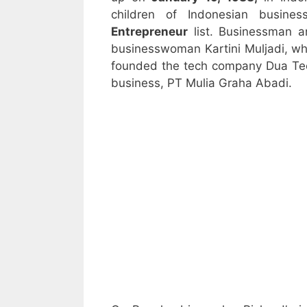
children of Indonesian busine
Entrepreneur
list. Businessman a
businesswoman Kartini Muljadi, wh
founded the tech company Dua Tech
business, PT Mulia Graha Abadi.