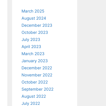
March 2025
August 2024
December 2023
October 2023
July 2023
April 2023
March 2023
January 2023
December 2022
November 2022
October 2022
September 2022
August 2022
July 2022