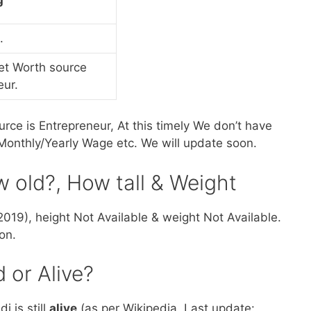
.
et Worth source
eur.
rce is Entrepreneur, At this timely We don’t have
onthly/Yearly Wage etc. We will update soon.
w old?, How tall & Weight
2019), height Not Available & weight Not Available.
on.
 or Alive?
 is still
alive
(as per Wikipedia, Last update: