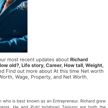
 our most recent updates about
Richard
w old?, Life story, Career, How tall, Weight,
led Find out more about At this time Net worth
, Worth, Wage, Property, and Net Worth.
n who is best known as an Entrepreneur. Richard grew
esia. He and Putri Indahsari Tanjung are both the