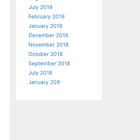
July 2019
February 2019
January 2019
December 2018
November 2018
October 2018
September 2018
July 2018
January 209