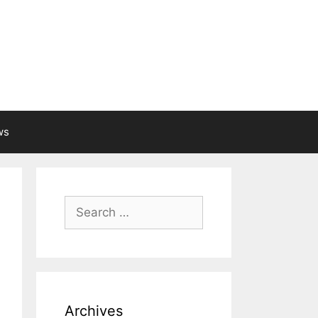
ws
Search
for:
Archives