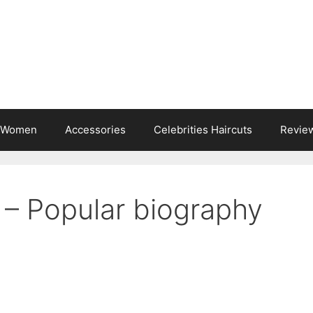
s Women
Accessories
Celebrities Haircuts
Revie
 – Popular biography