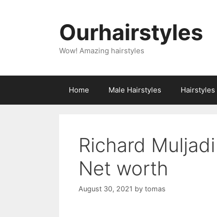
Skip
to
Ourhairstyles
content
Wow! Amazing hairstyles
Home
Male Hairstyles
Hairstyle
Richard Muljadi
Net worth
August 30, 2021
by
tomas