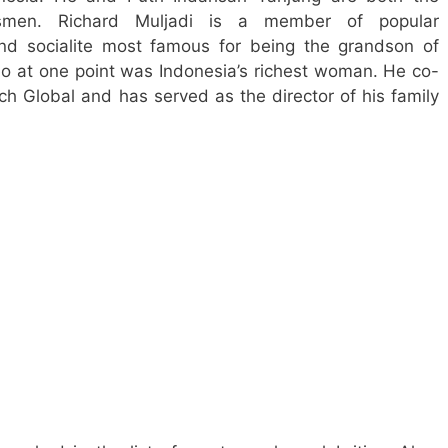
ssmen. Richard Muljadi is a member of popular
nd socialite most famous for being the grandson of
o at one point was Indonesia’s richest woman. He co-
 Global and has served as the director of his family