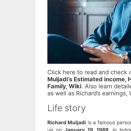
Click here to read and check
Muljadi’s Estimated income, Ho
Family, Wiki
. Also learn detai
as well as Richard’s earnings
Life story
Richard Muljadi
is a famous perso
up on
January 19, 1988,
in Indon