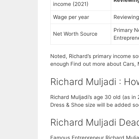
income (2021)
Wage per year
Reviewing
Primary N
Net Worth Source
Entrepren
Noted, Richard’s primary income sou
enough Find out more about Cars, M
Richard Muljadi : Ho
Richard Muljadi’s age 30 old (as in 
Dress & Shoe size will be added so
Richard Muljadi Dead
Famous Entrepreneur Richard Muljadi