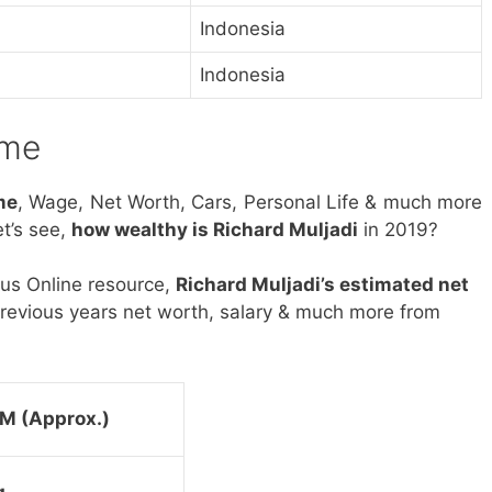
Indonesia
Indonesia
ome
me
, Wage, Net Worth, Cars, Personal Life & much more
t’s see,
how wealthy is Richard Muljadi
in 2019?
ous Online resource,
Richard Muljadi’s estimated net
revious years net worth, salary & much more from
M (Approx.)
g