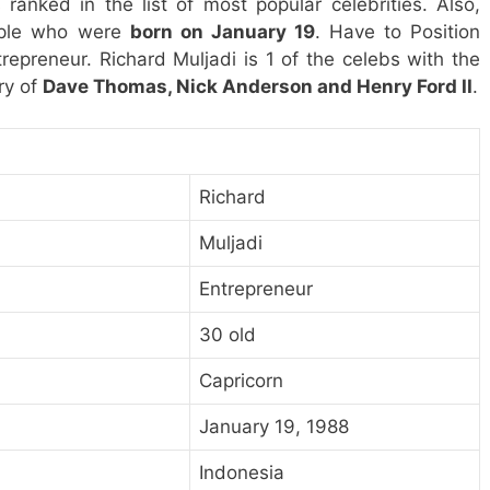
 ranked in the list of most popular celebrities. Also,
eople who were
born on January 19
. Have to Position
repreneur. Richard Muljadi is 1 of the celebs with the
ry of
Dave Thomas, Nick Anderson and Henry Ford II
.
Richard
Muljadi
Entrepreneur
30 old
Capricorn
January 19, 1988
Indonesia