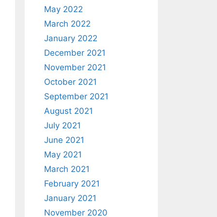
May 2022
March 2022
January 2022
December 2021
November 2021
October 2021
September 2021
August 2021
July 2021
June 2021
May 2021
March 2021
February 2021
January 2021
November 2020