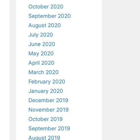
October 2020
September 2020
August 2020
July 2020
June 2020
May 2020
April 2020
March 2020
February 2020
January 2020
December 2019
November 2019
October 2019
September 2019
August 2019