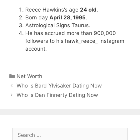
Reece Hawkins’s age
24 old
.
Born day
April 28, 1995
.
Astrological Signs Taurus.
He has accrued more than 900,000
followers to his hawk_reece_ Instagram
account.
Categories
Net Worth
Who is Bard Ylvisaker Dating Now
Who is Dan Finnerty Dating Now
Search
for: