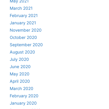
May 2021
March 2021
February 2021
January 2021
November 2020
October 2020
September 2020
August 2020
July 2020
June 2020
May 2020
April 2020
March 2020
February 2020
January 2020