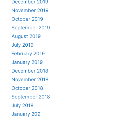
December 2019
November 2019
October 2019
September 2019
August 2019
July 2019
February 2019
January 2019
December 2018
November 2018
October 2018
September 2018
July 2018
January 209