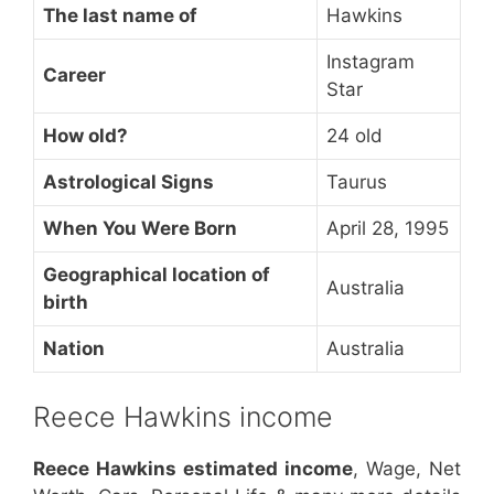
The last name of
Hawkins
Instagram
Career
Star
How old?
24 old
Astrological Signs
Taurus
When You Were Born
April 28, 1995
Geographical location of
Australia
birth
Nation
Australia
Reece Hawkins income
Reece Hawkins estimated income
, Wage, Net