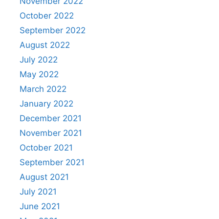
November 2022
October 2022
September 2022
August 2022
July 2022
May 2022
March 2022
January 2022
December 2021
November 2021
October 2021
September 2021
August 2021
July 2021
June 2021