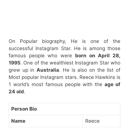
On Popular biography, He is one of the
successful Instagram Star. He is among those
famous people who were
born on April 28,
1995
. One of the wealthiest Instagram Star who
grew up in
Australia
. He is also on the list of
Most popular Instagram stars. Reece Hawkins is
1 world’s most famous people with the
age of
24 old
.
Person Bio
Name
Reece