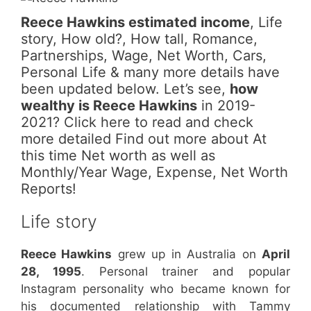
Reece Hawkins estimated income
, Life
story, How old?, How tall, Romance,
Partnerships, Wage, Net Worth, Cars,
Personal Life & many more details have
been updated below. Let’s see,
how
wealthy is Reece Hawkins
in 2019-
2021? Click here to read and check
more detailed Find out more about At
this time Net worth as well as
Monthly/Year Wage, Expense, Net Worth
Reports!
Life story
Reece Hawkins
grew up in Australia on
April
28, 1995
. Personal trainer and popular
Instagram personality who became known for
his documented relationship with Tammy