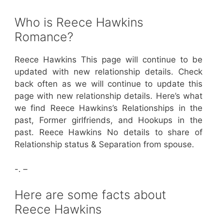
Who is Reece Hawkins
Romance?
Reece Hawkins This page will continue to be
updated with new relationship details. Check
back often as we will continue to update this
page with new relationship details. Here’s what
we find Reece Hawkins’s Relationships in the
past, Former girlfriends, and Hookups in the
past. Reece Hawkins No details to share of
Relationship status & Separation from spouse.
-. –
Here are some facts about
Reece Hawkins