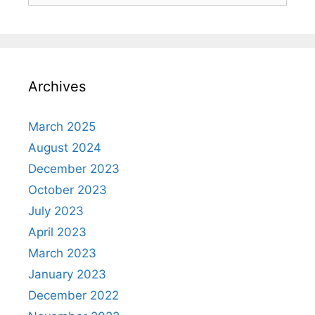
Archives
March 2025
August 2024
December 2023
October 2023
July 2023
April 2023
March 2023
January 2023
December 2022