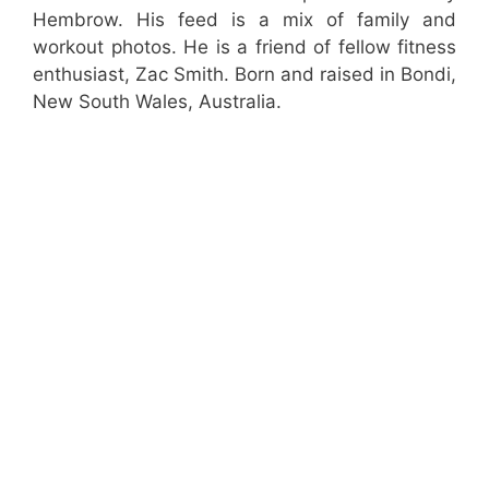
Hembrow. His feed is a mix of family and
workout photos. He is a friend of fellow fitness
enthusiast, Zac Smith. Born and raised in Bondi,
New South Wales, Australia.