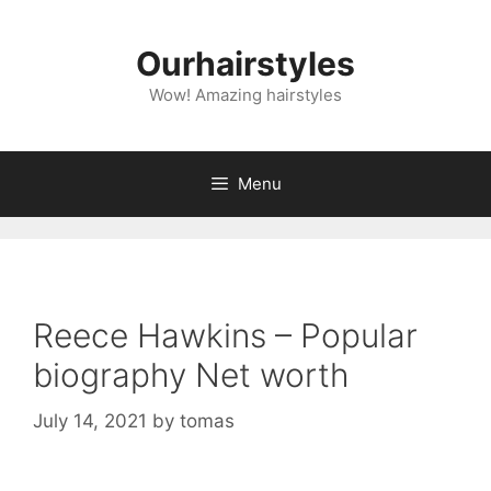
Skip
to
Ourhairstyles
content
Wow! Amazing hairstyles
Menu
Reece Hawkins – Popular
biography Net worth
July 14, 2021
by
tomas