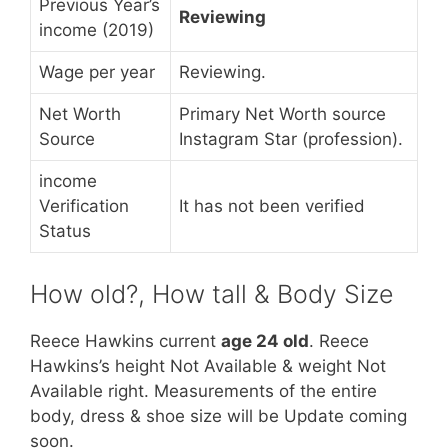
Previous Year’s
Reviewing
income (2019)
Wage per year
Reviewing.
Net Worth
Primary Net Worth source
Source
Instagram Star (profession).
income
Verification
It has not been verified
Status
How old?, How tall & Body Size
Reece Hawkins current
age 24 old
. Reece
Hawkins’s height Not Available & weight Not
Available right. Measurements of the entire
body, dress & shoe size will be Update coming
soon.