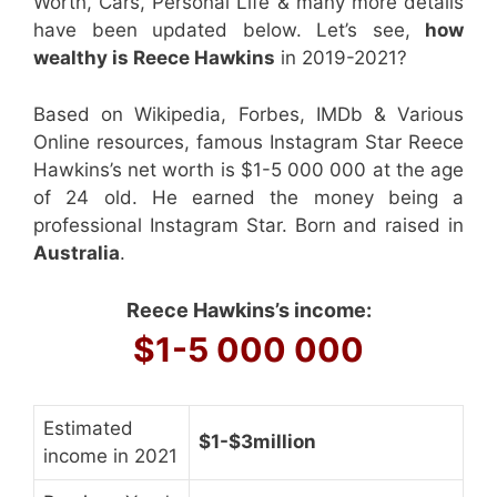
Worth, Cars, Personal Life & many more details
have been updated below. Let’s see,
how
wealthy is Reece Hawkins
in 2019-2021?
Based on Wikipedia, Forbes, IMDb & Various
Online resources, famous Instagram Star Reece
Hawkins’s net worth is $1-5 000 000 at the age
of 24 old. He earned the money being a
professional Instagram Star. Born and raised in
Australia
.
Reece Hawkins’s income:
$1-5 000 000
Estimated
$1-$3million
income in 2021