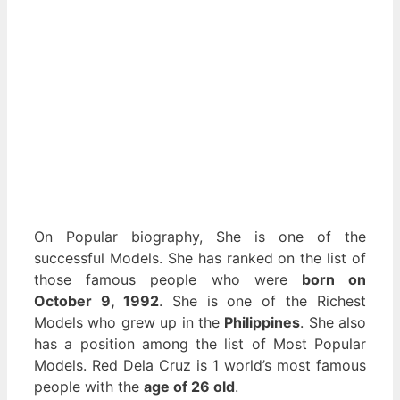
On Popular biography, She is one of the
successful Models. She has ranked on the list of
those famous people who were
born on
October 9, 1992
. She is one of the Richest
Models who grew up in the
Philippines
. She also
has a position among the list of Most Popular
Models. Red Dela Cruz is 1 world’s most famous
people with the
age of 26 old
.