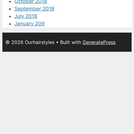
October 2018
September 2018
July 2018
January 209
© 2026 Ourhairstyles
• Built with
GeneratePress