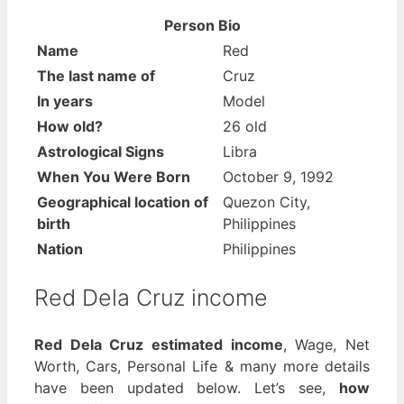
Person Bio
Name
Red
The last name of
Cruz
In years
Model
How old?
26 old
Astrological Signs
Libra
When You Were Born
October 9, 1992
Geographical location of
Quezon City,
birth
Philippines
Nation
Philippines
Red Dela Cruz income
Red Dela Cruz estimated income
, Wage, Net
Worth, Cars, Personal Life & many more details
have been updated below. Let’s see,
how