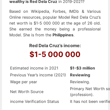
wealthy is Red Dela Cruz
in 2019-2021?
Based on Wikipedia, Forbes, IMDb & Various
Online resources, popular Model Red Dela Cruz’s
net worth is $1-5 000 000 at the age of 26 old.
She earned the money being a professional
Model. She is from the
Philippines
.
Red Dela Cruz’s income:
$1-5 000 000
Estimated income in 2021
$1-$3 million
Previous Year’s income (2021)
Reviewing
Wage per year
Reviewing.
Primary Net Worth s
Net Worth Source
(profession).
income Verification Status
It has not been verifi