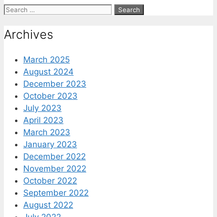
Search
for:
Archives
March 2025
August 2024
December 2023
October 2023
July 2023
April 2023
March 2023
January 2023
December 2022
November 2022
October 2022
September 2022
August 2022
July 2022