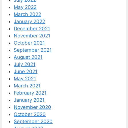
May 2022
March 2022
January 2022
December 2021
November 2021
October 2021
September 2021
August 2021
July 2021
June 2021
May 2021
March 2021
February 2021
January 2021
November 2020
October 2020
September 2020