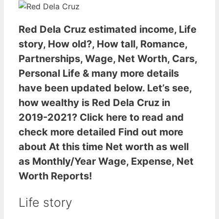
Red Dela Cruz estimated income
, Life
story, How old?, How tall, Romance,
Partnerships, Wage, Net Worth, Cars,
Personal Life & many more details
have been updated below. Let’s see,
how wealthy is Red Dela Cruz
in
2019-2021? Click here to read and
check more detailed Find out more
about At this time Net worth as well
as Monthly/Year Wage, Expense, Net
Worth Reports!
Life story