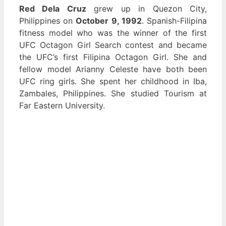
Red Dela Cruz
grew up in Quezon City,
Philippines on
October 9, 1992
. Spanish-Filipina
fitness model who was the winner of the first
UFC Octagon Girl Search contest and became
the UFC’s first Filipina Octagon Girl. She and
fellow model Arianny Celeste have both been
UFC ring girls. She spent her childhood in Iba,
Zambales, Philippines. She studied Tourism at
Far Eastern University.