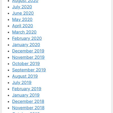
August 2020
July 2020
June 2020
May 2020
April 2020
March 2020
February 2020
January 2020
December 2019
November 2019
October 2019
September 2019
August 2019
July 2019
February 2019
January 2019
December 2018
November 2018