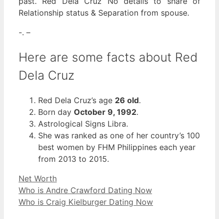
past. Red Dela Cruz No details to share of
Relationship status & Separation from spouse.
-. –
Here are some facts about Red
Dela Cruz
Red Dela Cruz’s age
26 old
.
Born day
October 9, 1992
.
Astrological Signs Libra.
She was ranked as one of her country’s 100
best women by FHM Philippines each year
from 2013 to 2015.
Categories
Net Worth
Who is Andre Crawford Dating Now
Who is Craig Kielburger Dating Now