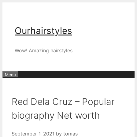
Skip
to
content
Ourhairstyles
Wow! Amazing hairstyles
Menu
Red Dela Cruz – Popular
biography Net worth
September 1, 2021
by
tomas