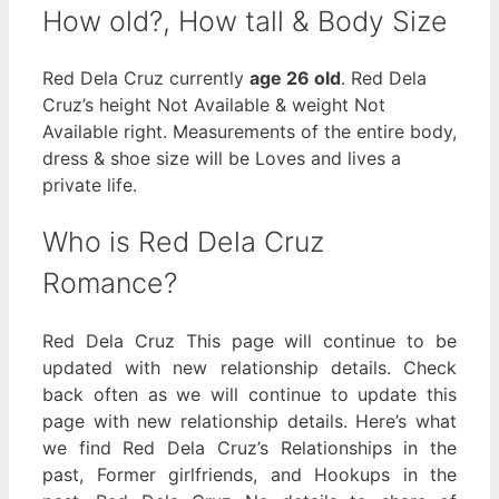
How old?, How tall & Body Size
Red Dela Cruz currently
age 26 old
. Red Dela
Cruz’s height Not Available & weight Not
Available right. Measurements of the entire body,
dress & shoe size will be Loves and lives a
private life.
Who is Red Dela Cruz
Romance?
Red Dela Cruz This page will continue to be
updated with new relationship details. Check
back often as we will continue to update this
page with new relationship details. Here’s what
we find Red Dela Cruz’s Relationships in the
past, Former girlfriends, and Hookups in the