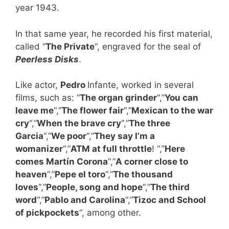
year 1943.
In that same year, he recorded his first material,
called “
The Private
“, engraved for the seal of
Peerless Disks
.
Like actor,
Pedro
Infante, worked in several
films, such as: “
The organ grinder
“,”
You can
leave me
“,”
The flower fair
“,”
Mexican to the war
cry
“,”
When the brave cry
“,”
The three
Garcia
“,”
We poor
“,”
They say I’m a
womanizer
“,”
ATM at full throttle
! “,”
Here
comes Martín Corona
“,”
A corner close to
heaven
“,”
Pepe el toro
“,”
The thousand
loves
“,”
People, song and hope
“,”
The third
word
“,”
Pablo and Carolina
“,”
Tizoc and School
of pickpockets
“, among other.