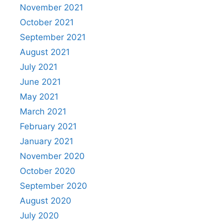
November 2021
October 2021
September 2021
August 2021
July 2021
June 2021
May 2021
March 2021
February 2021
January 2021
November 2020
October 2020
September 2020
August 2020
July 2020