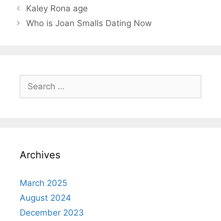
Kaley Rona age
Who is Joan Smalls Dating Now
Search
for:
Archives
March 2025
August 2024
December 2023