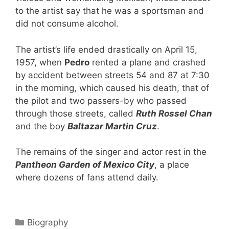
to the artist say that he was a sportsman and
did not consume alcohol.
The artist’s life ended drastically on April 15,
1957, when
Pedro
rented a plane and crashed
by accident between streets 54 and 87 at 7:30
in the morning, which caused his death, that of
the pilot and two passers-by who passed
through those streets, called
Ruth Rossel Chan
and the boy
Baltazar Martin Cruz
.
The remains of the singer and actor rest in the
Pantheon Garden of Mexico City
, a place
where dozens of fans attend daily.
Categories
Biography