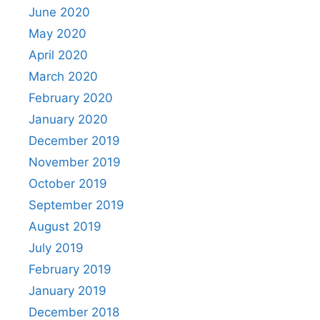
June 2020
May 2020
April 2020
March 2020
February 2020
January 2020
December 2019
November 2019
October 2019
September 2019
August 2019
July 2019
February 2019
January 2019
December 2018