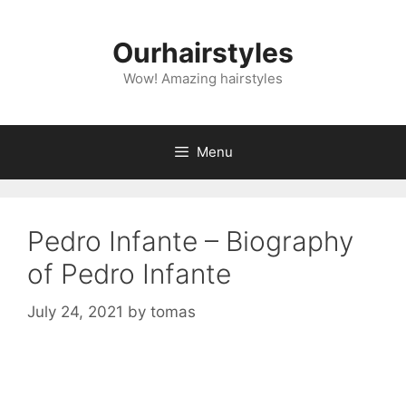
Skip
to
Ourhairstyles
content
Wow! Amazing hairstyles
Menu
Pedro Infante – Biography
of Pedro Infante
July 24, 2021
by
tomas