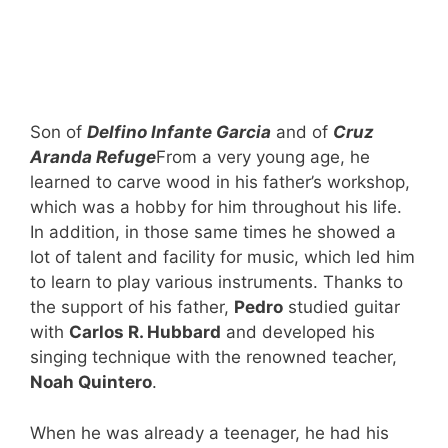
Son of
Delfino Infante Garcia
and of
Cruz
Aranda Refuge
From a very young age, he
learned to carve wood in his father’s workshop,
which was a hobby for him throughout his life.
In addition, in those same times he showed a
lot of talent and facility for music, which led him
to learn to play various instruments. Thanks to
the support of his father,
Pedro
studied guitar
with
Carlos R. Hubbard
and developed his
singing technique with the renowned teacher,
Noah Quintero
.
When he was already a teenager, he had his