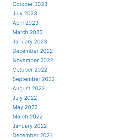
October 2023
July 2023
April 2023
March 2023
January 2023
December 2022
November 2022
October 2022
September 2022
August 2022
July 2022
May 2022
March 2022
January 2022
December 2021