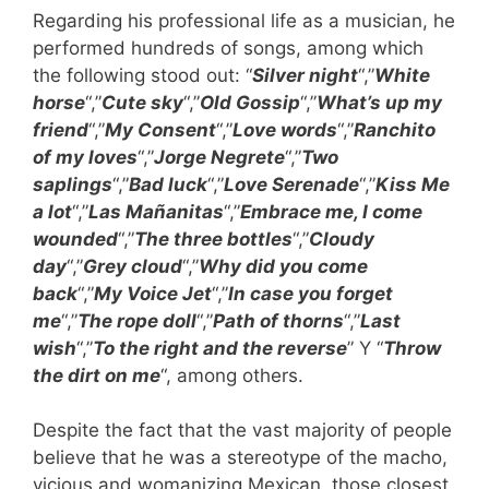
Regarding his professional life as a musician, he
performed hundreds of songs, among which
the following stood out: “
Silver night
“,”
White
horse
“,”
Cute sky
“,”
Old Gossip
“,”
What’s up my
friend
“,”
My Consent
“,”
Love words
“,”
Ranchito
of my loves
“,”
Jorge Negrete
“,”
Two
saplings
“,”
Bad luck
“,”
Love Serenade
“,”
Kiss Me
a lot
“,”
Las Mañanitas
“,”
Embrace me, I come
wounded
“,”
The three bottles
“,”
Cloudy
day
“,”
Grey cloud
“,”
Why did you come
back
“,”
My Voice Jet
“,”
In case you forget
me
“,”
The rope doll
“,”
Path of thorns
“,”
Last
wish
“,”
To the right and the reverse
” Y “
Throw
the dirt on me
“, among others.
Despite the fact that the vast majority of people
believe that he was a stereotype of the macho,
vicious and womanizing Mexican, those closest