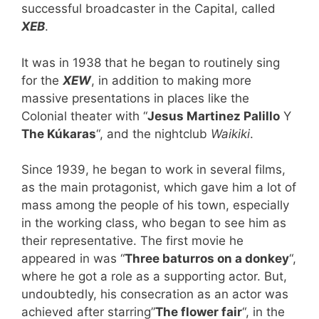
successful broadcaster in the Capital, called
XEB
.
It was in 1938 that he began to routinely sing
for the
XEW
, in addition to making more
massive presentations in places like the
Colonial theater with “
Jesus Martinez Palillo
Y
The Kúkaras
“, and the nightclub
Waikiki
.
Since 1939, he began to work in several films,
as the main protagonist, which gave him a lot of
mass among the people of his town, especially
in the working class, who began to see him as
their representative. The first movie he
appeared in was “
Three baturros on a donkey
“,
where he got a role as a supporting actor. But,
undoubtedly, his consecration as an actor was
achieved after starring”
The flower fair
“, in the