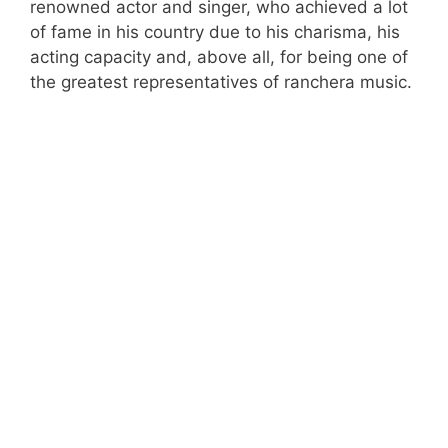
renowned actor and singer, who achieved a lot
of fame in his country due to his charisma, his
acting capacity and, above all, for being one of
the greatest representatives of ranchera music.