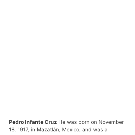
Pedro Infante Cruz
He was born on November
18, 1917, in Mazatlán, Mexico, and was a