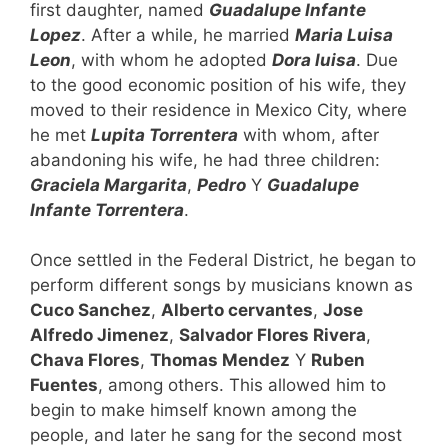
first daughter, named
Guadalupe Infante
Lopez
. After a while, he married
Maria Luisa
Leon
, with whom he adopted
Dora luisa
. Due
to the good economic position of his wife, they
moved to their residence in Mexico City, where
he met
Lupita Torrentera
with whom, after
abandoning his wife, he had three children:
Graciela Margarita
,
Pedro
Y
Guadalupe
Infante Torrentera
.
Once settled in the Federal District, he began to
perform different songs by musicians known as
Cuco Sanchez
,
Alberto cervantes
,
Jose
Alfredo Jimenez
,
Salvador Flores Rivera
,
Chava Flores
,
Thomas Mendez
Y
Ruben
Fuentes
, among others. This allowed him to
begin to make himself known among the
people, and later he sang for the second most