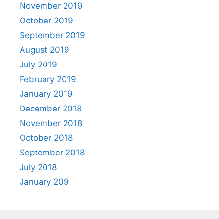
November 2019
October 2019
September 2019
August 2019
July 2019
February 2019
January 2019
December 2018
November 2018
October 2018
September 2018
July 2018
January 209