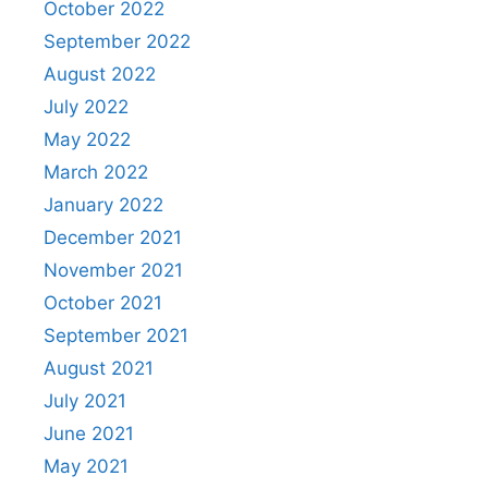
October 2022
September 2022
August 2022
July 2022
May 2022
March 2022
January 2022
December 2021
November 2021
October 2021
September 2021
August 2021
July 2021
June 2021
May 2021