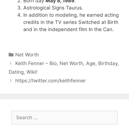
Born day
May 8, 1989
.
Astrological Signs Taurus.
In addition to modeling, he earned acting
credits in the TV series Switched at Birth
and in the independent film In the Can.
Categories
Net Worth
Keith Fenner – Bio, Net Worth, Age, Birthday,
Dating, Wiki!
https://twitter.com/keithfenner
Search
for: