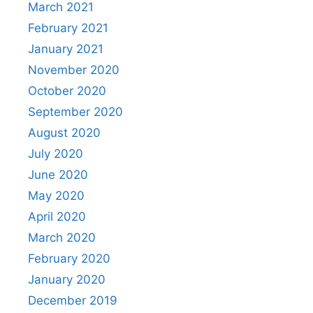
March 2021
February 2021
January 2021
November 2020
October 2020
September 2020
August 2020
July 2020
June 2020
May 2020
April 2020
March 2020
February 2020
January 2020
December 2019