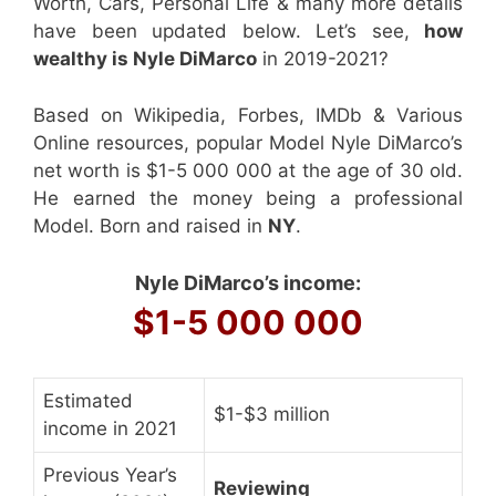
Worth, Cars, Personal Life & many more details
have been updated below. Let’s see,
how
wealthy is Nyle DiMarco
in 2019-2021?
Based on Wikipedia, Forbes, IMDb & Various
Online resources, popular Model Nyle DiMarco’s
net worth is $1-5 000 000 at the age of 30 old.
He earned the money being a professional
Model. Born and raised in
NY
.
Nyle DiMarco’s income:
$1-5 000 000
Estimated
$1-$3 million
income in 2021
Previous Year’s
Reviewing