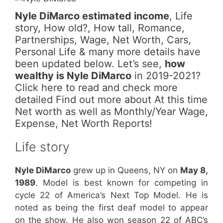
Nyle DiMarco estimated income
, Life
story, How old?, How tall, Romance,
Partnerships, Wage, Net Worth, Cars,
Personal Life & many more details have
been updated below. Let’s see,
how
wealthy is Nyle DiMarco
in 2019-2021?
Click here to read and check more
detailed Find out more about At this time
Net worth as well as Monthly/Year Wage,
Expense, Net Worth Reports!
Life story
Nyle DiMarco
grew up in Queens, NY on
May 8,
1989
. Model is best known for competing in
cycle 22 of America’s Next Top Model. He is
noted as being the first deaf model to appear
on the show. He also won season 22 of ABC’s