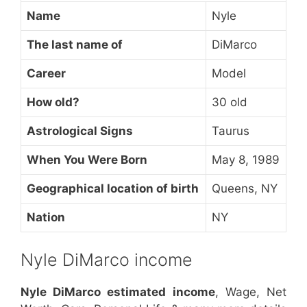
Name
Nyle
The last name of
DiMarco
Career
Model
How old?
30 old
Astrological Signs
Taurus
When You Were Born
May 8, 1989
Geographical location of birth
Queens, NY
Nation
NY
Nyle DiMarco income
Nyle DiMarco estimated income
, Wage, Net