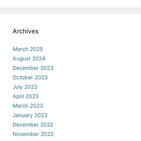
Archives
March 2025
August 2024
December 2023
October 2023
July 2023
April 2023
March 2023
January 2023
December 2022
November 2022