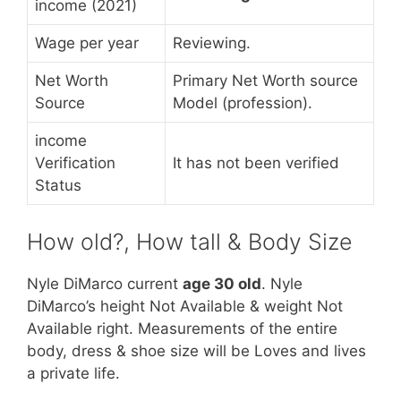
income (2021)
Wage per year
Reviewing.
Net Worth
Primary Net Worth source
Source
Model (profession).
income
Verification
It has not been verified
Status
How old?, How tall & Body Size
Nyle DiMarco current
age 30 old
. Nyle
DiMarco’s height Not Available & weight Not
Available right. Measurements of the entire
body, dress & shoe size will be Loves and lives
a private life.