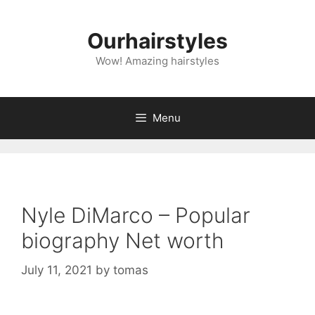
Skip
to
Ourhairstyles
content
Wow! Amazing hairstyles
Menu
Nyle DiMarco – Popular
biography Net worth
July 11, 2021
by
tomas