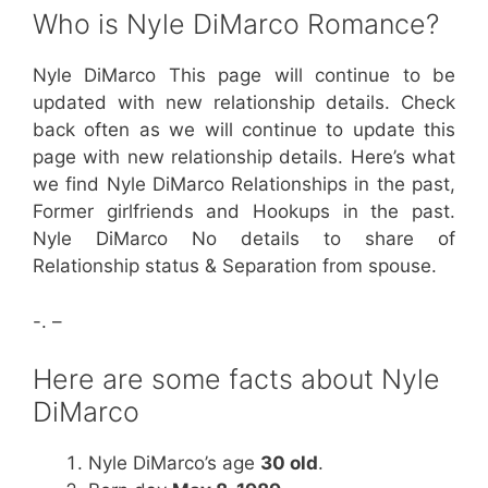
Who is Nyle DiMarco Romance?
Nyle DiMarco This page will continue to be
updated with new relationship details. Check
back often as we will continue to update this
page with new relationship details. Here’s what
we find Nyle DiMarco Relationships in the past,
Former girlfriends and Hookups in the past.
Nyle DiMarco No details to share of
Relationship status & Separation from spouse.
-. –
Here are some facts about Nyle
DiMarco
Nyle DiMarco’s age
30 old
.