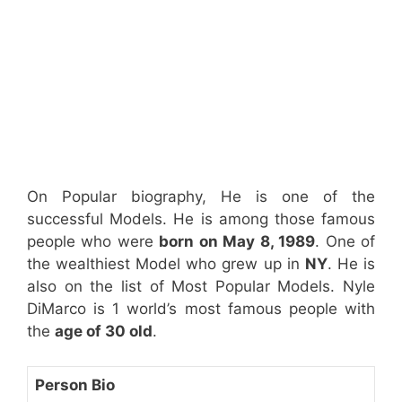
On Popular biography, He is one of the
successful Models. He is among those famous
people who were
born on May 8, 1989
. One of
the wealthiest Model who grew up in
NY
. He is
also on the list of Most Popular Models. Nyle
DiMarco is 1 world’s most famous people with
the
age of 30 old
.
Person Bio