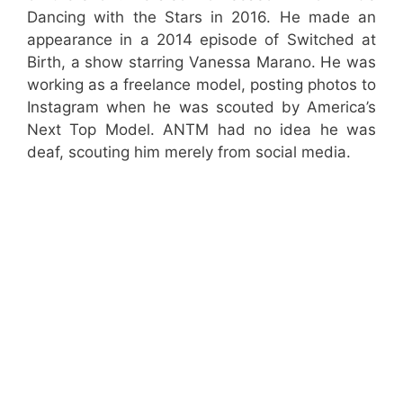
Dancing with the Stars in 2016. He made an
appearance in a 2014 episode of Switched at
Birth, a show starring Vanessa Marano. He was
working as a freelance model, posting photos to
Instagram when he was scouted by America’s
Next Top Model. ANTM had no idea he was
deaf, scouting him merely from social media.