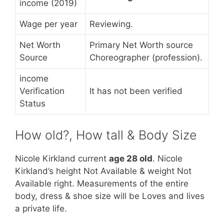
income (2019)
Wage per year
Reviewing.
Net Worth
Primary Net Worth source
Source
Choreographer (profession).
income
Verification
It has not been verified
Status
How old?, How tall & Body Size
Nicole Kirkland current
age 28 old
. Nicole
Kirkland’s height Not Available & weight Not
Available right. Measurements of the entire
body, dress & shoe size will be Loves and lives
a private life.