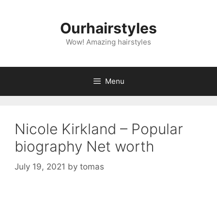
Skip
to
Ourhairstyles
content
Wow! Amazing hairstyles
Menu
Nicole Kirkland – Popular
biography Net worth
July 19, 2021
by
tomas