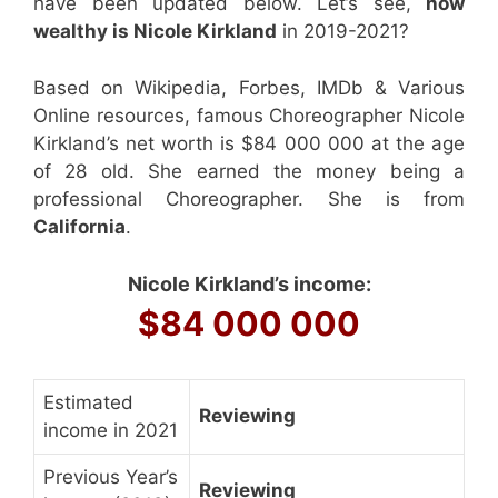
have been updated below. Let’s see,
how
wealthy is Nicole Kirkland
in 2019-2021?
Based on Wikipedia, Forbes, IMDb & Various
Online resources, famous Choreographer Nicole
Kirkland’s net worth is $84 000 000 at the age
of 28 old. She earned the money being a
professional Choreographer. She is from
California
.
Nicole Kirkland’s income:
$84 000 000
Estimated
Reviewing
income in 2021
Previous Year’s
Reviewing