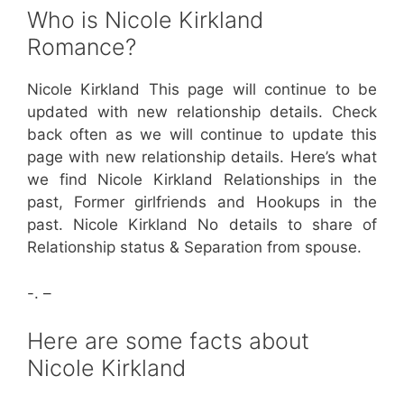
Who is Nicole Kirkland
Romance?
Nicole Kirkland This page will continue to be
updated with new relationship details. Check
back often as we will continue to update this
page with new relationship details. Here’s what
we find Nicole Kirkland Relationships in the
past, Former girlfriends and Hookups in the
past. Nicole Kirkland No details to share of
Relationship status & Separation from spouse.
-. –
Here are some facts about
Nicole Kirkland