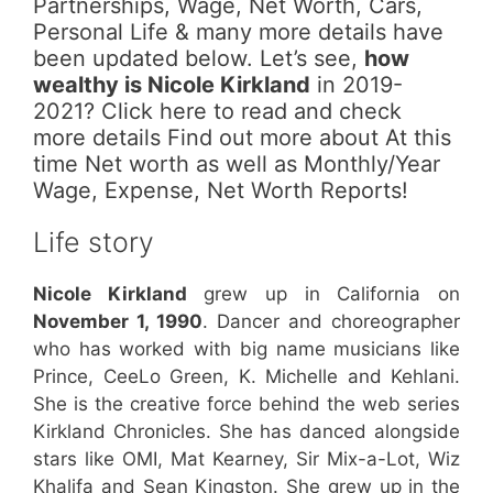
Partnerships, Wage, Net Worth, Cars,
Personal Life & many more details have
been updated below. Let’s see,
how
wealthy is Nicole Kirkland
in 2019-
2021? Click here to read and check
more details Find out more about At this
time Net worth as well as Monthly/Year
Wage, Expense, Net Worth Reports!
Life story
Nicole Kirkland
grew up in California on
November 1, 1990
. Dancer and choreographer
who has worked with big name musicians like
Prince, CeeLo Green, K. Michelle and Kehlani.
She is the creative force behind the web series
Kirkland Chronicles. She has danced alongside
stars like OMI, Mat Kearney, Sir Mix-a-Lot, Wiz
Khalifa and Sean Kingston. She grew up in the