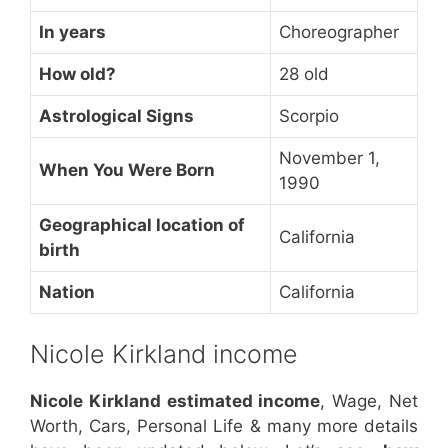
In years
Choreographer
How old?
28 old
Astrological Signs
Scorpio
November 1,
When You Were Born
1990
Geographical location of
California
birth
Nation
California
Nicole Kirkland income
Nicole Kirkland estimated income
, Wage, Net
Worth, Cars, Personal Life & many more details