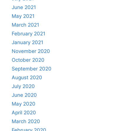
June 2021
May 2021
March 2021
February 2021
January 2021
November 2020
October 2020
September 2020
August 2020
July 2020
June 2020
May 2020
April 2020
March 2020
February 2020