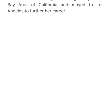
Bay Area of California and moved to Los
Angeles to further her career.