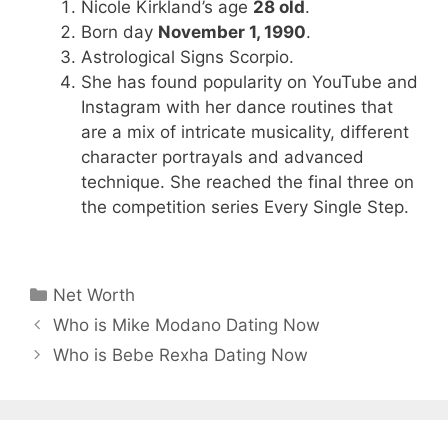
Nicole Kirkland’s age
28 old
.
Born day
November 1, 1990
.
Astrological Signs Scorpio.
She has found popularity on YouTube and
Instagram with her dance routines that
are a mix of intricate musicality, different
character portrayals and advanced
technique. She reached the final three on
the competition series Every Single Step.
Categories
Net Worth
Who is Mike Modano Dating Now
Who is Bebe Rexha Dating Now