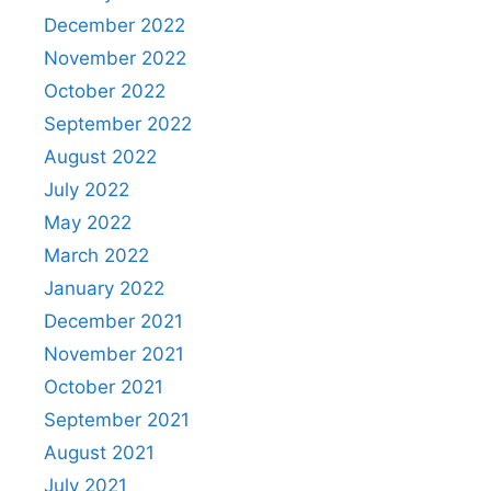
December 2022
November 2022
October 2022
September 2022
August 2022
July 2022
May 2022
March 2022
January 2022
December 2021
November 2021
October 2021
September 2021
August 2021
July 2021