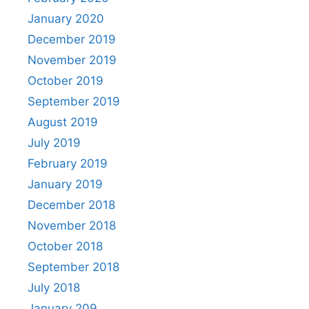
January 2020
December 2019
November 2019
October 2019
September 2019
August 2019
July 2019
February 2019
January 2019
December 2018
November 2018
October 2018
September 2018
July 2018
January 209