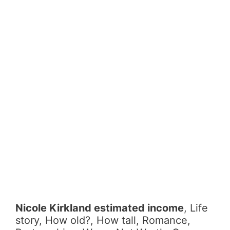
Nicole Kirkland estimated income
, Life
story, How old?, How tall, Romance,