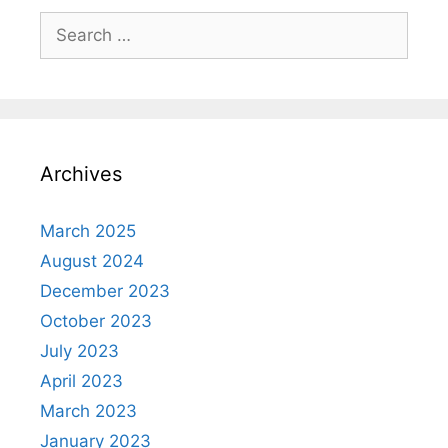
Search
for:
Archives
March 2025
August 2024
December 2023
October 2023
July 2023
April 2023
March 2023
January 2023