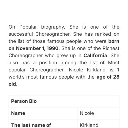
On Popular biography, She is one of the
successful Choreographer. She has ranked on
the list of those famous people who were
born
on November 1, 1990
. She is one of the Richest
Choreographer who grew up in
California
. She
also has a position among the list of Most
popular Choreographer. Nicole Kirkland is 1
world’s most famous people with the
age of 28
old
.
Person Bio
Name
Nicole
The last name of
Kirkland