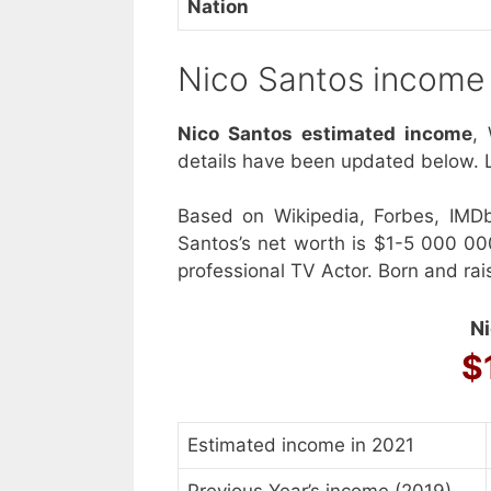
Nation
Nico Santos income
Nico Santos estimated income
,
details have been updated below. L
Based on Wikipedia, Forbes, IMD
Santos’s net worth is $1-5 000 00
professional TV Actor. Born and rai
Ni
$
Estimated income in 2021
Previous Year’s income (2019)