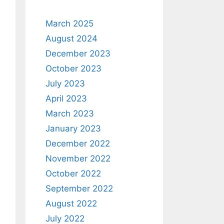
March 2025
August 2024
December 2023
October 2023
July 2023
April 2023
March 2023
January 2023
December 2022
November 2022
October 2022
September 2022
August 2022
July 2022