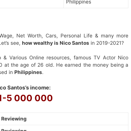
Philippines
 Wage, Net Worth, Cars, Personal Life & many more
et’s see,
how wealthy is Nico Santos
in 2019-2021?
b & Various Online resources, famous TV Actor Nico
0 at the age of 26 old. He earned the money being a
sed in
Philippines
.
co Santos’s income:
1-5 000 000
Reviewing
Reviewing