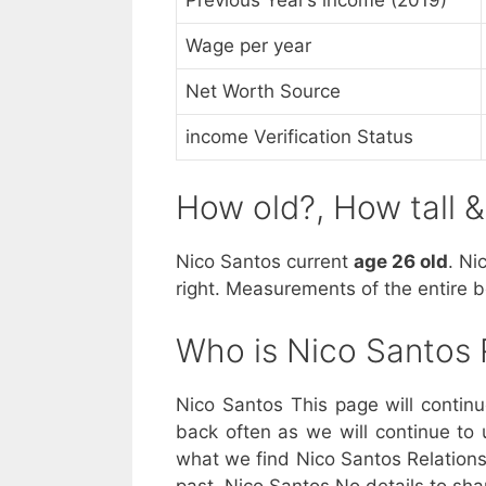
Wage per year
Net Worth Source
income Verification Status
How old?, How tall 
Nico Santos current
age 26 old
. Ni
right. Measurements of the entire 
Who is Nico Santos
Nico Santos This page will contin
back often as we will continue to 
what we find Nico Santos Relationsh
past. Nico Santos No details to sha