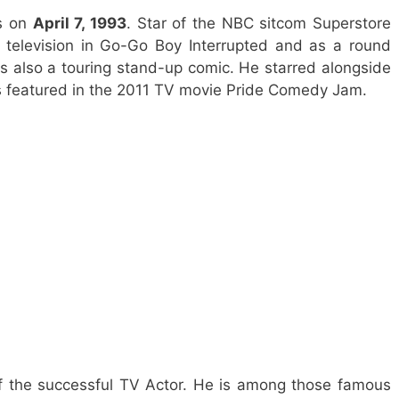
es on
April 7, 1993
. Star of the NBC sitcom Superstore
television in Go-Go Boy Interrupted and as a round
is also a touring stand-up comic. He starred alongside
 featured in the 2011 TV movie Pride Comedy Jam.
f the successful TV Actor. He is among those famous