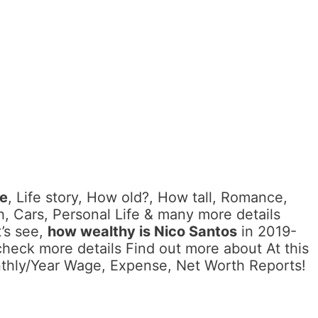
me
, Life story, How old?, How tall, Romance,
, Cars, Personal Life & many more details
’s see,
how wealthy is Nico Santos
in 2019-
check more details Find out more about At this
nthly/Year Wage, Expense, Net Worth Reports!