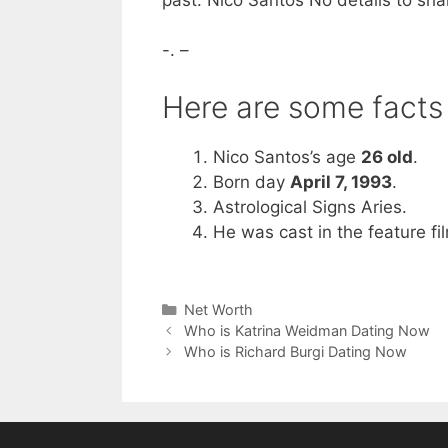
-. –
Here are some facts
Nico Santos’s age
26 old
.
Born day
April 7, 1993
.
Astrological Signs Aries.
He was cast in the feature fi
Categories
Net Worth
Who is Katrina Weidman Dating Now
Who is Richard Burgi Dating Now