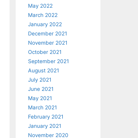
May 2022
March 2022
January 2022
December 2021
November 2021
October 2021
September 2021
August 2021
July 2021
June 2021
May 2021
March 2021
February 2021
January 2021
November 2020