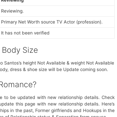
Reviewing.
Primary Net Worth source TV Actor (profession).
It has not been verified
& Body Size
co Santos’s height Not Available & weight Not Available
body, dress & shoe size will be Update coming soon.
 Romance?
ue to be updated with new relationship details. Check
update this page with new relationship details. Here’s
ips in the past, Former girlfriends and Hookups in the
re of Relationship status & Separation from spouse.