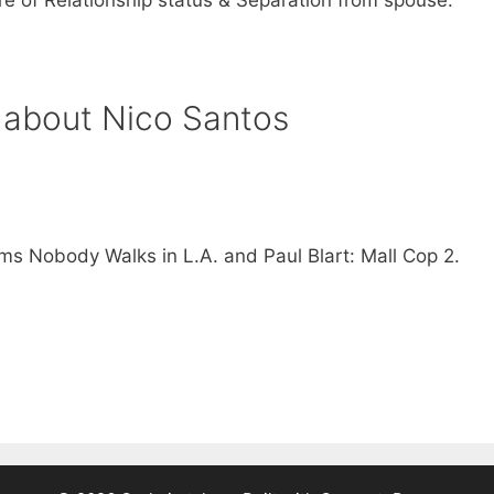
 about Nico Santos
lms Nobody Walks in L.A. and Paul Blart: Mall Cop 2.