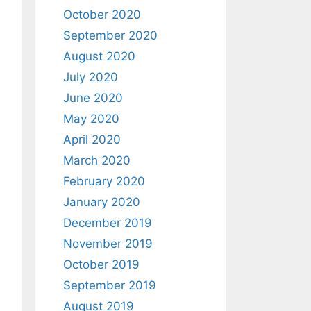
October 2020
September 2020
August 2020
July 2020
June 2020
May 2020
April 2020
March 2020
February 2020
January 2020
December 2019
November 2019
October 2019
September 2019
August 2019