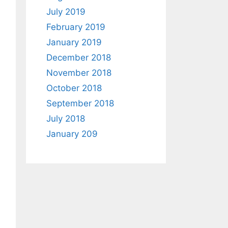
July 2019
February 2019
January 2019
December 2018
November 2018
October 2018
September 2018
July 2018
January 209