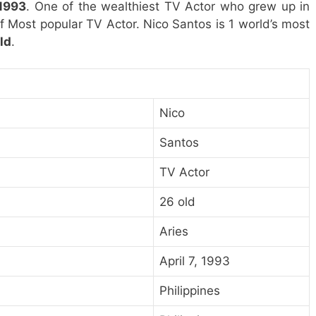
 1993
. One of the wealthiest TV Actor who grew up in
 of Most popular TV Actor. Nico Santos is 1 world’s most
ld
.
Nico
Santos
TV Actor
26 old
Aries
April 7, 1993
Philippines