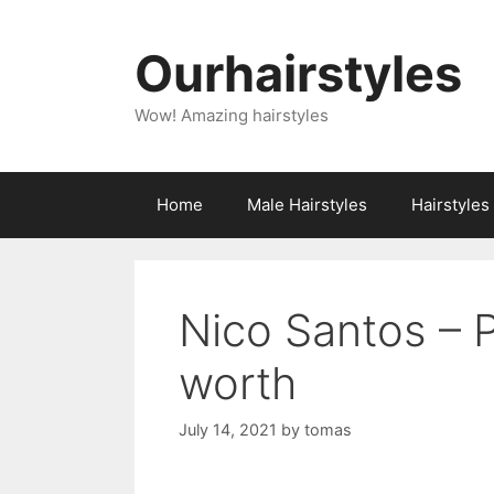
Skip
to
Ourhairstyles
content
Wow! Amazing hairstyles
Home
Male Hairstyles
Hairstyle
Nico Santos – 
worth
July 14, 2021
by
tomas