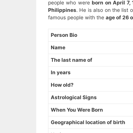
people who were
born on April 7,
Philippines
. He is also on the list
famous people with the
age of 26 o
Person Bio
Name
The last name of
In years
How old?
Astrological Signs
When You Were Born
Geographical location of birth