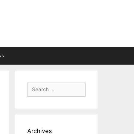
ws
Search
for:
Archives