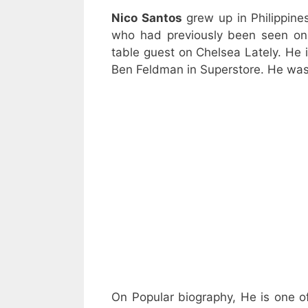
Nico Santos
grew up in Philippin
who had previously been seen on 
table guest on Chelsea Lately. He 
Ben Feldman in Superstore. He was
On Popular biography, He is one o