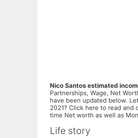
Nico Santos estimated inco
Partnerships, Wage, Net Worth
have been updated below. Let
2021? Click here to read and 
time Net worth as well as Mo
Life story