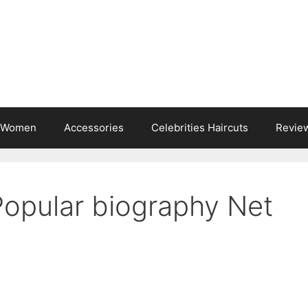
s Women
Accessories
Celebrities Haircuts
Revie
Popular biography Net