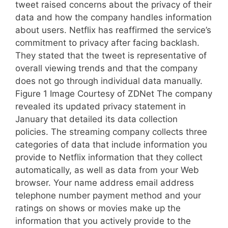
tweet raised concerns about the privacy of their
data and how the company handles information
about users. Netflix has reaffirmed the service’s
commitment to privacy after facing backlash.
They stated that the tweet is representative of
overall viewing trends and that the company
does not go through individual data manually.
Figure 1 Image Courtesy of ZDNet The company
revealed its updated privacy statement in
January that detailed its data collection
policies. The streaming company collects three
categories of data that include information you
provide to Netflix information that they collect
automatically, as well as data from your Web
browser. Your name address email address
telephone number payment method and your
ratings on shows or movies make up the
information that you actively provide to the