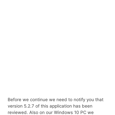
Before we continue we need to notify you that
version 5.2.7 of this application has been
reviewed. Also on our Windows 10 PC we