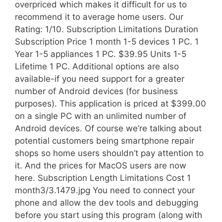
overpriced which makes it difficult for us to
recommend it to average home users. Our
Rating: 1/10. Subscription Limitations Duration
Subscription Price 1 month 1-5 devices 1 PC. 1
Year 1-5 appliances 1 PC. $39.95 Units 1-5
Lifetime 1 PC. Additional options are also
available-if you need support for a greater
number of Android devices (for business
purposes). This application is priced at $399.00
on a single PC with an unlimited number of
Android devices. Of course we’re talking about
potential customers being smartphone repair
shops so home users shouldn’t pay attention to
it. And the prices for MacOS users are now
here. Subscription Length Limitations Cost 1
month3/3.1479.jpg You need to connect your
phone and allow the dev tools and debugging
before you start using this program (along with