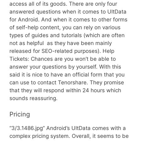
access all of its goods. There are only four
answered questions when it comes to UltData
for Android. And when it comes to other forms
of self-help content, you can rely on various
types of guides and tutorials (which are often
not as helpful  as they have been mainly
released for SEO-related purposes). Help
Tickets: Chances are you won’t be able to
answer your questions by yourself. With this
said it is nice to have an official form that you
can use to contact Tenorshare. They promise
that they will respond within 24 hours which
sounds reassuring.
Pricing
“3/3.1486.jpg” Android’s UltData comes with a
complex pricing system. Overall, it seems to be