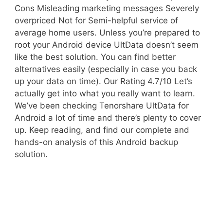
Cons Misleading marketing messages Severely
overpriced Not for Semi-helpful service of
average home users. Unless you’re prepared to
root your Android device UltData doesn’t seem
like the best solution. You can find better
alternatives easily (especially in case you back
up your data on time). Our Rating 4.7/10 Let’s
actually get into what you really want to learn.
We’ve been checking Tenorshare UltData for
Android a lot of time and there’s plenty to cover
up. Keep reading, and find our complete and
hands-on analysis of this Android backup
solution.