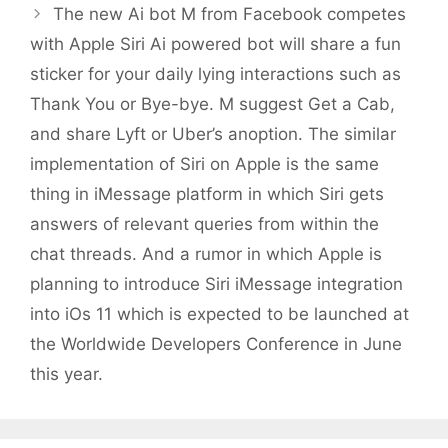
The new Ai bot M from Facebook competes
with Apple Siri Ai powered bot will share a fun
sticker for your daily lying interactions such as
Thank You or Bye-bye. M suggest Get a Cab,
and share Lyft or Uber’s anoption. The similar
implementation of Siri on Apple is the same
thing in iMessage platform in which Siri gets
answers of relevant queries from within the
chat threads. And a rumor in which Apple is
planning to introduce Siri iMessage integration
into iOs 11 which is expected to be launched at
the Worldwide Developers Conference in June
this year.