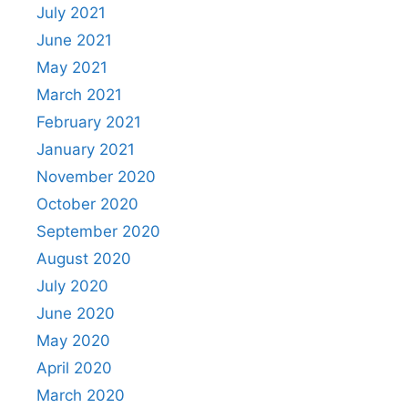
July 2021
June 2021
May 2021
March 2021
February 2021
January 2021
November 2020
October 2020
September 2020
August 2020
July 2020
June 2020
May 2020
April 2020
March 2020