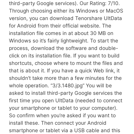
third-party Google services). Our Rating: 7/10.
Through choosing either its Windows or MacOS
version, you can download Tenorshare UltData
for Android from their official website. The
installation file comes in at about 30 MB on
Windows so it’s fairly lightweight. To start the
process, download the software and double-
click on its installation file. If you want to build
shortcuts, choose where to mount the files and
that is about it. If you have a quick Web link, it
shouldn’t take more than a few minutes for the
whole operation. “3/3.1480.jpg” You will be
asked to install third-party Google services the
first time you open UltData (needed to connect
your smartphone or tablet to your computer).
So confirm when you’re asked if you want to
install these. Then connect your Android
smartphone or tablet via a USB cable and this