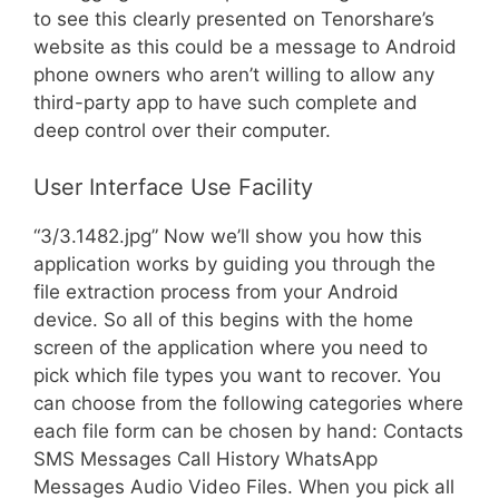
to see this clearly presented on Tenorshare’s
website as this could be a message to Android
phone owners who aren’t willing to allow any
third-party app to have such complete and
deep control over their computer.
User Interface Use Facility
“3/3.1482.jpg” Now we’ll show you how this
application works by guiding you through the
file extraction process from your Android
device. So all of this begins with the home
screen of the application where you need to
pick which file types you want to recover. You
can choose from the following categories where
each file form can be chosen by hand: Contacts
SMS Messages Call History WhatsApp
Messages Audio Video Files. When you pick all