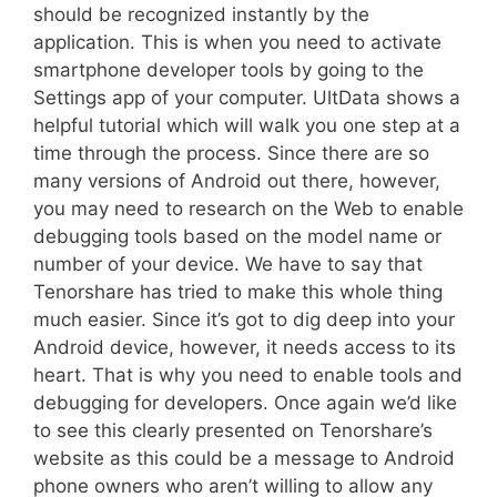
should be recognized instantly by the
application. This is when you need to activate
smartphone developer tools by going to the
Settings app of your computer. UltData shows a
helpful tutorial which will walk you one step at a
time through the process. Since there are so
many versions of Android out there, however,
you may need to research on the Web to enable
debugging tools based on the model name or
number of your device. We have to say that
Tenorshare has tried to make this whole thing
much easier. Since it’s got to dig deep into your
Android device, however, it needs access to its
heart. That is why you need to enable tools and
debugging for developers. Once again we’d like
to see this clearly presented on Tenorshare’s
website as this could be a message to Android
phone owners who aren’t willing to allow any