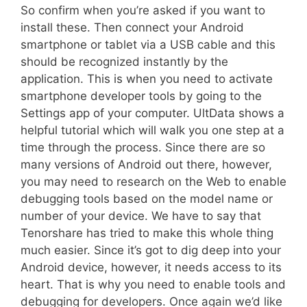
So confirm when you’re asked if you want to
install these. Then connect your Android
smartphone or tablet via a USB cable and this
should be recognized instantly by the
application. This is when you need to activate
smartphone developer tools by going to the
Settings app of your computer. UltData shows a
helpful tutorial which will walk you one step at a
time through the process. Since there are so
many versions of Android out there, however,
you may need to research on the Web to enable
debugging tools based on the model name or
number of your device. We have to say that
Tenorshare has tried to make this whole thing
much easier. Since it’s got to dig deep into your
Android device, however, it needs access to its
heart. That is why you need to enable tools and
debugging for developers. Once again we’d like