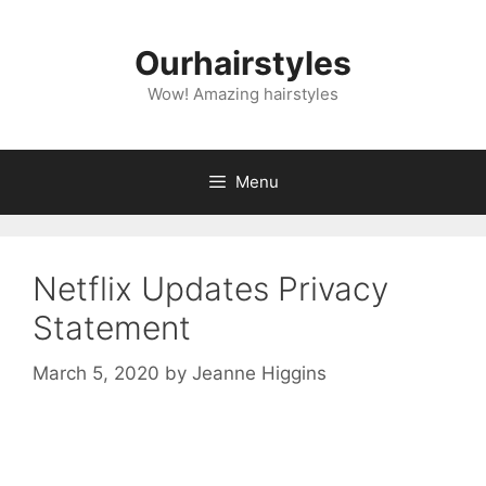
Skip
to
Ourhairstyles
content
Wow! Amazing hairstyles
Menu
Netflix Updates Privacy
Statement
March 5, 2020
by
Jeanne Higgins