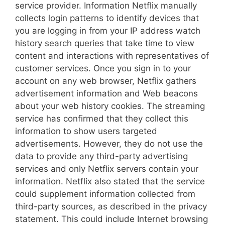
service provider. Information Netflix manually
collects login patterns to identify devices that
you are logging in from your IP address watch
history search queries that take time to view
content and interactions with representatives of
customer services. Once you sign in to your
account on any web browser, Netflix gathers
advertisement information and Web beacons
about your web history cookies. The streaming
service has confirmed that they collect this
information to show users targeted
advertisements. However, they do not use the
data to provide any third-party advertising
services and only Netflix servers contain your
information. Netflix also stated that the service
could supplement information collected from
third-party sources, as described in the privacy
statement. This could include Internet browsing