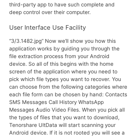
third-party app to have such complete and
deep control over their computer.
User Interface Use Facility
“3/3.1482.jpg” Now we’ll show you how this
application works by guiding you through the
file extraction process from your Android
device. So all of this begins with the home
screen of the application where you need to
pick which file types you want to recover. You
can choose from the following categories where
each file form can be chosen by hand: Contacts
SMS Messages Call History WhatsApp
Messages Audio Video Files. When you pick all
the types of files that you want to download,
Tenorshare UltData will start scanning your
Android device. If it is not rooted you will see a