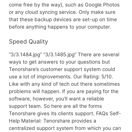
come free by the way), such as Google Photos
or any cloud syncing service. Only make sure
that these backup devices are set-up on time
before anything happens to your computer.
Speed Quality
“3/3.1484.jpg” “3/3.1485.jpg” There are several
ways to get answers to your questions but
Tenorshare’s customer support system could
use a lot of improvements. Our Rating: 5/10.
Like with any kind of tech out there sometimes
problems will happen. If you are paying for the
software, however, you’ll want a reliable
support team. So here are all the forms
Tenorshare gives its clients support. FAQs Self-
Help Material: Tenorshare provides a
centralized support system from which you can