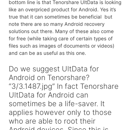
bottom line is that Tenorshare UltData is looking
like an overpriced product for Android. Yes it’s
true that it can sometimes be beneficial  but
note there are so many Android recovery
solutions out there. Many of these also come
for free (while taking care of certain types of
files such as images of documents or videos)
and can be as useful as this one.
Do we suggest UltData for
Android on Tenorshare?
“3/3.1487.jpg” In fact Tenorshare
UltData for Android can
sometimes be a life-saver. It
applies however only to those
who are able to root their
Android devices. Since this is