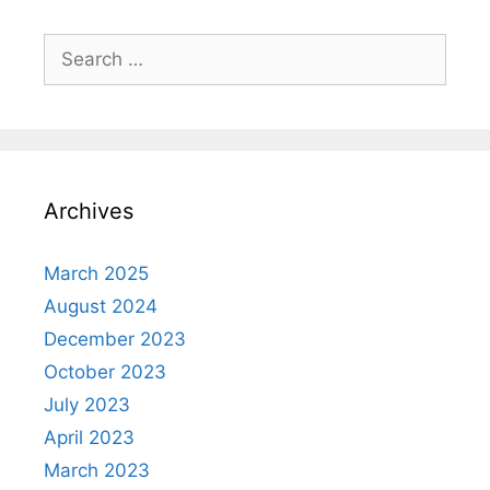
Search
for:
Archives
March 2025
August 2024
December 2023
October 2023
July 2023
April 2023
March 2023