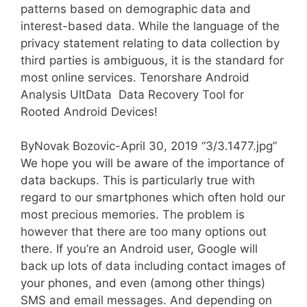
patterns based on demographic data and
interest-based data. While the language of the
privacy statement relating to data collection by
third parties is ambiguous, it is the standard for
most online services. Tenorshare Android
Analysis UltData  Data Recovery Tool for
Rooted Android Devices!
ByNovak Bozovic-April 30, 2019 “3/3.1477.jpg”
We hope you will be aware of the importance of
data backups. This is particularly true with
regard to our smartphones which often hold our
most precious memories. The problem is
however that there are too many options out
there. If you’re an Android user, Google will
back up lots of data including contact images of
your phones, and even (among other things)
SMS and email messages. And depending on