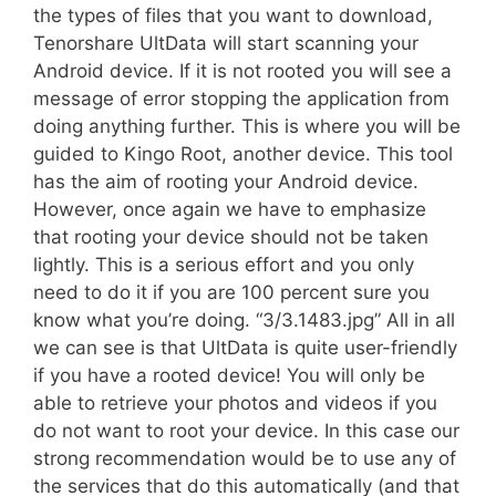
the types of files that you want to download,
Tenorshare UltData will start scanning your
Android device. If it is not rooted you will see a
message of error stopping the application from
doing anything further. This is where you will be
guided to Kingo Root, another device. This tool
has the aim of rooting your Android device.
However, once again we have to emphasize
that rooting your device should not be taken
lightly. This is a serious effort and you only
need to do it if you are 100 percent sure you
know what you’re doing. “3/3.1483.jpg” All in all
we can see is that UltData is quite user-friendly 
if you have a rooted device! You will only be
able to retrieve your photos and videos if you
do not want to root your device. In this case our
strong recommendation would be to use any of
the services that do this automatically (and that