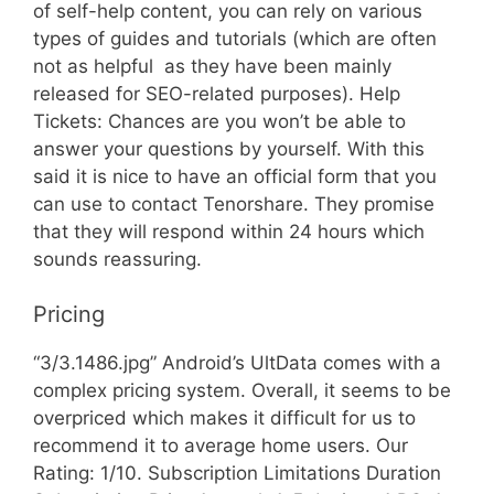
of self-help content, you can rely on various
types of guides and tutorials (which are often
not as helpful  as they have been mainly
released for SEO-related purposes). Help
Tickets: Chances are you won’t be able to
answer your questions by yourself. With this
said it is nice to have an official form that you
can use to contact Tenorshare. They promise
that they will respond within 24 hours which
sounds reassuring.
Pricing
“3/3.1486.jpg” Android’s UltData comes with a
complex pricing system. Overall, it seems to be
overpriced which makes it difficult for us to
recommend it to average home users. Our
Rating: 1/10. Subscription Limitations Duration