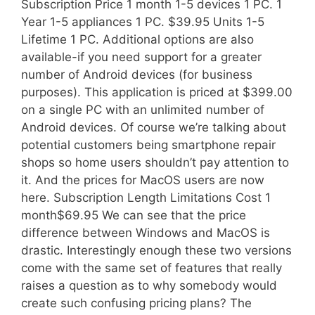
Subscription Price 1 month 1-5 devices 1 PC. 1
Year 1-5 appliances 1 PC. $39.95 Units 1-5
Lifetime 1 PC. Additional options are also
available-if you need support for a greater
number of Android devices (for business
purposes). This application is priced at $399.00
on a single PC with an unlimited number of
Android devices. Of course we’re talking about
potential customers being smartphone repair
shops so home users shouldn’t pay attention to
it. And the prices for MacOS users are now
here. Subscription Length Limitations Cost 1
month$69.95 We can see that the price
difference between Windows and MacOS is
drastic. Interestingly enough these two versions
come with the same set of features that really
raises a question as to why somebody would
create such confusing pricing plans? The