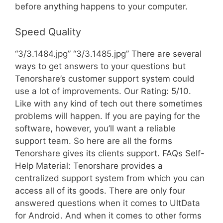
before anything happens to your computer.
Speed Quality
“3/3.1484.jpg” “3/3.1485.jpg” There are several
ways to get answers to your questions but
Tenorshare’s customer support system could
use a lot of improvements. Our Rating: 5/10.
Like with any kind of tech out there sometimes
problems will happen. If you are paying for the
software, however, you’ll want a reliable
support team. So here are all the forms
Tenorshare gives its clients support. FAQs Self-
Help Material: Tenorshare provides a
centralized support system from which you can
access all of its goods. There are only four
answered questions when it comes to UltData
for Android. And when it comes to other forms