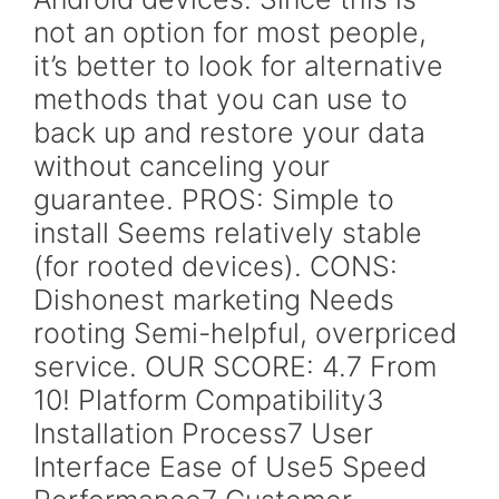
not an option for most people,
it’s better to look for alternative
methods that you can use to
back up and restore your data
without canceling your
guarantee. PROS: Simple to
install Seems relatively stable
(for rooted devices). CONS:
Dishonest marketing Needs
rooting Semi-helpful, overpriced
service. OUR SCORE: 4.7 From
10! Platform Compatibility3
Installation Process7 User
Interface Ease of Use5 Speed