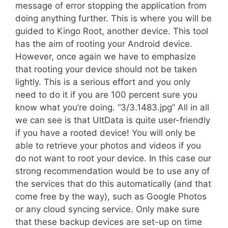
message of error stopping the application from
doing anything further. This is where you will be
guided to Kingo Root, another device. This tool
has the aim of rooting your Android device.
However, once again we have to emphasize
that rooting your device should not be taken
lightly. This is a serious effort and you only
need to do it if you are 100 percent sure you
know what you’re doing. “3/3.1483.jpg” All in all
we can see is that UltData is quite user-friendly 
if you have a rooted device! You will only be
able to retrieve your photos and videos if you
do not want to root your device. In this case our
strong recommendation would be to use any of
the services that do this automatically (and that
come free by the way), such as Google Photos
or any cloud syncing service. Only make sure
that these backup devices are set-up on time