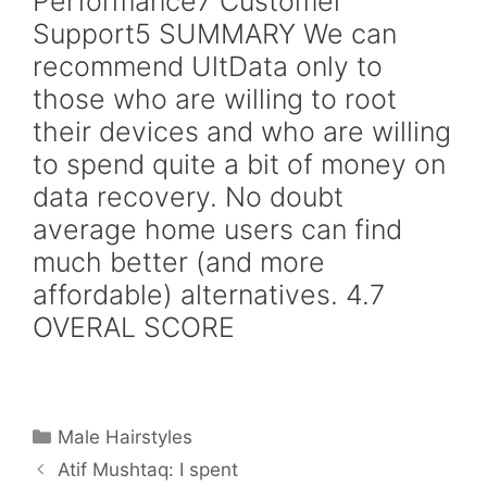
Performance7 Customer
Support5 SUMMARY We can
recommend UltData only to
those who are willing to root
their devices and who are willing
to spend quite a bit of money on
data recovery. No doubt
average home users can find
much better (and more
affordable) alternatives. 4.7
OVERAL SCORE
Categories
Male Hairstyles
Atif Mushtaq: I spent