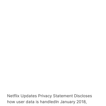
Netflix Updates Privacy Statement Discloses
how user data is handledIn January 2018,