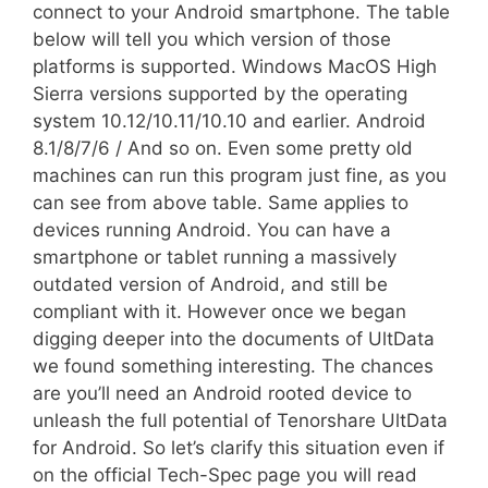
connect to your Android smartphone. The table
below will tell you which version of those
platforms is supported. Windows MacOS High
Sierra versions supported by the operating
system 10.12/10.11/10.10 and earlier. Android
8.1/8/7/6 / And so on. Even some pretty old
machines can run this program just fine, as you
can see from above table. Same applies to
devices running Android. You can have a
smartphone or tablet running a massively
outdated version of Android, and still be
compliant with it. However once we began
digging deeper into the documents of UltData
we found something interesting. The chances
are you’ll need an Android rooted device to
unleash the full potential of Tenorshare UltData
for Android. So let’s clarify this situation even if
on the official Tech-Spec page you will read