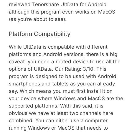
reviewed Tenorshare UltData for Android 
although this program even works on MacOS
(as you’re about to see).
Platform Compatibility
While UltData is compatible with different
platforms and Android versions, there is a big
caveat  you need a rooted device to use all the
options of UltData. Our Rating: 3/10. This
program is designed to be used with Android
smartphones and tablets as you can already
say. Which means you must first install it on
your device where Windows and MacOS are the
supported platforms. With this said, it is
obvious we have at least two channels here
combined. You can either use a computer
running Windows or MacOS that needs to