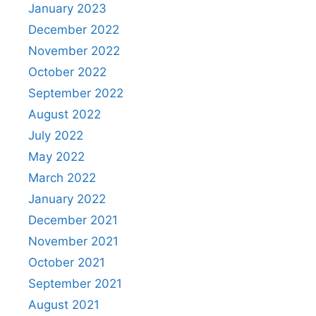
January 2023
December 2022
November 2022
October 2022
September 2022
August 2022
July 2022
May 2022
March 2022
January 2022
December 2021
November 2021
October 2021
September 2021
August 2021