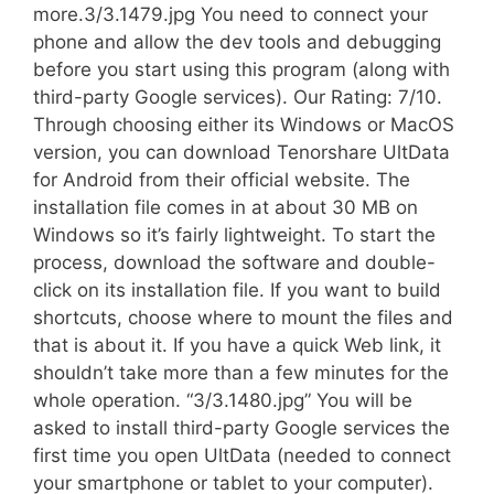
more.3/3.1479.jpg You need to connect your
phone and allow the dev tools and debugging
before you start using this program (along with
third-party Google services). Our Rating: 7/10.
Through choosing either its Windows or MacOS
version, you can download Tenorshare UltData
for Android from their official website. The
installation file comes in at about 30 MB on
Windows so it’s fairly lightweight. To start the
process, download the software and double-
click on its installation file. If you want to build
shortcuts, choose where to mount the files and
that is about it. If you have a quick Web link, it
shouldn’t take more than a few minutes for the
whole operation. “3/3.1480.jpg” You will be
asked to install third-party Google services the
first time you open UltData (needed to connect
your smartphone or tablet to your computer).