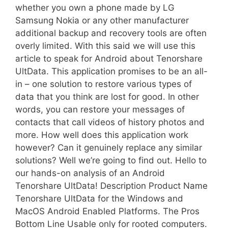
whether you own a phone made by LG
Samsung Nokia or any other manufacturer 
additional backup and recovery tools are often
overly limited. With this said we will use this
article to speak for Android about Tenorshare
UltData. This application promises to be an all-
in – one solution to restore various types of
data that you think are lost for good. In other
words, you can restore your messages of
contacts that call videos of history photos and
more. How well does this application work
however? Can it genuinely replace any similar
solutions? Well we’re going to find out. Hello to
our hands-on analysis of an Android
Tenorshare UltData! Description Product Name
Tenorshare UltData for the Windows and
MacOS Android Enabled Platforms. The Pros
Bottom Line Usable only for rooted computers.