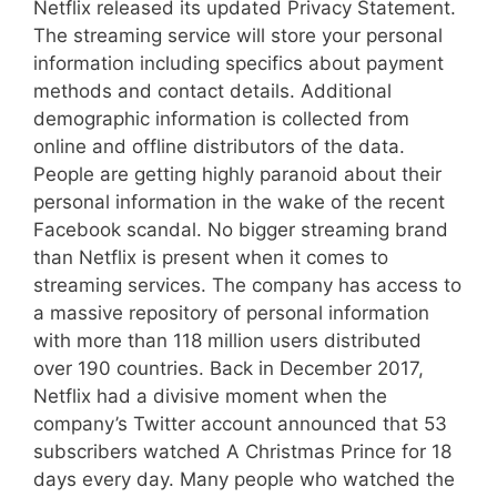
Netflix released its updated Privacy Statement.
The streaming service will store your personal
information including specifics about payment
methods and contact details. Additional
demographic information is collected from
online and offline distributors of the data.
People are getting highly paranoid about their
personal information in the wake of the recent
Facebook scandal. No bigger streaming brand
than Netflix is present when it comes to
streaming services. The company has access to
a massive repository of personal information
with more than 118 million users distributed
over 190 countries. Back in December 2017,
Netflix had a divisive moment when the
company’s Twitter account announced that 53
subscribers watched A Christmas Prince for 18
days every day. Many people who watched the