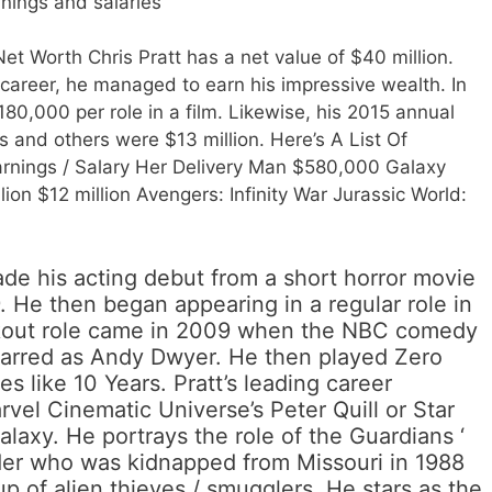
nings and salaries
et Worth Chris Pratt has a net value of $40 million.
career, he managed to earn his impressive wealth. In
180,000 per role in a film. Likewise, his 2015 annual
 and others were $13 million. Here’s A List Of
rnings / Salary Her Delivery Man $580,000 Galaxy
on $12 million Avengers: Infinity War Jurassic World:
ade his acting debut from a short horror movie
. He then began appearing in a regular role in
kout role came in 2009 when the NBC comedy
tarred as Andy Dwyer. He then played Zero
s like 10 Years. Pratt’s leading career
vel Cinematic Universe’s Peter Quill or Star
alaxy. He portrays the role of the Guardians ‘
der who was kidnapped from Missouri in 1988
p of alien thieves / smugglers. He stars as the