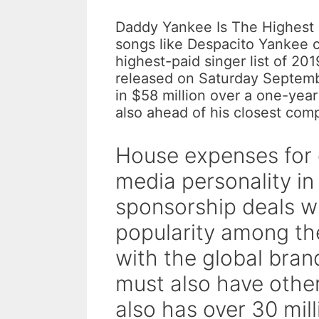
Daddy Yankee Is The Highest 
songs like Despacito Yankee 
highest-paid singer list of 20
released on Saturday Septem
in $58 million over a one-yea
also ahead of his closest comp
House expenses for 
media personality in
sponsorship deals wi
popularity among th
with the global bra
must also have othe
also has over 30 mil