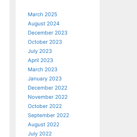
March 2025
August 2024
December 2023
October 2023
July 2023
April 2023
March 2023
January 2023
December 2022
November 2022
October 2022
September 2022
August 2022
July 2022