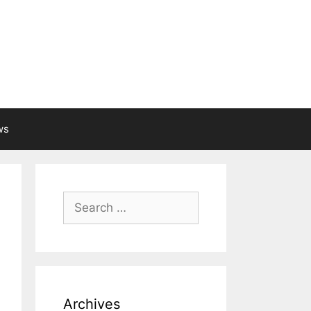
ws
Search
for:
Archives