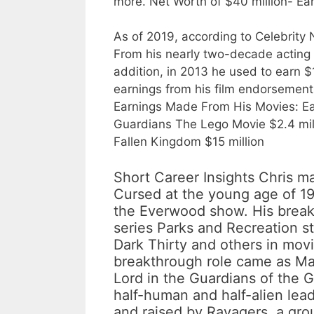
more. Net Worth of $40 million- Ear
As of 2019, according to Celebrity N
From his nearly two-decade acting 
addition, in 2013 he used to earn $
earnings from his film endorsements
Earnings Made From His Movies: Ea
Guardians The Lego Movie $2.4 milli
Fallen Kingdom $15 million
Short Career Insights Chris m
Cursed at the young age of 19
the Everwood show. His brea
series Parks and Recreation s
Dark Thirty and others in movie
breakthrough role came as Mar
Lord in the Guardians of the G
half-human and half-alien lea
and raised by Ravagers, a grou