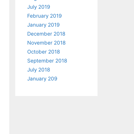
July 2019
February 2019
January 2019
December 2018
November 2018
October 2018
September 2018
July 2018
January 209