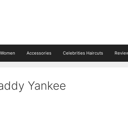
s Women
Accessories
Celebrities Haircuts
Revie
Daddy Yankee