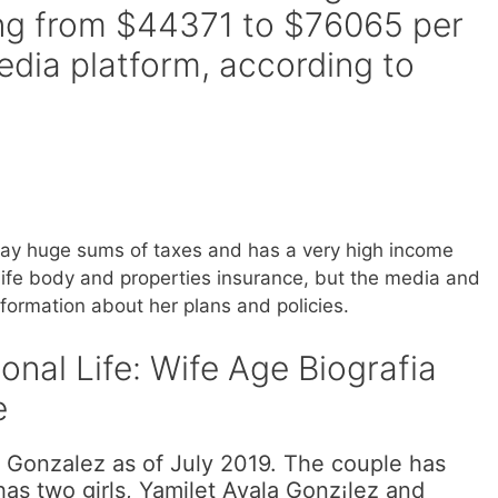
ving from $44371 to $76065 per
edia platform, according to
 pay huge sums of taxes and has a very high income
life body and properties insurance, but the media and
nformation about her plans and policies.
nal Life: Wife Age Biografia
e
 Gonzalez as of July 2019. The couple has
as two girls, Yamilet Ayala Gonz¡lez and