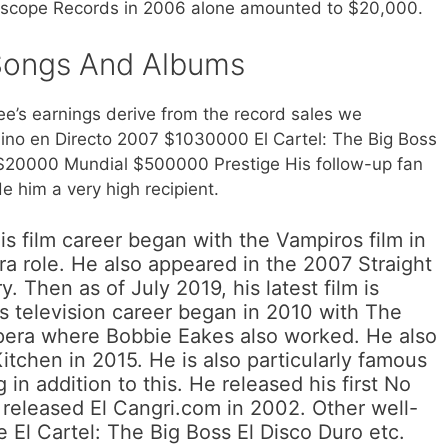
nterscope Records in 2006 alone amounted to $20,000.
Songs And Albums
e’s earnings derive from the record sales we
no en Directo 2007 $1030000 El Cartel: The Big Boss
$20000 Mundial $500000 Prestige His follow-up fan
 him a very high recipient.
s film career began with the Vampiros film in
a role. He also appeared in the 2007 Straight
 Then as of July 2019, his latest film is
is television career began in 2010 with The
opera where Bobbie Eakes also worked. He also
Kitchen in 2015. He is also particularly famous
 in addition to this. He released his first No
released El Cangri.com in 2002. Other well-
 El Cartel: The Big Boss El Disco Duro etc.