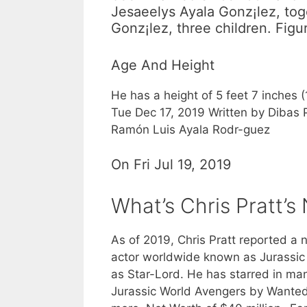
Jesaeelys Ayala Gonz¡lez, to
Gonz¡lez, three children. Fig
Age And Height
He has a height of 5 feet 7 inches 
Tue Dec 17, 2019 Written by Dibas
Ramón Luis Ayala Rodr-guez
On Fri Jul 19, 2019
What’s Chris Pratt’s
As of 2019, Chris Pratt reported a n
actor worldwide known as Jurassic 
as Star-Lord. He has starred in man
Jurassic World Avengers by Wanted 