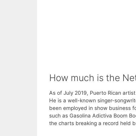
How much is the Ne
As of July 2019, Puerto Rican artis
He is a well-known singer-songwrit
been employed in show business fo
such as Gasolina Adictiva Boom Boo
the charts breaking a record held 