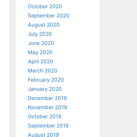
October 2020
September 2020
August 2020
July 2020
June 2020
May 2020
April 2020
March 2020
February 2020
January 2020
December 2019
November 2019
October 2019
September 2019
August 2019