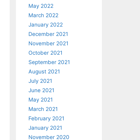
May 2022
March 2022
January 2022
December 2021
November 2021
October 2021
September 2021
August 2021
July 2021
June 2021
May 2021
March 2021
February 2021
January 2021
November 2020