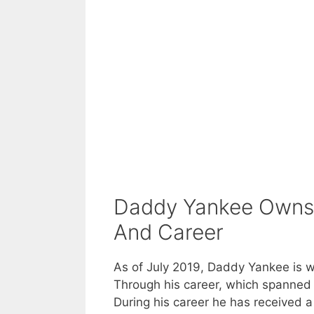
Daddy Yankee Owns 
And Career
As of July 2019, Daddy Yankee is wo
Through his career, which spanned 
During his career he has received a