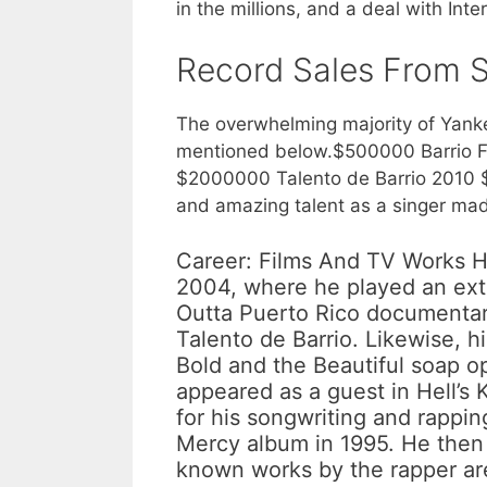
in the millions, and a deal with I
Record Sales From 
The overwhelming majority of Yanke
mentioned below.$500000 Barrio Fi
$2000000 Talento de Barrio 2010 
and amazing talent as a singer made
Career: Films And TV Works Hi
2004, where he played an extr
Outta Puerto Rico documentary.
Talento de Barrio. Likewise, h
Bold and the Beautiful soap 
appeared as a guest in Hell’s 
for his songwriting and rapping
Mercy album in 1995. He then 
known works by the rapper are