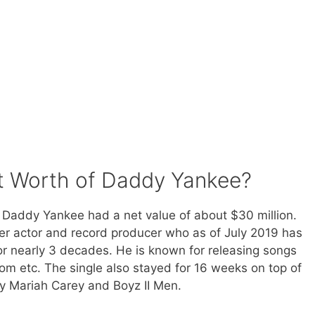
t Worth of Daddy Yankee?
t Daddy Yankee had a net value of about $30 million.
er actor and record producer who as of July 2019 has
r nearly 3 decades. He is known for releasing songs
m etc. The single also stayed for 16 weeks on top of
by Mariah Carey and Boyz II Men.