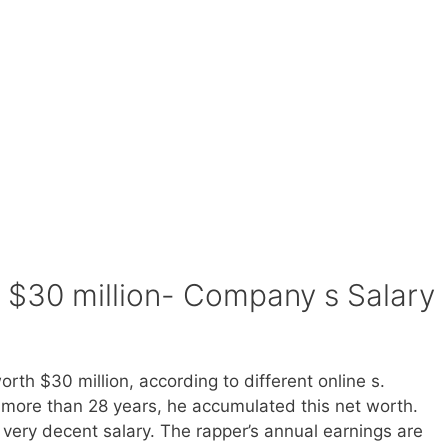
$30 million- Company s Salary
rth $30 million, according to different online s.
more than 28 years, he accumulated this net worth.
 very decent salary. The rapper’s annual earnings are