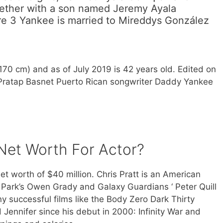
gether with a son named Jeremy Ayala
ure 3 Yankee is married to Mireddys González
(170 cm) and as of July 2019 is 42 years old. Edited on
 Pratap Basnet Puerto Rican songwriter Daddy Yankee
 Net Worth For Actor?
et worth of $40 million. Chris Pratt is an American
Park’s Owen Grady and Galaxy Guardians ‘ Peter Quill
y successful films like the Body Zero Dark Thirty
Jennifer since his debut in 2000: Infinity War and