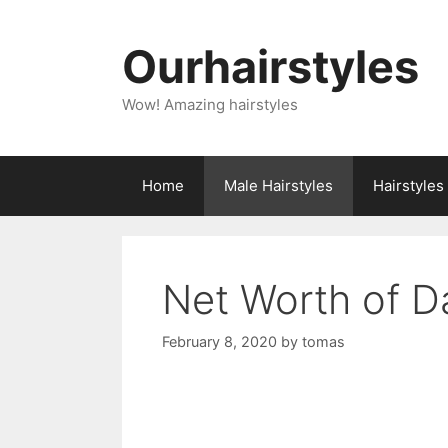
Skip
to
Ourhairstyles
content
Wow! Amazing hairstyles
Home
Male Hairstyles
Hairstyle
Net Worth of 
February 8, 2020
by
tomas