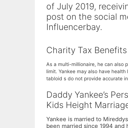
of July 2019, recei
post on the social m
Influencerbay.
Charity Tax Benefits
As a multi-millionaire, he can also
limit. Yankee may also have health 
tabloid s do not provide accurate i
Daddy Yankee’s Perso
Kids Height Marriag
Yankee is married to Mireddys
been married since 1994 and h