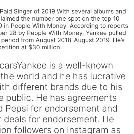
Paid Singer of 2019 With several albums and
claimed the number one spot on the top 10
19 in People With Money. According to reports
ber 28 by People With Money, Yankee pulled
r period from August 2018-August 2019. He’s
etition at $30 million.
carsYankee is a well-known
 the world and he has lucrative
th different brands due to his
e public. He has agreements
nd Pepsi for endorsement and
r deals for endorsement. He
lion followers on Instagram as