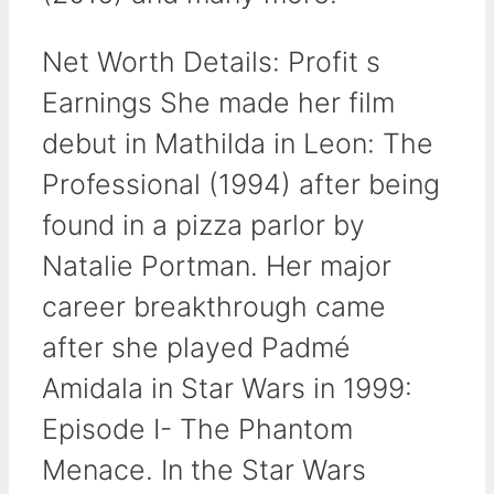
Net Worth Details: Profit s
Earnings She made her film
debut in Mathilda in Leon: The
Professional (1994) after being
found in a pizza parlor by
Natalie Portman. Her major
career breakthrough came
after she played Padmé
Amidala in Star Wars in 1999:
Episode I- The Phantom
Menace. In the Star Wars