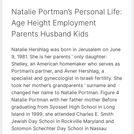
Natalie Portman’s Personal Life:
Age Height Employment
Parents Husband Kids
Natalie Hershlag was born in Jerusalem on June
9, 1981. She is her parents ‘ only daughter:
Shelley, an American homemaker who serves as
Portman’s partner, and Avner Hershlag, a
specialist and gynecologist in Israeli fertility. She
took her mother’s grandparents ‘ surname and
changed her name to Natalie Portman. Figure 4
Natalie Portman with her father mother Before
graduating from Syosset High School in Long
Island in 1999, she attended Charles E. Smith
Jewish Day School in Rockville Maryland and
Solomon Schechter Day School in Nassau