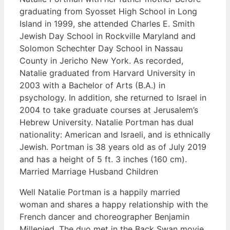
graduating from Syosset High School in Long
Island in 1999, she attended Charles E. Smith
Jewish Day School in Rockville Maryland and
Solomon Schechter Day School in Nassau
County in Jericho New York. As recorded,
Natalie graduated from Harvard University in
2003 with a Bachelor of Arts (B.A.) in
psychology. In addition, she returned to Israel in
2004 to take graduate courses at Jerusalem’s
Hebrew University. Natalie Portman has dual
nationality: American and Israeli, and is ethnically
Jewish. Portman is 38 years old as of July 2019
and has a height of 5 ft. 3 inches (160 cm).
Married Marriage Husband Children
Well Natalie Portman is a happily married
woman and shares a happy relationship with the
French dancer and choreographer Benjamin
Millepied. The duo met in the Back Swan movie