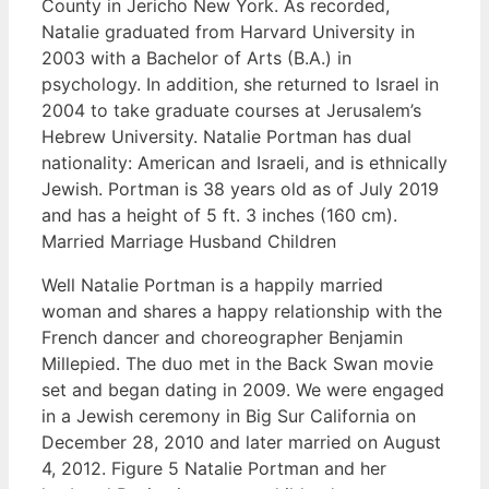
County in Jericho New York. As recorded,
Natalie graduated from Harvard University in
2003 with a Bachelor of Arts (B.A.) in
psychology. In addition, she returned to Israel in
2004 to take graduate courses at Jerusalem’s
Hebrew University. Natalie Portman has dual
nationality: American and Israeli, and is ethnically
Jewish. Portman is 38 years old as of July 2019
and has a height of 5 ft. 3 inches (160 cm).
Married Marriage Husband Children
Well Natalie Portman is a happily married
woman and shares a happy relationship with the
French dancer and choreographer Benjamin
Millepied. The duo met in the Back Swan movie
set and began dating in 2009. We were engaged
in a Jewish ceremony in Big Sur California on
December 28, 2010 and later married on August
4, 2012. Figure 5 Natalie Portman and her