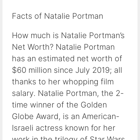
Facts of Natalie Portman
How much is Natalie Portman’s
Net Worth? Natalie Portman
has an estimated net worth of
$60 million since July 2019; all
thanks to her whopping film
salary. Natalie Portman, the 2-
time winner of the Golden
Globe Award, is an American-
Israeli actress known for her
work in the trilogy of Star Wars.