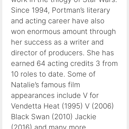
Since 1994, Portman’s literary
and acting career have also
won enormous amount through
her success as a writer and
director of producers. She has
earned 64 acting credits 3 from
10 roles to date. Some of
Natalie’s famous film
appearances include V for
Vendetta Heat (1995) V (2006)
Black Swan (2010) Jackie
(2016) and many more.