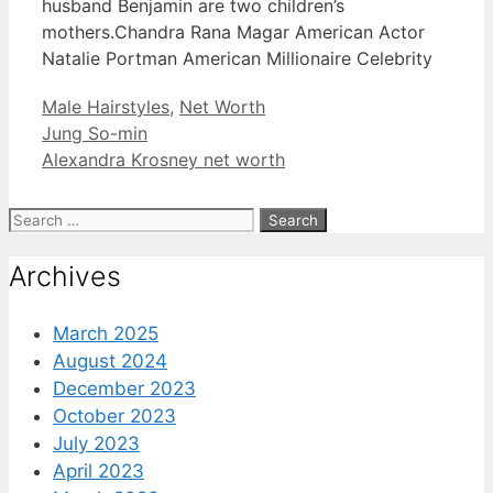
husband Benjamin are two children’s
mothers.Chandra Rana Magar American Actor
Natalie Portman American Millionaire Celebrity
Categories
Male Hairstyles
,
Net Worth
Jung So-min
Alexandra Krosney net worth
Search
for:
Archives
March 2025
August 2024
December 2023
October 2023
July 2023
April 2023