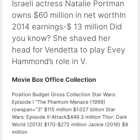
Israeli actress Natalie Portman
owns $60 million in net worthIn
2014 earnings-$ 13 million Did
you know? She shaved her
head for Vendetta to play Evey
Hammond’s role in V.
Movie Box Office Collection
Position Budget Gross Collection Star Wars:
Episode I “The Phantom Menace (1999)
rowspan=”3” $115 million $1.027 billion Star
Wars: Episode II-Attack$449.3 million Thor: Dark
World (2013) $170-$272 million Jackie (2016) $9
million