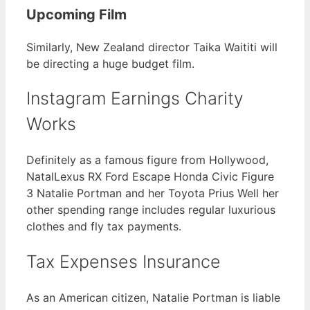
Upcoming Film
Similarly, New Zealand director Taika Waititi will
be directing a huge budget film.
Instagram Earnings Charity
Works
Definitely as a famous figure from Hollywood,
NatalLexus RX Ford Escape Honda Civic Figure
3 Natalie Portman and her Toyota Prius Well her
other spending range includes regular luxurious
clothes and fly tax payments.
Tax Expenses Insurance
As an American citizen, Natalie Portman is liable