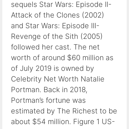
sequels Star Wars: Episode II-
Attack of the Clones (2002)
and Star Wars: Episode III-
Revenge of the Sith (2005)
followed her cast. The net
worth of around $60 million as
of July 2019 is owned by
Celebrity Net Worth Natalie
Portman. Back in 2018,
Portman’s fortune was
estimated by The Richest to be
about $54 million. Figure 1 US-