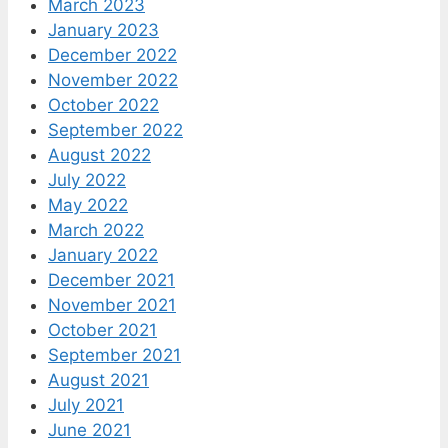
March 2023
January 2023
December 2022
November 2022
October 2022
September 2022
August 2022
July 2022
May 2022
March 2022
January 2022
December 2021
November 2021
October 2021
September 2021
August 2021
July 2021
June 2021