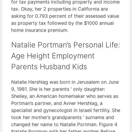
for tax payments including property and income
tax. Okay, her 2 properties in California are
asking for 0.793 percent of their assessed value
as property tax followed by the $1000 annual
home insurance premium.
Natalie Portman’s Personal Life:
Age Height Employment
Parents Husband Kids
Natalie Hershlag was born in Jerusalem on June
9, 1981. She is her parents ‘ only daughter:
Shelley, an American homemaker who serves as
Portman’s partner, and Avner Hershlag, a
specialist and gynecologist in Israeli fertility. She
took her mother’s grandparents ‘ surname and
changed her name to Natalie Portman. Figure 4
Natalie Portman with her father mother Before