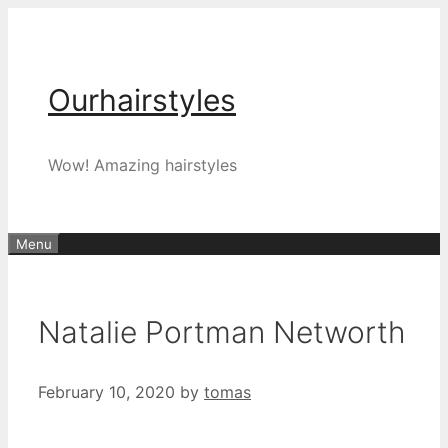
Skip
to
content
Ourhairstyles
Wow! Amazing hairstyles
Menu
Natalie Portman Networth
February 10, 2020
by
tomas