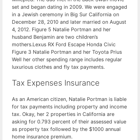
set and began dating in 2009. We were engaged
in a Jewish ceremony in Big Sur California on
December 28, 2010 and later married on August
4, 2012. Figure 5 Natalie Portman and her
husband Benjamin are two children’s
mothers.Lexus RX Ford Escape Honda Civic
Figure 3 Natalie Portman and her Toyota Prius
Well her other spending range includes regular
luxurious clothes and fly tax payments.
Tax Expenses Insurance
As an American citizen, Natalie Portman is liable
for tax payments including property and income
tax. Okay, her 2 properties in California are
asking for 0.793 percent of their assessed value
as property tax followed by the $1000 annual
home insurance premium.