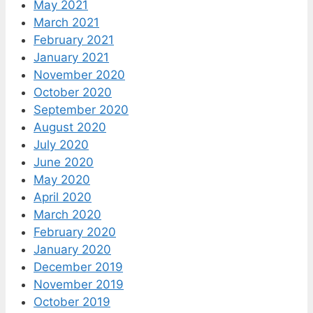
May 2021
March 2021
February 2021
January 2021
November 2020
October 2020
September 2020
August 2020
July 2020
June 2020
May 2020
April 2020
March 2020
February 2020
January 2020
December 2019
November 2019
October 2019