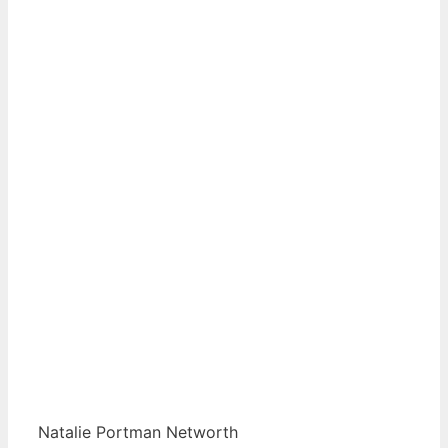
Natalie Portman Networth